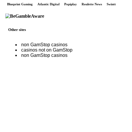
Blueprint Gaming
Atlantic Digital
Popiplay
Roulette News
Swintt
Other sites
non GamStop casinos
casinos not on GamStop
non GamStop casinos