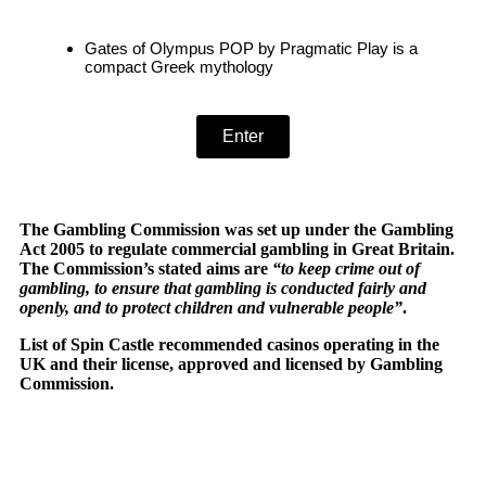
Gates of Olympus POP by Pragmatic Play is a
compact Greek mythology
Enter
The Gambling Commission was set up under the Gambling
Act 2005 to regulate commercial gambling in Great Britain.
The Commission’s stated aims are
“to keep crime out of
gambling, to ensure that gambling is conducted fairly and
openly, and to protect children and vulnerable people”
.
List of Spin Castle recommended casinos operating in the
UK and their license, approved and licensed by Gambling
Commission.