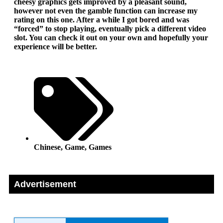
cheesy graphics gets improved by a pleasant sound,
however not even the gamble function can increase my
rating on this one. After a while I got bored and was
“forced” to stop playing, eventually pick a different video
slot. You can check it out on your own and hopefully your
experience will be better.
Chinese
,
Game
,
Games
Advertisement