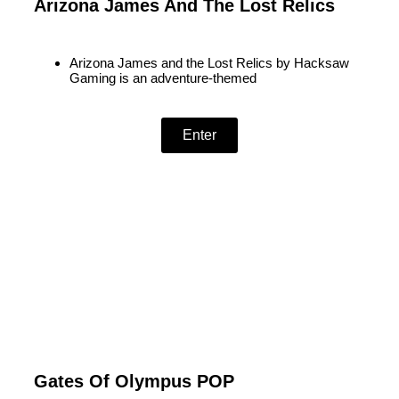
Arizona James And The Lost Relics
Arizona James and the Lost Relics by Hacksaw
Gaming is an adventure-themed
Enter
Gates Of Olympus POP