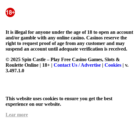
It is illegal for anyone under the age of 18 to open an account
and/or gamble with any online casino. Casinos reserve the
right to request proof of age from any customer and may
suspend an account until adequate verification is received.
© 2025 Spin Castle – Play Free Casino Games, Slots &
Roulette Online | 18+ |
Contact Us / Advertise
|
Cookies
| v.
3.497.1.0
This website uses cookies to ensure you get the best
experience on our website.
Lear more
Goi it!