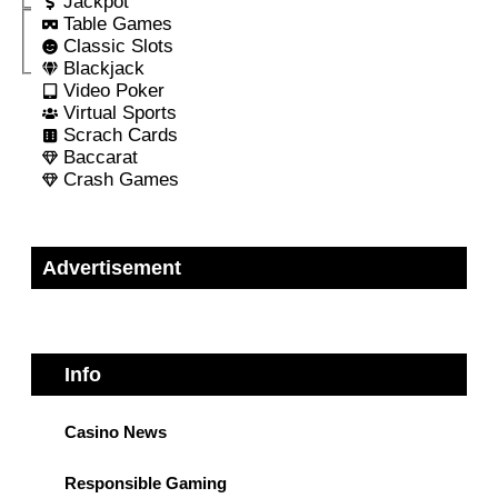
Jackpot
Table Games
Classic Slots
Blackjack
Video Poker
Virtual Sports
Scrach Cards
Baccarat
Crash Games
Advertisement
Info
Casino News
Responsible Gaming