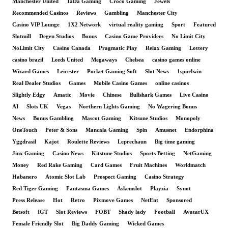
Manchester United
TaDa Gaming
Croco Gaming
Jewels
Recommended Casinos
Reviews
Gambling
Manchester City
Casino VIP Lounge
1X2 Network
virtual reality gaming
Sport
Featured
Slotmill
Degen Studios
Bonus
Casino Game Providers
No Limit City
NoLimit City
Casino Canada
Pragmatic Play
Relax Gaming
Lottery
casino brazil
Leeds United
Megaways
Chelsea
casino games online
Wizard Games
Leicester
Pocket Gaming Soft
Slot News
1spin4win
Real Dealer Studios
Games
Mobile Casino Games
online casinos
Slightly Edgy
Amatic
Movie
Chinese
Bullshark Games
Live Casino
AI
Slots UK
Vegas
Northern Lights Gaming
No Wagering Bonus
News
Bonus Gambling
Mascot Gaming
Kitsune Studios
Monopoly
OneTouch
Peter & Sons
Mancala Gaming
Spin
Amusnet
Endorphina
Yggdrasil
Kajot
Roulette Reviews
Leprechaun
Big time gaming
Jinx Gaming
Casino News
Kitstune Studios
Sports Betting
NetGaming
Money
Red Rake Gaming
Card Games
Fruit Machines
Worldmatch
Habanero
Atomic Slot Lab
Prospect Gaming
Casino Strategy
Red Tiger Gaming
Fantasma Games
Askemslot
Playzia
Synot
Press Release
Hot
Retro
Pixmove Games
NetEnt
Sponsored
Betsoft
IGT
Slot Reviews
FOBT
Shady lady
Football
AvatarUX
Female Friendly Slot
Big Daddy Gaming
Wicked Games