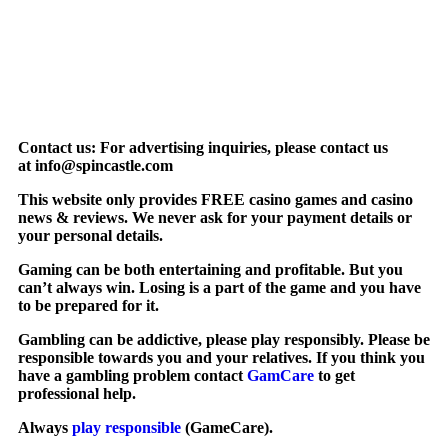
Contact us:
For advertising inquiries, please contact us
at
info@spincastle.com
This website only provides
FREE
casino games and casino
news & reviews. We never ask for your payment details or
your personal details.
Gaming can be both entertaining and profitable. But you
can’t always win. Losing is a part of the game and you have
to be prepared for it.
Gambling can be addictive, please play responsibly. Please be
responsible towards you and your relatives. If you think you
have a gambling problem contact
GamCare
to get
professional help.
Always
play responsible
(GameCare).