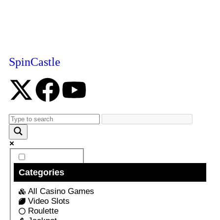
SpinCastle
Exact matches only
Categories
Search in title
All Casino Games
Video Slots
Search in content
Roulette