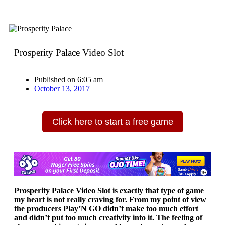
Prosperity Palace Video Slot
Published on
6:05 am
October 13, 2017
Click here to start a free game
Prosperity Palace Video Slot is exactly that type of game
my heart is not really craving for. From my point of view
the producers Play’N GO didn’t make too much effort
and didn’t put too much creativity into it. The feeling of