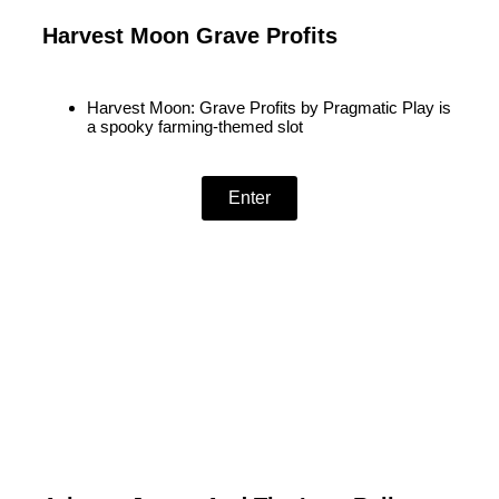
Harvest Moon Grave Profits
Harvest Moon: Grave Profits by Pragmatic Play is
a spooky farming-themed slot
Enter