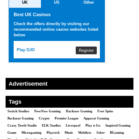
UK
US
Other
Best UK Casinos
Check the offers directly by visiting our
recommended online casino websites listed
below
Play OJO
Register
Advertisement
Tags
Switch Studios
NowNow Gaming
Hacksaw Gaming
Free Spins
Backseat Gaming
Crypto
Premier League
Apparat Gaming
Crazy Tooth Studio
ELK Studios
Liverpool
Play n Go
Inspired Gaming
Game
Microgaming
Playtech
Music
Mobilots
Joker
BGaming