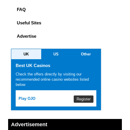
FAQ
Useful Sites
Advertise
UK
US
Other
Best UK Casinos
Check the offers directly by visiting our
recommended online casino websites listed
below
Play OJO
Register
Advertisement