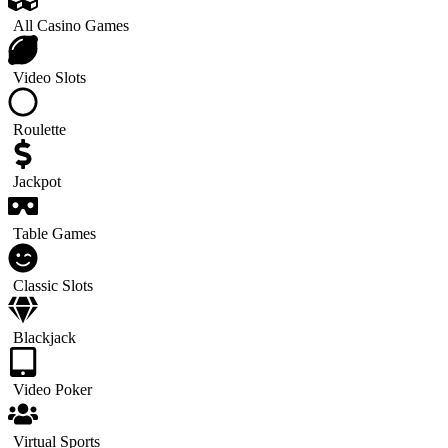
All Casino Games
Video Slots
Roulette
Jackpot
Table Games
Classic Slots
Blackjack
Video Poker
Virtual Sports