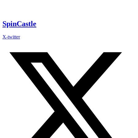
Skip
to
content
SpinCastle
X-twitter