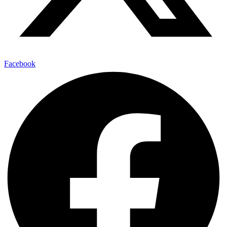
Facebook