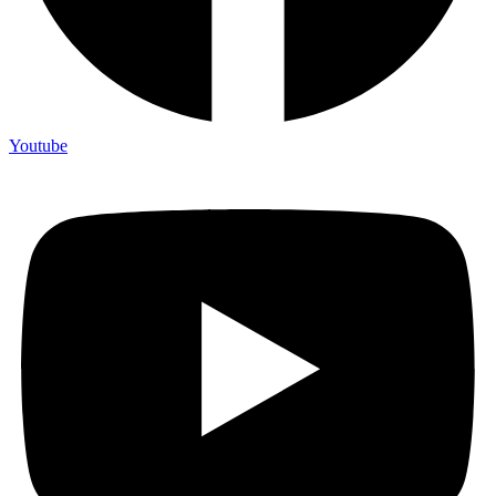
Youtube