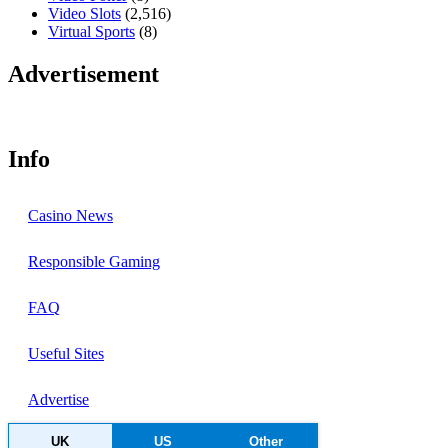
Video Slots
(2,516)
Virtual Sports
(8)
Advertisement
Info
Casino News
Responsible Gaming
FAQ
Useful Sites
Advertise
UK
US
Other