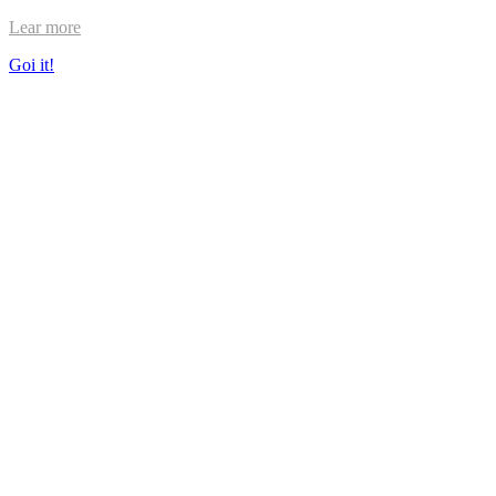
Lear more
Goi it!