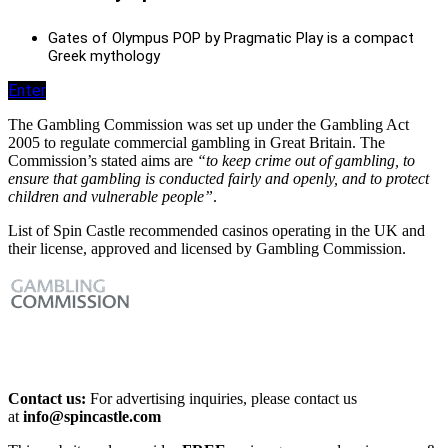
Gates of Olympus POP by Pragmatic Play is a compact
Greek mythology
Enter
The Gambling Commission was set up under the Gambling Act
2005 to regulate commercial gambling in Great Britain. The
Commission’s stated aims are
“to keep crime out of gambling, to
ensure that gambling is conducted fairly and openly, and to protect
children and vulnerable people”
.
List of Spin Castle recommended casinos operating in the UK and
their license, approved and licensed by Gambling Commission.
Contact us:
For advertising inquiries, please contact us
at
info@spincastle.com