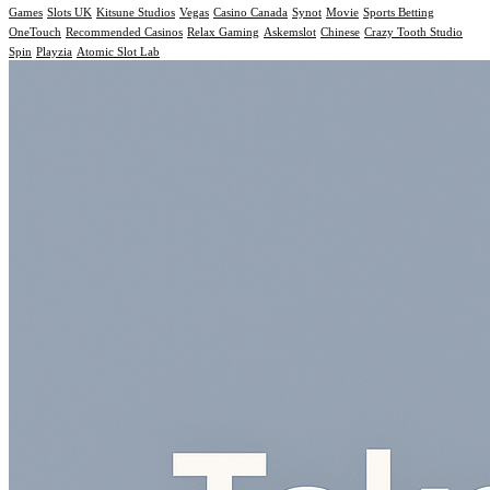
Games
Slots UK
Kitsune Studios
Vegas
Casino Canada
Synot
Movie
Sports Betting
OneTouch
Recommended Casinos
Relax Gaming
Askemslot
Chinese
Crazy Tooth Studio
Spin
Playzia
Atomic Slot Lab