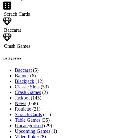
Scrach Cards
Baccarat
Crash Games
Categories
Baccarat
(5)
Banner
(6)
Blackjack
(12)
Classic Slots
(53)
Crash Games
(2)
Jackpot
(145)
News
(668)
Roulette
(21)
Scratch Cards
(11)
Table Games
(35)
Uncategorised
(29)
Upcoming Games
(1)
Video Poker
(8)