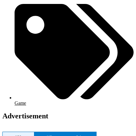
Game
Advertisement