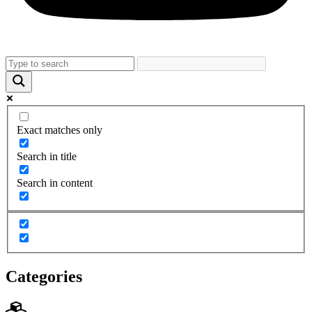
Exact matches only
Search in title
Search in content
Categories