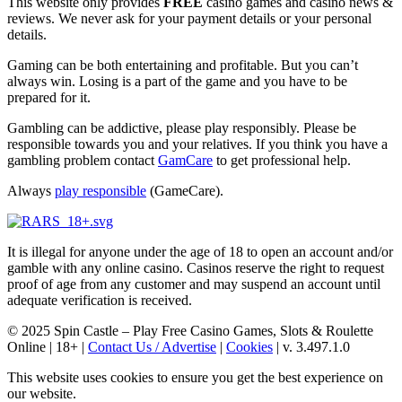
This website only provides
FREE
casino games and casino news &
reviews. We never ask for your payment details or your personal
details.
Gaming can be both entertaining and profitable. But you can’t
always win. Losing is a part of the game and you have to be
prepared for it.
Gambling can be addictive, please play responsibly. Please be
responsible towards you and your relatives. If you think you have a
gambling problem contact
GamCare
to get professional help.
Always
play responsible
(GameCare).
It is illegal for anyone under the age of 18 to open an account and/or
gamble with any online casino. Casinos reserve the right to request
proof of age from any customer and may suspend an account until
adequate verification is received.
© 2025 Spin Castle – Play Free Casino Games, Slots & Roulette
Online | 18+ |
Contact Us / Advertise
|
Cookies
| v. 3.497.1.0
This website uses cookies to ensure you get the best experience on
our website.