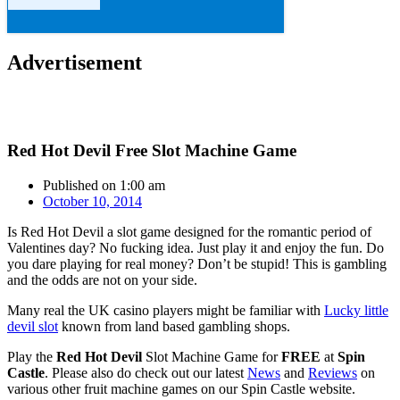
Advertisement
Red Hot Devil Free Slot Machine Game
Published on
1:00 am
October 10, 2014
Is Red Hot Devil a slot game designed for the romantic period of
Valentines day? No fucking idea. Just play it and enjoy the fun. Do
you dare playing for real money? Don’t be stupid! This is gambling
and the odds are not on your side.
Many real the UK casino players might be familiar with
Lucky little
devil slot
known from land based gambling shops.
Play the
Red Hot Devil
Slot Machine Game for
FREE
at
Spin
Castle
. Please also do check out our latest
News
and
Reviews
on
various other fruit machine games on our Spin Castle website.