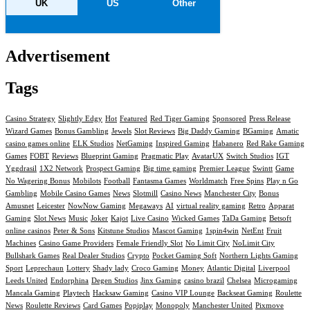
UK
US
Other
Advertisement
Tags
Casino Strategy
Slightly Edgy
Hot
Featured
Red Tiger Gaming
Sponsored
Press Release
Wizard Games
Bonus Gambling
Jewels
Slot Reviews
Big Daddy Gaming
BGaming
Amatic
casino games online
ELK Studios
NetGaming
Inspired Gaming
Habanero
Red Rake Gaming
Games
FOBT
Reviews
Blueprint Gaming
Pragmatic Play
AvatarUX
Switch Studios
IGT
Yggdrasil
1X2 Network
Prospect Gaming
Big time gaming
Premier League
Swintt
Game
No Wagering Bonus
Mobilots
Football
Fantasma Games
Worldmatch
Free Spins
Play n Go
Gambling
Mobile Casino Games
News
Slotmill
Casino News
Manchester City
Bonus
Amusnet
Leicester
NowNow Gaming
Megaways
AI
virtual reality gaming
Retro
Apparat
Gaming
Slot News
Music
Joker
Kajot
Live Casino
Wicked Games
TaDa Gaming
Betsoft
online casinos
Peter & Sons
Kitstune Studios
Mascot Gaming
1spin4win
NetEnt
Fruit
Machines
Casino Game Providers
Female Friendly Slot
No Limit City
NoLimit City
Bullshark Games
Real Dealer Studios
Crypto
Pocket Gaming Soft
Northern Lights Gaming
Sport
Leprechaun
Lottery
Shady lady
Croco Gaming
Money
Atlantic Digital
Liverpool
Leeds United
Endorphina
Degen Studios
Jinx Gaming
casino brazil
Chelsea
Microgaming
Mancala Gaming
Playtech
Hacksaw Gaming
Casino VIP Lounge
Backseat Gaming
Roulette
News
Roulette Reviews
Card Games
Popiplay
Monopoly
Manchester United
Pixmove