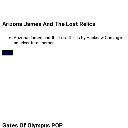
Arizona James And The Lost Relics
Arizona James and the Lost Relics by Hacksaw Gaming is
an adventure-themed
Enter
Gates Of Olympus POP