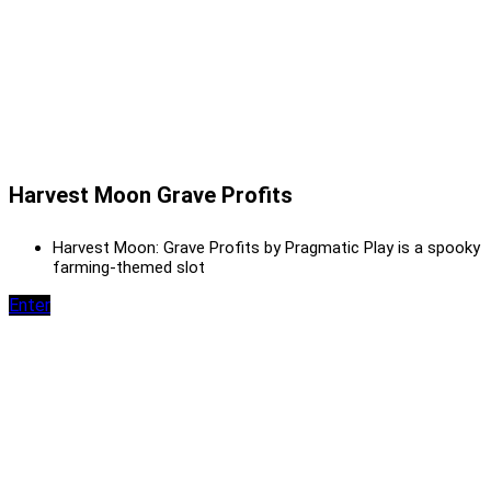
Harvest Moon Grave Profits
Harvest Moon: Grave Profits by Pragmatic Play is a spooky
farming-themed slot
Enter