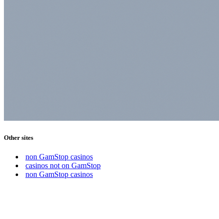
Other sites
non GamStop casinos
casinos not on GamStop
non GamStop casinos