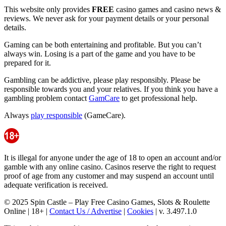
This website only provides
FREE
casino games and casino news &
reviews. We never ask for your payment details or your personal
details.
Gaming can be both entertaining and profitable. But you can’t
always win. Losing is a part of the game and you have to be
prepared for it.
Gambling can be addictive, please play responsibly. Please be
responsible towards you and your relatives. If you think you have a
gambling problem contact
GamCare
to get professional help.
Always
play responsible
(GameCare).
It is illegal for anyone under the age of 18 to open an account and/or
gamble with any online casino. Casinos reserve the right to request
proof of age from any customer and may suspend an account until
adequate verification is received.
© 2025 Spin Castle – Play Free Casino Games, Slots & Roulette
Online | 18+ |
Contact Us / Advertise
|
Cookies
| v. 3.497.1.0