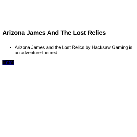
Arizona James And The Lost Relics
Arizona James and the Lost Relics by Hacksaw Gaming is
an adventure-themed
Enter