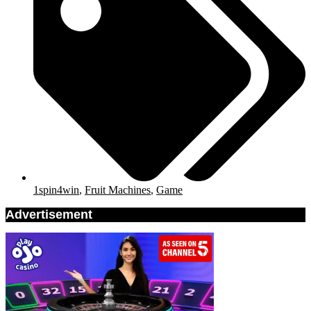
1spin4win
,
Fruit Machines
,
Game
Advertisement