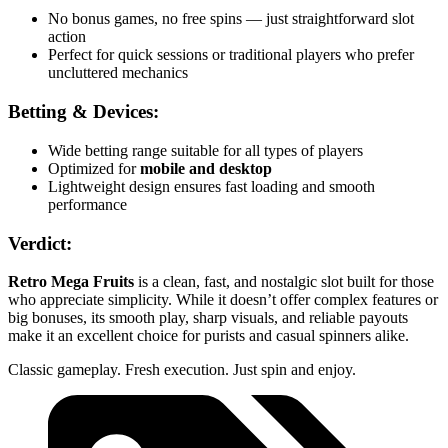
No bonus games, no free spins — just straightforward slot
action
Perfect for quick sessions or traditional players who prefer
uncluttered mechanics
Betting & Devices:
Wide betting range suitable for all types of players
Optimized for
mobile and desktop
Lightweight design ensures fast loading and smooth
performance
Verdict:
Retro Mega Fruits
is a clean, fast, and nostalgic slot built for those
who appreciate simplicity. While it doesn’t offer complex features or
big bonuses, its smooth play, sharp visuals, and reliable payouts
make it an excellent choice for purists and casual spinners alike.
Classic gameplay. Fresh execution. Just spin and enjoy.