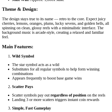
Theme & Design:
The design stays true to its name — retro to the core. Expect juicy
cherries, lemons, oranges, plums, lucky sevens, and golden bells, all
spinning on clean, glossy reels with a minimalistic interface. The
background music is arcade-style, creating a relaxed and familiar
feel.
Main Features:
Wild Symbol
The star symbol acts as a wild
Substitutes for all regular symbols to help form winning
combinations
Appears frequently to boost base game wins
Scatter Pays
Scatter symbols pay out
regardless of position
on the reels
Landing 3 or more scatters triggers instant coin rewards
Simple, Fast Gameplay