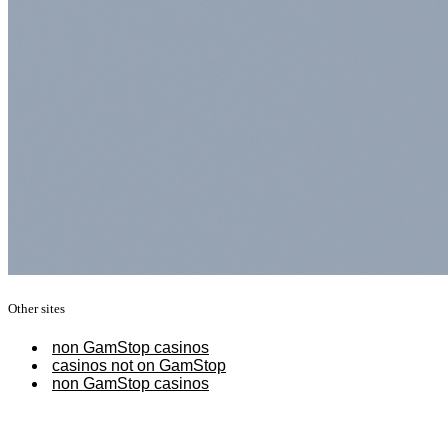
Other sites
non GamStop casinos
casinos not on GamStop
non GamStop casinos