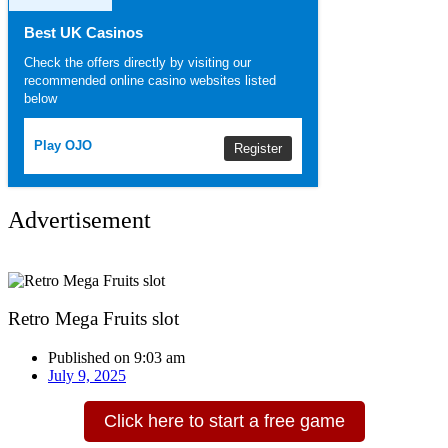
Best UK Casinos
Check the offers directly by visiting our
recommended online casino websites listed
below
Play OJO
Register
Advertisement
Retro Mega Fruits slot
Published on
9:03 am
July 9, 2025
Click here to start a free game