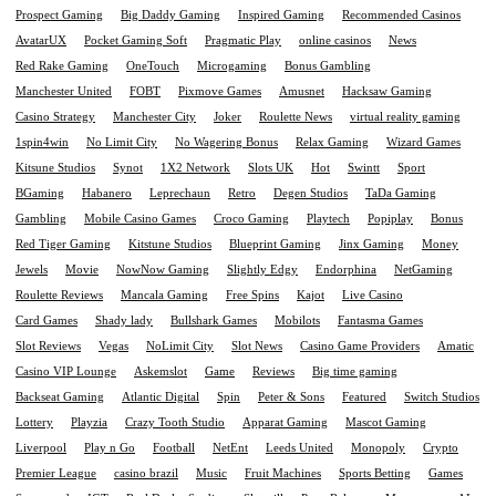
Prospect Gaming
Big Daddy Gaming
Inspired Gaming
Recommended Casinos
AvatarUX
Pocket Gaming Soft
Pragmatic Play
online casinos
News
Red Rake Gaming
OneTouch
Microgaming
Bonus Gambling
Manchester United
FOBT
Pixmove Games
Amusnet
Hacksaw Gaming
Casino Strategy
Manchester City
Joker
Roulette News
virtual reality gaming
1spin4win
No Limit City
No Wagering Bonus
Relax Gaming
Wizard Games
Kitsune Studios
Synot
1X2 Network
Slots UK
Hot
Swintt
Sport
BGaming
Habanero
Leprechaun
Retro
Degen Studios
TaDa Gaming
Gambling
Mobile Casino Games
Croco Gaming
Playtech
Popiplay
Bonus
Red Tiger Gaming
Kitstune Studios
Blueprint Gaming
Jinx Gaming
Money
Jewels
Movie
NowNow Gaming
Slightly Edgy
Endorphina
NetGaming
Roulette Reviews
Mancala Gaming
Free Spins
Kajot
Live Casino
Card Games
Shady lady
Bullshark Games
Mobilots
Fantasma Games
Slot Reviews
Vegas
NoLimit City
Slot News
Casino Game Providers
Amatic
Casino VIP Lounge
Askemslot
Game
Reviews
Big time gaming
Backseat Gaming
Atlantic Digital
Spin
Peter & Sons
Featured
Switch Studios
Lottery
Playzia
Crazy Tooth Studio
Apparat Gaming
Mascot Gaming
Liverpool
Play n Go
Football
NetEnt
Leeds United
Monopoly
Crypto
Premier League
casino brazil
Music
Fruit Machines
Sports Betting
Games