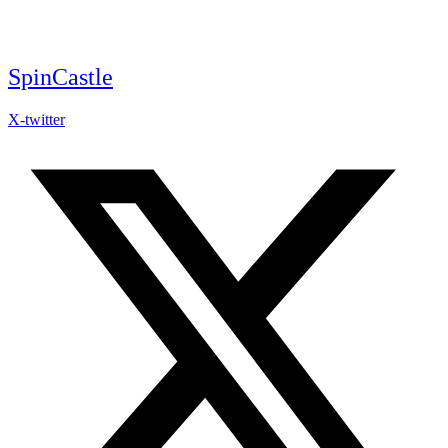
Skip
to
content
SpinCastle
X-twitter