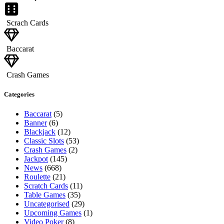
Scrach Cards
Baccarat
Crash Games
Categories
Baccarat
(5)
Banner
(6)
Blackjack
(12)
Classic Slots
(53)
Crash Games
(2)
Jackpot
(145)
News
(668)
Roulette
(21)
Scratch Cards
(11)
Table Games
(35)
Uncategorised
(29)
Upcoming Games
(1)
Video Poker
(8)