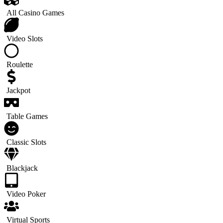
All Casino Games
Video Slots
Roulette
Jackpot
Table Games
Classic Slots
Blackjack
Video Poker
Virtual Sports