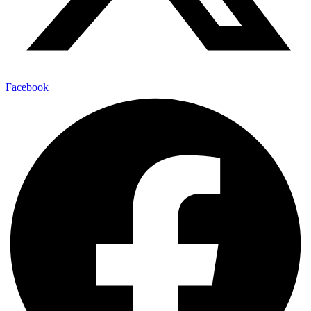
Facebook