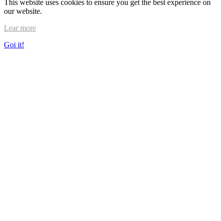
This website uses cookies to ensure you get the best experience on
our website.
Lear more
Goi it!