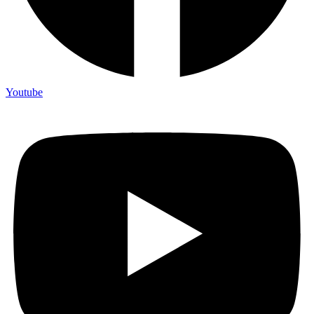
Youtube