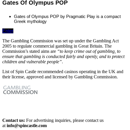
Gates Of Olympus POP
Gates of Olympus POP by Pragmatic Play is a compact
Greek mythology
Enter
The Gambling Commission was set up under the Gambling Act
2005 to regulate commercial gambling in Great Britain. The
Commission’s stated aims are
“to keep crime out of gambling, to
ensure that gambling is conducted fairly and openly, and to protect
children and vulnerable people”
.
List of Spin Castle recommended casinos operating in the UK and
their license, approved and licensed by Gambling Commission.
Contact us:
For advertising inquiries, please contact us
at
info@spincastle.com