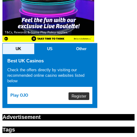
UK
US
Other
Best UK Casinos
Check the offers directly by visiting our
recommended online casino websites listed
below
Play OJO
Register
Advertisement
Tags