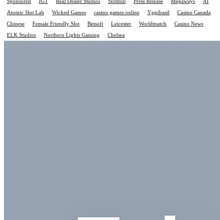
Sponsored
IGT
Real Dealer Studios
Slotmill
Press Release
Megaways
AI
Atomic Slot Lab
Wicked Games
casino games online
Yggdrasil
Casino Canada
Chinese
Female Friendly Slot
Betsoft
Leicester
Worldmatch
Casino News
ELK Studios
Northern Lights Gaming
Chelsea