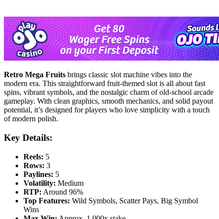
Retro Mega Fruits
brings classic slot machine vibes into the
modern era. This straightforward fruit-themed slot is all about fast
spins, vibrant symbols, and the nostalgic charm of old-school arcade
gameplay. With clean graphics, smooth mechanics, and solid payout
potential, it’s designed for players who love simplicity with a touch
of modern polish.
Key Details:
Reels:
5
Rows:
3
Paylines:
5
Volatility:
Medium
RTP:
Around 96%
Top Features:
Wild Symbols, Scatter Pays, Big Symbol
Wins
Max Win:
Approx. 1,000x stake