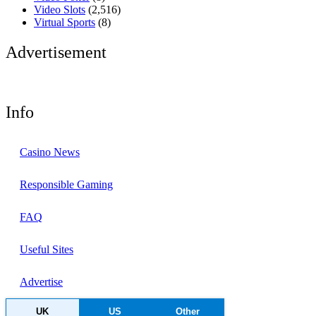
Video Slots
(2,516)
Virtual Sports
(8)
Advertisement
Info
Casino News
Responsible Gaming
FAQ
Useful Sites
Advertise
UK
US
Other