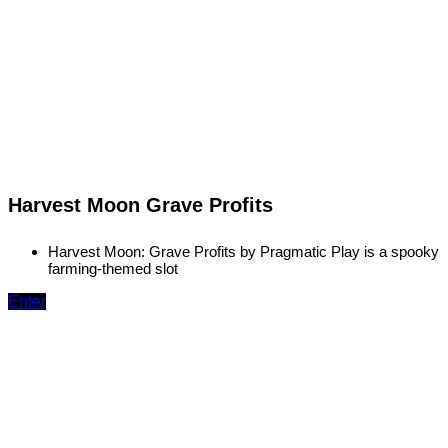
Harvest Moon Grave Profits
Harvest Moon: Grave Profits by Pragmatic Play is a spooky
farming-themed slot
Enter