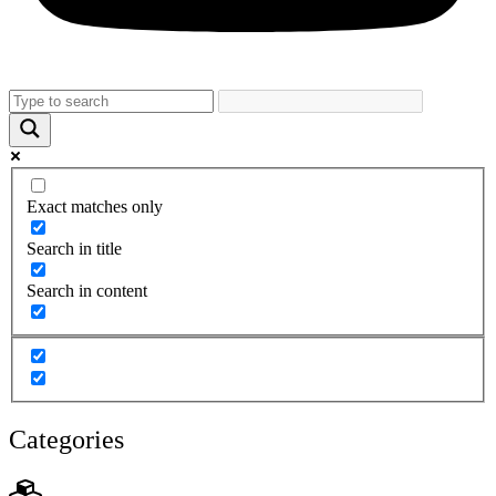
Exact matches only
Search in title
Search in content
Categories