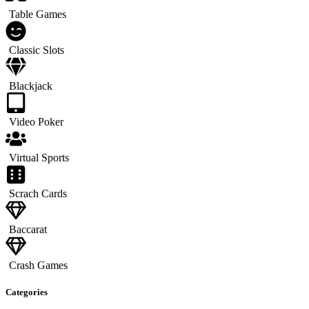
Table Games
Classic Slots
Blackjack
Video Poker
Virtual Sports
Scrach Cards
Baccarat
Crash Games
Categories