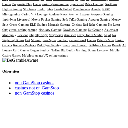
Games
Pragmatic Play
Game
casino games online
Sponsored
Relax Gaming
Northern
Lights Gaming
Slot News
Endorphina
Leeds United
Press Release
Amatic
FOBT
Microgaming
Casino VIP Lounge
Roulette News
Premier League
Prospect Gaming
1spin4win
Liverpool
Movie
Pocket Gaming Soft
TaDa Gaming
Apparat Gaming
Money
Spin
Croco Gaming
ELK Studios
Mancala Gaming
Chelsea
Red Rake Gaming
No Limit
City
virtual reality gaming
Hacksaw Gaming
NowNow Gaming
NetGaming
Askemslot
Monopoly
Reviews
Slightly Edgy
Megaways
Amusnet
Crazy Tooth Studio
Kajot
No
Wagering Bonus
Hot
Slotmill
Free Spins
Football
casino brazil
Games
Peter & Sons
Casino
Canada
Roulette Reviews
Red Tiger Gaming
Synot
Worldmatch
Bullshark Games
Betsoft
AI
Lottery
Card Games
Degen Studios
NetEnt
Big Daddy Gaming
Bonus
Leicester
Mobile
Casino Games
Mobilots
AvatarUX
online casinos
Other sites
non GamStop casinos
casinos not on GamStop
non GamStop casinos