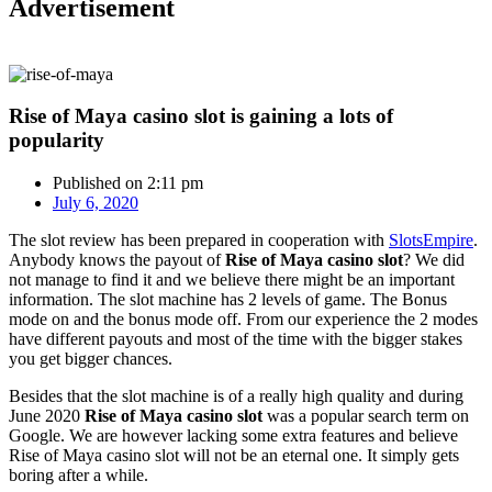
Advertisement
Rise of Maya casino slot is gaining a lots of
popularity
Published on
2:11 pm
July 6, 2020
The slot review has been prepared in cooperation with
SlotsEmpire
.
Anybody knows the payout of
Rise of Maya casino slot
? We did
not manage to find it and we believe there might be an important
information. The slot machine has 2 levels of game. The Bonus
mode on and the bonus mode off. From our experience the 2 modes
have different payouts and most of the time with the bigger stakes
you get bigger chances.
Besides that the slot machine is of a really high quality and during
June 2020
Rise of Maya casino slot
was a popular search term on
Google. We are however lacking some extra features and believe
Rise of Maya casino slot will not be an eternal one. It simply gets
boring after a while.