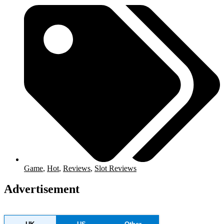
Game
,
Hot
,
Reviews
,
Slot Reviews
Advertisement