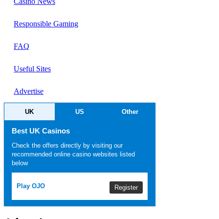
Casino News
Responsible Gaming
FAQ
Useful Sites
Advertise
UK
US
Other
Best UK Casinos
Check the offers directly by visiting our
recommended online casino websites listed
below
Play OJO
Register