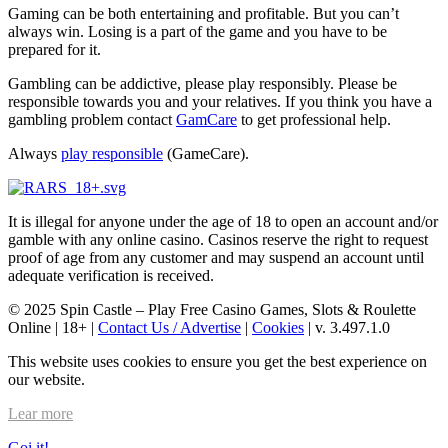
Gaming can be both entertaining and profitable. But you can’t
always win. Losing is a part of the game and you have to be
prepared for it.
Gambling can be addictive, please play responsibly. Please be
responsible towards you and your relatives. If you think you have a
gambling problem contact
GamCare
to get professional help.
Always
play responsible
(GameCare).
It is illegal for anyone under the age of 18 to open an account and/or
gamble with any online casino. Casinos reserve the right to request
proof of age from any customer and may suspend an account until
adequate verification is received.
© 2025 Spin Castle – Play Free Casino Games, Slots & Roulette
Online | 18+ |
Contact Us / Advertise
|
Cookies
| v. 3.497.1.0
This website uses cookies to ensure you get the best experience on
our website.
Lear more
Goi it!