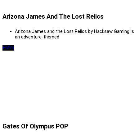
Arizona James And The Lost Relics
Arizona James and the Lost Relics by Hacksaw Gaming is
an adventure-themed
Enter
Gates Of Olympus POP