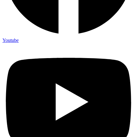
Youtube