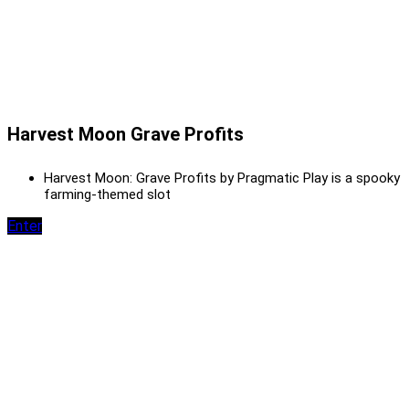
Harvest Moon Grave Profits
Harvest Moon: Grave Profits by Pragmatic Play is a spooky
farming-themed slot
Enter