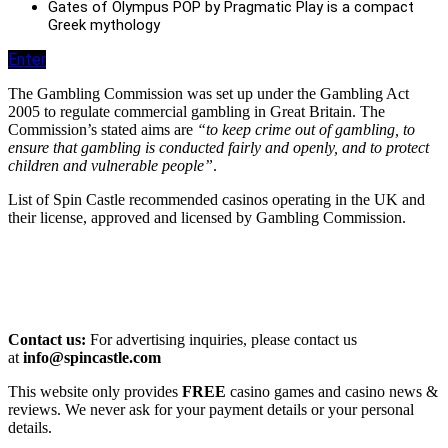
Gates of Olympus POP by Pragmatic Play is a compact
Greek mythology
Enter
The Gambling Commission was set up under the Gambling Act
2005 to regulate commercial gambling in Great Britain. The
Commission’s stated aims are
“to keep crime out of gambling, to
ensure that gambling is conducted fairly and openly, and to protect
children and vulnerable people”
.
List of Spin Castle recommended casinos operating in the UK and
their license, approved and licensed by Gambling Commission.
Contact us:
For advertising inquiries, please contact us
at
info@spincastle.com
This website only provides
FREE
casino games and casino news &
reviews. We never ask for your payment details or your personal
details.