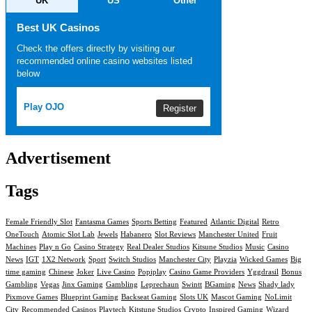
UK
US
Other
Best UK Casinos
Check the offers directly by visiting our
recommended online casino websites listed
below
Play OJO
Register
Advertisement
Tags
Female Friendly Slot
Fantasma Games
Sports Betting
Featured
Atlantic Digital
Retro
OneTouch
Atomic Slot Lab
Jewels
Habanero
Slot Reviews
Manchester United
Fruit
Machines
Play n Go
Casino Strategy
Real Dealer Studios
Kitsune Studios
Music
Casino
News
IGT
1X2 Network
Sport
Switch Studios
Manchester City
Playzia
Wicked Games
Big
time gaming
Chinese
Joker
Live Casino
Popiplay
Casino Game Providers
Yggdrasil
Bonus
Gambling
Vegas
Jinx Gaming
Gambling
Leprechaun
Swintt
BGaming
News
Shady lady
Pixmove Games
Blueprint Gaming
Backseat Gaming
Slots UK
Mascot Gaming
NoLimit
City
Recommended Casinos
Playtech
Kitstune Studios
Crypto
Inspired Gaming
Wizard