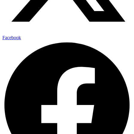
Facebook