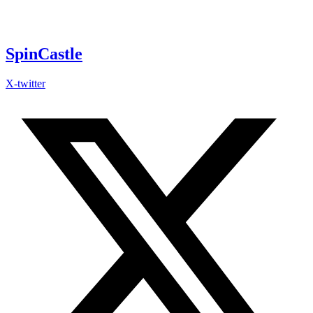
Skip
to
content
SpinCastle
X-twitter