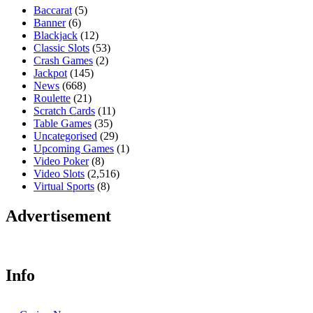
Baccarat
(5)
Banner
(6)
Blackjack
(12)
Classic Slots
(53)
Crash Games
(2)
Jackpot
(145)
News
(668)
Roulette
(21)
Scratch Cards
(11)
Table Games
(35)
Uncategorised
(29)
Upcoming Games
(1)
Video Poker
(8)
Video Slots
(2,516)
Virtual Sports
(8)
Advertisement
Info