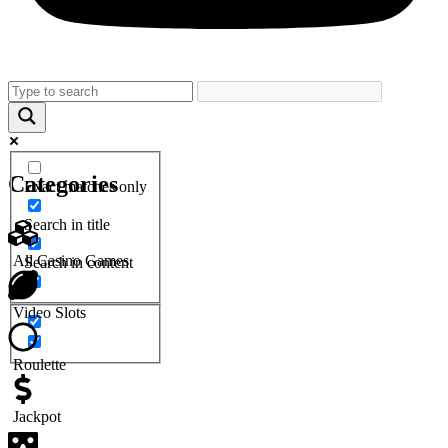
Categories
Exact matches only
Search in title
All Casino Games
Search in content
Video Slots
Roulette
Jackpot