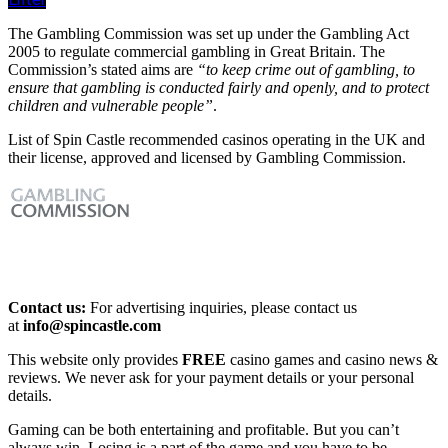
The Gambling Commission was set up under the Gambling Act
2005 to regulate commercial gambling in Great Britain. The
Commission’s stated aims are
“to keep crime out of gambling, to
ensure that gambling is conducted fairly and openly, and to protect
children and vulnerable people”
.
List of Spin Castle recommended casinos operating in the UK and
their license, approved and licensed by Gambling Commission.
Contact us:
For advertising inquiries, please contact us
at
info@spincastle.com
This website only provides
FREE
casino games and casino news &
reviews. We never ask for your payment details or your personal
details.
Gaming can be both entertaining and profitable. But you can’t
always win. Losing is a part of the game and you have to be