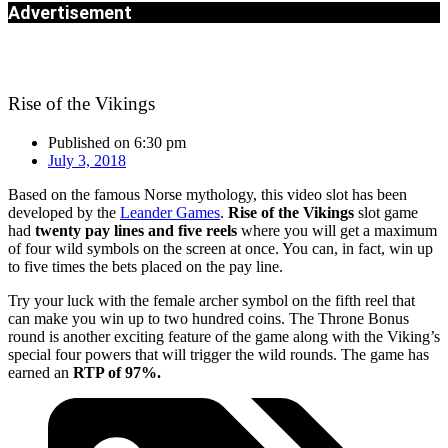
Advertisement
Rise of the Vikings
Published on
6:30 pm
July 3, 2018
Based on the famous Norse mythology, this video slot has been
developed by the
Leander Games
.
Rise of the Vikings
slot game
had
twenty pay lines and five reels
where you will get a maximum
of four wild symbols on the screen at once. You can, in fact, win up
to five times the bets placed on the pay line.
Try your luck with the female archer symbol on the fifth reel that
can make you win up to two hundred coins. The Throne Bonus
round is another exciting feature of the game along with the Viking’s
special four powers that will trigger the wild rounds. The game has
earned an
RTP of 97%.