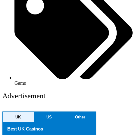
Game
Advertisement
UK
US
Other
Best UK Casinos