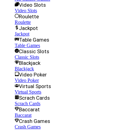
Video Slots
Video Slots
Roulette
Roulette
Jackpot
Jackpot
Table Games
Table Games
Classic Slots
Classic Slots
Blackjack
Blackjack
Video Poker
Video Poker
Virtual Sports
Virtual Sports
Scrach Cards
Scrach Cards
Baccarat
Baccarat
Crash Games
Crash Games