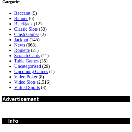
Categories
Baccarat
(5)
Banner
(6)
Blackjack
(12)
Classic Slots
(53)
Crash Games
(2)
Jackpot
(145)
News
(668)
Roulette
(21)
Scratch Cards
(11)
Table Games
(35)
Uncategorised
(29)
Upcoming Games
(1)
Video Poker
(8)
Video Slots
(2,516)
Virtual Sports
(8)
Advertisement
Info