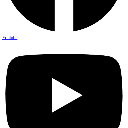
Youtube