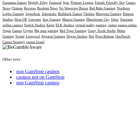
Fantasma Games
Slightly Edgy
Featured
Spin
Premier League
Female Friendly Slot
Casino
News
Chinese
Reviews
Roulette News
No Wagering Bonus
Red Rake Gaming
Northern
Lights Gaming
1spin4win
Askemslot
Bullshark Games
Chelsea
Blueprint Gaming
Kitsune
Studios
Slots UK
Leicester
Jinx Gaming
Mascot Gaming
Manchester City
Joker
Amusnet
online casinos
Switch Studios
Kajot
ELK Studios
virtual reality gaming
casino games online
Vegas
Games
Crypto
Big time gaming
Red Tiger Gaming
Crazy Tooth Studio
Relax
Gaming
Swintt
Liverpool
Apparat Gaming
Degen Studios
Hot
Press Release
OneTouch
Casino Strategy
casino brazil
Other sites
non GamStop casinos
casinos not on GamStop
non GamStop casinos