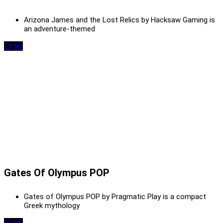
Arizona James and the Lost Relics by Hacksaw Gaming is
an adventure-themed
Enter
Gates Of Olympus POP
Gates of Olympus POP by Pragmatic Play is a compact
Greek mythology
Enter