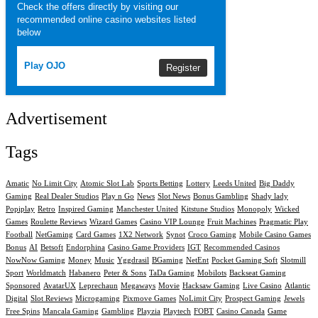
Check the offers directly by visiting our
recommended online casino websites listed
below
Play OJO
Register
Advertisement
Tags
Amatic
No Limit City
Atomic Slot Lab
Sports Betting
Lottery
Leeds United
Big Daddy
Gaming
Real Dealer Studios
Play n Go
News
Slot News
Bonus Gambling
Shady lady
Popiplay
Retro
Inspired Gaming
Manchester United
Kitstune Studios
Monopoly
Wicked
Games
Roulette Reviews
Wizard Games
Casino VIP Lounge
Fruit Machines
Pragmatic Play
Football
NetGaming
Card Games
1X2 Network
Synot
Croco Gaming
Mobile Casino Games
Bonus
AI
Betsoft
Endorphina
Casino Game Providers
IGT
Recommended Casinos
NowNow Gaming
Money
Music
Yggdrasil
BGaming
NetEnt
Pocket Gaming Soft
Slotmill
Sport
Worldmatch
Habanero
Peter & Sons
TaDa Gaming
Mobilots
Backseat Gaming
Sponsored
AvatarUX
Leprechaun
Megaways
Movie
Hacksaw Gaming
Live Casino
Atlantic
Digital
Slot Reviews
Microgaming
Pixmove Games
NoLimit City
Prospect Gaming
Jewels
Free Spins
Mancala Gaming
Gambling
Playzia
Playtech
FOBT
Casino Canada
Game