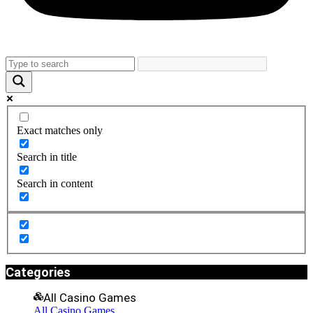
Exact matches only
Search in title
Search in content
Categories
All Casino Games
All Casino Games