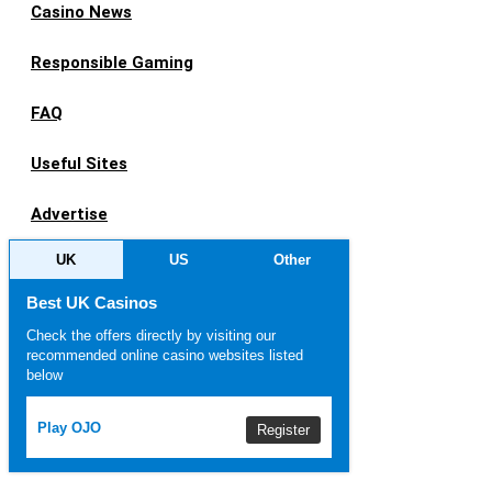
Casino News
Responsible Gaming
FAQ
Useful Sites
Advertise
UK
US
Other
Best UK Casinos
Check the offers directly by visiting our
recommended online casino websites listed
below
Play OJO
Register