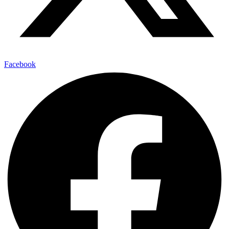
Facebook