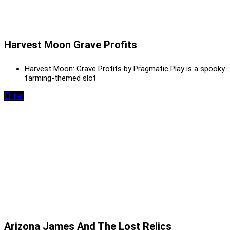
Harvest Moon Grave Profits
Harvest Moon: Grave Profits by Pragmatic Play is a spooky
farming-themed slot
Enter
Arizona James And The Lost Relics