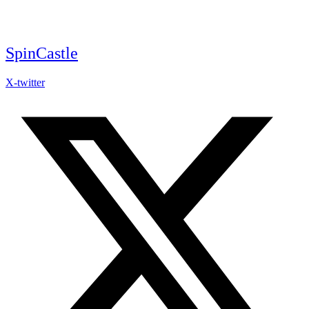
Skip
to
content
SpinCastle
X-twitter