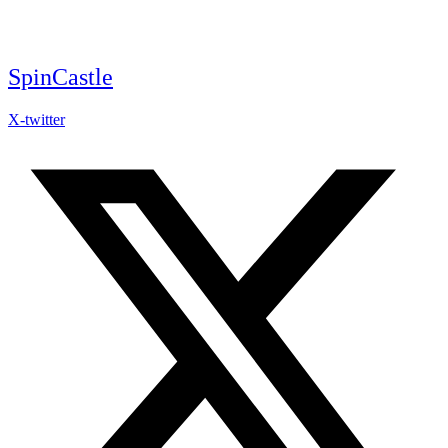
Skip
to
content
SpinCastle
X-twitter