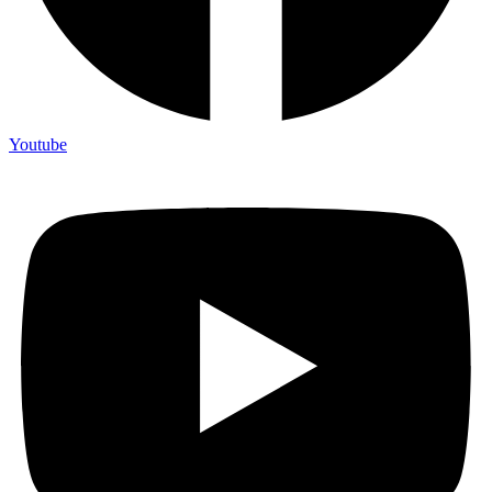
Youtube