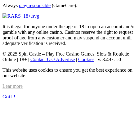
Always
play responsible
(GameCare).
It is illegal for anyone under the age of 18 to open an account and/or
gamble with any online casino. Casinos reserve the right to request
proof of age from any customer and may suspend an account until
adequate verification is received.
© 2025 Spin Castle – Play Free Casino Games, Slots & Roulette
Online | 18+ |
Contact Us / Advertise
|
Cookies
| v. 3.497.1.0
This website uses cookies to ensure you get the best experience on
our website.
Lear more
Goi it!