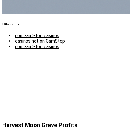
Other sites
non GamStop casinos
casinos not on GamStop
non GamStop casinos
Harvest Moon Grave Profits