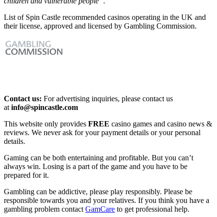
children and vulnerable people”
.
List of Spin Castle recommended casinos operating in the UK and
their license, approved and licensed by Gambling Commission.
Contact us:
For advertising inquiries, please contact us
at
info@spincastle.com
This website only provides
FREE
casino games and casino news &
reviews. We never ask for your payment details or your personal
details.
Gaming can be both entertaining and profitable. But you can’t
always win. Losing is a part of the game and you have to be
prepared for it.
Gambling can be addictive, please play responsibly. Please be
responsible towards you and your relatives. If you think you have a
gambling problem contact
GamCare
to get professional help.