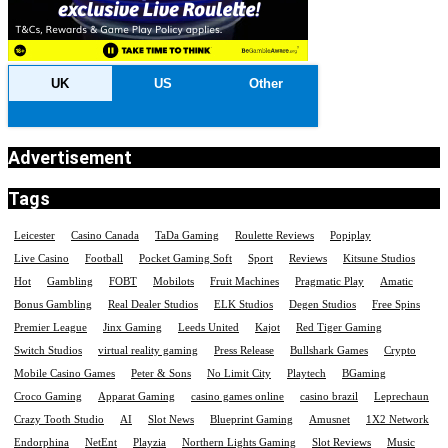
UK
US
Other
Advertisement
Tags
Leicester
Casino Canada
TaDa Gaming
Roulette Reviews
Popiplay
Live Casino
Football
Pocket Gaming Soft
Sport
Reviews
Kitsune Studios
Hot
Gambling
FOBT
Mobilots
Fruit Machines
Pragmatic Play
Amatic
Bonus Gambling
Real Dealer Studios
ELK Studios
Degen Studios
Free Spins
Premier League
Jinx Gaming
Leeds United
Kajot
Red Tiger Gaming
Switch Studios
virtual reality gaming
Press Release
Bullshark Games
Crypto
Mobile Casino Games
Peter & Sons
No Limit City
Playtech
BGaming
Croco Gaming
Apparat Gaming
casino games online
casino brazil
Leprechaun
Crazy Tooth Studio
AI
Slot News
Blueprint Gaming
Amusnet
1X2 Network
Endorphina
NetEnt
Playzia
Northern Lights Gaming
Slot Reviews
Music