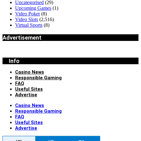
Uncategorised
(29)
Upcoming Games
(1)
Video Poker
(8)
Video Slots
(2,516)
Virtual Sports
(8)
Advertisement
Info
Casino News
Responsible Gaming
FAQ
Useful Sites
Advertise
Casino News
Responsible Gaming
FAQ
Useful Sites
Advertise