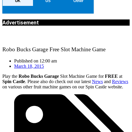
UK
US
Other
Advertisement
Robo Bucks Garage Free Slot Machine Game
Published on
12:00 am
March 18, 2015
Play the
Robo Bucks Garage
Slot Machine Game for
FREE
at
Spin Castle
. Please also do check out our latest
News
and
Reviews
on various other fruit machine games on our Spin Castle website.