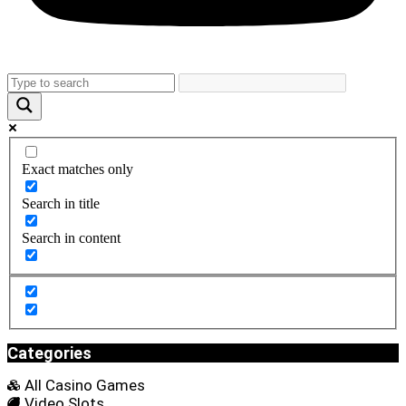
Exact matches only
Search in title
Search in content
Categories
All Casino Games
Video Slots