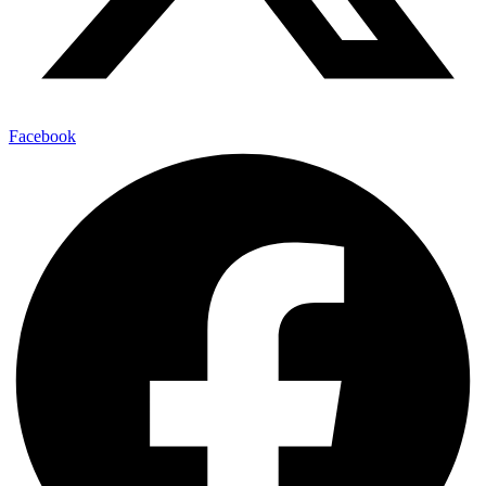
Facebook