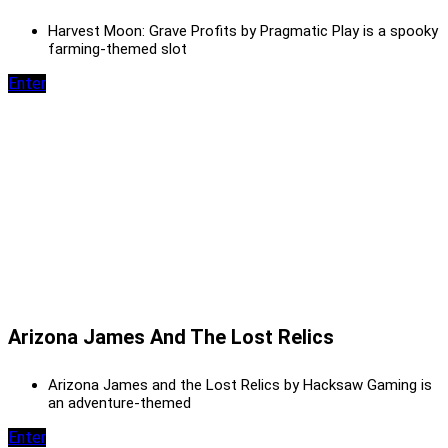
Harvest Moon: Grave Profits by Pragmatic Play is a spooky
farming-themed slot
Enter
Arizona James And The Lost Relics
Arizona James and the Lost Relics by Hacksaw Gaming is
an adventure-themed
Enter