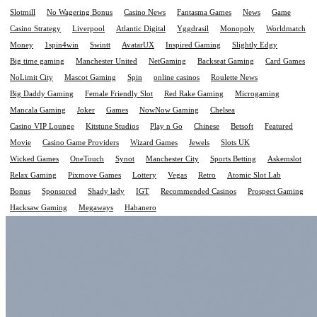
Slotmill
No Wagering Bonus
Casino News
Fantasma Games
News
Game
Casino Strategy
Liverpool
Atlantic Digital
Yggdrasil
Monopoly
Worldmatch
Money
1spin4win
Swintt
AvatarUX
Inspired Gaming
Slightly Edgy
Big time gaming
Manchester United
NetGaming
Backseat Gaming
Card Games
NoLimit City
Mascot Gaming
Spin
online casinos
Roulette News
Big Daddy Gaming
Female Friendly Slot
Red Rake Gaming
Microgaming
Mancala Gaming
Joker
Games
NowNow Gaming
Chelsea
Casino VIP Lounge
Kitstune Studios
Play n Go
Chinese
Betsoft
Featured
Movie
Casino Game Providers
Wizard Games
Jewels
Slots UK
Wicked Games
OneTouch
Synot
Manchester City
Sports Betting
Askemslot
Relax Gaming
Pixmove Games
Lottery
Vegas
Retro
Atomic Slot Lab
Bonus
Sponsored
Shady lady
IGT
Recommended Casinos
Prospect Gaming
Hacksaw Gaming
Megaways
Habanero