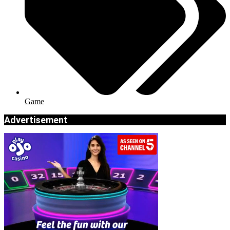
Game
Advertisement