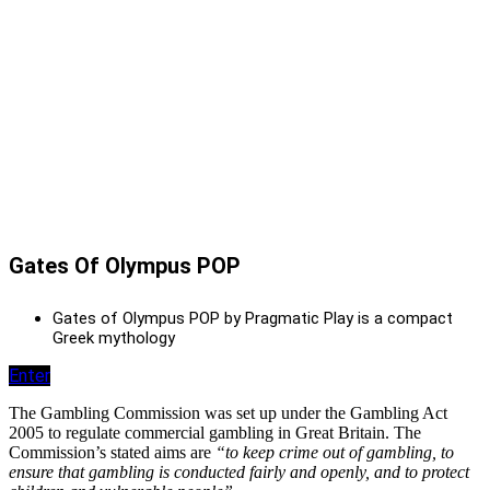
Gates Of Olympus POP
Gates of Olympus POP by Pragmatic Play is a compact
Greek mythology
Enter
The Gambling Commission was set up under the Gambling Act
2005 to regulate commercial gambling in Great Britain. The
Commission’s stated aims are
“to keep crime out of gambling, to
ensure that gambling is conducted fairly and openly, and to protect