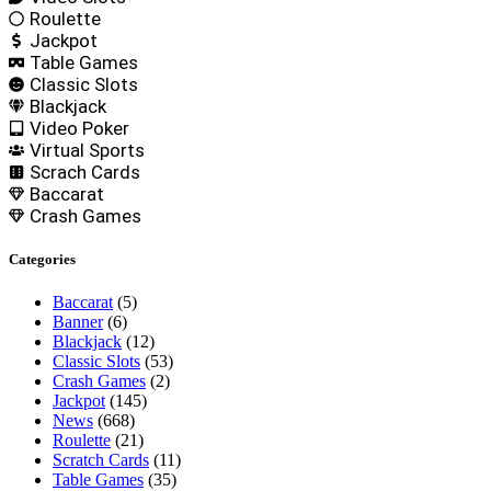
Roulette
Jackpot
Table Games
Classic Slots
Blackjack
Video Poker
Virtual Sports
Scrach Cards
Baccarat
Crash Games
Categories
Baccarat
(5)
Banner
(6)
Blackjack
(12)
Classic Slots
(53)
Crash Games
(2)
Jackpot
(145)
News
(668)
Roulette
(21)
Scratch Cards
(11)
Table Games
(35)