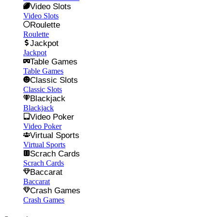
Video Slots
Video Slots
Roulette
Roulette
Jackpot
Jackpot
Table Games
Table Games
Classic Slots
Classic Slots
Blackjack
Blackjack
Video Poker
Video Poker
Virtual Sports
Virtual Sports
Scrach Cards
Scrach Cards
Baccarat
Baccarat
Crash Games
Crash Games