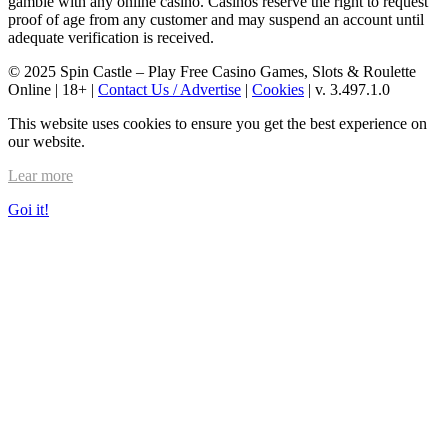
gamble with any online casino. Casinos reserve the right to request
proof of age from any customer and may suspend an account until
adequate verification is received.
© 2025 Spin Castle – Play Free Casino Games, Slots & Roulette
Online | 18+ |
Contact Us / Advertise
|
Cookies
| v. 3.497.1.0
This website uses cookies to ensure you get the best experience on
our website.
Lear more
Goi it!