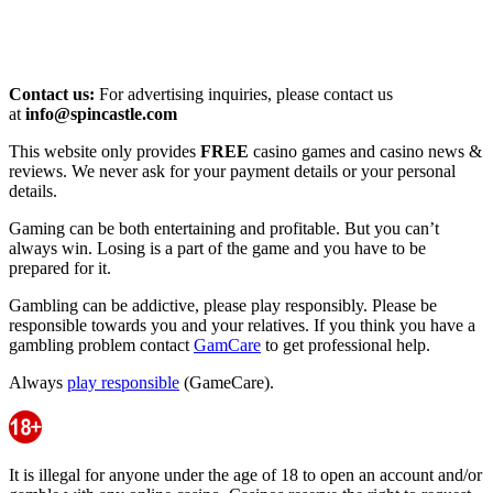
Contact us:
For advertising inquiries, please contact us
at
info@spincastle.com
This website only provides
FREE
casino games and casino news &
reviews. We never ask for your payment details or your personal
details.
Gaming can be both entertaining and profitable. But you can’t
always win. Losing is a part of the game and you have to be
prepared for it.
Gambling can be addictive, please play responsibly. Please be
responsible towards you and your relatives. If you think you have a
gambling problem contact
GamCare
to get professional help.
Always
play responsible
(GameCare).
It is illegal for anyone under the age of 18 to open an account and/or