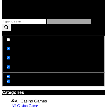
Exact matches only
Search in title
Search in content
Categories
All Casino Games
All Casino Games