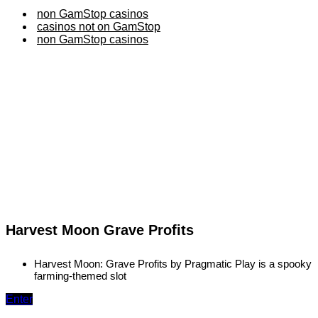
non GamStop casinos
casinos not on GamStop
non GamStop casinos
Harvest Moon Grave Profits
Harvest Moon: Grave Profits by Pragmatic Play is a spooky
farming-themed slot
Enter