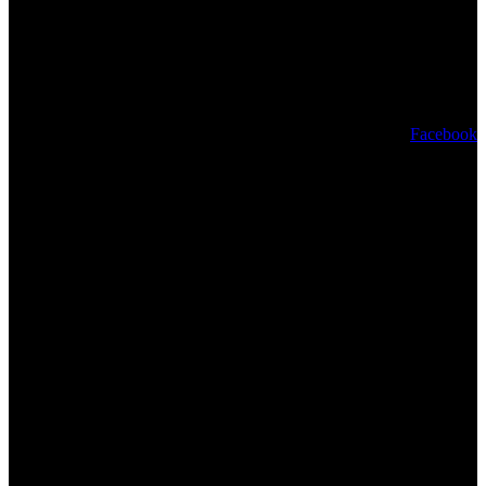
Facebook