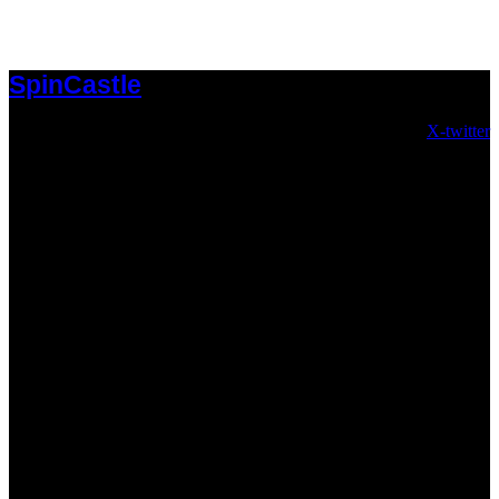
Skip
to
content
SpinCastle
X-twitter