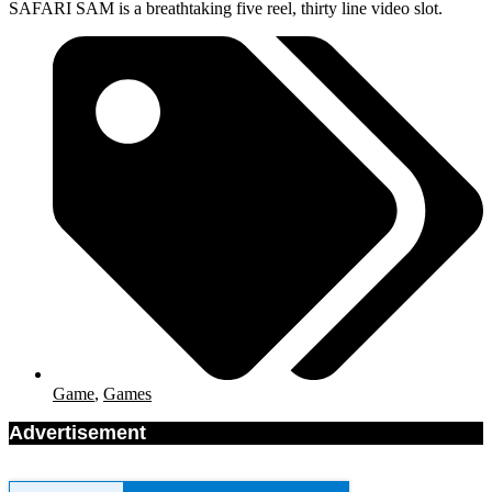
SAFARI SAM is a breathtaking five reel, thirty line video slot.
Game
,
Games
Advertisement