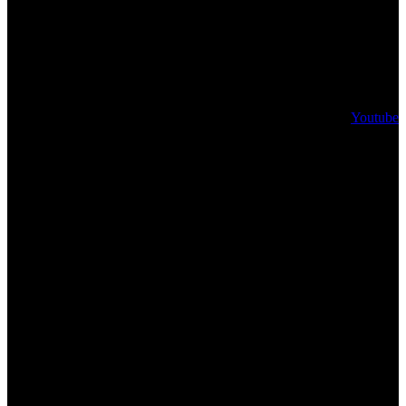
Youtube