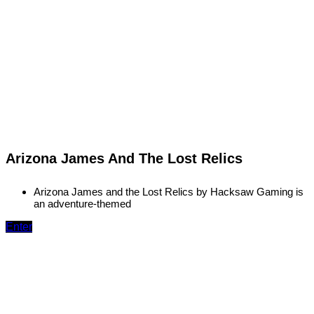
Arizona James And The Lost Relics
Arizona James and the Lost Relics by Hacksaw Gaming is
an adventure-themed
Enter