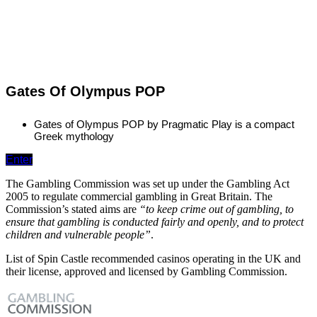
Gates Of Olympus POP
Gates of Olympus POP by Pragmatic Play is a compact
Greek mythology
Enter
The Gambling Commission was set up under the Gambling Act
2005 to regulate commercial gambling in Great Britain. The
Commission’s stated aims are
“to keep crime out of gambling, to
ensure that gambling is conducted fairly and openly, and to protect
children and vulnerable people”
.
List of Spin Castle recommended casinos operating in the UK and
their license, approved and licensed by Gambling Commission.