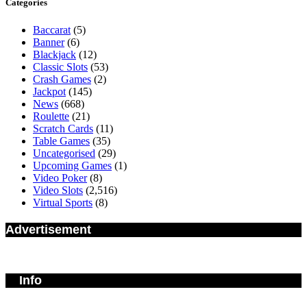
Categories
Baccarat
(5)
Banner
(6)
Blackjack
(12)
Classic Slots
(53)
Crash Games
(2)
Jackpot
(145)
News
(668)
Roulette
(21)
Scratch Cards
(11)
Table Games
(35)
Uncategorised
(29)
Upcoming Games
(1)
Video Poker
(8)
Video Slots
(2,516)
Virtual Sports
(8)
Advertisement
Info