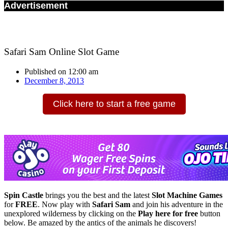
Advertisement
Safari Sam Online Slot Game
Published on
12:00 am
December 8, 2013
Click here to start a free game
Spin Castle
brings you the best and the latest
Slot Machine Games
for
FREE
. Now play with
Safari Sam
and join his adventure in the
unexplored wilderness by clicking on the
Play here for free
button
below. Be amazed by the antics of the animals he discovers!