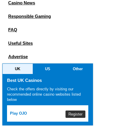
Casino News
Responsible Gaming
FAQ
Useful Sites
Advertise
UK
US
Other
Best UK Casinos
Check the offers directly by visiting our
recommended online casino websites listed
below
Play OJO
Register