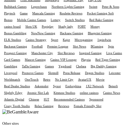
Amusnet
Fruit Machines
Megaways
Pragmatic Play
Play n Go
Bullshark Games
Leprechaun
Northern Lights Gaming
Swintt
Peter & Sons
Playtech
Game
Mancala Gaming
Roulette Reviews
Pocket Gaming Soft
Bonus
Mobile Casino Games
Lottery
Switch Studios
Red Rake Gaming
casino brazil
Slots UK
Popiplay
Shady lady
FOBT
Money
Bonus Gambling
NowNow Gaming
Hacksaw Gaming
Blueprint Gaming
ELK Studios
Casino Strategy
Sport
Kajot
Microgaming
1spin4win
Backseat Gaming
Football
Premier League
Slot News
BGaming
Spin
Prospect Gaming
Manchester City
Slot Reviews
Inspired Gaming
Live Casino
Card Games
Mascot Gaming
Casino VIP Lounge
Playzia
Red Tiger Gaming
Gambling
TaDa Gaming
Games
Yggdrasil
Chelsea
Big Daddy Gaming
Liverpool
Pixmove Games
Slotmill
Press Release
Degen Studios
Leicester
Worldmatch
OneTouch
Retro
No Limit City
AvatarUX
Movie
Real Dealer Studios
Askemslot
Synot
Endorphina
1X2 Network
Betsoft
Slightly Edgy
Atomic Slot Lab
Kitstune Studios
online casinos
Casino News
Atlantic Digital
Chinese
IGT
Recommended Casinos
Sponsored
Crazy Tooth Studio
Relax Gaming
Reviews
Female Friendly Slot
Other sites