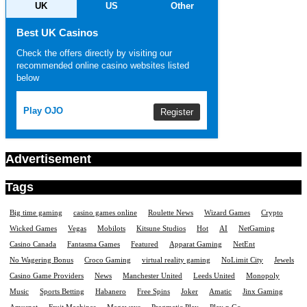
UK
US
Other
Best UK Casinos
Check the offers directly by visiting our
recommended online casino websites listed
below
Play OJO
Register
Advertisement
Tags
Big time gaming
casino games online
Roulette News
Wizard Games
Crypto
Wicked Games
Vegas
Mobilots
Kitsune Studios
Hot
AI
NetGaming
Casino Canada
Fantasma Games
Featured
Apparat Gaming
NetEnt
No Wagering Bonus
Croco Gaming
virtual reality gaming
NoLimit City
Jewels
Casino Game Providers
News
Manchester United
Leeds United
Monopoly
Music
Sports Betting
Habanero
Free Spins
Joker
Amatic
Jinx Gaming