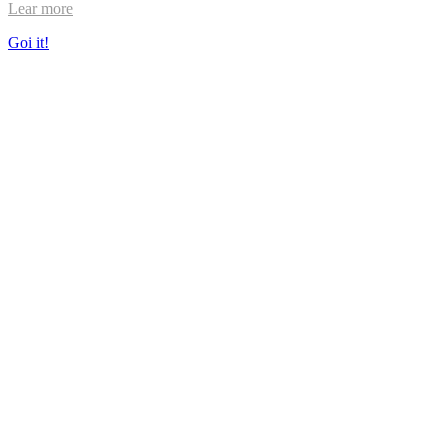
Lear more
Goi it!