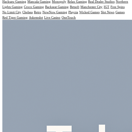
Hacksaw Gaming
Mancala Gaming
Monopoly
Relax Gaming
Real Dealer Studios
Northern
Lights Gaming
Croco Gaming
Backseat Gaming
Betsoft
Manchester City
IGT
Free Spins
No Limit City
Chelsea
Retro
NowNow Gaming
Playzia
Wicked Games
Slot News
Games
Red Tiger Gaming
Askemslot
Live Casino
OneTouch