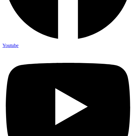
Youtube