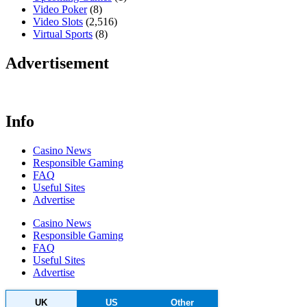
Video Poker
(8)
Video Slots
(2,516)
Virtual Sports
(8)
Advertisement
Info
Casino News
Responsible Gaming
FAQ
Useful Sites
Advertise
Casino News
Responsible Gaming
FAQ
Useful Sites
Advertise
UK
US
Other