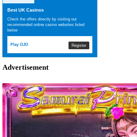
Best UK Casinos
Check the offers directly by visiting our
recommended online casino websites listed
below
Play OJO
Register
Advertisement