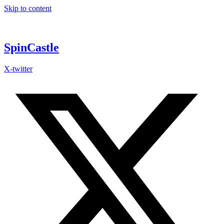
Skip to content
SpinCastle
X-twitter