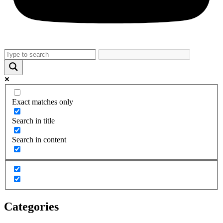
Exact matches only
Search in title
Search in content
Categories