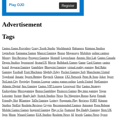
Play OJO
Register
Advertisement
Tags
Casino Game Providers
Crazy Tooth Studio
Worldmatch
Habanero
Kitstune Studios
1spin4win
Fantasma Games
Mascot Gaming
Bonus
Megaways
Mobilots
online casinos
Money
Slot Reviews
Prospect Gaming
Slotmill
Leprechaun
Atomic Slot Lab
Casino Canada
Degen Studios
Sponsored
AvatarUX
Movie
Bullshark Games
Game
Card Games
casino
brazil
Apparat Gaming
Gambling
Blueprint Gaming
virtual reality gaming
Red Rake
Gaming
Football
Fruit Machines
Slightly Edgy
Pocket Gaming Soft
Manchester United
Yggdrasil
Amatic
Sports Betting
Playtech
Chinese
1X2 Network
Peter & Sons
Joker
Sport
NoLimit City
Popiplay
Premier League
casino games online
Leeds United
NetGaming
Atlantic Digital
Jinx Gaming
Casino VIP Lounge
Liverpool
Hot
Casino Strategy
Endorphina
Microgaming
Bonus Gambling
Pixmove Games
Big time gaming
Vegas
Leicester
Swintt
Shady lady
Switch Studios
News
No Wagering Bonus
Kajot
Female
Friendly Slot
BGaming
TaDa Gaming
Lottery
Pragmatic Play
Reviews
FOBT
Kitsune
Studios
NetEnt
Roulette Reviews
Crypto
Recommended Casinos
Amusnet
Press Release
Mobile Casino Games
Inspired Gaming
Play n Go
Featured
Big Daddy Gaming
Slots UK
Spin
Music
Wizard Games
ELK Studios
Roulette News
AI
Jewels
Casino News
Synot