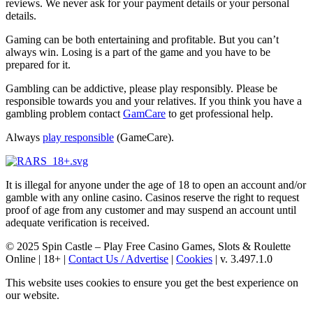
reviews. We never ask for your payment details or your personal
details.
Gaming can be both entertaining and profitable. But you can’t
always win. Losing is a part of the game and you have to be
prepared for it.
Gambling can be addictive, please play responsibly. Please be
responsible towards you and your relatives. If you think you have a
gambling problem contact
GamCare
to get professional help.
Always
play responsible
(GameCare).
It is illegal for anyone under the age of 18 to open an account and/or
gamble with any online casino. Casinos reserve the right to request
proof of age from any customer and may suspend an account until
adequate verification is received.
© 2025 Spin Castle – Play Free Casino Games, Slots & Roulette
Online | 18+ |
Contact Us / Advertise
|
Cookies
| v. 3.497.1.0
This website uses cookies to ensure you get the best experience on
our website.