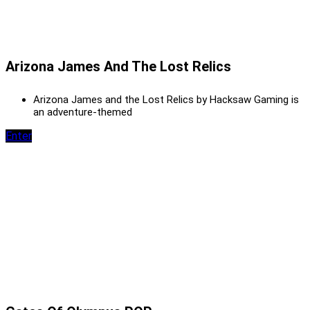
Arizona James And The Lost Relics
Arizona James and the Lost Relics by Hacksaw Gaming is
an adventure-themed
Enter