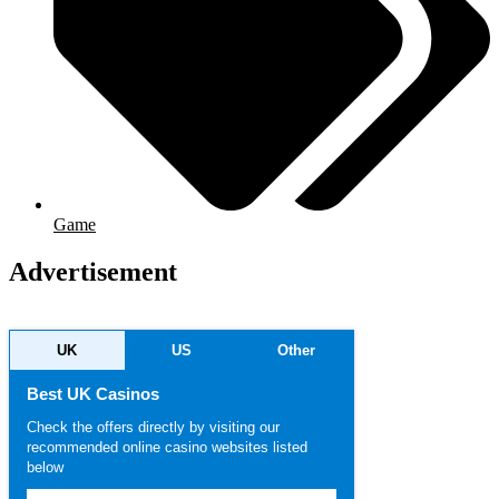
Game
Advertisement
UK
US
Other
Best UK Casinos
Check the offers directly by visiting our
recommended online casino websites listed
below