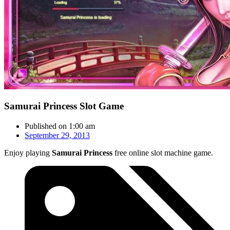
Samurai Princess Slot Game
Published on
1:00 am
September 29, 2013
Enjoy playing
Samurai Princess
free online slot machine game.