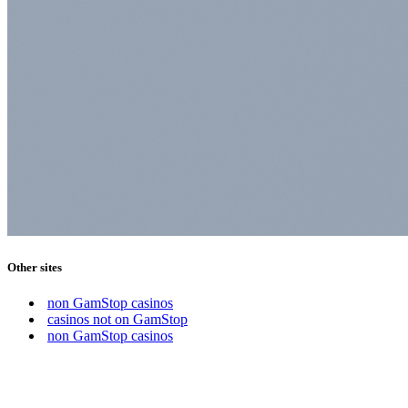
Other sites
non GamStop casinos
casinos not on GamStop
non GamStop casinos