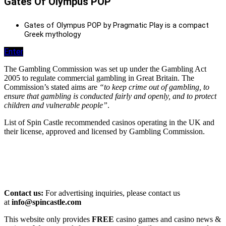
Gates Of Olympus POP
Gates of Olympus POP by Pragmatic Play is a compact
Greek mythology
Enter
The Gambling Commission was set up under the Gambling Act
2005 to regulate commercial gambling in Great Britain. The
Commission’s stated aims are
“to keep crime out of gambling, to
ensure that gambling is conducted fairly and openly, and to protect
children and vulnerable people”
.
List of Spin Castle recommended casinos operating in the UK and
their license, approved and licensed by Gambling Commission.
Contact us:
For advertising inquiries, please contact us
at
info@spincastle.com
This website only provides
FREE
casino games and casino news &