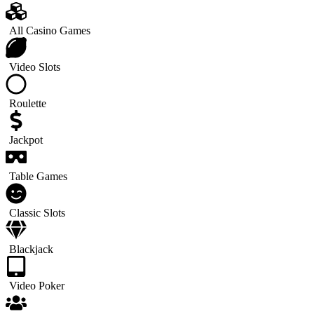
All Casino Games
Video Slots
Roulette
Jackpot
Table Games
Classic Slots
Blackjack
Video Poker