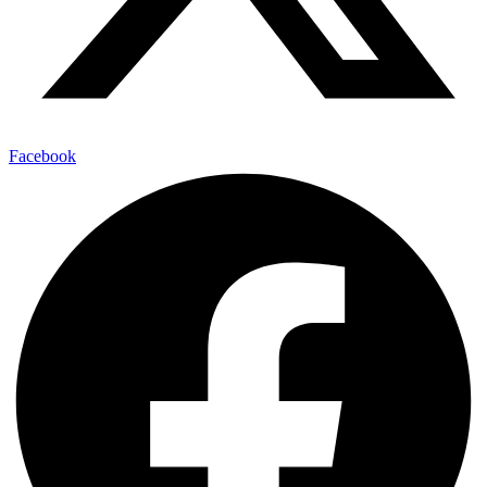
Facebook