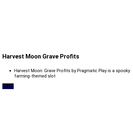
Harvest Moon Grave Profits
Harvest Moon: Grave Profits by Pragmatic Play is a spooky
farming-themed slot
Enter