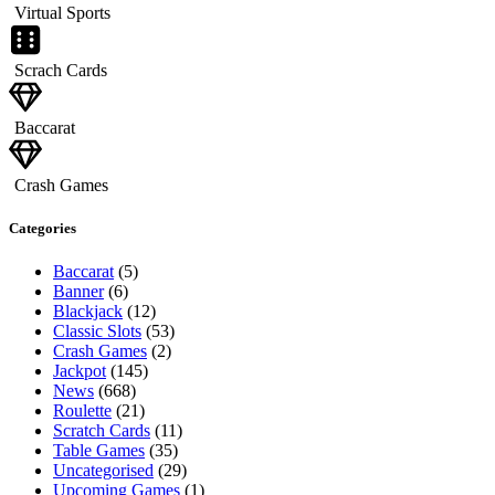
Virtual Sports
Scrach Cards
Baccarat
Crash Games
Categories
Baccarat
(5)
Banner
(6)
Blackjack
(12)
Classic Slots
(53)
Crash Games
(2)
Jackpot
(145)
News
(668)
Roulette
(21)
Scratch Cards
(11)
Table Games
(35)
Uncategorised
(29)
Upcoming Games
(1)