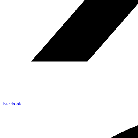
Facebook