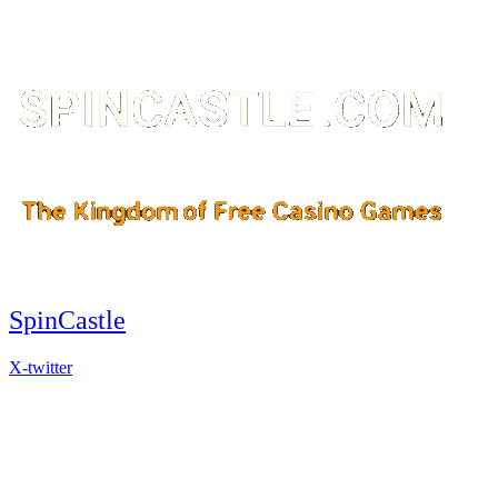
Skip
to
content
SpinCastle
X-twitter