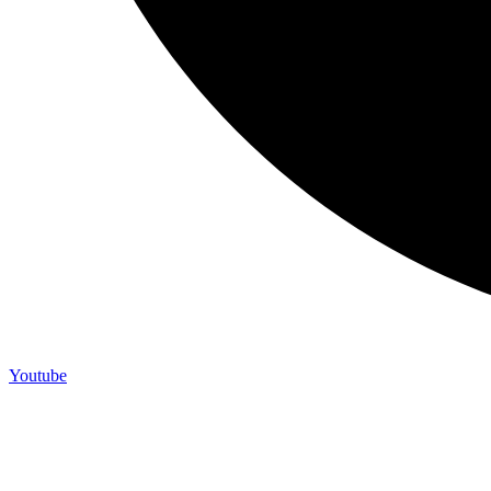
Youtube