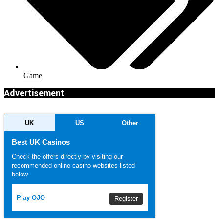
Game
Advertisement
UK
US
Other
Best UK Casinos
Check the offers directly by visiting our
recommended online casino websites listed
below
Play OJO
Register