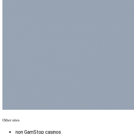
Other sites
non GamStop casinos