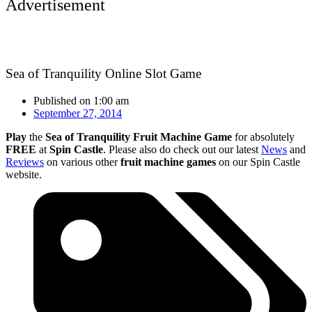
Advertisement
Sea of Tranquility Online Slot Game
Published on
1:00 am
September 27, 2014
Play
the
Sea of Tranquility
Fruit Machine Game
for absolutely
FREE
at
Spin Castle
. Please also do check out our latest
News
and
Reviews
on various other
fruit machine games
on our Spin Castle
website.