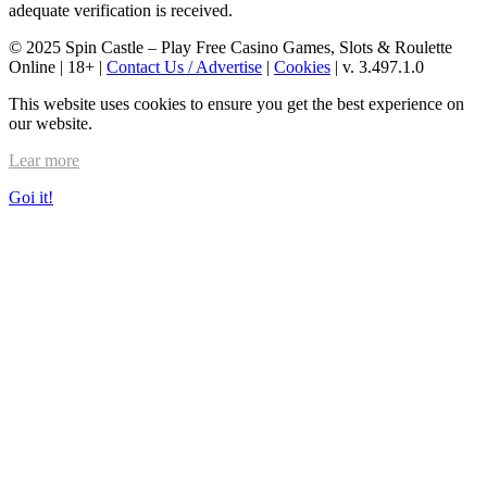
adequate verification is received.
© 2025 Spin Castle – Play Free Casino Games, Slots & Roulette
Online | 18+ |
Contact Us / Advertise
|
Cookies
| v. 3.497.1.0
This website uses cookies to ensure you get the best experience on
our website.
Lear more
Goi it!