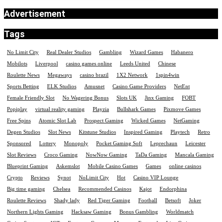
Advertisement
Tags
No Limit City
Real Dealer Studios
Gambling
Wizard Games
Habanero
Mobilots
Liverpool
casino games online
Leeds United
Chinese
Roulette News
Megaways
casino brazil
1X2 Network
1spin4win
Sports Betting
ELK Studios
Amusnet
Casino Game Providers
NetEnt
Female Friendly Slot
No Wagering Bonus
Slots UK
Jinx Gaming
FOBT
Popiplay
virtual reality gaming
Playzia
Bullshark Games
Pixmove Games
Free Spins
Atomic Slot Lab
Prospect Gaming
Wicked Games
NetGaming
Degen Studios
Slot News
Kitstune Studios
Inspired Gaming
Playtech
Retro
Sponsored
Lottery
Monopoly
Pocket Gaming Soft
Leprechaun
Leicester
Slot Reviews
Croco Gaming
NowNow Gaming
TaDa Gaming
Mancala Gaming
Blueprint Gaming
Askemslot
Mobile Casino Games
Games
online casinos
Crypto
Reviews
Synot
NoLimit City
Hot
Casino VIP Lounge
Big time gaming
Chelsea
Recommended Casinos
Kajot
Endorphina
Roulette Reviews
Shady lady
Red Tiger Gaming
Football
Betsoft
Joker
Northern Lights Gaming
Hacksaw Gaming
Bonus Gambling
Worldmatch