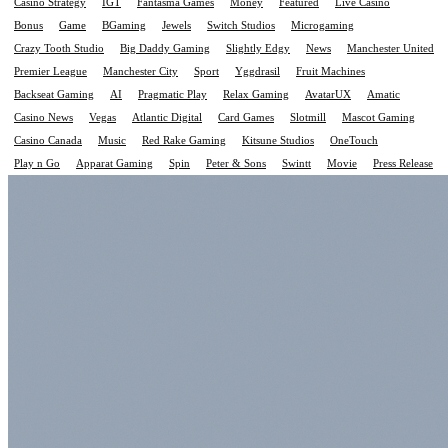
Casino Strategy
IGT
Fantasma Games
Money
Featured
Live Casino
Bonus
Game
BGaming
Jewels
Switch Studios
Microgaming
Crazy Tooth Studio
Big Daddy Gaming
Slightly Edgy
News
Manchester United
Premier League
Manchester City
Sport
Yggdrasil
Fruit Machines
Backseat Gaming
AI
Pragmatic Play
Relax Gaming
AvatarUX
Amatic
Casino News
Vegas
Atlantic Digital
Card Games
Slotmill
Mascot Gaming
Casino Canada
Music
Red Rake Gaming
Kitsune Studios
OneTouch
Play n Go
Apparat Gaming
Spin
Peter & Sons
Swintt
Movie
Press Release