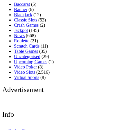
Baccarat
(5)
Banner
(6)
Blackjack
(12)
Classic Slots
(53)
Crash Games
(2)
Jackpot
(145)
News
(668)
Roulette
(21)
Scratch Cards
(11)
Table Games
(35)
Uncategorised
(29)
Upcoming Games
(1)
Video Poker
(8)
Video Slots
(2,516)
Virtual Sports
(8)
Advertisement
Info