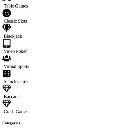
Table Games
Classic Slots
Blackjack
Video Poker
Virtual Sports
Scrach Cards
Baccarat
Crash Games
Categories