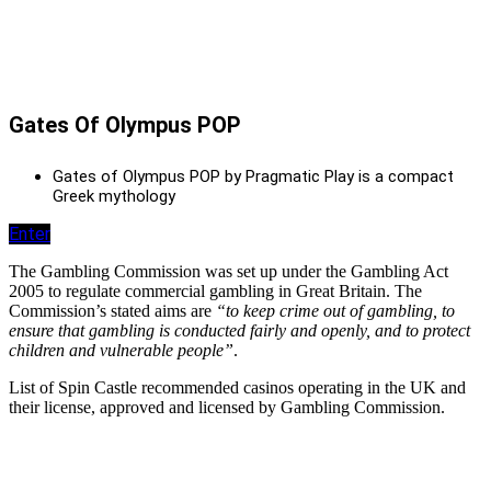
Gates Of Olympus POP
Gates of Olympus POP by Pragmatic Play is a compact
Greek mythology
Enter
The Gambling Commission was set up under the Gambling Act
2005 to regulate commercial gambling in Great Britain. The
Commission’s stated aims are
“to keep crime out of gambling, to
ensure that gambling is conducted fairly and openly, and to protect
children and vulnerable people”
.
List of Spin Castle recommended casinos operating in the UK and
their license, approved and licensed by Gambling Commission.