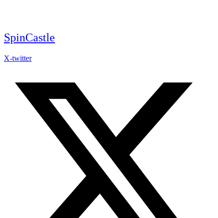
Skip
to
content
SpinCastle
X-twitter