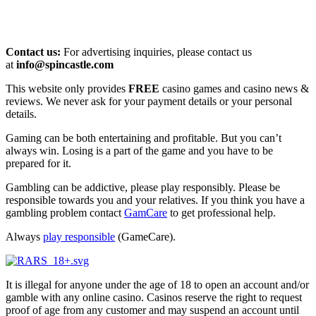
Contact us:
For advertising inquiries, please contact us
at
info@spincastle.com
This website only provides
FREE
casino games and casino news &
reviews. We never ask for your payment details or your personal
details.
Gaming can be both entertaining and profitable. But you can’t
always win. Losing is a part of the game and you have to be
prepared for it.
Gambling can be addictive, please play responsibly. Please be
responsible towards you and your relatives. If you think you have a
gambling problem contact
GamCare
to get professional help.
Always
play responsible
(GameCare).
It is illegal for anyone under the age of 18 to open an account and/or
gamble with any online casino. Casinos reserve the right to request
proof of age from any customer and may suspend an account until