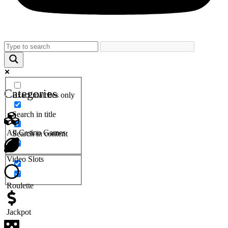
Categories
Exact matches only
Search in title
All Casino Games
Search in content
Video Slots
Roulette
Jackpot