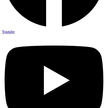
Youtube