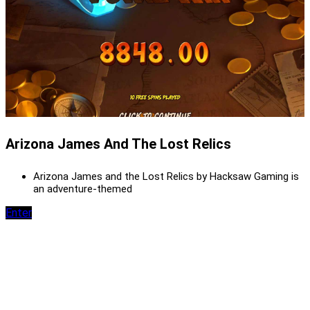
Arizona James And The Lost Relics
Arizona James and the Lost Relics by Hacksaw Gaming is
an adventure-themed
Enter