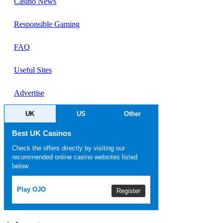
Casino News
Responsible Gaming
FAQ
Useful Sites
Advertise
UK
US
Other
Best UK Casinos
Check the offers directly by visiting our
recommended online casino websites listed
below
Play OJO
Register