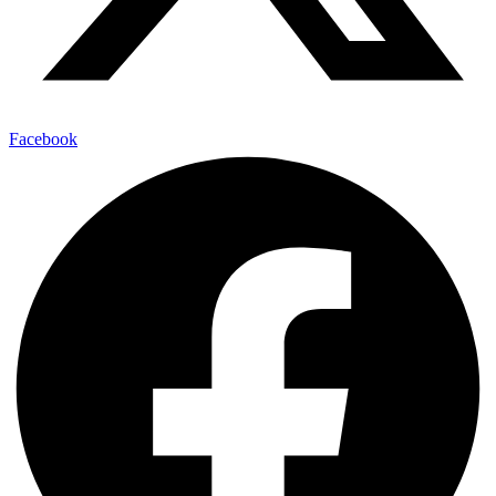
Facebook