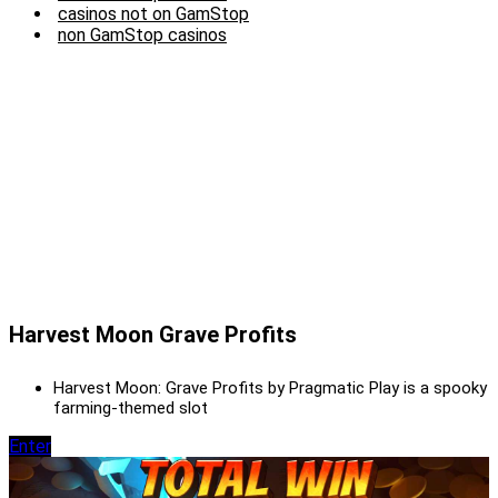
casinos not on GamStop
non GamStop casinos
Harvest Moon Grave Profits
Harvest Moon: Grave Profits by Pragmatic Play is a spooky
farming-themed slot
Enter