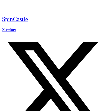
Skip
to
content
SpinCastle
X-twitter