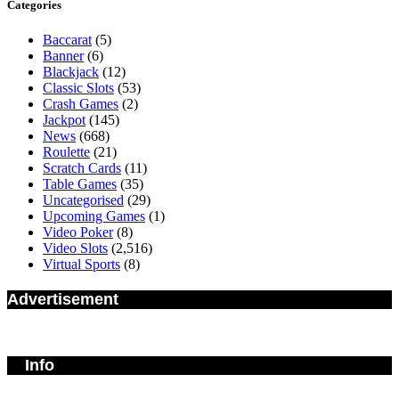
Categories
Baccarat
(5)
Banner
(6)
Blackjack
(12)
Classic Slots
(53)
Crash Games
(2)
Jackpot
(145)
News
(668)
Roulette
(21)
Scratch Cards
(11)
Table Games
(35)
Uncategorised
(29)
Upcoming Games
(1)
Video Poker
(8)
Video Slots
(2,516)
Virtual Sports
(8)
Advertisement
Info