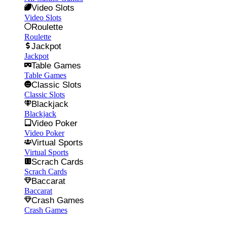
Video Slots
Video Slots
Roulette
Roulette
Jackpot
Jackpot
Table Games
Table Games
Classic Slots
Classic Slots
Blackjack
Blackjack
Video Poker
Video Poker
Virtual Sports
Virtual Sports
Scrach Cards
Scrach Cards
Baccarat
Baccarat
Crash Games
Crash Games