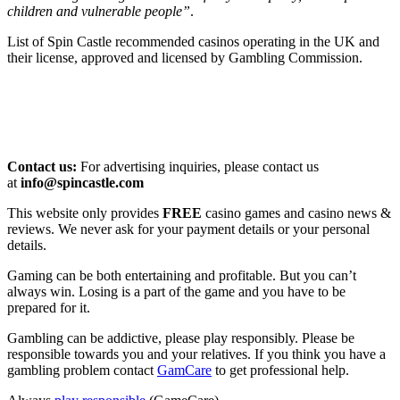
children and vulnerable people”
.
List of Spin Castle recommended casinos operating in the UK and
their license, approved and licensed by Gambling Commission.
Contact us:
For advertising inquiries, please contact us
at
info@spincastle.com
This website only provides
FREE
casino games and casino news &
reviews. We never ask for your payment details or your personal
details.
Gaming can be both entertaining and profitable. But you can’t
always win. Losing is a part of the game and you have to be
prepared for it.
Gambling can be addictive, please play responsibly. Please be
responsible towards you and your relatives. If you think you have a
gambling problem contact
GamCare
to get professional help.