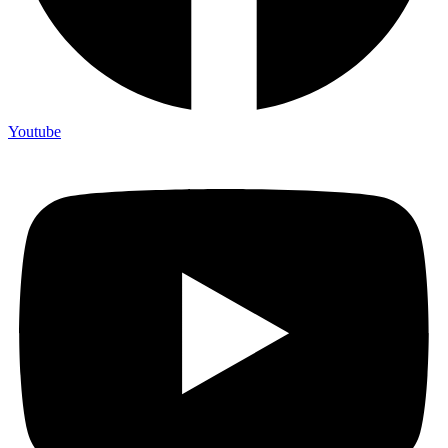
Youtube