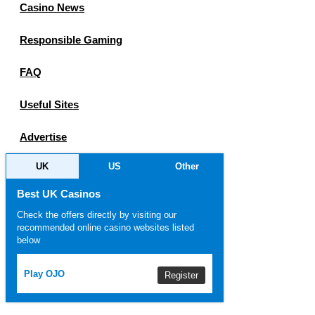
Casino News
Responsible Gaming
FAQ
Useful Sites
Advertise
UK
US
Other
Best UK Casinos
Check the offers directly by visiting our
recommended online casino websites listed
below
Play OJO
Register