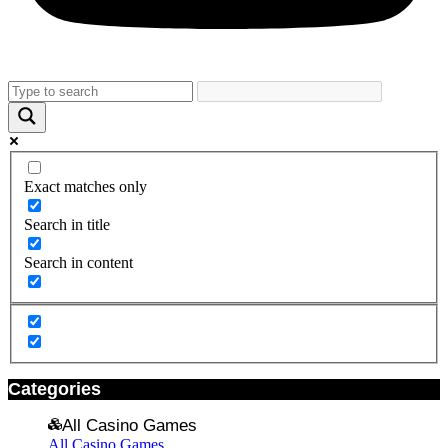
Exact matches only
Search in title
Search in content
Categories
All Casino Games
All Casino Games