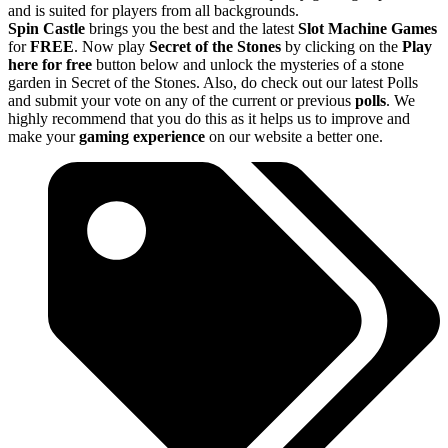
and is suited for players from all backgrounds.
Spin Castle
brings you the best and the latest
Slot Machine Games
for
FREE
. Now play
Secret of the Stones
by clicking on the
Play
here for free
button below and unlock the mysteries of a stone
garden in Secret of the Stones. Also, do check out our latest Polls
and submit your vote on any of the current or previous
polls
. We
highly recommend that you do this as it helps us to improve and
make your
gaming experience
on our website a better one.