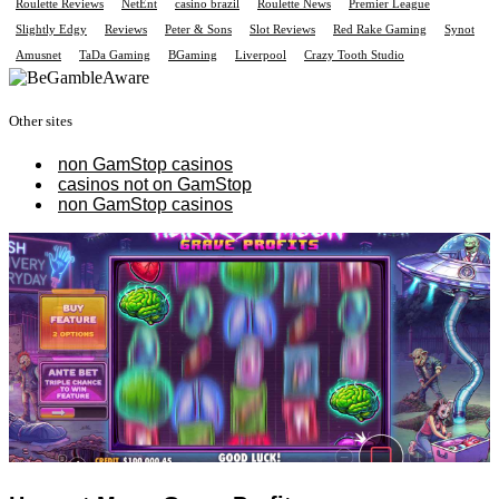
Roulette Reviews
NetEnt
casino brazil
Roulette News
Premier League
Slightly Edgy
Reviews
Peter & Sons
Slot Reviews
Red Rake Gaming
Synot
Amusnet
TaDa Gaming
BGaming
Liverpool
Crazy Tooth Studio
Other sites
non GamStop casinos
casinos not on GamStop
non GamStop casinos