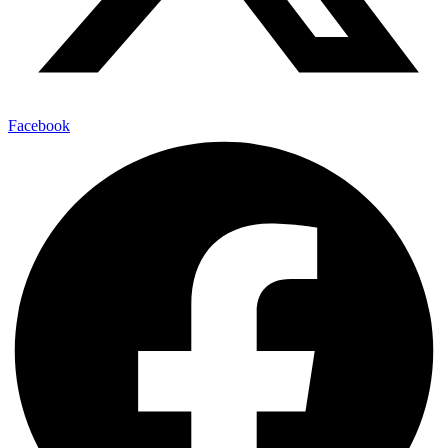
Facebook