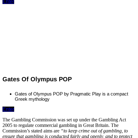
Enter
Gates Of Olympus POP
Gates of Olympus POP by Pragmatic Play is a compact
Greek mythology
Enter
The Gambling Commission was set up under the Gambling Act
2005 to regulate commercial gambling in Great Britain. The
Commission’s stated aims are
“to keep crime out of gambling, to
ensure that gambling is conducted fairly and openly, and to protect