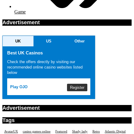
Game
Advertisement
UK
US
Other
Best UK Casinos
Check the offers directly by visiting our
recommended online casino websites listed
below
Play OJO
Register
Advertisement
Tags
AvatarUX
casino games online
Featured
Shady lady
Retro
Atlantic Digital