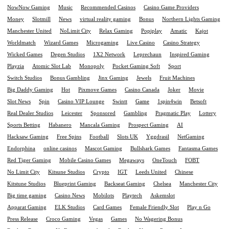
NowNow Gaming
Music
Recommended Casinos
Casino Game Providers
Money
Slotmill
News
virtual reality gaming
Bonus
Northern Lights Gaming
Manchester United
NoLimit City
Relax Gaming
Popiplay
Amatic
Kajot
Worldmatch
Wizard Games
Microgaming
Live Casino
Casino Strategy
Wicked Games
Degen Studios
1X2 Network
Leprechaun
Inspired Gaming
Playzia
Atomic Slot Lab
Monopoly
Pocket Gaming Soft
Sport
Switch Studios
Bonus Gambling
Jinx Gaming
Jewels
Fruit Machines
Big Daddy Gaming
Hot
Pixmove Games
Casino Canada
Joker
Movie
Slot News
Spin
Casino VIP Lounge
Swintt
Game
1spin4win
Betsoft
Real Dealer Studios
Leicester
Sponsored
Gambling
Pragmatic Play
Lottery
Sports Betting
Habanero
Mancala Gaming
Prospect Gaming
AI
Hacksaw Gaming
Free Spins
Football
Slots UK
Yggdrasil
NetGaming
Endorphina
online casinos
Mascot Gaming
Bullshark Games
Fantasma Games
Red Tiger Gaming
Mobile Casino Games
Megaways
OneTouch
FOBT
No Limit City
Kitsune Studios
Crypto
IGT
Leeds United
Chinese
Kitstune Studios
Blueprint Gaming
Backseat Gaming
Chelsea
Manchester City
Big time gaming
Casino News
Mobilots
Playtech
Askemslot
Apparat Gaming
ELK Studios
Card Games
Female Friendly Slot
Play n Go
Press Release
Croco Gaming
Vegas
Games
No Wagering Bonus