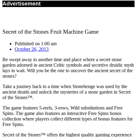
Advertisement
Secret of the Stones Fruit Machine Game
Published on
1:00 am
October 26, 2013
Be swept away to another time and place where a secret stone
garden adorned in ancient Celtic symbols and secretive druidic myth
lays in wait. Will you be the one to uncover the ancient secret of the
stones?
Take a journey back to a time when Stonehenge was used by the
ancient druids and unlock the mysteries of a stone garden in Secret
of the Stones™.
The game features 5-reels, 3-rows, Wild substitutions and Free
Spins. The game also features an interactive Free Spins bonus
collection where players collect different types of bonus features for
Free Spins.
Secret of the Stones™ offers the highest quality gaming experience