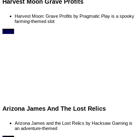
Harvest Moon Grave Profits
Harvest Moon: Grave Profits by Pragmatic Play is a spooky
farming-themed slot
Enter
Arizona James And The Lost Relics
Arizona James and the Lost Relics by Hacksaw Gaming is
an adventure-themed