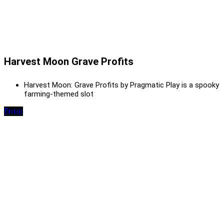
Harvest Moon Grave Profits
Harvest Moon: Grave Profits by Pragmatic Play is a spooky
farming-themed slot
Enter