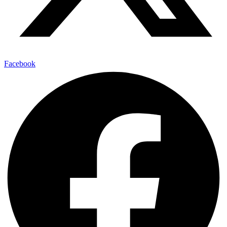
Facebook