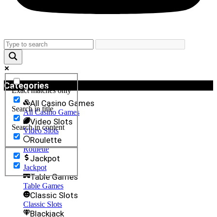
Categories
Exact matches only
All Casino Games
Search in title
All Casino Games
Video Slots
Search in content
Video Slots
Roulette
Roulette
Jackpot
Jackpot
Table Games
Table Games
Classic Slots
Classic Slots
Blackjack