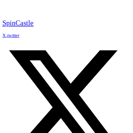
Skip
to
content
SpinCastle
X-twitter