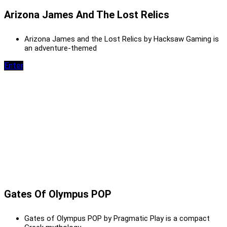
Arizona James And The Lost Relics
Arizona James and the Lost Relics by Hacksaw Gaming is
an adventure-themed
Enter
Gates Of Olympus POP
Gates of Olympus POP by Pragmatic Play is a compact