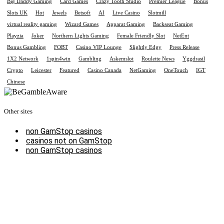
Big Daddy Gaming
Card Games
Crazy Tooth Studio
Premier League
Bonus
Slots UK
Hot
Jewels
Betsoft
AI
Live Casino
Slotmill
virtual reality gaming
Wizard Games
Apparat Gaming
Backseat Gaming
Playzia
Joker
Northern Lights Gaming
Female Friendly Slot
NetEnt
Bonus Gambling
FOBT
Casino VIP Lounge
Slightly Edgy
Press Release
1X2 Network
1spin4win
Gambling
Askemslot
Roulette News
Yggdrasil
Crypto
Leicester
Featured
Casino Canada
NetGaming
OneTouch
IGT
Chinese
Other sites
non GamStop casinos
casinos not on GamStop
non GamStop casinos