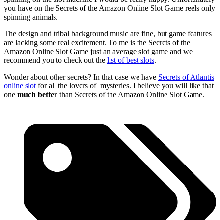
you have on the Secrets of the Amazon Online Slot Game reels only
spinning animals.
The design and tribal background music are fine, but game features
are lacking some real excitement. To me is the Secrets of the
Amazon Online Slot Game just an average slot game and we
recommend you to check out the
list of best slots
.
Wonder about other secrets? In that case we have
Secrets of Atlantis
online slot
for all the lovers of mysteries. I believe you will like that
one
much better
than Secrets of the Amazon Online Slot Game.