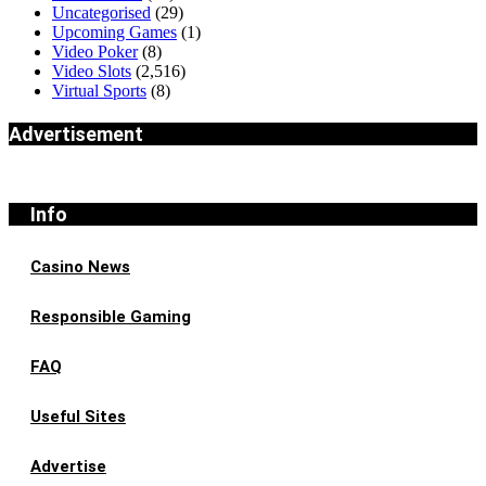
Uncategorised
(29)
Upcoming Games
(1)
Video Poker
(8)
Video Slots
(2,516)
Virtual Sports
(8)
Advertisement
Info
Casino News
Responsible Gaming
FAQ
Useful Sites
Advertise