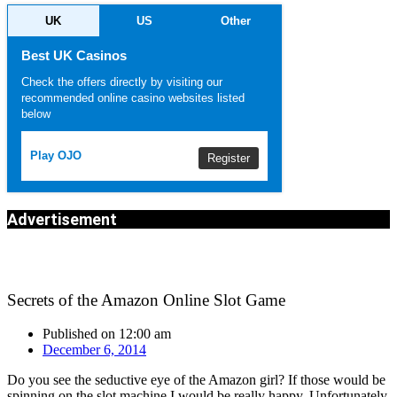
UK
US
Other
Best UK Casinos
Check the offers directly by visiting our
recommended online casino websites listed
below
Play OJO
Register
Advertisement
Secrets of the Amazon Online Slot Game
Published on
12:00 am
December 6, 2014
Do you see the seductive eye of the Amazon girl? If those would be
spinning on the slot machine I would be really happy. Unfortunately