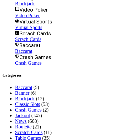
Blackjack
Video Poker
Video Poker
Virtual Sports
Virtual Sports
Scrach Cards
Scrach Cards
Baccarat
Baccarat
Crash Games
Crash Games
Categories
Baccarat
(5)
Banner
(6)
Blackjack
(12)
Classic Slots
(53)
Crash Games
(2)
Jackpot
(145)
News
(668)
Roulette
(21)
Scratch Cards
(11)
Table Games
(35)