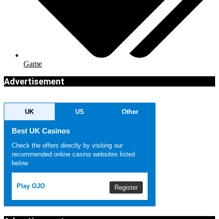
Game
Advertisement
UK
US
Other
Best UK Casinos
Check the offers directly by visiting our
recommended online casino websites listed
below
Play OJO
Register