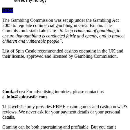
Greek mythology
Enter
The Gambling Commission was set up under the Gambling Act
2005 to regulate commercial gambling in Great Britain. The
Commission’s stated aims are
“to keep crime out of gambling, to
ensure that gambling is conducted fairly and openly, and to protect
children and vulnerable people”
.
List of Spin Castle recommended casinos operating in the UK and
their license, approved and licensed by Gambling Commission.
Contact us:
For advertising inquiries, please contact us
at
info@spincastle.com
This website only provides
FREE
casino games and casino news &
reviews. We never ask for your payment details or your personal
details.
Gaming can be both entertaining and profitable. But you can’t