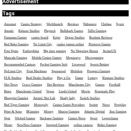
Advertisement
Tags
Amusnet
Casino Strategy
Worldmatch
Reviews
Habanero
Chelsea
Synot
Amatic
Kitsune Studios
Playtech
Bullshark Games
TaDa Gaming
Fantasma Games
casino brazil
Kajot
Degen Studios
Roulette Reviews
Red Rake Gaming
No Limit City
casino games online
Pixmove Games
Free Spins
Endorphina
Big time gaming
No Wagering Bonus
AvatarUX
Mancala Gaming
Mobile Casino Games
Megaways
Microgaming
Recommended Casinos
Pocket Gaming Soft
Liverpool
Sports Betting
NoLimit City
Fruit Machines
Sponsored
Mobilots
Prospect Gaming
ELK Studios
Real Dealer Studios
Play n Go
Game
Lottery
Kitstune Studios
Slot News
Croco Gaming
Slot Reviews
Manchester City
Games
Football
Retro
Manchester United
Vegas
Leeds United
Movie
Pragmatic Play
Blueprint Gaming
Atomic Slot Lab
Shady lady
Switch Studios
Red Tiger Gaming
Monopoly
Casino Game Providers
Swintt
News
Popiplay
Peter & Sons
BGaming
Money
Mascot Gaming
Atlantic Digital
Jinx Gaming
Spin
Wicked Games
Hacksaw Gaming
Casino News
Sport
Leprechaun
Music
NowNow Gaming
Inspired Gaming
online casinos
Relax Gaming