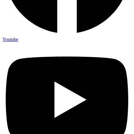
Youtube