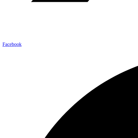
Facebook