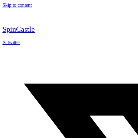
Skip to content
SpinCastle
X-twitter