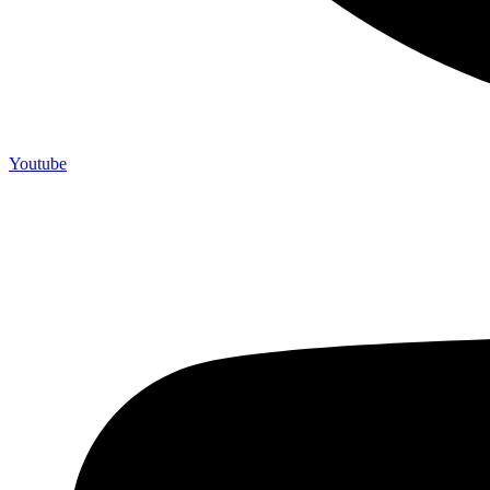
Youtube