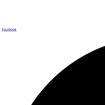
Facebook