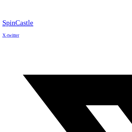
Skip
to
content
SpinCastle
X-twitter