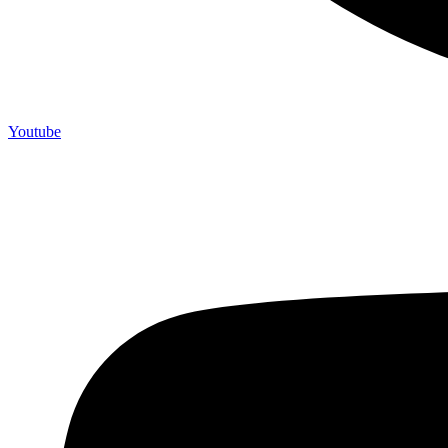
Youtube