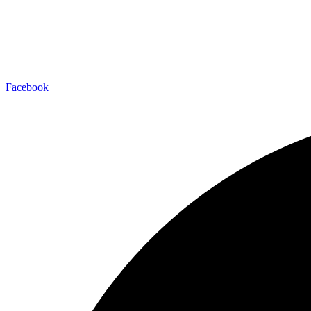
Facebook