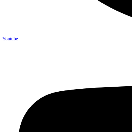
Youtube