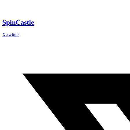
Skip
to
content
SpinCastle
X-twitter