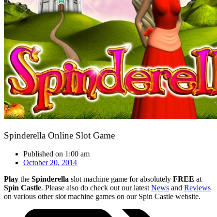
Spinderella Online Slot Game
Published on
1:00 am
October 20, 2014
Play
the
Spinderella
slot machine game for absolutely
FREE
at
Spin Castle
. Please also do check out our latest
News
and
Reviews
on various other slot machine games on our Spin Castle website.