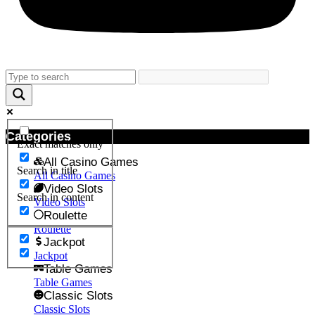
Categories
Exact matches only
All Casino Games
Search in title
All Casino Games
Video Slots
Search in content
Video Slots
Roulette
Roulette
Jackpot
Jackpot
Table Games
Table Games
Classic Slots
Classic Slots