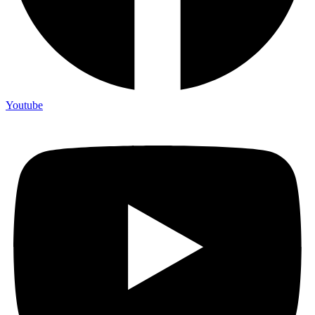
Youtube