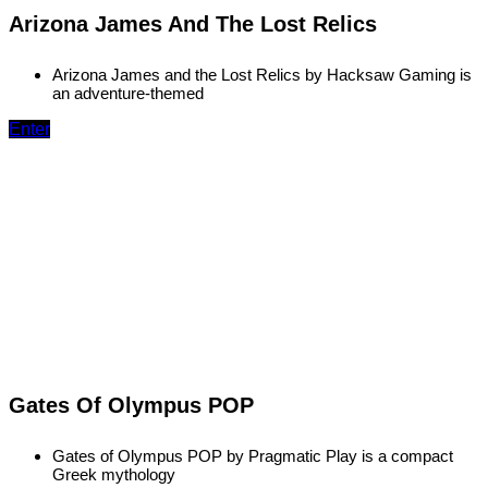
Arizona James And The Lost Relics
Arizona James and the Lost Relics by Hacksaw Gaming is
an adventure-themed
Enter
Gates Of Olympus POP
Gates of Olympus POP by Pragmatic Play is a compact
Greek mythology