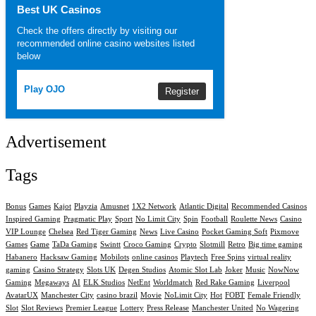
Best UK Casinos
Check the offers directly by visiting our
recommended online casino websites listed
below
Play OJO
Register
Advertisement
Tags
Bonus
Games
Kajot
Playzia
Amusnet
1X2 Network
Atlantic Digital
Recommended Casinos
Inspired Gaming
Pragmatic Play
Sport
No Limit City
Spin
Football
Roulette News
Casino
VIP Lounge
Chelsea
Red Tiger Gaming
News
Live Casino
Pocket Gaming Soft
Pixmove
Games
Game
TaDa Gaming
Swintt
Croco Gaming
Crypto
Slotmill
Retro
Big time gaming
Habanero
Hacksaw Gaming
Mobilots
online casinos
Playtech
Free Spins
virtual reality
gaming
Casino Strategy
Slots UK
Degen Studios
Atomic Slot Lab
Joker
Music
NowNow
Gaming
Megaways
AI
ELK Studios
NetEnt
Worldmatch
Red Rake Gaming
Liverpool
AvatarUX
Manchester City
casino brazil
Movie
NoLimit City
Hot
FOBT
Female Friendly
Slot
Slot Reviews
Premier League
Lottery
Press Release
Manchester United
No Wagering