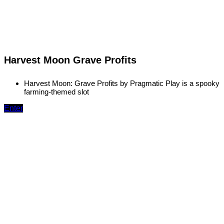
Harvest Moon Grave Profits
Harvest Moon: Grave Profits by Pragmatic Play is a spooky
farming-themed slot
Enter