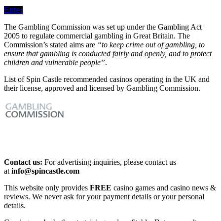
Enter
The Gambling Commission was set up under the Gambling Act
2005 to regulate commercial gambling in Great Britain. The
Commission’s stated aims are
“to keep crime out of gambling, to
ensure that gambling is conducted fairly and openly, and to protect
children and vulnerable people”
.
List of Spin Castle recommended casinos operating in the UK and
their license, approved and licensed by Gambling Commission.
Contact us:
For advertising inquiries, please contact us
at
info@spincastle.com
This website only provides
FREE
casino games and casino news &
reviews. We never ask for your payment details or your personal
details.