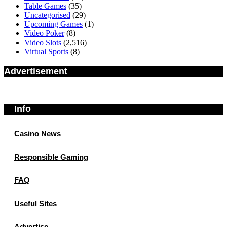
Table Games
(35)
Uncategorised
(29)
Upcoming Games
(1)
Video Poker
(8)
Video Slots
(2,516)
Virtual Sports
(8)
Advertisement
Info
Casino News
Responsible Gaming
FAQ
Useful Sites
Advertise