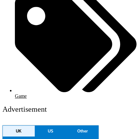
Game
Advertisement
UK
US
Other