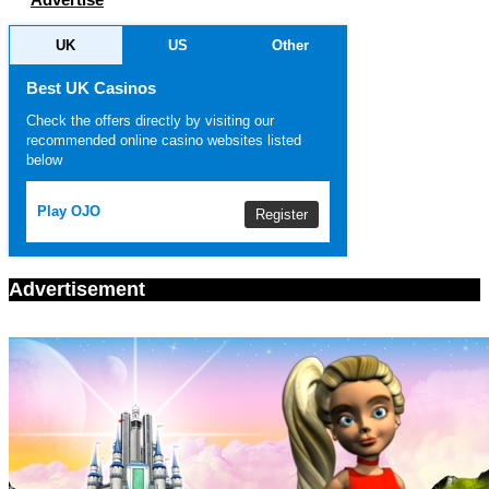
UK
US
Other
Best UK Casinos
Check the offers directly by visiting our
recommended online casino websites listed
below
Play OJO
Register
Advertisement