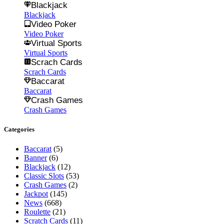
Blackjack
Blackjack
Video Poker
Video Poker
Virtual Sports
Virtual Sports
Scrach Cards
Scrach Cards
Baccarat
Baccarat
Crash Games
Crash Games
Categories
Baccarat
(5)
Banner
(6)
Blackjack
(12)
Classic Slots
(53)
Crash Games
(2)
Jackpot
(145)
News
(668)
Roulette
(21)
Scratch Cards
(11)