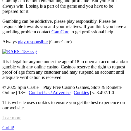
Gaming can be both entertaining and profitable. But you can’t
always win. Losing is a part of the game and you have to be
prepared for it.
Gambling can be addictive, please play responsibly. Please be
responsible towards you and your relatives. If you think you have a
gambling problem contact
GamCare
to get professional help.
Always
play responsible
(GameCare).
It is illegal for anyone under the age of 18 to open an account and/or
gamble with any online casino. Casinos reserve the right to request
proof of age from any customer and may suspend an account until
adequate verification is received.
© 2025 Spin Castle – Play Free Casino Games, Slots & Roulette
Online | 18+ |
Contact Us / Advertise
|
Cookies
| v. 3.497.1.0
This website uses cookies to ensure you get the best experience on
our website.
Lear more
Goi it!