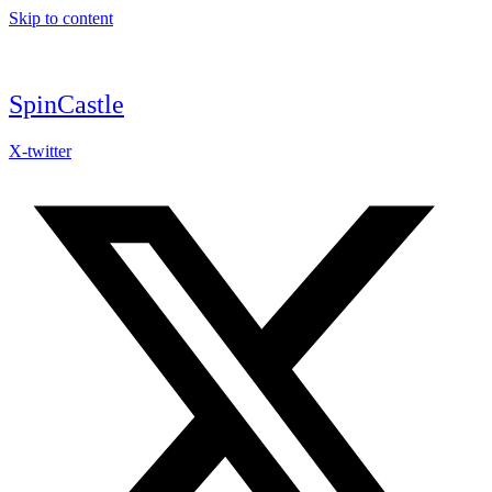
Skip to content
SpinCastle
X-twitter