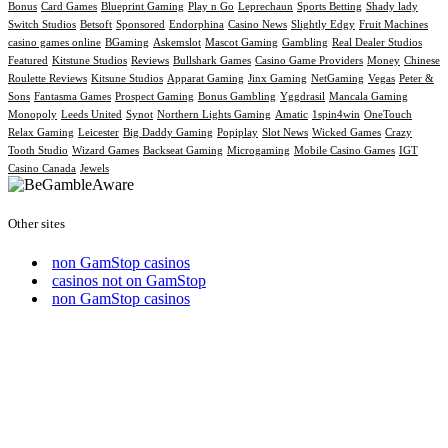
Bonus
Card Games
Blueprint Gaming
Play n Go
Leprechaun
Sports Betting
Shady lady
Switch Studios
Betsoft
Sponsored
Endorphina
Casino News
Slightly Edgy
Fruit Machines
casino games online
BGaming
Askemslot
Mascot Gaming
Gambling
Real Dealer Studios
Featured
Kitstune Studios
Reviews
Bullshark Games
Casino Game Providers
Money
Chinese
Roulette Reviews
Kitsune Studios
Apparat Gaming
Jinx Gaming
NetGaming
Vegas
Peter &
Sons
Fantasma Games
Prospect Gaming
Bonus Gambling
Yggdrasil
Mancala Gaming
Monopoly
Leeds United
Synot
Northern Lights Gaming
Amatic
1spin4win
OneTouch
Relax Gaming
Leicester
Big Daddy Gaming
Popiplay
Slot News
Wicked Games
Crazy
Tooth Studio
Wizard Games
Backseat Gaming
Microgaming
Mobile Casino Games
IGT
Casino Canada
Jewels
Other sites
non GamStop casinos
casinos not on GamStop
non GamStop casinos