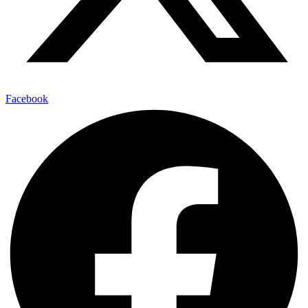
Facebook