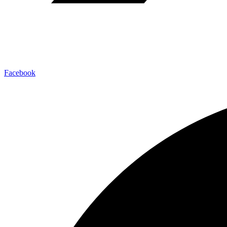
Facebook