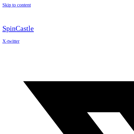
Skip to content
SpinCastle
X-twitter