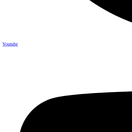
Youtube