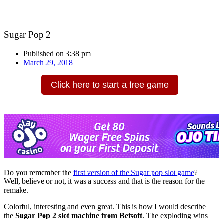
Sugar Pop 2
Published on
3:38 pm
March 29, 2018
Click here to start a free game
Do you remember the
first version of the Sugar pop slot game
?
Well, believe or not, it was a success and that is the reason for the
remake.
Colorful, interesting and even great. This is how I would describe
the
Sugar Pop 2 slot machine from Betsoft
. The exploding wins