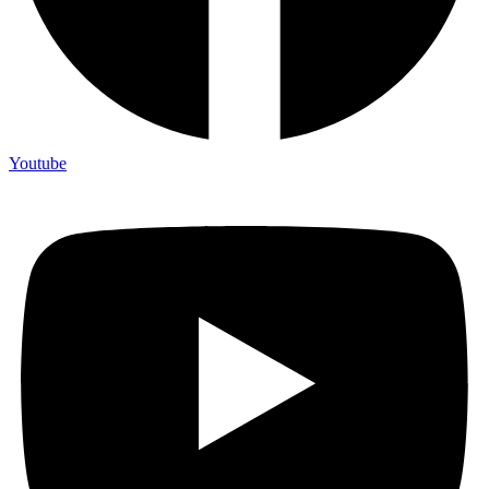
Youtube