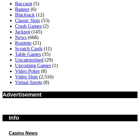
Baccarat
(5)
Banner
(6)
Blackjack
(12)
Classic Slots
(53)
Crash Games
(2)
Jackpot
(145)
News
(668)
Roulette
(21)
Scratch Cards
(11)
Table Games
(35)
Uncategorised
(29)
Upcoming Games
(1)
Video Poker
(8)
Video Slots
(2,516)
Virtual Sports
(8)
Advertisement
Info
Casino News