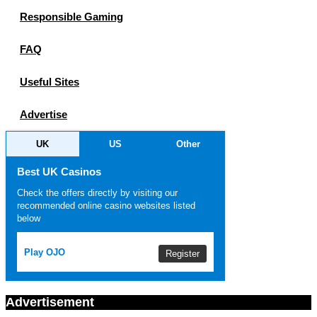
Responsible Gaming
FAQ
Useful Sites
Advertise
UK
US
Other
Best UK Casinos
Check the offers directly by visiting our
recommended online casino websites listed
below
Play OJO
Register
Advertisement