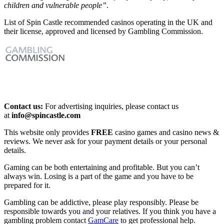
children and vulnerable people”
.
List of Spin Castle recommended casinos operating in the UK and
their license, approved and licensed by Gambling Commission.
Contact us:
For advertising inquiries, please contact us
at
info@spincastle.com
This website only provides
FREE
casino games and casino news &
reviews. We never ask for your payment details or your personal
details.
Gaming can be both entertaining and profitable. But you can’t
always win. Losing is a part of the game and you have to be
prepared for it.
Gambling can be addictive, please play responsibly. Please be
responsible towards you and your relatives. If you think you have a
gambling problem contact
GamCare
to get professional help.