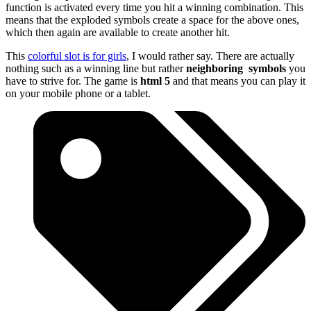
function is activated every time you hit a winning combination. This
means that the exploded symbols create a space for the above ones,
which then again are available to create another hit.
This
colorful slot is for girls
, I would rather say. There are actually
nothing such as a winning line but rather
neighboring symbols
you
have to strive for. The game is
html 5
and that means you can play it
on your mobile phone or a tablet.