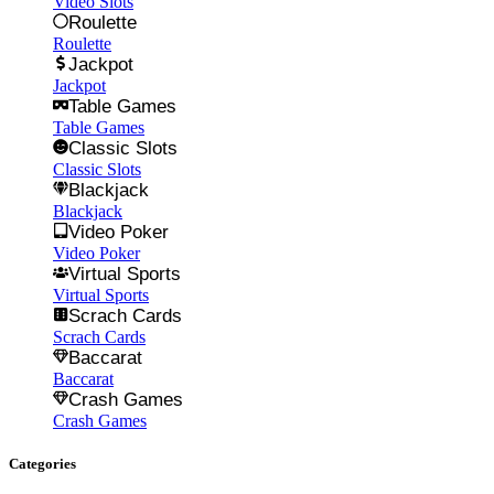
Video Slots
Roulette
Roulette
Jackpot
Jackpot
Table Games
Table Games
Classic Slots
Classic Slots
Blackjack
Blackjack
Video Poker
Video Poker
Virtual Sports
Virtual Sports
Scrach Cards
Scrach Cards
Baccarat
Baccarat
Crash Games
Crash Games
Categories