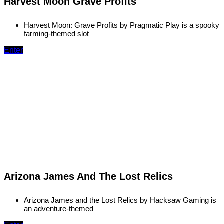
Harvest Moon Grave Profits
Harvest Moon: Grave Profits by Pragmatic Play is a spooky
farming-themed slot
Enter
Arizona James And The Lost Relics
Arizona James and the Lost Relics by Hacksaw Gaming is
an adventure-themed