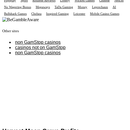
Popiplay
Sport
Roulette Reviews
Lottery
Wicked Games
Chinese
NetEnt
No Wagering Bonus
Megaways
TaDa Gaming
Money
Leprechaun
AI
Bullshark Games
Chelsea
Inspired Gaming
Leicester
Mobile Casino Games
Other sites
non GamStop casinos
casinos not on GamStop
non GamStop casinos