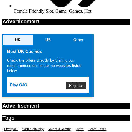
Female Friendly Slot
,
Game
,
Games
,
Hot
Advertisement
UK
US
Other
Best UK Casinos
Check the offers directly by visiting our
recommended online casino websites listed
below
Play OJO
Register
Advertisement
Tags
Liverpool
Casino Strategy
Mancala Gaming
Retro
Leeds United