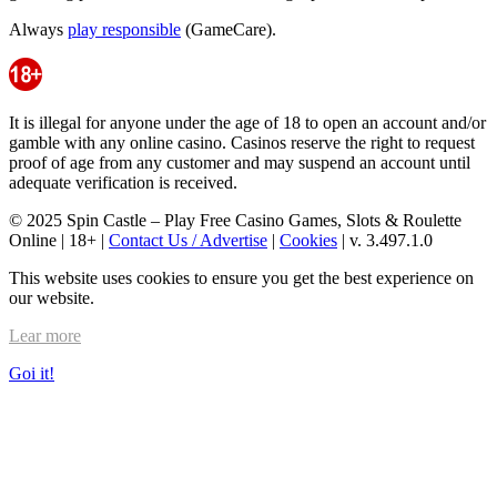
Always
play responsible
(GameCare).
It is illegal for anyone under the age of 18 to open an account and/or
gamble with any online casino. Casinos reserve the right to request
proof of age from any customer and may suspend an account until
adequate verification is received.
© 2025 Spin Castle – Play Free Casino Games, Slots & Roulette
Online | 18+ |
Contact Us / Advertise
|
Cookies
| v. 3.497.1.0
This website uses cookies to ensure you get the best experience on
our website.
Lear more
Goi it!