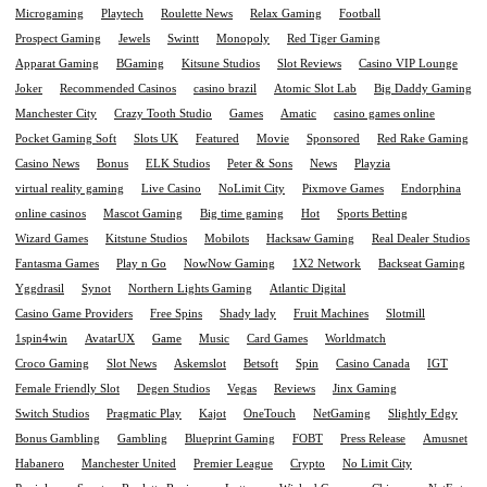
Microgaming
Playtech
Roulette News
Relax Gaming
Football
Prospect Gaming
Jewels
Swintt
Monopoly
Red Tiger Gaming
Apparat Gaming
BGaming
Kitsune Studios
Slot Reviews
Casino VIP Lounge
Joker
Recommended Casinos
casino brazil
Atomic Slot Lab
Big Daddy Gaming
Manchester City
Crazy Tooth Studio
Games
Amatic
casino games online
Pocket Gaming Soft
Slots UK
Featured
Movie
Sponsored
Red Rake Gaming
Casino News
Bonus
ELK Studios
Peter & Sons
News
Playzia
virtual reality gaming
Live Casino
NoLimit City
Pixmove Games
Endorphina
online casinos
Mascot Gaming
Big time gaming
Hot
Sports Betting
Wizard Games
Kitstune Studios
Mobilots
Hacksaw Gaming
Real Dealer Studios
Fantasma Games
Play n Go
NowNow Gaming
1X2 Network
Backseat Gaming
Yggdrasil
Synot
Northern Lights Gaming
Atlantic Digital
Casino Game Providers
Free Spins
Shady lady
Fruit Machines
Slotmill
1spin4win
AvatarUX
Game
Music
Card Games
Worldmatch
Croco Gaming
Slot News
Askemslot
Betsoft
Spin
Casino Canada
IGT
Female Friendly Slot
Degen Studios
Vegas
Reviews
Jinx Gaming
Switch Studios
Pragmatic Play
Kajot
OneTouch
NetGaming
Slightly Edgy
Bonus Gambling
Gambling
Blueprint Gaming
FOBT
Press Release
Amusnet
Habanero
Manchester United
Premier League
Crypto
No Limit City