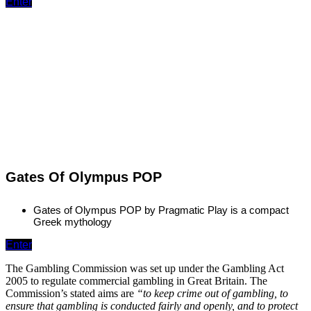
Enter
Gates Of Olympus POP
Gates of Olympus POP by Pragmatic Play is a compact
Greek mythology
Enter
The Gambling Commission was set up under the Gambling Act
2005 to regulate commercial gambling in Great Britain. The
Commission’s stated aims are
“to keep crime out of gambling, to
ensure that gambling is conducted fairly and openly, and to protect