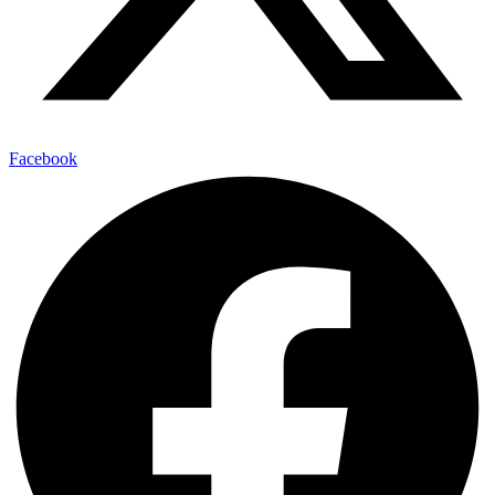
Facebook