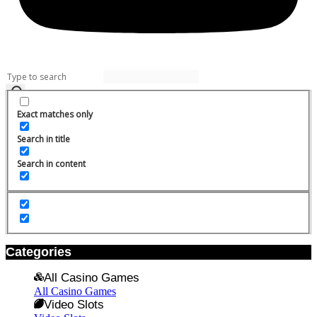
Exact matches only
Search in title
Search in content
Categories
All Casino Games
All Casino Games
Video Slots