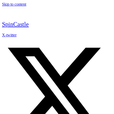
Skip to content
SpinCastle
X-twitter