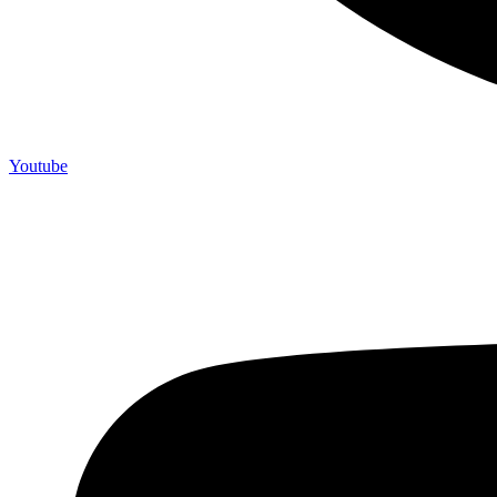
Youtube