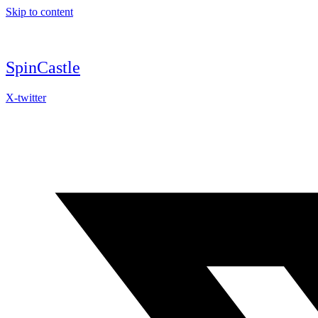
Skip to content
SpinCastle
X-twitter