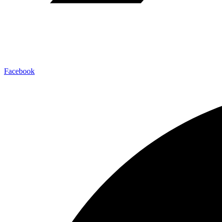
Facebook