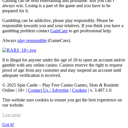
Gaming can be both entertaining and profitable. But you can’t
always win. Losing is a part of the game and you have to be
prepared for it.
Gambling can be addictive, please play responsibly. Please be
responsible towards you and your relatives. If you think you have a
gambling problem contact
GamCare
to get professional help.
Always
play responsible
(GameCare).
It is illegal for anyone under the age of 18 to open an account and/or
gamble with any online casino. Casinos reserve the right to request
proof of age from any customer and may suspend an account until
adequate verification is received.
© 2025 Spin Castle – Play Free Casino Games, Slots & Roulette
Online | 18+ |
Contact Us / Advertise
|
Cookies
| v. 3.497.1.0
This website uses cookies to ensure you get the best experience on
our website.
Lear more
Goi it!