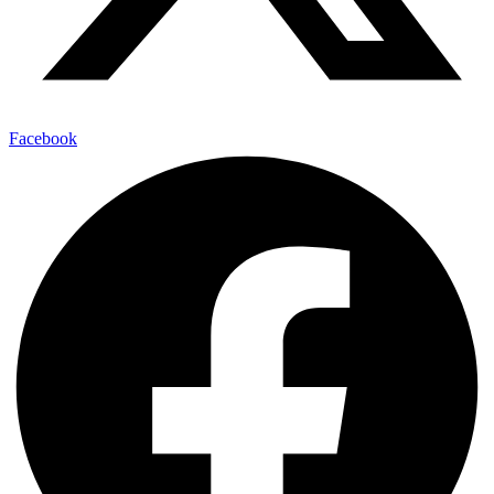
Facebook