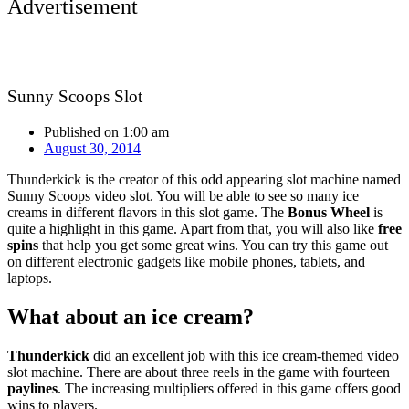
Advertisement
Sunny Scoops Slot
Published on
1:00 am
August 30, 2014
Thunderkick is the creator of this odd appearing slot machine named
Sunny Scoops video slot. You will be able to see so many ice
creams in different flavors in this slot game. The
Bonus Wheel
is
quite a highlight in this game. Apart from that, you will also like
free
spins
that help you get some great wins. You can try this game out
on different electronic gadgets like mobile phones, tablets, and
laptops.
What about an ice cream?
Thunderkick
did an excellent job with this ice cream-themed video
slot machine. There are about three reels in the game with fourteen
paylines
. The increasing multipliers offered in this game offers good
wins to players.