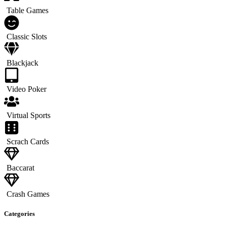
Table Games
Classic Slots
Blackjack
Video Poker
Virtual Sports
Scrach Cards
Baccarat
Crash Games
Categories