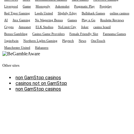
Liverpool
Game
Monopoly
Askemslot
Pragmatic Play
Popiplay
Red Tiger Gaming
Leeds United
Slightly Edgy
Bullshark Games
online casinos
AI
Jinx Gaming
No Wagering Bonus
Games
Play n Go
Roulette Reviews
Crypto
Amusnet
ELK Studios
NoLimit City
Joker
casino brazil
Bonus Gambling
Casino Game Providers
Female Friendly Slot
Fantasma Games
1spin4win
Northern Lights Gaming
Playtech
News
OneTouch
Manchester United
Habanero
Other sites
non GamStop casinos
casinos not on GamStop
non GamStop casinos