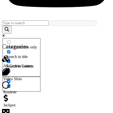
Categories
Exact matches only
Search in title
All Casino Games
Search in content
Video Slots
Roulette
Jackpot