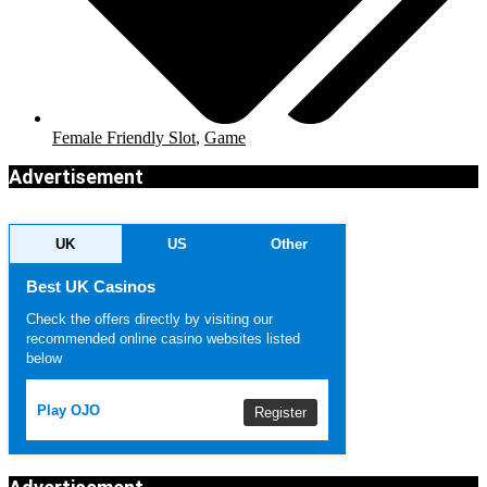
Female Friendly Slot
,
Game
Advertisement
UK
US
Other
Best UK Casinos
Check the offers directly by visiting our
recommended online casino websites listed
below
Play OJO
Register