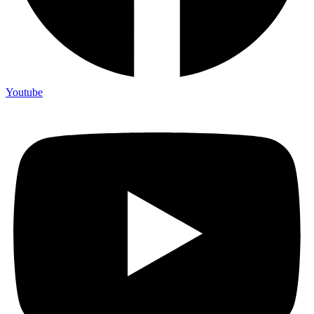
Youtube