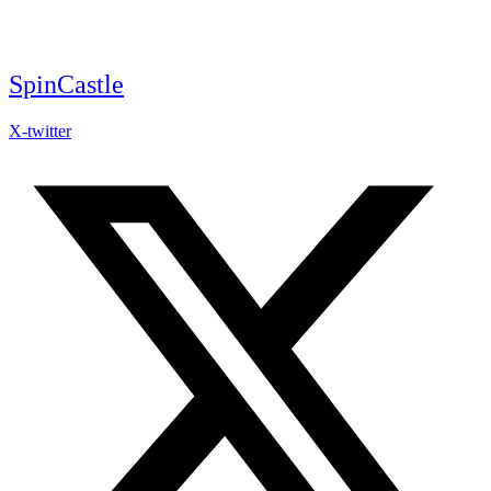
Skip
to
content
SpinCastle
X-twitter