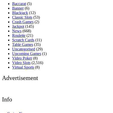
Baccarat
(5)
Banner
(6)
Blackjack
(12)
Classic Slots
(53)
Crash Games
(2)
Jackpot
(145)
News
(668)
Roulette
(21)
Scratch Cards
(11)
Table Games
(35)
Uncategorised
(29)
Upcoming Games
(1)
Video Poker
(8)
Video Slots
(2,516)
Virtual Sports
(8)
Advertisement
Info