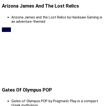
Arizona James And The Lost Relics
Arizona James and the Lost Relics by Hacksaw Gaming is
an adventure-themed
Enter
Gates Of Olympus POP
Gates of Olympus POP by Pragmatic Play is a compact
Greek mythology