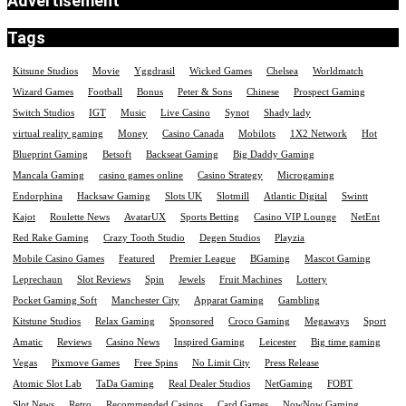
Advertisement
Tags
Kitsune Studios
Movie
Yggdrasil
Wicked Games
Chelsea
Worldmatch
Wizard Games
Football
Bonus
Peter & Sons
Chinese
Prospect Gaming
Switch Studios
IGT
Music
Live Casino
Synot
Shady lady
virtual reality gaming
Money
Casino Canada
Mobilots
1X2 Network
Hot
Blueprint Gaming
Betsoft
Backseat Gaming
Big Daddy Gaming
Mancala Gaming
casino games online
Casino Strategy
Microgaming
Endorphina
Hacksaw Gaming
Slots UK
Slotmill
Atlantic Digital
Swintt
Kajot
Roulette News
AvatarUX
Sports Betting
Casino VIP Lounge
NetEnt
Red Rake Gaming
Crazy Tooth Studio
Degen Studios
Playzia
Mobile Casino Games
Featured
Premier League
BGaming
Mascot Gaming
Leprechaun
Slot Reviews
Spin
Jewels
Fruit Machines
Lottery
Pocket Gaming Soft
Manchester City
Apparat Gaming
Gambling
Kitstune Studios
Relax Gaming
Sponsored
Croco Gaming
Megaways
Sport
Amatic
Reviews
Casino News
Inspired Gaming
Leicester
Big time gaming
Vegas
Pixmove Games
Free Spins
No Limit City
Press Release
Atomic Slot Lab
TaDa Gaming
Real Dealer Studios
NetGaming
FOBT
Slot News
Retro
Recommended Casinos
Card Games
NowNow Gaming