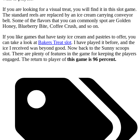
If you are looking for a visual treat, you will find it in this slot game.
The standard reels are replaced by an ice cream carrying conveyor
belt. Some of the flavors that you can commonly spot are Golden
Honey, Blueberry Bite, Coffee Crush, and so on.
If you like games that have tasty ice cream and pastries to offer, you
can take a look at
Bakers Treat slot
. I have played it before, and the
ice I received was beyond good. Now back to the Sunny scoops
slot. There are plenty of features in the game for keeping the players
engaged. The return to player of
this game is 96 percent.