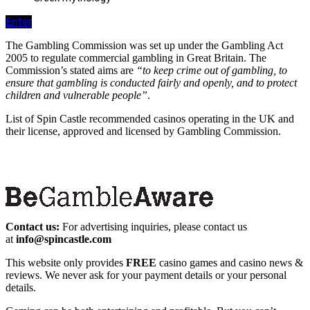
Enter
The Gambling Commission was set up under the Gambling Act
2005 to regulate commercial gambling in Great Britain. The
Commission’s stated aims are
“to keep crime out of gambling, to
ensure that gambling is conducted fairly and openly, and to protect
children and vulnerable people”
.
List of Spin Castle recommended casinos operating in the UK and
their license, approved and licensed by Gambling Commission.
Contact us:
For advertising inquiries, please contact us
at
info@spincastle.com
This website only provides
FREE
casino games and casino news &
reviews. We never ask for your payment details or your personal
details.