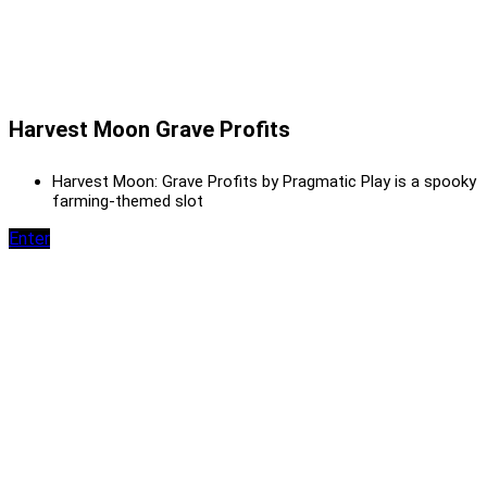
Harvest Moon Grave Profits
Harvest Moon: Grave Profits by Pragmatic Play is a spooky
farming-themed slot
Enter