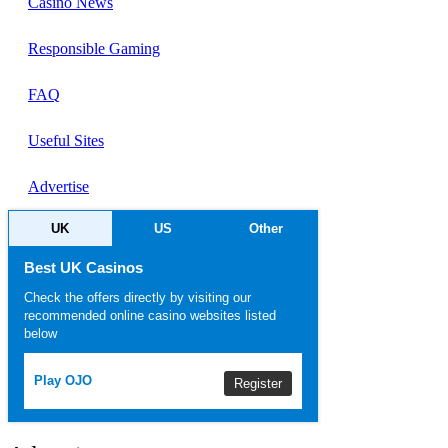
Casino News
Responsible Gaming
FAQ
Useful Sites
Advertise
UK
US
Other
Best UK Casinos
Check the offers directly by visiting our
recommended online casino websites listed
below
Play OJO
Register