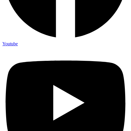
Youtube