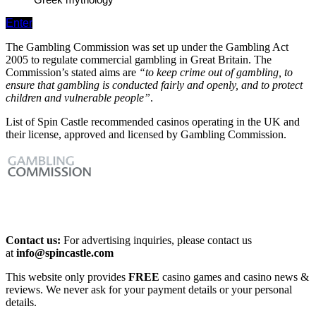
Enter
The Gambling Commission was set up under the Gambling Act
2005 to regulate commercial gambling in Great Britain. The
Commission’s stated aims are
“to keep crime out of gambling, to
ensure that gambling is conducted fairly and openly, and to protect
children and vulnerable people”
.
List of Spin Castle recommended casinos operating in the UK and
their license, approved and licensed by Gambling Commission.
Contact us:
For advertising inquiries, please contact us
at
info@spincastle.com
This website only provides
FREE
casino games and casino news &
reviews. We never ask for your payment details or your personal
details.