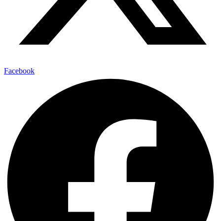
Facebook