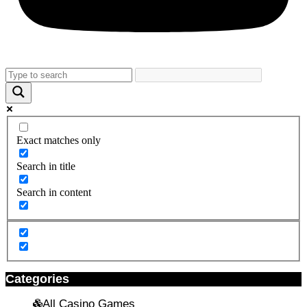
Exact matches only
Search in title
Search in content
Categories
All Casino Games