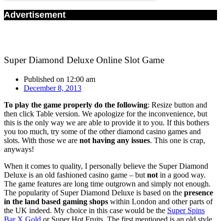
Advertisement
Super Diamond Deluxe Online Slot Game
Published on
12:00 am
December 8, 2013
To play the game properly do the following
: Resize button and
then click Table version. We apologize for the inconvenience, but
this is the only way we are able to provide it to you. If this bothers
you too much, try some of the other diamond casino games and
slots. With those we are
not having any issues
. This one is crap,
anyways!
When it comes to quality, I personally believe the Super Diamond
Deluxe is an old fashioned casino game – but
not
in a good way.
The game features are long time outgrown and simply not enough.
The popularity of Super Diamond Deluxe is based on the
presence
in the land based gaming shops
within London and other parts of
the UK indeed. My choice in this case would be the
Super Spins
Bar X Gold
or Super Hot Fruits. The first mentioned is an old style