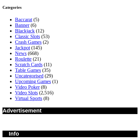
Categories
Baccarat
(5)
Banner
(6)
Blackjack
(12)
Classic Slots
(53)
Crash Games
(2)
Jackpot
(145)
News
(668)
Roulette
(21)
Scratch Cards
(11)
Table Games
(35)
Uncategorised
(29)
Upcoming Games
(1)
Video Poker
(8)
Video Slots
(2,516)
Virtual Sports
(8)
Advertisement
Info