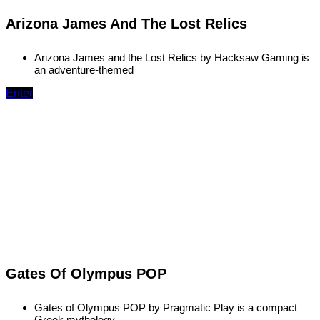
Arizona James And The Lost Relics
Arizona James and the Lost Relics by Hacksaw Gaming is
an adventure-themed
Enter
Gates Of Olympus POP
Gates of Olympus POP by Pragmatic Play is a compact
Greek mythology