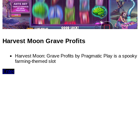
Harvest Moon Grave Profits
Harvest Moon: Grave Profits by Pragmatic Play is a spooky
farming-themed slot
Enter