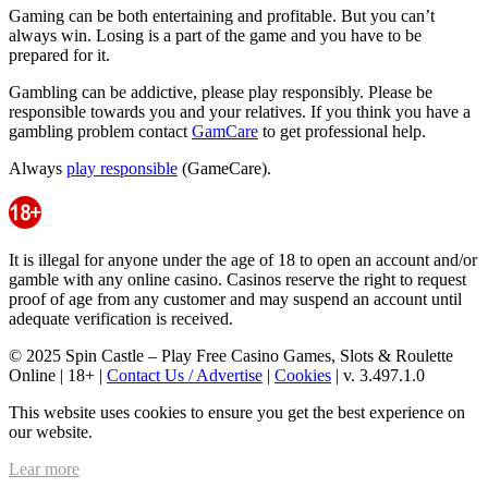
Gaming can be both entertaining and profitable. But you can’t
always win. Losing is a part of the game and you have to be
prepared for it.
Gambling can be addictive, please play responsibly. Please be
responsible towards you and your relatives. If you think you have a
gambling problem contact
GamCare
to get professional help.
Always
play responsible
(GameCare).
It is illegal for anyone under the age of 18 to open an account and/or
gamble with any online casino. Casinos reserve the right to request
proof of age from any customer and may suspend an account until
adequate verification is received.
© 2025 Spin Castle – Play Free Casino Games, Slots & Roulette
Online | 18+ |
Contact Us / Advertise
|
Cookies
| v. 3.497.1.0
This website uses cookies to ensure you get the best experience on
our website.
Lear more