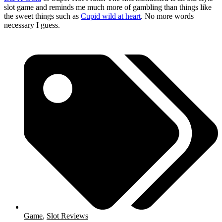
slot game and reminds me much more of gambling than things like
the sweet things such as
Cupid wild at heart
. No more words
necessary I guess.
Game
,
Slot Reviews