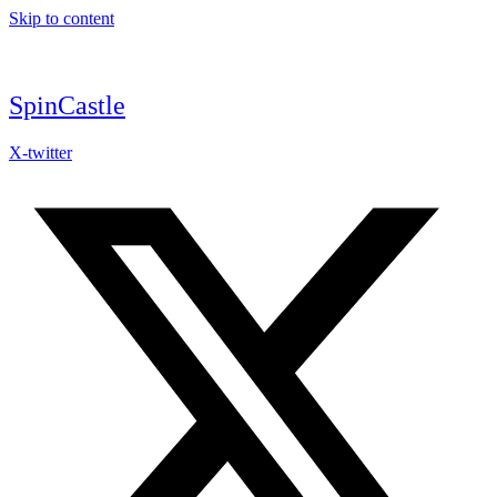
Skip to content
SpinCastle
X-twitter