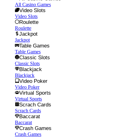
All Casino Games
Video Slots
Video Slots
Roulette
Roulette
Jackpot
Jackpot
Table Games
Table Games
Classic Slots
Classic Slots
Blackjack
Blackjack
Video Poker
Video Poker
Virtual Sports
Virtual Sports
Scrach Cards
Scrach Cards
Baccarat
Baccarat
Crash Games
Crash Games