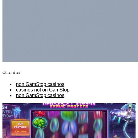
Other sites
non GamStop casinos
casinos not on GamStop
non GamStop casinos