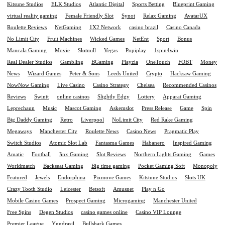
Kitsune Studios
ELK Studios
Atlantic Digital
Sports Betting
Blueprint Gaming
virtual reality gaming
Female Friendly Slot
Synot
Relax Gaming
AvatarUX
Roulette Reviews
NetGaming
1X2 Network
casino brazil
Casino Canada
No Limit City
Fruit Machines
Wicked Games
NetEnt
Sport
Bonus
Mancala Gaming
Movie
Slotmill
Vegas
Popiplay
1spin4win
Real Dealer Studios
Gambling
BGaming
Playzia
OneTouch
FOBT
Money
News
Wizard Games
Peter & Sons
Leeds United
Crypto
Hacksaw Gaming
NowNow Gaming
Live Casino
Casino Strategy
Chelsea
Recommended Casinos
Reviews
Swintt
online casinos
Slightly Edgy
Lottery
Apparat Gaming
Leprechaun
Music
Mascot Gaming
Askemslot
Press Release
Game
Spin
Big Daddy Gaming
Retro
Liverpool
NoLimit City
Red Rake Gaming
Megaways
Manchester City
Roulette News
Casino News
Pragmatic Play
Switch Studios
Atomic Slot Lab
Fantasma Games
Habanero
Inspired Gaming
Amatic
Football
Jinx Gaming
Slot Reviews
Northern Lights Gaming
Games
Worldmatch
Backseat Gaming
Big time gaming
Pocket Gaming Soft
Monopoly
Featured
Jewels
Endorphina
Pixmove Games
Kitstune Studios
Slots UK
Crazy Tooth Studio
Leicester
Betsoft
Amusnet
Play n Go
Mobile Casino Games
Prospect Gaming
Microgaming
Manchester United
Free Spins
Degen Studios
casino games online
Casino VIP Lounge
Premier League
Yggdrasil
Bullshark Games