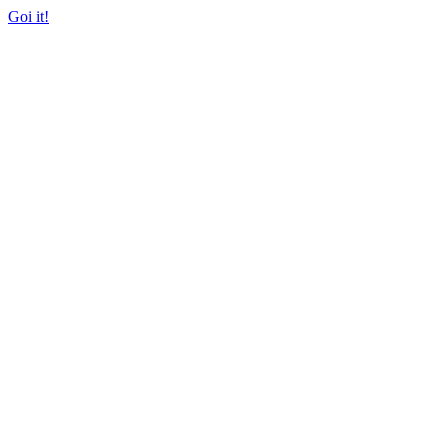
Goi it!