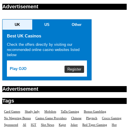
Advertisement
UK
US
Other
Best UK Casinos
Check the offers directly by visiting our
recommended online casino websites listed
below
Play OJO
Register
Advertisement
Tags
Card Games
Shady lady
Mobilots
TaDa Gaming
Bonus Gambling
No Wagering Bonus
Casino Game Providers
Chinese
Playtech
Croco Gaming
Sponsored
AI
IGT
Slot News
Kajot
Joker
Red Tiger Gaming
Hot