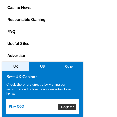
Casino News
Responsible Gaming
FAQ
Useful Sites
Advertise
UK
US
Other
Best UK Casinos
Check the offers directly by visiting our
recommended online casino websites listed
below
Play OJO
Register