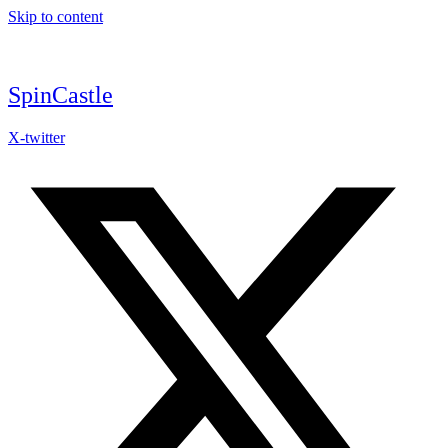
Skip to content
SpinCastle
X-twitter