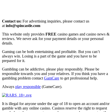
Contact us:
For advertising inquiries, please contact us
at
info@spincastle.com
This website only provides
FREE
casino games and casino news &
reviews. We never ask for your payment details or your personal
details.
Gaming can be both entertaining and profitable. But you can’t
always win. Losing is a part of the game and you have to be
prepared for it.
Gambling can be addictive, please play responsibly. Please be
responsible towards you and your relatives. If you think you have a
gambling problem contact
GamCare
to get professional help.
Always
play responsible
(GameCare).
It is illegal for anyone under the age of 18 to open an account and/or
gamble with any online casino. Casinos reserve the right to request