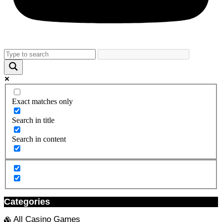
Exact matches only
Search in title
Search in content
Categories
All Casino Games