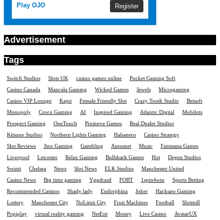
Play OJO
Register
Advertisement
Tags
Switch Studios
Slots UK
casino games online
Pocket Gaming Soft
Casino Canada
Mancala Gaming
Wicked Games
Jewels
Microgaming
Casino VIP Lounge
Kajot
Female Friendly Slot
Crazy Tooth Studio
Betsoft
Monopoly
Croco Gaming
AI
Inspired Gaming
Atlantic Digital
Mobilots
Prospect Gaming
OneTouch
Pixmove Games
Real Dealer Studios
Kitsune Studios
Northern Lights Gaming
Habanero
Casino Strategy
Slot Reviews
Jinx Gaming
Gambling
Amusnet
Music
Fantasma Games
Liverpool
Leicester
Relax Gaming
Bullshark Games
Hot
Degen Studios
Swintt
Chelsea
News
Slot News
ELK Studios
Manchester United
Casino News
Big time gaming
Yggdrasil
FOBT
1spin4win
Sports Betting
Recommended Casinos
Shady lady
Endorphina
Joker
Hacksaw Gaming
Lottery
Manchester City
NoLimit City
Fruit Machines
Football
Slotmill
Popiplay
virtual reality gaming
NetEnt
Money
Live Casino
AvatarUX