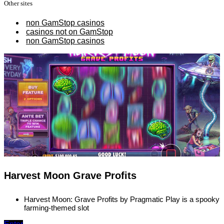
Other sites
non GamStop casinos
casinos not on GamStop
non GamStop casinos
Harvest Moon Grave Profits
Harvest Moon: Grave Profits by Pragmatic Play is a spooky
farming-themed slot