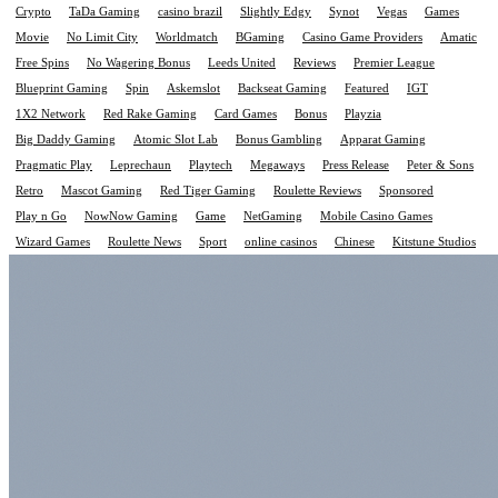
Crypto
TaDa Gaming
casino brazil
Slightly Edgy
Synot
Vegas
Games
Movie
No Limit City
Worldmatch
BGaming
Casino Game Providers
Amatic
Free Spins
No Wagering Bonus
Leeds United
Reviews
Premier League
Blueprint Gaming
Spin
Askemslot
Backseat Gaming
Featured
IGT
1X2 Network
Red Rake Gaming
Card Games
Bonus
Playzia
Big Daddy Gaming
Atomic Slot Lab
Bonus Gambling
Apparat Gaming
Pragmatic Play
Leprechaun
Playtech
Megaways
Press Release
Peter & Sons
Retro
Mascot Gaming
Red Tiger Gaming
Roulette Reviews
Sponsored
Play n Go
NowNow Gaming
Game
NetGaming
Mobile Casino Games
Wizard Games
Roulette News
Sport
online casinos
Chinese
Kitstune Studios