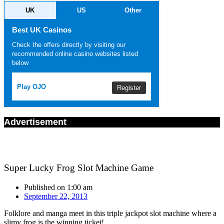
UK
US
Other
Best UK Casinos
Check the offers directly by visiting our
recommended online casino websites listed
below
Play OJO
Register
Advertisement
Super Lucky Frog Slot Machine Game
Published on
1:00 am
September 22, 2013
Folklore and manga meet in this triple jackpot slot machine where a
slimy frog is the winning ticket!