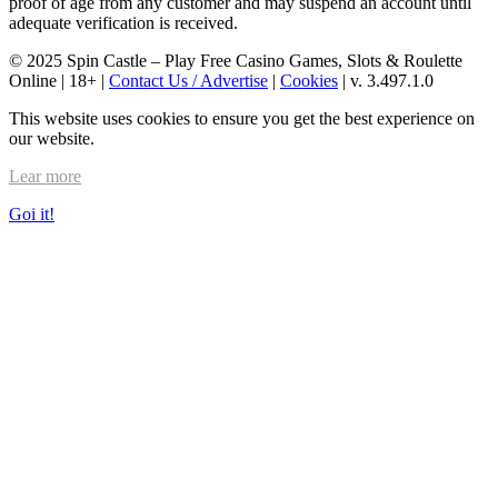
proof of age from any customer and may suspend an account until
adequate verification is received.
© 2025 Spin Castle – Play Free Casino Games, Slots & Roulette
Online | 18+ |
Contact Us / Advertise
|
Cookies
| v. 3.497.1.0
This website uses cookies to ensure you get the best experience on
our website.
Lear more
Goi it!