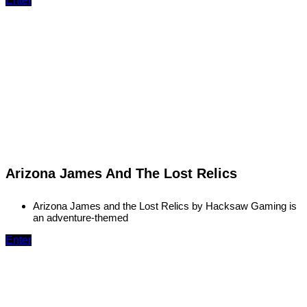
Enter
Arizona James And The Lost Relics
Arizona James and the Lost Relics by Hacksaw Gaming is
an adventure-themed
Enter