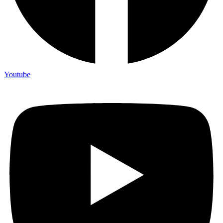
Youtube