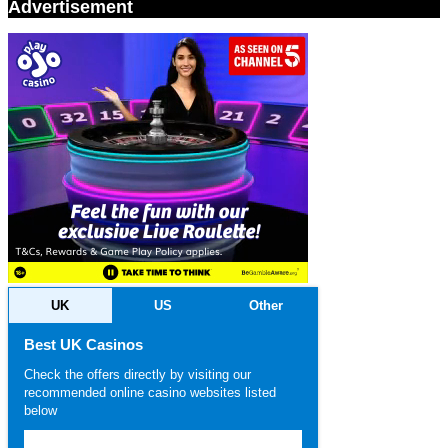
Advertisement
UK
US
Other
Best UK Casinos
Check the offers directly by visiting our
recommended online casino websites listed
below