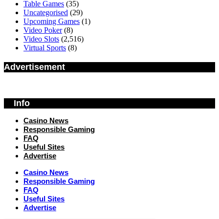
Table Games
(35)
Uncategorised
(29)
Upcoming Games
(1)
Video Poker
(8)
Video Slots
(2,516)
Virtual Sports
(8)
Advertisement
Info
Casino News
Responsible Gaming
FAQ
Useful Sites
Advertise
Casino News
Responsible Gaming
FAQ
Useful Sites
Advertise