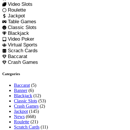
Video Slots
Roulette
Jackpot
Table Games
Classic Slots
Blackjack
Video Poker
Virtual Sports
Scrach Cards
Baccarat
Crash Games
Categories
Baccarat
(5)
Banner
(6)
Blackjack
(12)
Classic Slots
(53)
Crash Games
(2)
Jackpot
(145)
News
(668)
Roulette
(21)
Scratch Cards
(11)