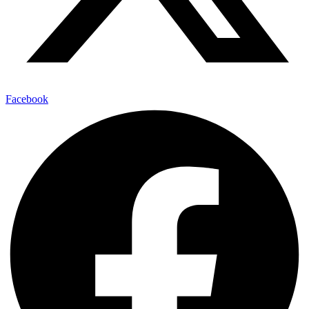
Facebook