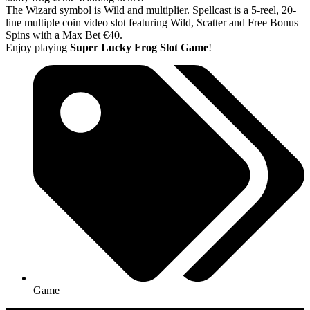
The Wizard symbol is Wild and multiplier. Spellcast is a 5-reel, 20-
line multiple coin video slot featuring Wild, Scatter and Free Bonus
Spins with a Max Bet €40.
Enjoy playing
Super Lucky Frog Slot Game
!
Game