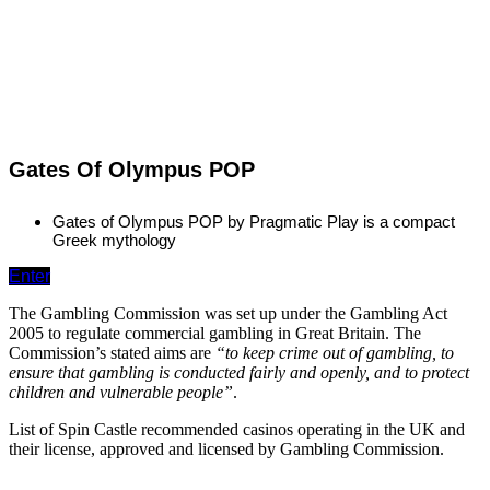
Gates Of Olympus POP
Gates of Olympus POP by Pragmatic Play is a compact
Greek mythology
Enter
The Gambling Commission was set up under the Gambling Act
2005 to regulate commercial gambling in Great Britain. The
Commission’s stated aims are
“to keep crime out of gambling, to
ensure that gambling is conducted fairly and openly, and to protect
children and vulnerable people”
.
List of Spin Castle recommended casinos operating in the UK and
their license, approved and licensed by Gambling Commission.