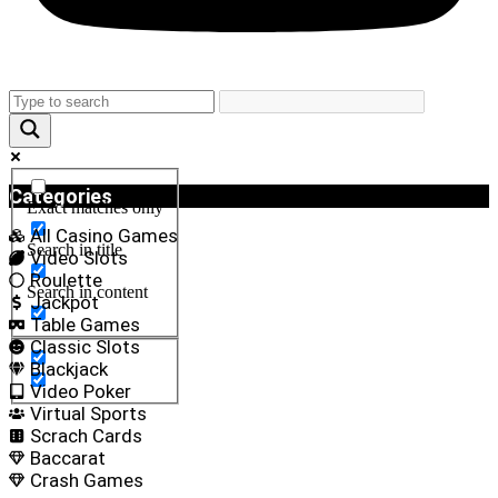
Categories
Exact matches only
All Casino Games
Search in title
Video Slots
Roulette
Search in content
Jackpot
Table Games
Classic Slots
Blackjack
Video Poker
Virtual Sports
Scrach Cards
Baccarat
Crash Games