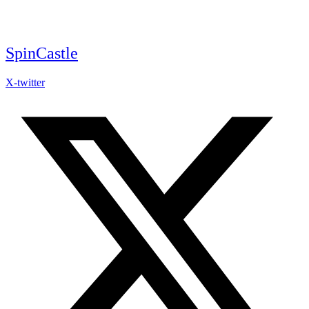
Skip
to
content
SpinCastle
X-twitter