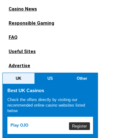
Casino News
Responsible Gaming
FAQ
Useful Sites
Advertise
UK
US
Other
Best UK Casinos
Check the offers directly by visiting our
recommended online casino websites listed
below
Play OJO
Register