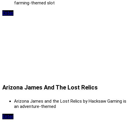
farming-themed slot
Enter
Arizona James And The Lost Relics
Arizona James and the Lost Relics by Hacksaw Gaming is
an adventure-themed
Enter