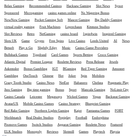
Relax Gaming
Recommended Casinos
Hacksaw Gaming
Slot News
Synot
Sponsored
Microgaming
casino games online
No Wagering Bonus
NowNow Gaming
Pocket Gaming Soft
Mascot Gaming
Big Daddy Gaming
virtual reality gaming
Fruit Machines
Leprechaun
Kitstune Studios
Slot Reviews
Retro
NetGaming
casino brazil
1spin4win
Inspired Gaming
Slots UK
Game
Crypto
Free Spins
Live Casino
Leeds United
AI
News
Betsoft
Play n Go
Slightly Edgy
Music
Casino Game Providers
Bullshark Games
Yggdrasil
Card Games
Sports Betting
Croco Gaming
Atlantic Digital
Premier League
Roulette Reviews
Press Release
Jewels
Askemslot
Bonus Gambling
IGT
BGaming
Red Tiger Gaming
Amusnet
Gambling
OneTouch
Chinese
Hot
Joker
Spin
Mobilots
Crazy Tooth Studio
Casino News
NetEnt
Habanero
Chelsea
Pragmatic Play
Jinx Gaming
Big time gaming
Bonus
Sport
Mancala Gaming
NoLimit City
Casino Canada
Leicester
Megaways
Wicked Games
Vegas
Backseat Gaming
AvatarUX
Mobile Casino Games
Casino Strategy
Blueprint Gaming
Red Rake Gaming
Northern Lights Gaming
Kajot
Fantasma Games
FOBT
Worldmatch
Real Dealer Studios
Popiplay
Football
Endorphina
Pixmove Games
Switch Studios
Apparat Gaming
Roulette News
Featured
ELK Studios
Monopoly
Reviews
Slotmill
Games
Playtech
Playzia