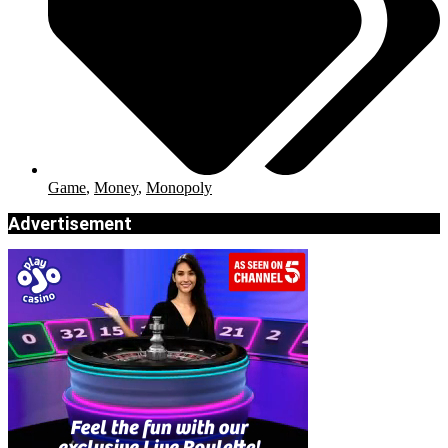
Game
,
Money
,
Monopoly
Advertisement