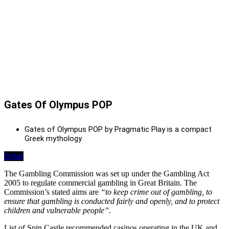
Gates Of Olympus POP
Gates of Olympus POP by Pragmatic Play is a compact
Greek mythology
Enter
The Gambling Commission was set up under the Gambling Act
2005 to regulate commercial gambling in Great Britain. The
Commission’s stated aims are
“to keep crime out of gambling, to
ensure that gambling is conducted fairly and openly, and to protect
children and vulnerable people”
.
List of Spin Castle recommended casinos operating in the UK and