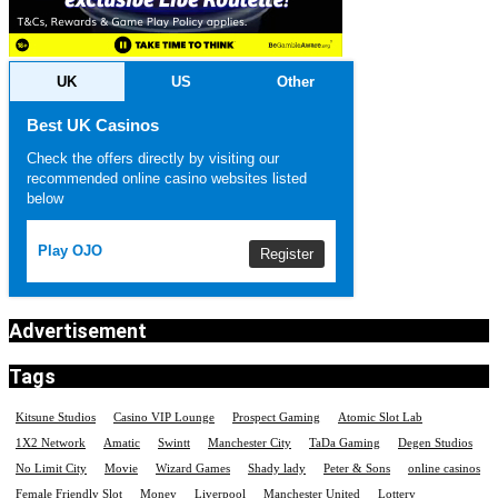
UK
US
Other
Best UK Casinos
Check the offers directly by visiting our
recommended online casino websites listed
below
Play OJO
Register
Advertisement
Tags
Kitsune Studios
Casino VIP Lounge
Prospect Gaming
Atomic Slot Lab
1X2 Network
Amatic
Swintt
Manchester City
TaDa Gaming
Degen Studios
No Limit City
Movie
Wizard Games
Shady lady
Peter & Sons
online casinos
Female Friendly Slot
Money
Liverpool
Manchester United
Lottery