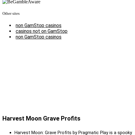
Other sites
non GamStop casinos
casinos not on GamStop
non GamStop casinos
Harvest Moon Grave Profits
Harvest Moon: Grave Profits by Pragmatic Play is a spooky