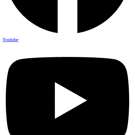
Youtube