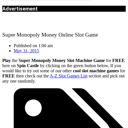
Advertisement
Super Monopoly Money Online Slot Game
Published on
1:00 am
May 31, 2015
Play
the
Super Monopoly Money Slot Machine Game
for
FREE
here on
Spin Castle
by clicking on the green button below. If you
would like to try out some of our other
cool slot machine games
for
FREE
then check out the
A-Z Slot Games List
section and pick out
any one randomly.