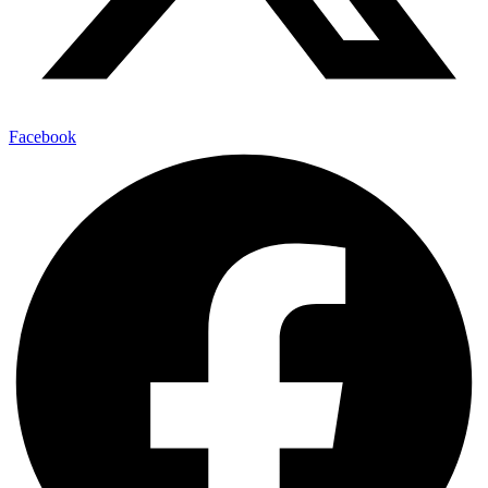
Facebook