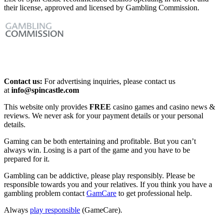
their license, approved and licensed by Gambling Commission.
Contact us:
For advertising inquiries, please contact us
at
info@spincastle.com
This website only provides
FREE
casino games and casino news &
reviews. We never ask for your payment details or your personal
details.
Gaming can be both entertaining and profitable. But you can’t
always win. Losing is a part of the game and you have to be
prepared for it.
Gambling can be addictive, please play responsibly. Please be
responsible towards you and your relatives. If you think you have a
gambling problem contact
GamCare
to get professional help.
Always
play responsible
(GameCare).