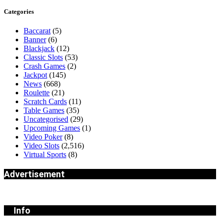
Categories
Baccarat
(5)
Banner
(6)
Blackjack
(12)
Classic Slots
(53)
Crash Games
(2)
Jackpot
(145)
News
(668)
Roulette
(21)
Scratch Cards
(11)
Table Games
(35)
Uncategorised
(29)
Upcoming Games
(1)
Video Poker
(8)
Video Slots
(2,516)
Virtual Sports
(8)
Advertisement
Info