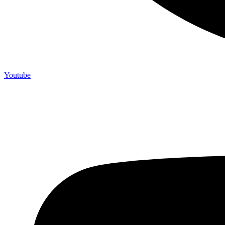
Youtube