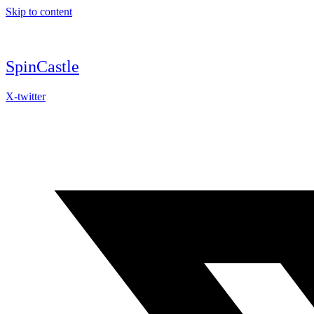
Skip to content
SpinCastle
X-twitter