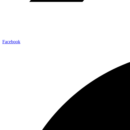
Facebook