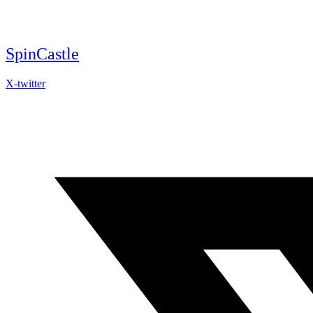
Skip
to
content
SpinCastle
X-twitter