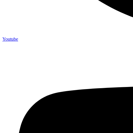
Youtube