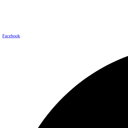
Facebook