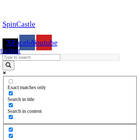
Skip
to
content
SpinCastle
X-
Facebook
Youtube
twitter
Exact matches only
Search in title
Search in content