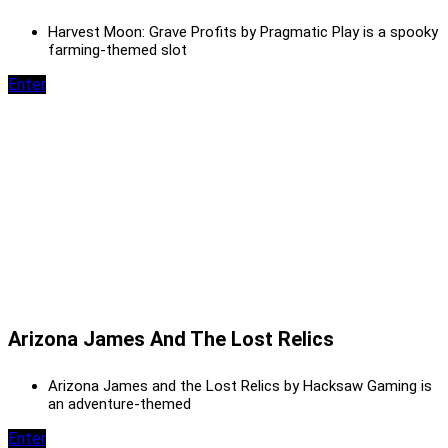
Harvest Moon: Grave Profits by Pragmatic Play is a spooky
farming-themed slot
Enter
Arizona James And The Lost Relics
Arizona James and the Lost Relics by Hacksaw Gaming is
an adventure-themed
Enter