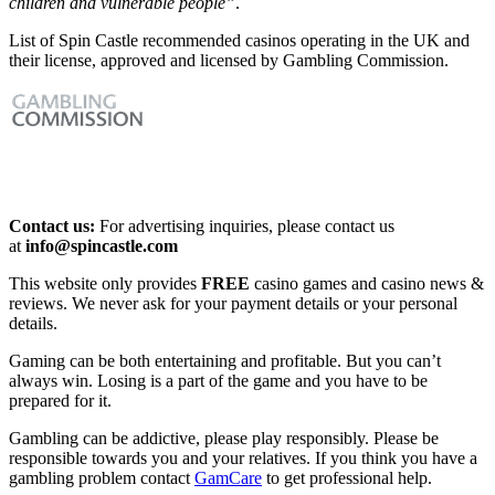
children and vulnerable people”
.
List of Spin Castle recommended casinos operating in the UK and
their license, approved and licensed by Gambling Commission.
Contact us:
For advertising inquiries, please contact us
at
info@spincastle.com
This website only provides
FREE
casino games and casino news &
reviews. We never ask for your payment details or your personal
details.
Gaming can be both entertaining and profitable. But you can’t
always win. Losing is a part of the game and you have to be
prepared for it.
Gambling can be addictive, please play responsibly. Please be
responsible towards you and your relatives. If you think you have a
gambling problem contact
GamCare
to get professional help.