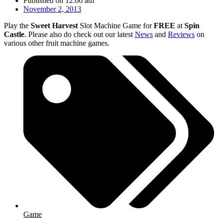
Published on
12:00 am
November 2, 2013
Play the
Sweet Harvest
Slot Machine Game for
FREE
at
Spin
Castle
. Please also do check out our latest
News
and
Reviews
on
various other fruit machine games.
Game