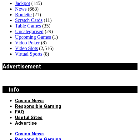
Jackpot
(145)
News
(668)
Roulette
(21)
Scratch Cards
(11)
Table Games
(35)
Uncategorised
(29)
Upcoming Games
(1)
Video Poker
(8)
Video Slots
(2,516)
Virtual Sports
(8)
Advertisement
Info
Casino News
Responsible Gaming
FAQ
Useful Sites
Advertise
Casino News
Responsible Gaming