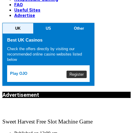
FAQ
Useful Sites
Advertise
UK
US
Other
Best UK Casinos
Check the offers directly by visiting our
recommended online casino websites listed
below
Play OJO
Register
Advertisement
Sweet Harvest Free Slot Machine Game