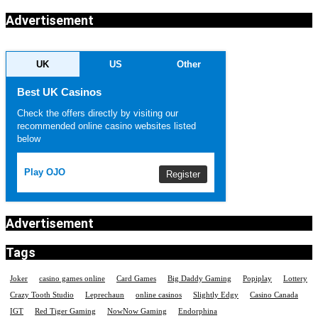
Advertisement
UK
US
Other
Best UK Casinos
Check the offers directly by visiting our
recommended online casino websites listed
below
Play OJO
Register
Advertisement
Tags
Joker
casino games online
Card Games
Big Daddy Gaming
Popiplay
Lottery
Crazy Tooth Studio
Leprechaun
online casinos
Slightly Edgy
Casino Canada
IGT
Red Tiger Gaming
NowNow Gaming
Endorphina