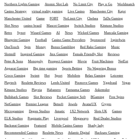
Northern Lights Gaming
Atomic Slot Lab
No Limit City
Play n Go
Worldmatch
Casino Strategy
virtual reality gaming
Live Casino
Manchester City
Kajot
Manchester United
Game
FOBT
NoLimit City
Chelsea
TaDa Gaming
Slot News
casino brazil
Mascot Gaming
Switch Studios
Kitstune Studios
Retro
Synot
Wizard Games
AI
News
Wicked Games
Mancala Gaming
Blueprint Gaming
Football
Casino Game Providers
Sponsored
1spin4win
OneTouch
Spin
Money
Bonus Gambling
Red Rake Gaming
Music
Slotmill
Inspired Gaming
Jinx Gaming
Female Friendly Slot
Reviews
Peter & Sons
Monopoly
Prospect Gaming
Movie
Fruit Machines
NetEnt
Apparat Gaming
Big time gaming
Sports Betting
No Wagering Bonus
Croco Gaming
Swintt
Hot
Sport
Mobilots
Relax Gaming
Leicester
Playtech
Roulette Reviews
Leeds United
Pixmove Games
Yggdrasil
Vegas
Kitsune Studios
Playzia
Habanero
Fantasma Games
Askemslot
Bullshark Games
Slot Reviews
Pocket Gaming Soft
BGaming
Free Spins
NetGaming
Premier League
Betsoft
Jewels
AvatarUX
Crypto
Microgaming
Degen Studios
Amatic
1X2 Network
Slots UK
Games
ELK Studios
Pragmatic Play
Liverpool
Megaways
Real Dealer Studios
Backseat Gaming
Featured
Mobile Casino Games
Shady lady
Recommended Casinos
Roulette News
Atlantic Digital
Hacksaw Gaming