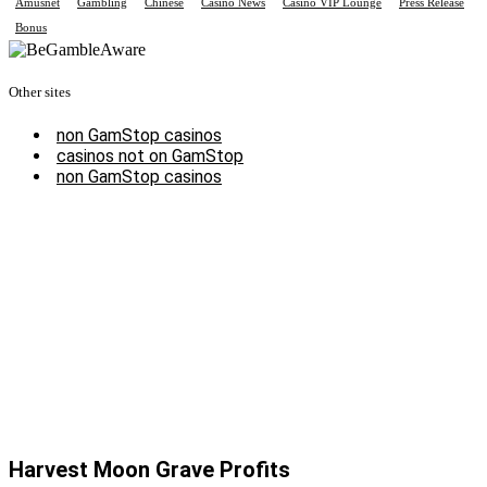
Amusnet
Gambling
Chinese
Casino News
Casino VIP Lounge
Press Release
Bonus
Other sites
non GamStop casinos
casinos not on GamStop
non GamStop casinos
Harvest Moon Grave Profits