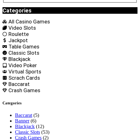
Categories
All Casino Games
Video Slots
Roulette
Jackpot
Table Games
Classic Slots
Blackjack
Video Poker
Virtual Sports
Scrach Cards
Baccarat
Crash Games
Categories
Baccarat
(5)
Banner
(6)
Blackjack
(12)
Classic Slots
(53)
Crash Games
(2)