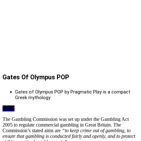
Gates Of Olympus POP
Gates of Olympus POP by Pragmatic Play is a compact
Greek mythology
Enter
The Gambling Commission was set up under the Gambling Act
2005 to regulate commercial gambling in Great Britain. The
Commission’s stated aims are
“to keep crime out of gambling, to
ensure that gambling is conducted fairly and openly, and to protect