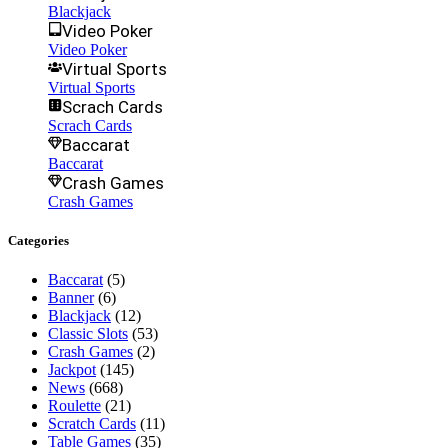
Blackjack
Video Poker
Video Poker
Virtual Sports
Virtual Sports
Scrach Cards
Scrach Cards
Baccarat
Baccarat
Crash Games
Crash Games
Categories
Baccarat
(5)
Banner
(6)
Blackjack
(12)
Classic Slots
(53)
Crash Games
(2)
Jackpot
(145)
News
(668)
Roulette
(21)
Scratch Cards
(11)
Table Games
(35)