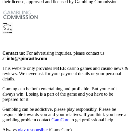
their license, approved and licensed by Gambling Commission.
Contact us:
For advertising inquiries, please contact us
at
info@spincastle.com
This website only provides
FREE
casino games and casino news &
reviews. We never ask for your payment details or your personal
details.
Gaming can be both entertaining and profitable. But you can’t
always win. Losing is a part of the game and you have to be
prepared for it.
Gambling can be addictive, please play responsibly. Please be
responsible towards you and your relatives. If you think you have a
gambling problem contact
GamCare
to get professional help.
Always
play responsible
(GameCare).