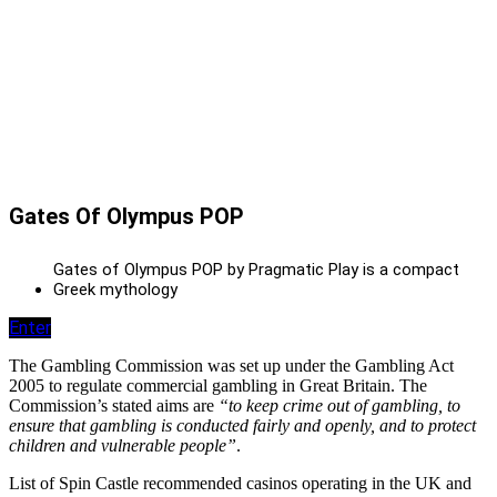
Gates Of Olympus POP
Gates of Olympus POP by Pragmatic Play is a compact
Greek mythology
Enter
The Gambling Commission was set up under the Gambling Act
2005 to regulate commercial gambling in Great Britain. The
Commission’s stated aims are
“to keep crime out of gambling, to
ensure that gambling is conducted fairly and openly, and to protect
children and vulnerable people”
.
List of Spin Castle recommended casinos operating in the UK and