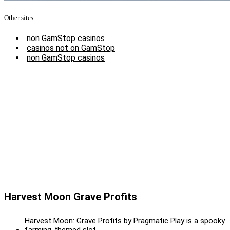
Other sites
non GamStop casinos
casinos not on GamStop
non GamStop casinos
Harvest Moon Grave Profits
Harvest Moon: Grave Profits by Pragmatic Play is a spooky