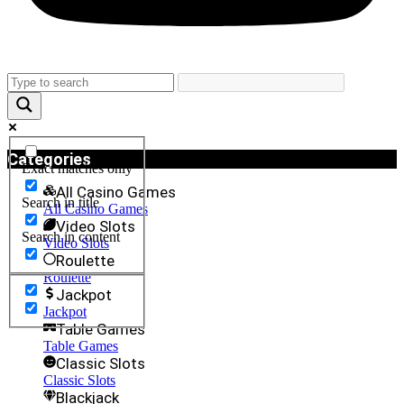
Categories
Exact matches only
All Casino Games
Search in title
All Casino Games
Video Slots
Search in content
Video Slots
Roulette
Roulette
Jackpot
Jackpot
Table Games
Table Games
Classic Slots
Classic Slots
Blackjack