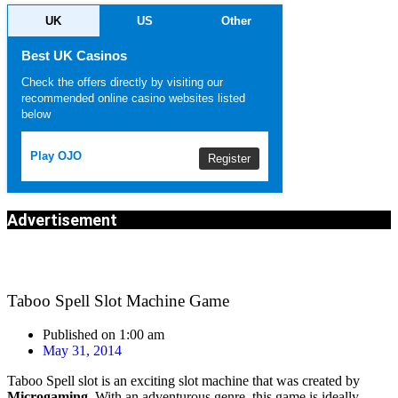
UK
US
Other
Best UK Casinos
Check the offers directly by visiting our
recommended online casino websites listed
below
Play OJO
Register
Advertisement
Taboo Spell Slot Machine Game
Published on
1:00 am
May 31, 2014
Taboo Spell slot is an exciting slot machine that was created by
Microgaming
. With an adventurous genre, this game is ideally