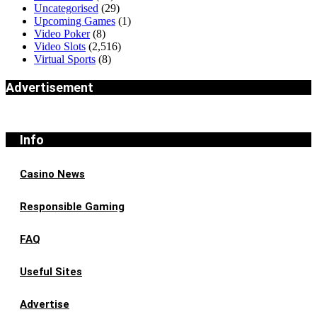
Uncategorised
(29)
Upcoming Games
(1)
Video Poker
(8)
Video Slots
(2,516)
Virtual Sports
(8)
Advertisement
Info
Casino News
Responsible Gaming
FAQ
Useful Sites
Advertise