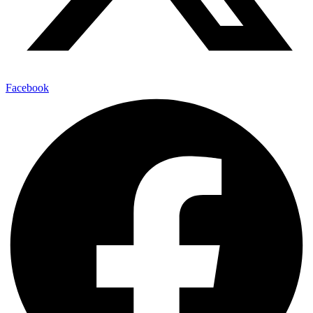
Facebook