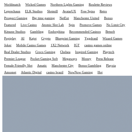
Worldmatch
Wicked Games
Northern Lights Gaming
Roulette Reviews
Leprechaun
ELK Studios
Slotmill
AvatarUX
Free Spins
Retro
Prospect Gaming
Big time gaming
NetEnt
Manchester United
Bonus
Featured
Live Casino
Atomic Slot Lab
Spin
Pixmove Games
No Limit City
Kitsune Studios
Gambling
Endorphina
Recommended Casinos
Betsoft
Popiplay
AI
Kajot
Crypto
Blueprint Gaming
Yggdrasil
Wizard Games
Joker
Mobile Casino Games
1X2 Network
IGT
casino games online
Real Dealer Studios
Croco Gaming
Chelsea
Inspired Gaming
Playtech
Premier League
Pocket Gaming Soft
Megaways
Money
Press Release
Female Friendly Slot
Amatic
Manchester City
Bonus Gambling
Playzia
Amusnet
Atlantic Digital
casino brazil
NowNow Gaming
Hot