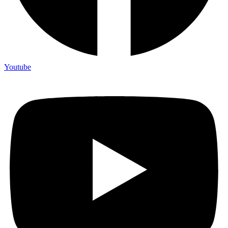
Youtube