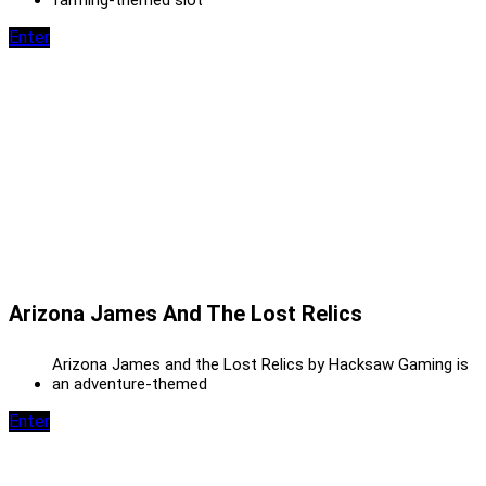
farming-themed slot
Enter
Arizona James And The Lost Relics
Arizona James and the Lost Relics by Hacksaw Gaming is
an adventure-themed
Enter