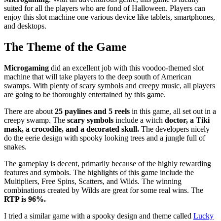
suited for all the players who are fond of Halloween. Players can
enjoy this slot machine one various device like tablets, smartphones,
and desktops.
The Theme of the Game
Microgaming
did an excellent job with this voodoo-themed slot
machine that will take players to the deep south of American
swamps. With plenty of scary symbols and creepy music, all players
are going to be thoroughly entertained by this game.
There are about
25 paylines and 5 reels
in this game, all set out in a
creepy swamp. The
scary symbols
include a witch
doctor, a Tiki
mask, a crocodile, and a decorated skull.
The developers nicely
do the eerie design with spooky looking trees and a jungle full of
snakes.
The gameplay is decent, primarily because of the highly rewarding
features and symbols. The highlights of this game include the
Multipliers, Free Spins, Scatters, and Wilds. The winning
combinations created by Wilds are great for some real wins. The
RTP is 96%.
I tried a similar game with a spooky design and theme called
Lucky