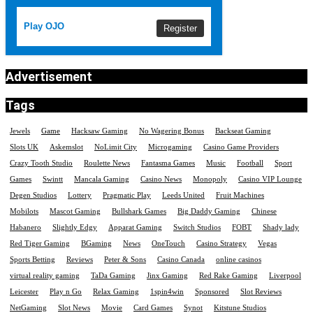
Play OJO
Register
Advertisement
Tags
Jewels
Game
Hacksaw Gaming
No Wagering Bonus
Backseat Gaming
Slots UK
Askemslot
NoLimit City
Microgaming
Casino Game Providers
Crazy Tooth Studio
Roulette News
Fantasma Games
Music
Football
Sport
Games
Swintt
Mancala Gaming
Casino News
Monopoly
Casino VIP Lounge
Degen Studios
Lottery
Pragmatic Play
Leeds United
Fruit Machines
Mobilots
Mascot Gaming
Bullshark Games
Big Daddy Gaming
Chinese
Habanero
Slightly Edgy
Apparat Gaming
Switch Studios
FOBT
Shady lady
Red Tiger Gaming
BGaming
News
OneTouch
Casino Strategy
Vegas
Sports Betting
Reviews
Peter & Sons
Casino Canada
online casinos
virtual reality gaming
TaDa Gaming
Jinx Gaming
Red Rake Gaming
Liverpool
Leicester
Play n Go
Relax Gaming
1spin4win
Sponsored
Slot Reviews
NetGaming
Slot News
Movie
Card Games
Synot
Kitstune Studios