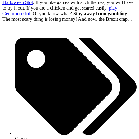
Halloween Slot
. If you like games with such themes, you will have
to try it out. If you are a chicken and get scared easily,
play
Centurion slot
. Or you know what?
Stay away from gambling
.
The most scary thing is losing money! And now, the Brexit crap…
Game