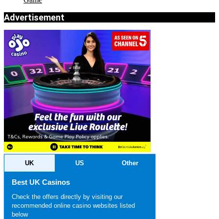
Advertisement
UK
US
Other
Best UK Casinos
Check the offers directly by visiting our
recommended online casino websites listed
below