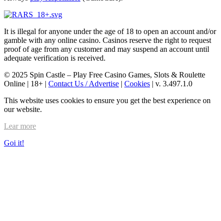
It is illegal for anyone under the age of 18 to open an account and/or
gamble with any online casino. Casinos reserve the right to request
proof of age from any customer and may suspend an account until
adequate verification is received.
© 2025 Spin Castle – Play Free Casino Games, Slots & Roulette
Online | 18+ |
Contact Us / Advertise
|
Cookies
| v. 3.497.1.0
This website uses cookies to ensure you get the best experience on
our website.
Lear more
Goi it!