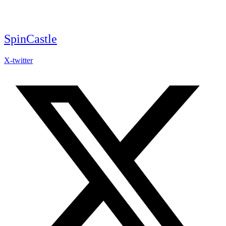
Skip
to
content
SpinCastle
X-twitter