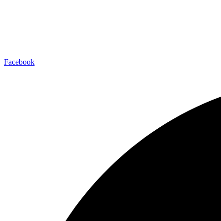
Facebook