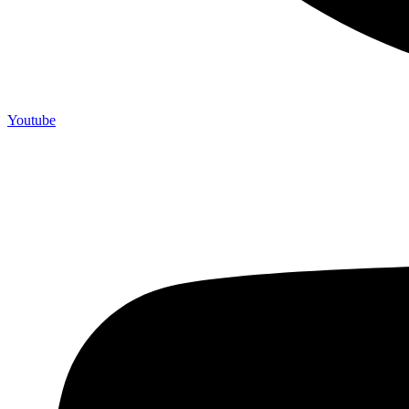
Youtube