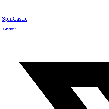
Skip
to
content
SpinCastle
X-twitter