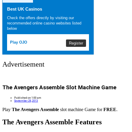
Best UK Casinos
Check the offers directly by visiting our
recommended online casino websites listed
below
Play OJO
Register
Advertisement
The Avengers Assemble Slot Machine Game
Published on
1:00 am
September 28, 2013
Play
The Avengers Assemble
slot machine Game for
FREE
.
The Avengers Assemble Features