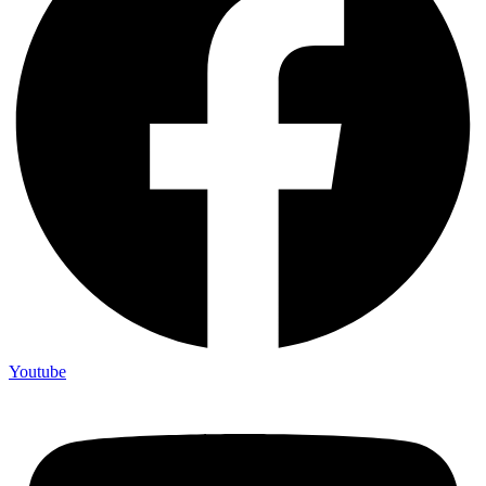
Youtube