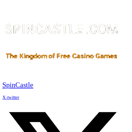
Skip
to
content
SpinCastle
X-twitter