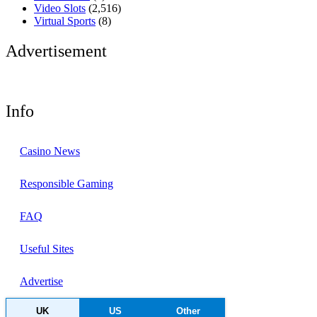
Video Slots
(2,516)
Virtual Sports
(8)
Advertisement
Info
Casino News
Responsible Gaming
FAQ
Useful Sites
Advertise
UK
US
Other