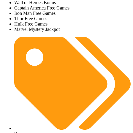
Wall of Heroes Bonus
Captain America Free Games
Iron Man Free Games
Thor Free Games
Hulk Free Games
Marvel Mystery Jackpot