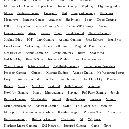
Mobile Casino Games
Leprechaun
Relax Gaming
Popiplay
Big time gaming
Movie
Fantasma Games
Liverpool
Hot
Blueprint Gaming
Habanero
Megaways
Pixmove Games
Amusnet
Shady lady
Sport
Croco Gaming
FOBT
Play n Go
Female Friendly Slot
Casino VIP Lounge
Chelsea
Casino Canada
Music
Games
Kajot
Leeds United
Mancala Gaming
Slightly Edgy
IGT
Jinx Gaming
Apparat Gaming
Press Release
1spin4win
Live Casino
NetGaming
Crazy Tooth Studio
Pragmatic Play
Joker
Slot Reviews
Bonus Gambling
Casino Strategy
Retro
Sponsored
NoLimit City
Peter & Sons
Roulette Reviews
Real Dealer Studios
Wizard Games
Kitsune Studios
Big Daddy Gaming
Casino Game Providers
Prospect Gaming
Chinese
Kitstune Studios
Atlantic Digital
No Wagering Bonus
Crypto
Atomic Slot Lab
Football
Switch Studios
No Limit City
Playtech
Betsoft
Money
Slots UK
Featured
TaDa Gaming
Gambling
NowNow Gaming
Synot
Microgaming
Playzia
Red Rake Gaming
Jewels
Bullshark Games
Worldmatch
NetEnt
Degen Studios
Leicester
Slotmill
casino games online
Backseat Gaming
Swintt
Fruit Machines
Mobilots
Monopoly
Recommended Casinos
Premier League
Roulette News
Askemslot
Hacksaw Gaming
Red Tiger Gaming
OneTouch
AI
Yggdrasil
Northern Lights Gaming
1X2 Network
Inspired Gaming
Game
News