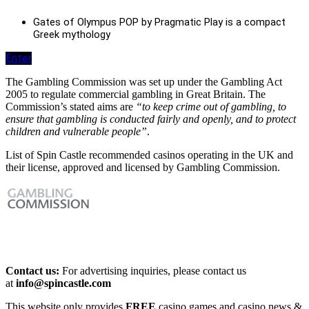
Gates of Olympus POP by Pragmatic Play is a compact
Greek mythology
Enter
The Gambling Commission was set up under the Gambling Act
2005 to regulate commercial gambling in Great Britain. The
Commission’s stated aims are
“to keep crime out of gambling, to
ensure that gambling is conducted fairly and openly, and to protect
children and vulnerable people”
.
List of Spin Castle recommended casinos operating in the UK and
their license, approved and licensed by Gambling Commission.
Contact us:
For advertising inquiries, please contact us
at
info@spincastle.com
This website only provides
FREE
casino games and casino news &