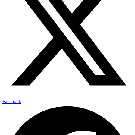
Facebook