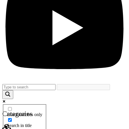
Categories
Exact matches only
Search in title