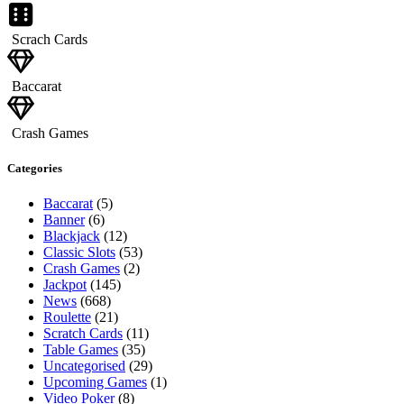
Scrach Cards
Baccarat
Crash Games
Categories
Baccarat
(5)
Banner
(6)
Blackjack
(12)
Classic Slots
(53)
Crash Games
(2)
Jackpot
(145)
News
(668)
Roulette
(21)
Scratch Cards
(11)
Table Games
(35)
Uncategorised
(29)
Upcoming Games
(1)
Video Poker
(8)