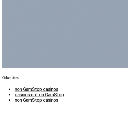
Other sites
non GamStop casinos
casinos not on GamStop
non GamStop casinos