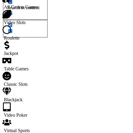
All Casino Games
Search in content
Video Slots
Roulette
Jackpot
Table Games
Classic Slots
Blackjack
Video Poker
Virtual Sports