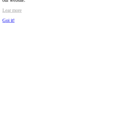
our website.
Lear more
Goi it!