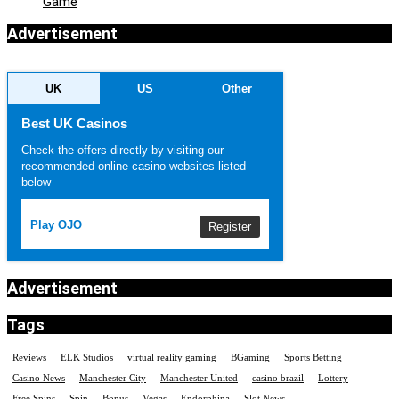
Game
Advertisement
UK
US
Other
Best UK Casinos
Check the offers directly by visiting our
recommended online casino websites listed
below
Play OJO
Register
Advertisement
Tags
Reviews
ELK Studios
virtual reality gaming
BGaming
Sports Betting
Casino News
Manchester City
Manchester United
casino brazil
Lottery
Free Spins
Spin
Bonus
Vegas
Endorphina
Slot News