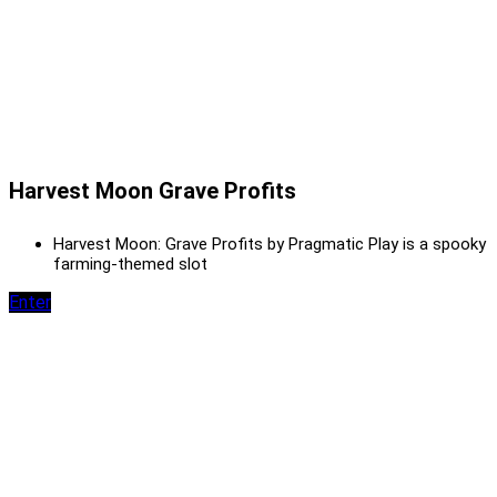
Harvest Moon Grave Profits
Harvest Moon: Grave Profits by Pragmatic Play is a spooky
farming-themed slot
Enter