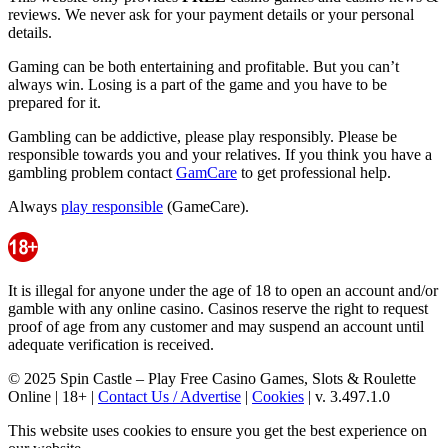
reviews. We never ask for your payment details or your personal
details.
Gaming can be both entertaining and profitable. But you can’t
always win. Losing is a part of the game and you have to be
prepared for it.
Gambling can be addictive, please play responsibly. Please be
responsible towards you and your relatives. If you think you have a
gambling problem contact
GamCare
to get professional help.
Always
play responsible
(GameCare).
It is illegal for anyone under the age of 18 to open an account and/or
gamble with any online casino. Casinos reserve the right to request
proof of age from any customer and may suspend an account until
adequate verification is received.
© 2025 Spin Castle – Play Free Casino Games, Slots & Roulette
Online | 18+ |
Contact Us / Advertise
|
Cookies
| v. 3.497.1.0
This website uses cookies to ensure you get the best experience on