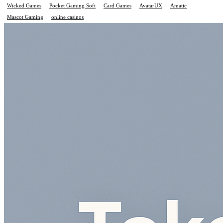
Wicked Games
Pocket Gaming Soft
Card Games
AvatarUX
Amatic
Mascot Gaming
online casinos