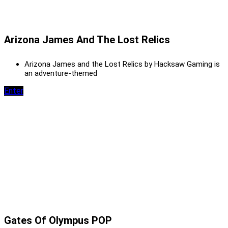
Arizona James And The Lost Relics
Arizona James and the Lost Relics by Hacksaw Gaming is
an adventure-themed
Enter
Gates Of Olympus POP