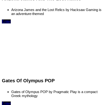
Arizona James and the Lost Relics by Hacksaw Gaming is
an adventure-themed
Enter
Gates Of Olympus POP
Gates of Olympus POP by Pragmatic Play is a compact
Greek mythology
Enter