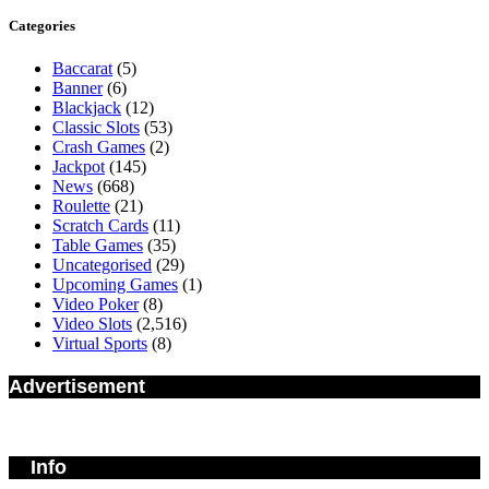
Categories
Baccarat
(5)
Banner
(6)
Blackjack
(12)
Classic Slots
(53)
Crash Games
(2)
Jackpot
(145)
News
(668)
Roulette
(21)
Scratch Cards
(11)
Table Games
(35)
Uncategorised
(29)
Upcoming Games
(1)
Video Poker
(8)
Video Slots
(2,516)
Virtual Sports
(8)
Advertisement
Info