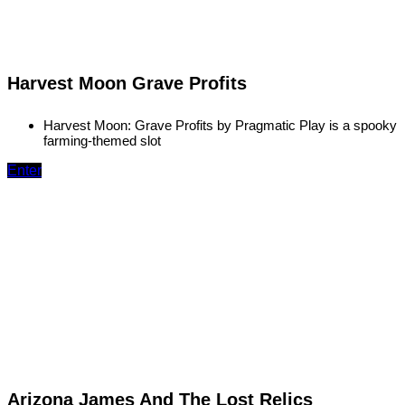
Harvest Moon Grave Profits
Harvest Moon: Grave Profits by Pragmatic Play is a spooky
farming-themed slot
Enter
Arizona James And The Lost Relics