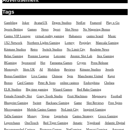
Tags
Gambling
Joker
AvatarUX
Degen Studios
NetEnt
Featured
Play n Go
Sports Betting
Games
News
Sport
Slot News
No Wagering Bonus
Casino VIP Lounge
virtual reality gaming
Habanero
casino brazil
Music
1X2 Network
Northern Lights Gaming
Lottery
Popiplay
Mancala Gaming
Kitstune Studios
Retro
Switch Studios
No Limit City
Roulette News
Relax Gaming
Premier League
Leicester
Atomic Slot Lab
Jinx Gaming
BGaming
Sponsored
Hot
Fantasma Games
Crypto
Press Release
Monopoly
Slots UK
AI
Mobilots
Reviews
Kitsune Studios
Jewels
Bonus Gambling
Live Casino
Chinese
Spin
Manchester United
Kajot
Bonus
Card Games
Peter & Sons
online casinos
Endorphina
Chelsea
ELK Studios
Big time gaming
Wizard Games
Red Rake Gaming
Female Friendly Slot
Crazy Tooth Studio
Fruit Machines
Megaways
Football
Blueprint Gaming
Swintt
Hacksaw Gaming
Game
Slot Reviews
Free Spins
Microgaming
Mobile Casino Games
NoLimit City
Inspired Gaming
TaDa Gaming
Money
Vegas
1spin4win
Casino Strategy
Croco Gaming
Leprechaun
OneTouch
Red Tiger Gaming
Amatic
Yggdrasil
Atlantic Digital
Recommended Casinos
Pixmove Games
NetGaming
Mascot Gaming
Amusnet