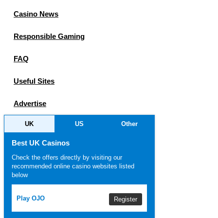
Casino News
Responsible Gaming
FAQ
Useful Sites
Advertise
UK
US
Other
Best UK Casinos
Check the offers directly by visiting our
recommended online casino websites listed
below
Play OJO
Register