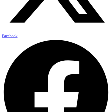
Facebook