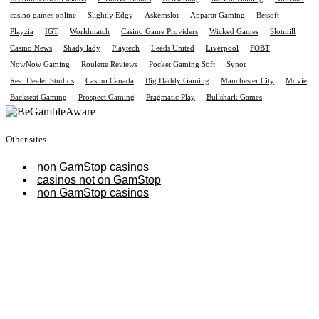
casino games online
Slightly Edgy
Askemslot
Apparat Gaming
Betsoft
Playzia
IGT
Worldmatch
Casino Game Providers
Wicked Games
Slotmill
Casino News
Shady lady
Playtech
Leeds United
Liverpool
FOBT
NowNow Gaming
Roulette Reviews
Pocket Gaming Soft
Synot
Real Dealer Studios
Casino Canada
Big Daddy Gaming
Manchester City
Movie
Backseat Gaming
Prospect Gaming
Pragmatic Play
Bullshark Games
Other sites
non GamStop casinos
casinos not on GamStop
non GamStop casinos