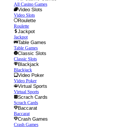
All Casino Games
Video Slots
Video Slots
Roulette
Roulette
Jackpot
Jackpot
Table Games
Table Games
Classic Slots
Classic Slots
Blackjack
Blackjack
Video Poker
Video Poker
Virtual Sports
Virtual Sports
Scrach Cards
Scrach Cards
Baccarat
Baccarat
Crash Games
Crash Games