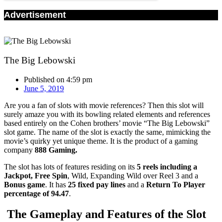
Advertisement
The Big Lebowski
Published on
4:59 pm
June 5, 2019
Are you a fan of slots with movie references? Then this slot will
surely amaze you with its bowling related elements and references
based entirely on the Cohen brothers’ movie “The Big Lebowski”
slot game. The name of the slot is exactly the same, mimicking the
movie’s quirky yet unique theme. It is the product of a gaming
company
888 Gaming.
The slot has lots of features residing on its
5 reels including a
Jackpot, Free Spin
, Wild, Expanding Wild over Reel 3 and a
Bonus game
. It has
25 fixed pay lines
and a
Return To Player
percentage of 94.47
.
The Gameplay and Features of the Slot