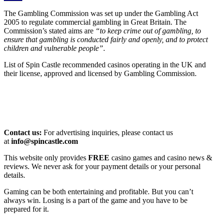
The Gambling Commission was set up under the Gambling Act
2005 to regulate commercial gambling in Great Britain. The
Commission’s stated aims are
“to keep crime out of gambling, to
ensure that gambling is conducted fairly and openly, and to protect
children and vulnerable people”
.
List of Spin Castle recommended casinos operating in the UK and
their license, approved and licensed by Gambling Commission.
Contact us:
For advertising inquiries, please contact us
at
info@spincastle.com
This website only provides
FREE
casino games and casino news &
reviews. We never ask for your payment details or your personal
details.
Gaming can be both entertaining and profitable. But you can’t
always win. Losing is a part of the game and you have to be
prepared for it.