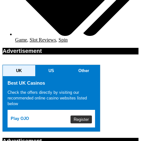
Game
,
Slot Reviews
,
Spin
Advertisement
UK
US
Other
Best UK Casinos
Check the offers directly by visiting our
recommended online casino websites listed
below
Play OJO
Register
Advertisement