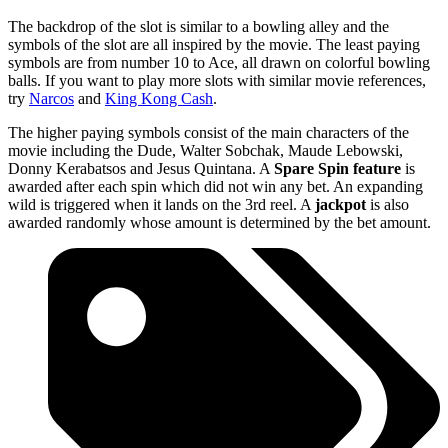
The backdrop of the slot is similar to a bowling alley and the
symbols of the slot are all inspired by the movie. The least paying
symbols are from number 10 to Ace, all drawn on colorful bowling
balls. If you want to play more slots with similar movie references,
try
Narcos
and
King Kong Cash
.
The higher paying symbols consist of the main characters of the
movie including the Dude, Walter Sobchak, Maude Lebowski,
Donny Kerabatsos and Jesus Quintana. A
Spare Spin feature
is
awarded after each spin which did not win any bet. An expanding
wild is triggered when it lands on the 3rd reel. A
jackpot
is also
awarded randomly whose amount is determined by the bet amount.