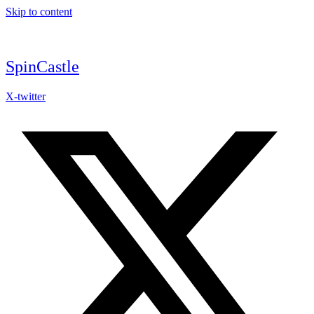
Skip to content
SpinCastle
X-twitter