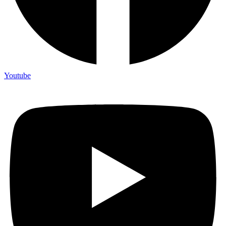
Youtube