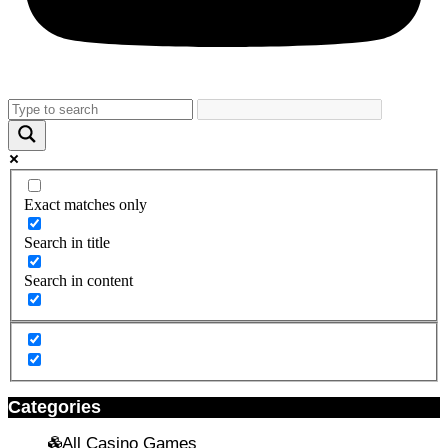
Exact matches only
Search in title
Search in content
Categories
All Casino Games