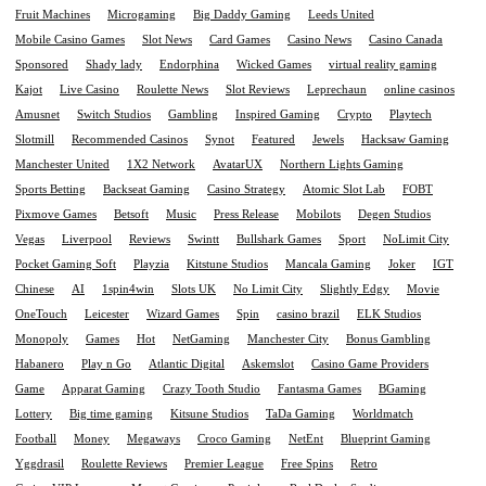
Fruit Machines
Microgaming
Big Daddy Gaming
Leeds United
Mobile Casino Games
Slot News
Card Games
Casino News
Casino Canada
Sponsored
Shady lady
Endorphina
Wicked Games
virtual reality gaming
Kajot
Live Casino
Roulette News
Slot Reviews
Leprechaun
online casinos
Amusnet
Switch Studios
Gambling
Inspired Gaming
Crypto
Playtech
Slotmill
Recommended Casinos
Synot
Featured
Jewels
Hacksaw Gaming
Manchester United
1X2 Network
AvatarUX
Northern Lights Gaming
Sports Betting
Backseat Gaming
Casino Strategy
Atomic Slot Lab
FOBT
Pixmove Games
Betsoft
Music
Press Release
Mobilots
Degen Studios
Vegas
Liverpool
Reviews
Swintt
Bullshark Games
Sport
NoLimit City
Pocket Gaming Soft
Playzia
Kitstune Studios
Mancala Gaming
Joker
IGT
Chinese
AI
1spin4win
Slots UK
No Limit City
Slightly Edgy
Movie
OneTouch
Leicester
Wizard Games
Spin
casino brazil
ELK Studios
Monopoly
Games
Hot
NetGaming
Manchester City
Bonus Gambling
Habanero
Play n Go
Atlantic Digital
Askemslot
Casino Game Providers
Game
Apparat Gaming
Crazy Tooth Studio
Fantasma Games
BGaming
Lottery
Big time gaming
Kitsune Studios
TaDa Gaming
Worldmatch
Football
Money
Megaways
Croco Gaming
NetEnt
Blueprint Gaming
Yggdrasil
Roulette Reviews
Premier League
Free Spins
Retro