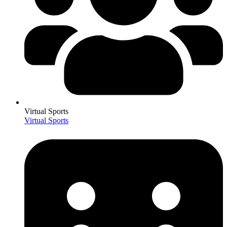
Virtual Sports
Virtual Sports