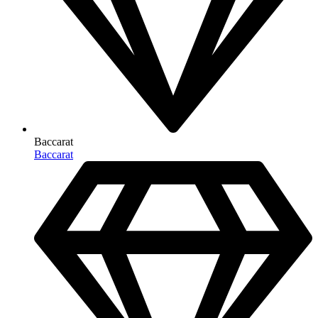
Baccarat
Baccarat