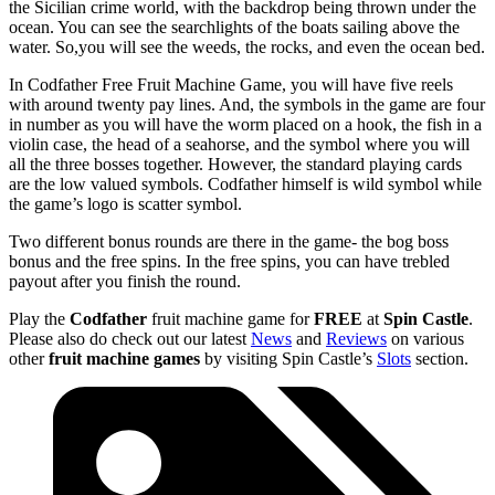
the Sicilian crime world, with the backdrop being thrown under the
ocean. You can see the searchlights of the boats sailing above the
water. So,you will see the weeds, the rocks, and even the ocean bed.
In Codfather Free Fruit Machine Game, you will have five reels
with around twenty pay lines. And, the symbols in the game are four
in number as you will have the worm placed on a hook, the fish in a
violin case, the head of a seahorse, and the symbol where you will
all the three bosses together. However, the standard playing cards
are the low valued symbols. Codfather himself is wild symbol while
the game’s logo is scatter symbol.
Two different bonus rounds are there in the game- the bog boss
bonus and the free spins. In the free spins, you can have trebled
payout after you finish the round.
Play the
Codfather
fruit machine game for
FREE
at
Spin Castle
.
Please also do check out our latest
News
and
Reviews
on various
other
fruit machine games
by visiting Spin Castle’s
Slots
section.