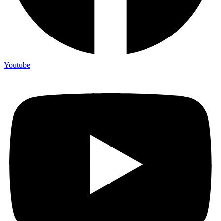
Youtube