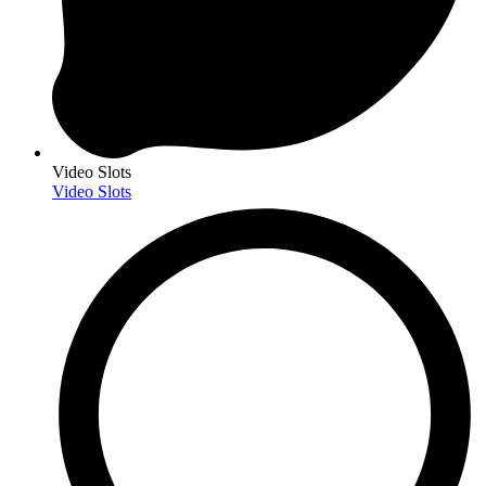
Video Slots
Video Slots