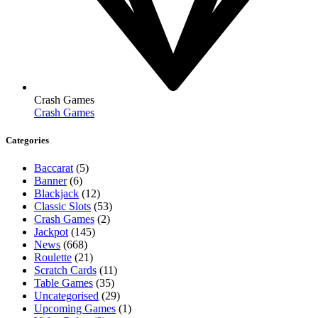
Crash Games
Crash Games
Categories
Baccarat
(5)
Banner
(6)
Blackjack
(12)
Classic Slots
(53)
Crash Games
(2)
Jackpot
(145)
News
(668)
Roulette
(21)
Scratch Cards
(11)
Table Games
(35)
Uncategorised
(29)
Upcoming Games
(1)