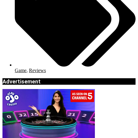
Game
,
Reviews
Advertisement