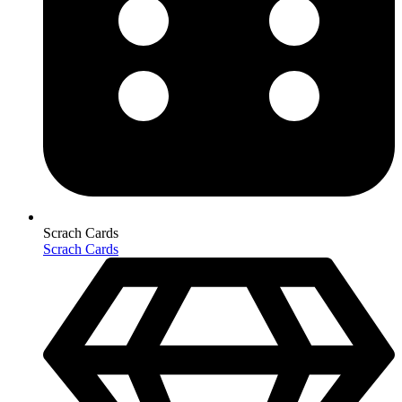
Scrach Cards
Scrach Cards