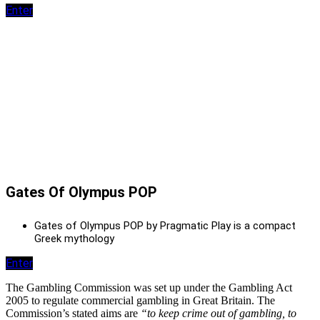
Enter
Gates Of Olympus POP
Gates of Olympus POP by Pragmatic Play is a compact
Greek mythology
Enter
The Gambling Commission was set up under the Gambling Act
2005 to regulate commercial gambling in Great Britain. The
Commission’s stated aims are
“to keep crime out of gambling, to