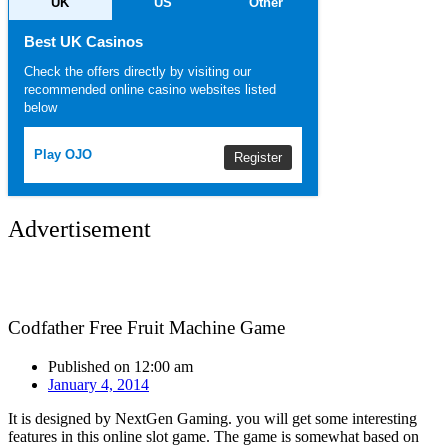
UK
US
Other
Best UK Casinos
Check the offers directly by visiting our
recommended online casino websites listed
below
Play OJO
Register
Advertisement
Codfather Free Fruit Machine Game
Published on
12:00 am
January 4, 2014
It is designed by NextGen Gaming. you will get some interesting
features in this online slot game. The game is somewhat based on