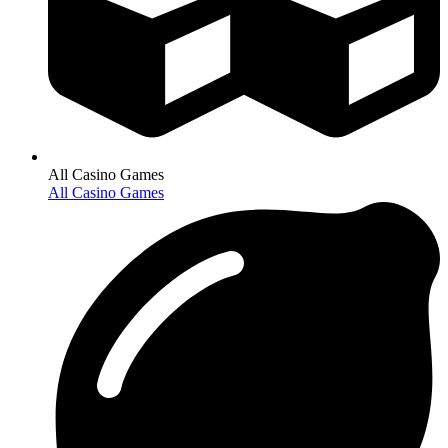
All Casino Games
All Casino Games