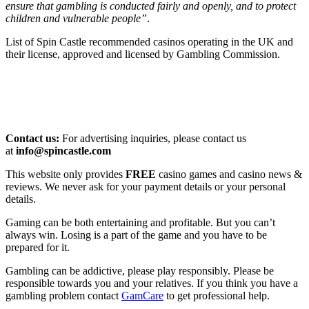
ensure that gambling is conducted fairly and openly, and to protect
children and vulnerable people”
.
List of Spin Castle recommended casinos operating in the UK and
their license, approved and licensed by Gambling Commission.
Contact us:
For advertising inquiries, please contact us
at
info@spincastle.com
This website only provides
FREE
casino games and casino news &
reviews. We never ask for your payment details or your personal
details.
Gaming can be both entertaining and profitable. But you can’t
always win. Losing is a part of the game and you have to be
prepared for it.
Gambling can be addictive, please play responsibly. Please be
responsible towards you and your relatives. If you think you have a
gambling problem contact
GamCare
to get professional help.