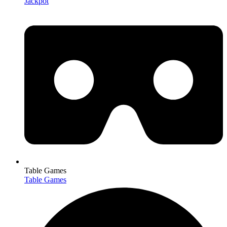
Jackpot
Table Games
Table Games