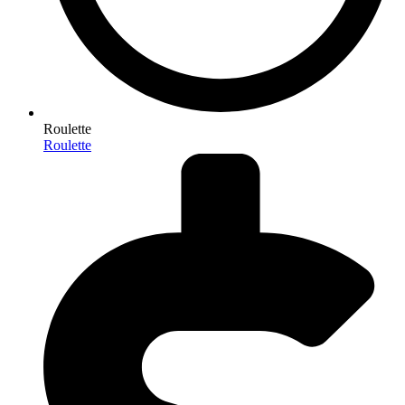
Roulette
Roulette