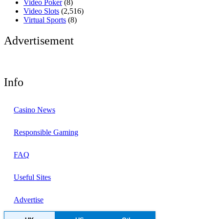
Video Poker
(8)
Video Slots
(2,516)
Virtual Sports
(8)
Advertisement
Info
Casino News
Responsible Gaming
FAQ
Useful Sites
Advertise