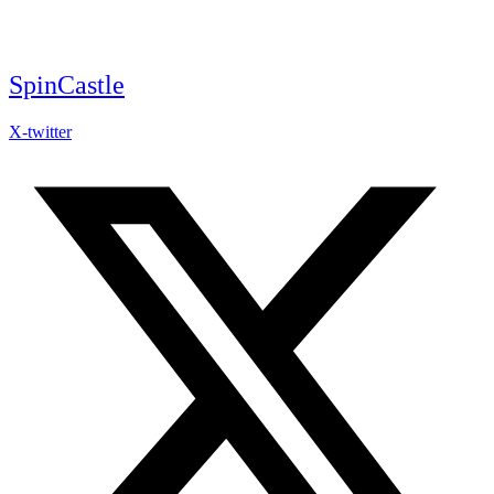
Skip
to
content
SpinCastle
X-twitter