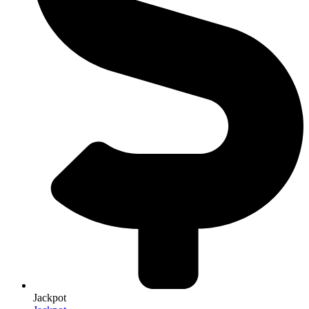
Jackpot