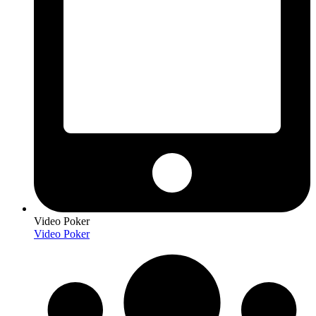
Video Poker
Video Poker