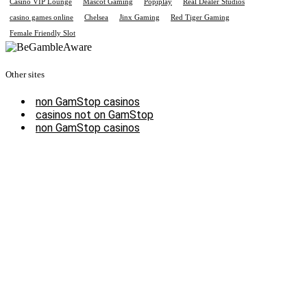
Casino VIP Lounge
Mascot Gaming
Popiplay
Real Dealer Studios
casino games online
Chelsea
Jinx Gaming
Red Tiger Gaming
Female Friendly Slot
Other sites
non GamStop casinos
casinos not on GamStop
non GamStop casinos