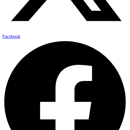
Facebook