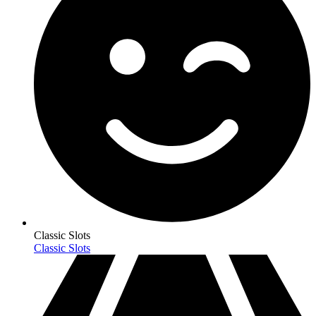
Classic Slots
Classic Slots