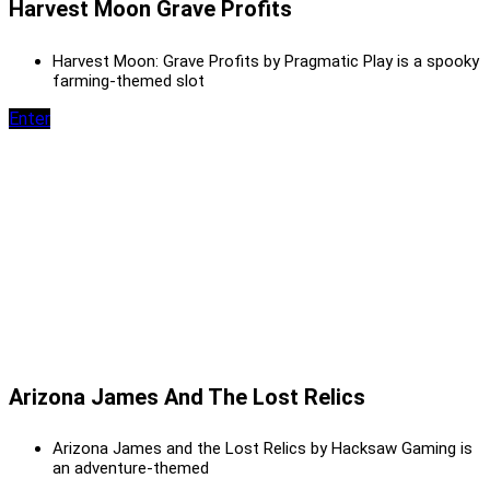
Harvest Moon Grave Profits
Harvest Moon: Grave Profits by Pragmatic Play is a spooky
farming-themed slot
Enter
Arizona James And The Lost Relics
Arizona James and the Lost Relics by Hacksaw Gaming is
an adventure-themed