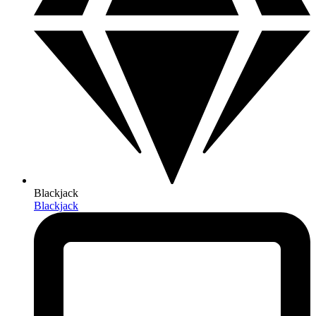
Blackjack
Blackjack