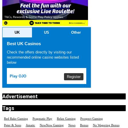
UK
US
Other
Best UK Casinos
Check the offers directly by visiting our
recommended online casino websites listed
below
Play OJO
Register
Advertisement
Tags
Red Rake Gaming
Pragmatic Play
Relax Gaming
Prospect Gaming
Peter & Sons
Amatic
NowNow Gaming
News
Bonus
No Wagering Bonus