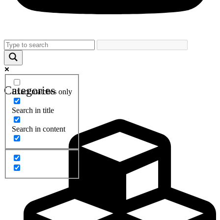
Categories
Exact matches only
Search in title
Search in content