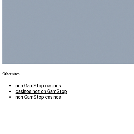
Other sites
non GamStop casinos
casinos not on GamStop
non GamStop casinos