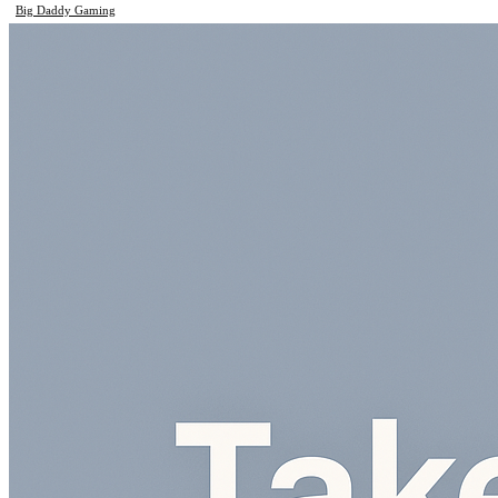
Big Daddy Gaming