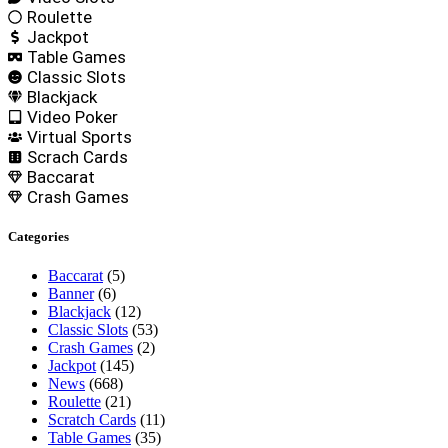
Roulette
Jackpot
Table Games
Classic Slots
Blackjack
Video Poker
Virtual Sports
Scrach Cards
Baccarat
Crash Games
Categories
Baccarat
(5)
Banner
(6)
Blackjack
(12)
Classic Slots
(53)
Crash Games
(2)
Jackpot
(145)
News
(668)
Roulette
(21)
Scratch Cards
(11)
Table Games
(35)