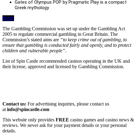
Gates of Olympus POP by Pragmatic Play is a compact
Greek mythology
Enter
The Gambling Commission was set up under the Gambling Act
2005 to regulate commercial gambling in Great Britain. The
Commission’s stated aims are
“to keep crime out of gambling, to
ensure that gambling is conducted fairly and openly, and to protect
children and vulnerable people”
.
List of Spin Castle recommended casinos operating in the UK and
their license, approved and licensed by Gambling Commission.
Contact us:
For advertising inquiries, please contact us
at
info@spincastle.com
This website only provides
FREE
casino games and casino news &
reviews. We never ask for your payment details or your personal
details.