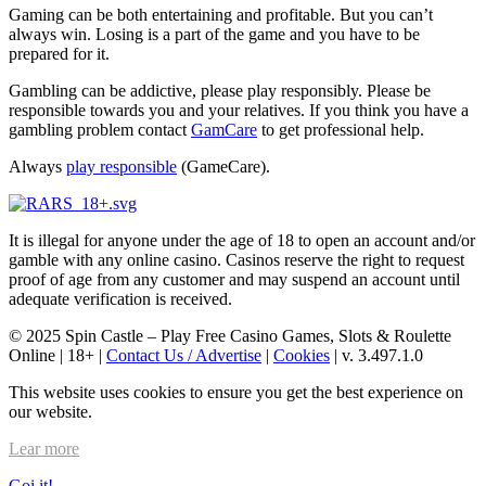
Gaming can be both entertaining and profitable. But you can’t
always win. Losing is a part of the game and you have to be
prepared for it.
Gambling can be addictive, please play responsibly. Please be
responsible towards you and your relatives. If you think you have a
gambling problem contact
GamCare
to get professional help.
Always
play responsible
(GameCare).
It is illegal for anyone under the age of 18 to open an account and/or
gamble with any online casino. Casinos reserve the right to request
proof of age from any customer and may suspend an account until
adequate verification is received.
© 2025 Spin Castle – Play Free Casino Games, Slots & Roulette
Online | 18+ |
Contact Us / Advertise
|
Cookies
| v. 3.497.1.0
This website uses cookies to ensure you get the best experience on
our website.
Lear more
Goi it!