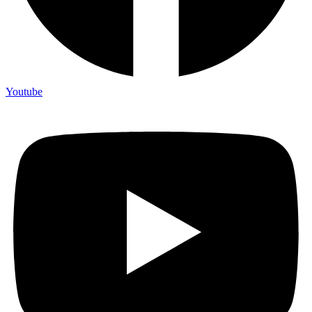
Youtube