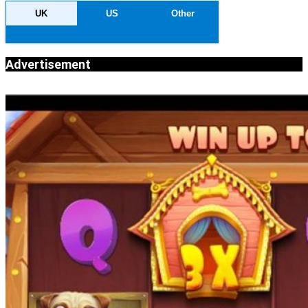
UK
US
Other
Advertisement