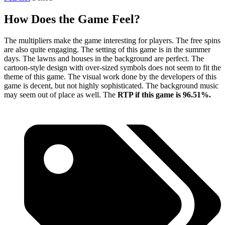
How Does the Game Feel?
The multipliers make the game interesting for players. The free spins
are also quite engaging. The setting of this game is in the summer
days. The lawns and houses in the background are perfect. The
cartoon-style design with over-sized symbols does not seem to fit the
theme of this game. The visual work done by the developers of this
game is decent, but not highly sophisticated. The background music
may seem out of place as well. The
RTP if this game is 96.51%.