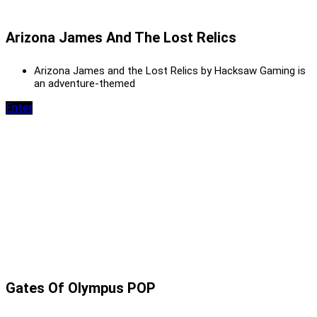
Arizona James And The Lost Relics
Arizona James and the Lost Relics by Hacksaw Gaming is
an adventure-themed
Enter
Gates Of Olympus POP