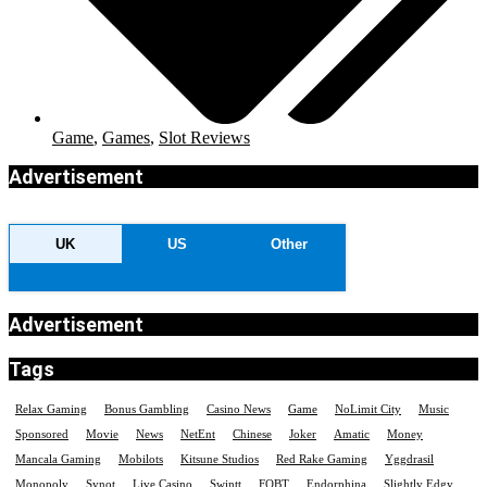
Game
,
Games
,
Slot Reviews
Advertisement
UK
US
Other
Advertisement
Tags
Relax Gaming
Bonus Gambling
Casino News
Game
NoLimit City
Music
Sponsored
Movie
News
NetEnt
Chinese
Joker
Amatic
Money
Mancala Gaming
Mobilots
Kitsune Studios
Red Rake Gaming
Yggdrasil
Monopoly
Synot
Live Casino
Swintt
FOBT
Endorphina
Slightly Edgy