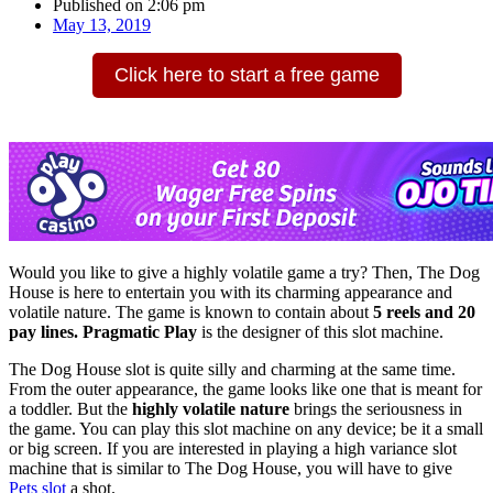
Published on
2:06 pm
May 13, 2019
Click here to start a free game
Would you like to give a highly volatile game a try? Then, The Dog
House is here to entertain you with its charming appearance and
volatile nature. The game is known to contain about
5 reels and 20
pay lines.
Pragmatic Play
is the designer of this slot machine.
The Dog House slot is quite silly and charming at the same time.
From the outer appearance, the game looks like one that is meant for
a toddler. But the
highly volatile nature
brings the seriousness in
the game. You can play this slot machine on any device; be it a small
or big screen. If you are interested in playing a high variance slot
machine that is similar to The Dog House, you will have to give
Pets slot
a shot.