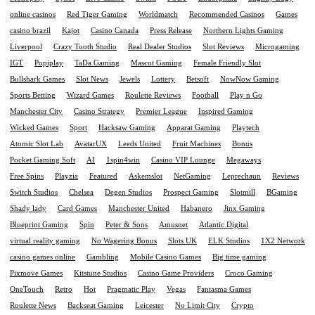
online casinos
Red Tiger Gaming
Worldmatch
Recommended Casinos
Games
casino brazil
Kajot
Casino Canada
Press Release
Northern Lights Gaming
Liverpool
Crazy Tooth Studio
Real Dealer Studios
Slot Reviews
Microgaming
IGT
Popiplay
TaDa Gaming
Mascot Gaming
Female Friendly Slot
Bullshark Games
Slot News
Jewels
Lottery
Betsoft
NowNow Gaming
Sports Betting
Wizard Games
Roulette Reviews
Football
Play n Go
Manchester City
Casino Strategy
Premier League
Inspired Gaming
Wicked Games
Sport
Hacksaw Gaming
Apparat Gaming
Playtech
Atomic Slot Lab
AvatarUX
Leeds United
Fruit Machines
Bonus
Pocket Gaming Soft
AI
1spin4win
Casino VIP Lounge
Megaways
Free Spins
Playzia
Featured
Askemslot
NetGaming
Leprechaun
Reviews
Switch Studios
Chelsea
Degen Studios
Prospect Gaming
Slotmill
BGaming
Shady lady
Card Games
Manchester United
Habanero
Jinx Gaming
Blueprint Gaming
Spin
Peter & Sons
Amusnet
Atlantic Digital
virtual reality gaming
No Wagering Bonus
Slots UK
ELK Studios
1X2 Network
casino games online
Gambling
Mobile Casino Games
Big time gaming
Pixmove Games
Kitstune Studios
Casino Game Providers
Croco Gaming
OneTouch
Retro
Hot
Pragmatic Play
Vegas
Fantasma Games
Roulette News
Backseat Gaming
Leicester
No Limit City
Crypto