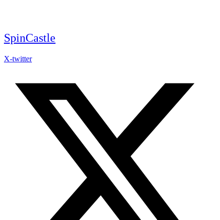
Skip
to
content
SpinCastle
X-twitter