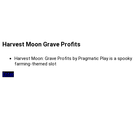
Harvest Moon Grave Profits
Harvest Moon: Grave Profits by Pragmatic Play is a spooky
farming-themed slot
Enter