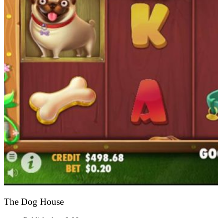
The Dog House