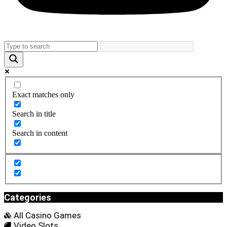
Exact matches only
Search in title
Search in content
Categories
All Casino Games
Video Slots