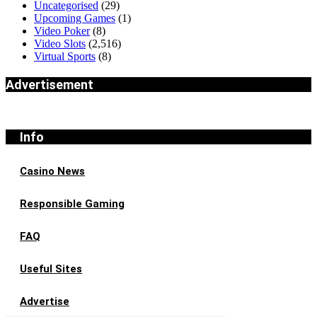
Uncategorised
(29)
Upcoming Games
(1)
Video Poker
(8)
Video Slots
(2,516)
Virtual Sports
(8)
Advertisement
Info
Casino News
Responsible Gaming
FAQ
Useful Sites
Advertise