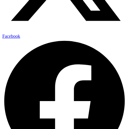
Facebook