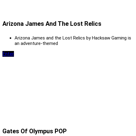
Arizona James And The Lost Relics
Arizona James and the Lost Relics by Hacksaw Gaming is
an adventure-themed
Enter
Gates Of Olympus POP