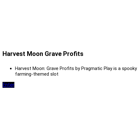
Harvest Moon Grave Profits
Harvest Moon: Grave Profits by Pragmatic Play is a spooky
farming-themed slot
Enter