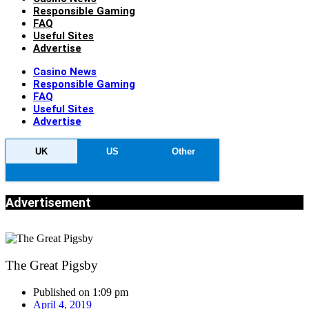
Responsible Gaming
FAQ
Useful Sites
Advertise
Casino News
Responsible Gaming
FAQ
Useful Sites
Advertise
UK
US
Other
Advertisement
The Great Pigsby
Published on
1:09 pm
April 4, 2019