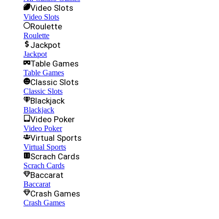
Video Slots
Video Slots
Roulette
Roulette
Jackpot
Jackpot
Table Games
Table Games
Classic Slots
Classic Slots
Blackjack
Blackjack
Video Poker
Video Poker
Virtual Sports
Virtual Sports
Scrach Cards
Scrach Cards
Baccarat
Baccarat
Crash Games
Crash Games