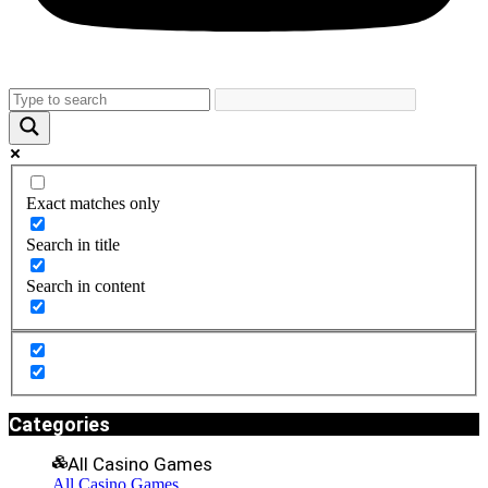
Exact matches only
Search in title
Search in content
Categories
All Casino Games
All Casino Games