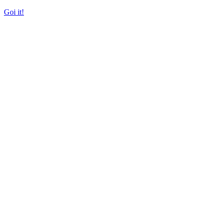
Lear more
Goi it!