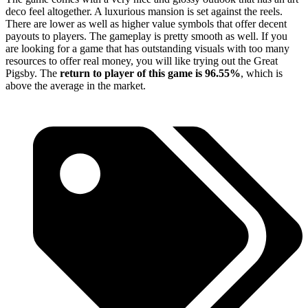
deco feel altogether. A luxurious mansion is set against the reels.
There are lower as well as higher value symbols that offer decent
payouts to players. The gameplay is pretty smooth as well. If you
are looking for a game that has outstanding visuals with too many
resources to offer real money, you will like trying out the Great
Pigsby. The
return to player of this game is 96.55%
, which is
above the average in the market.