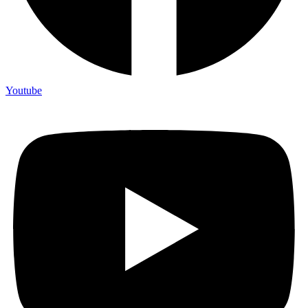
Youtube