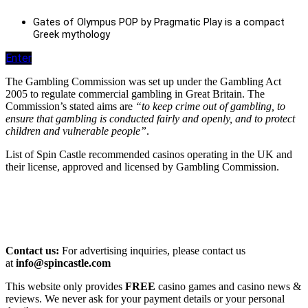
Gates of Olympus POP by Pragmatic Play is a compact
Greek mythology
Enter
The Gambling Commission was set up under the Gambling Act
2005 to regulate commercial gambling in Great Britain. The
Commission’s stated aims are
“to keep crime out of gambling, to
ensure that gambling is conducted fairly and openly, and to protect
children and vulnerable people”
.
List of Spin Castle recommended casinos operating in the UK and
their license, approved and licensed by Gambling Commission.
Contact us:
For advertising inquiries, please contact us
at
info@spincastle.com
This website only provides
FREE
casino games and casino news &
reviews. We never ask for your payment details or your personal