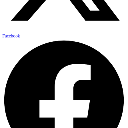
Facebook