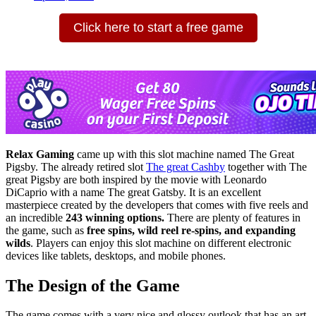
Click here to start a free game
Relax Gaming
came up with this slot machine named The Great
Pigsby. The already retired slot
The great Cashby
together with The
great Pigsby are both inspired by the movie with Leonardo
DiCaprio with a name The great Gatsby. It is an excellent
masterpiece created by the developers that comes with five reels and
an incredible
243 winning options.
There are plenty of features in
the game, such as
free spins, wild reel re-spins, and expanding
wilds
. Players can enjoy this slot machine on different electronic
devices like tablets, desktops, and mobile phones.
The Design of the Game
The game comes with a very nice and glossy outlook that has an art