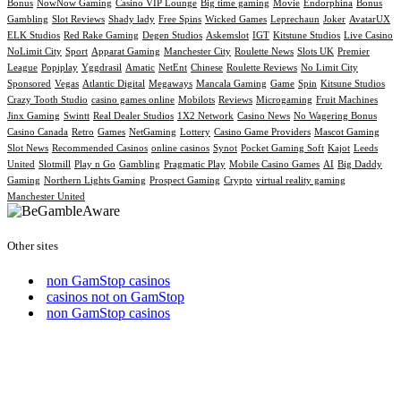
Bonus
NowNow Gaming
Casino VIP Lounge
Big time gaming
Movie
Endorphina
Bonus
Gambling
Slot Reviews
Shady lady
Free Spins
Wicked Games
Leprechaun
Joker
AvatarUX
ELK Studios
Red Rake Gaming
Degen Studios
Askemslot
IGT
Kitstune Studios
Live Casino
NoLimit City
Sport
Apparat Gaming
Manchester City
Roulette News
Slots UK
Premier
League
Popiplay
Yggdrasil
Amatic
NetEnt
Chinese
Roulette Reviews
No Limit City
Sponsored
Vegas
Atlantic Digital
Megaways
Mancala Gaming
Game
Spin
Kitsune Studios
Crazy Tooth Studio
casino games online
Mobilots
Reviews
Microgaming
Fruit Machines
Jinx Gaming
Swintt
Real Dealer Studios
1X2 Network
Casino News
No Wagering Bonus
Casino Canada
Retro
Games
NetGaming
Lottery
Casino Game Providers
Mascot Gaming
Slot News
Recommended Casinos
online casinos
Synot
Pocket Gaming Soft
Kajot
Leeds
United
Slotmill
Play n Go
Gambling
Pragmatic Play
Mobile Casino Games
AI
Big Daddy
Gaming
Northern Lights Gaming
Prospect Gaming
Crypto
virtual reality gaming
Manchester United
Other sites
non GamStop casinos
casinos not on GamStop
non GamStop casinos