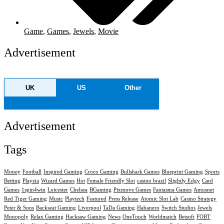
Game
,
Games
,
Jewels
,
Movie
Advertisement
UK
US
Other
Advertisement
Tags
Money
Football
Inspired Gaming
Croco Gaming
Bullshark Games
Blueprint Gaming
Sports
Betting
Playzia
Wizard Games
Hot
Female Friendly Slot
casino brazil
Slightly Edgy
Card
Games
1spin4win
Leicester
Chelsea
BGaming
Pixmove Games
Fantasma Games
Amusnet
Red Tiger Gaming
Music
Playtech
Featured
Press Release
Atomic Slot Lab
Casino Strategy
Peter & Sons
Backseat Gaming
Liverpool
TaDa Gaming
Habanero
Switch Studios
Jewels
Monopoly
Relax Gaming
Hacksaw Gaming
News
OneTouch
Worldmatch
Betsoft
FOBT