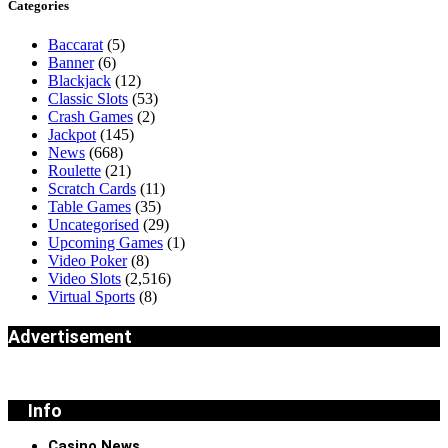
Categories
Baccarat
(5)
Banner
(6)
Blackjack
(12)
Classic Slots
(53)
Crash Games
(2)
Jackpot
(145)
News
(668)
Roulette
(21)
Scratch Cards
(11)
Table Games
(35)
Uncategorised
(29)
Upcoming Games
(1)
Video Poker
(8)
Video Slots
(2,516)
Virtual Sports
(8)
Advertisement
Info
Casino News