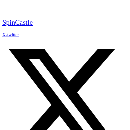
Skip
to
content
SpinCastle
X-twitter