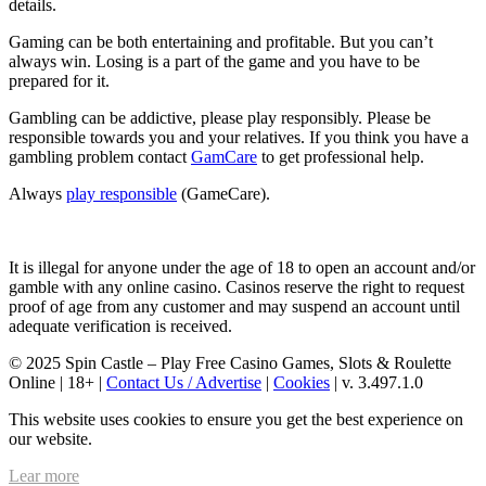
details.
Gaming can be both entertaining and profitable. But you can’t
always win. Losing is a part of the game and you have to be
prepared for it.
Gambling can be addictive, please play responsibly. Please be
responsible towards you and your relatives. If you think you have a
gambling problem contact
GamCare
to get professional help.
Always
play responsible
(GameCare).
It is illegal for anyone under the age of 18 to open an account and/or
gamble with any online casino. Casinos reserve the right to request
proof of age from any customer and may suspend an account until
adequate verification is received.
© 2025 Spin Castle – Play Free Casino Games, Slots & Roulette
Online | 18+ |
Contact Us / Advertise
|
Cookies
| v. 3.497.1.0
This website uses cookies to ensure you get the best experience on
our website.