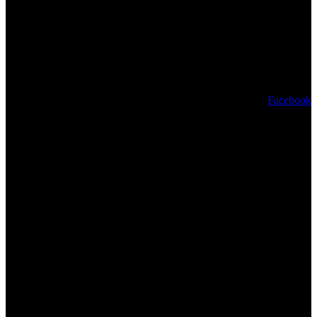
Facebook