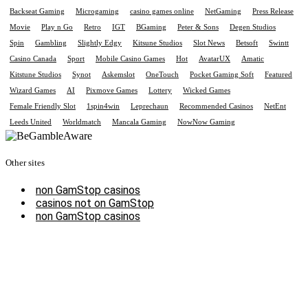
Backseat Gaming
Microgaming
casino games online
NetGaming
Press Release
Movie
Play n Go
Retro
IGT
BGaming
Peter & Sons
Degen Studios
Spin
Gambling
Slightly Edgy
Kitsune Studios
Slot News
Betsoft
Swintt
Casino Canada
Sport
Mobile Casino Games
Hot
AvatarUX
Amatic
Kitstune Studios
Synot
Askemslot
OneTouch
Pocket Gaming Soft
Featured
Wizard Games
AI
Pixmove Games
Lottery
Wicked Games
Female Friendly Slot
1spin4win
Leprechaun
Recommended Casinos
NetEnt
Leeds United
Worldmatch
Mancala Gaming
NowNow Gaming
Other sites
non GamStop casinos
casinos not on GamStop
non GamStop casinos