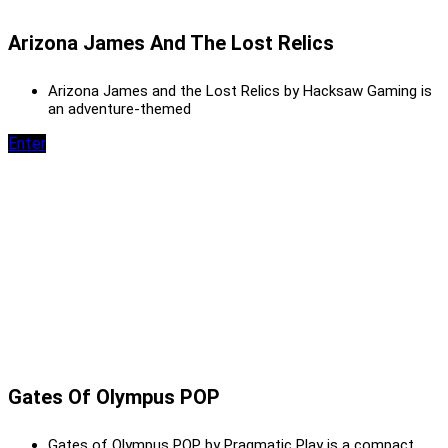
Arizona James And The Lost Relics
Arizona James and the Lost Relics by Hacksaw Gaming is
an adventure-themed
Enter
Gates Of Olympus POP
Gates of Olympus POP by Pragmatic Play is a compact