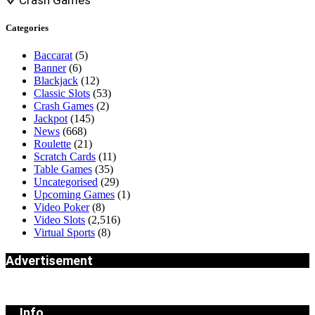
Crash Games
Categories
Baccarat
(5)
Banner
(6)
Blackjack
(12)
Classic Slots
(53)
Crash Games
(2)
Jackpot
(145)
News
(668)
Roulette
(21)
Scratch Cards
(11)
Table Games
(35)
Uncategorised
(29)
Upcoming Games
(1)
Video Poker
(8)
Video Slots
(2,516)
Virtual Sports
(8)
Advertisement
Info