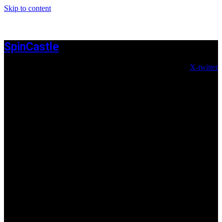
Skip to content
SpinCastle
X-twitter