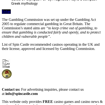
Greek mythology
Enter
The Gambling Commission was set up under the Gambling Act
2005 to regulate commercial gambling in Great Britain. The
Commission’s stated aims are
“to keep crime out of gambling, to
ensure that gambling is conducted fairly and openly, and to protect
children and vulnerable people”
.
List of Spin Castle recommended casinos operating in the UK and
their license, approved and licensed by Gambling Commission.
Contact us:
For advertising inquiries, please contact us
at
info@spincastle.com
This website only provides
FREE
casino games and casino news &