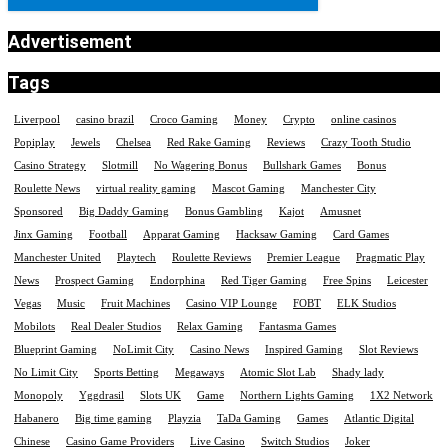
Advertisement
Tags
Liverpool
casino brazil
Croco Gaming
Money
Crypto
online casinos
Popiplay
Jewels
Chelsea
Red Rake Gaming
Reviews
Crazy Tooth Studio
Casino Strategy
Slotmill
No Wagering Bonus
Bullshark Games
Bonus
Roulette News
virtual reality gaming
Mascot Gaming
Manchester City
Sponsored
Big Daddy Gaming
Bonus Gambling
Kajot
Amusnet
Jinx Gaming
Football
Apparat Gaming
Hacksaw Gaming
Card Games
Manchester United
Playtech
Roulette Reviews
Premier League
Pragmatic Play
News
Prospect Gaming
Endorphina
Red Tiger Gaming
Free Spins
Leicester
Vegas
Music
Fruit Machines
Casino VIP Lounge
FOBT
ELK Studios
Mobilots
Real Dealer Studios
Relax Gaming
Fantasma Games
Blueprint Gaming
NoLimit City
Casino News
Inspired Gaming
Slot Reviews
No Limit City
Sports Betting
Megaways
Atomic Slot Lab
Shady lady
Monopoly
Yggdrasil
Slots UK
Game
Northern Lights Gaming
1X2 Network
Habanero
Big time gaming
Playzia
TaDa Gaming
Games
Atlantic Digital
Chinese
Casino Game Providers
Live Casino
Switch Studios
Joker