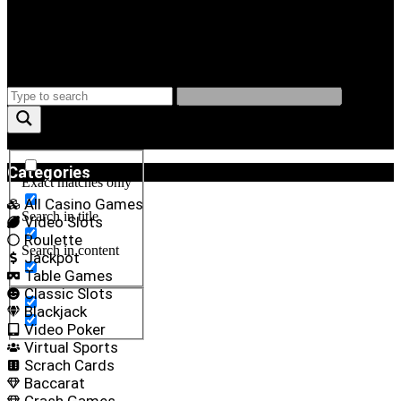
Categories
Exact matches only
All Casino Games
Search in title
Video Slots
Roulette
Search in content
Jackpot
Table Games
Classic Slots
Blackjack
Video Poker
Virtual Sports
Scrach Cards
Baccarat