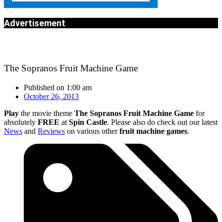
Advertisement
The Sopranos Fruit Machine Game
Published on
1:00 am
October 26, 2013
Play
the movie theme
The Sopranos
Fruit Machine Game
for
absolutely
FREE
at
Spin Castle
. Please also do check out our latest
News
and
Reviews
on various other
fruit machine games
.