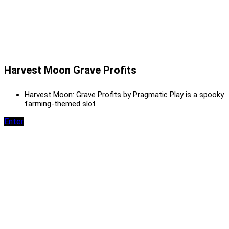
Harvest Moon Grave Profits
Harvest Moon: Grave Profits by Pragmatic Play is a spooky
farming-themed slot
Enter