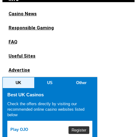
Casino News
Responsible Gaming
FAQ
Useful Sites
Advertise
UK
US
Other
Best UK Casinos
Check the offers directly by visiting our
recommended online casino websites listed
below
Play OJO
Register