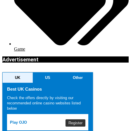
Game
Advertisement
UK
US
Other
Best UK Casinos
Check the offers directly by visiting our
recommended online casino websites listed
below
Play OJO
Register