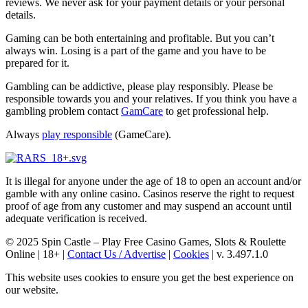
reviews. We never ask for your payment details or your personal
details.
Gaming can be both entertaining and profitable. But you can’t
always win. Losing is a part of the game and you have to be
prepared for it.
Gambling can be addictive, please play responsibly. Please be
responsible towards you and your relatives. If you think you have a
gambling problem contact
GamCare
to get professional help.
Always
play responsible
(GameCare).
It is illegal for anyone under the age of 18 to open an account and/or
gamble with any online casino. Casinos reserve the right to request
proof of age from any customer and may suspend an account until
adequate verification is received.
© 2025 Spin Castle – Play Free Casino Games, Slots & Roulette
Online | 18+ |
Contact Us / Advertise
|
Cookies
| v. 3.497.1.0
This website uses cookies to ensure you get the best experience on
our website.