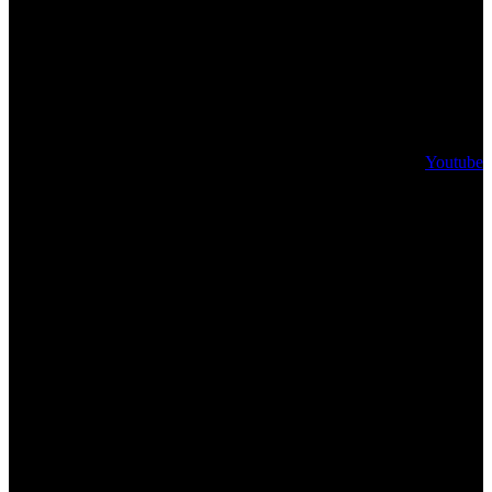
Youtube