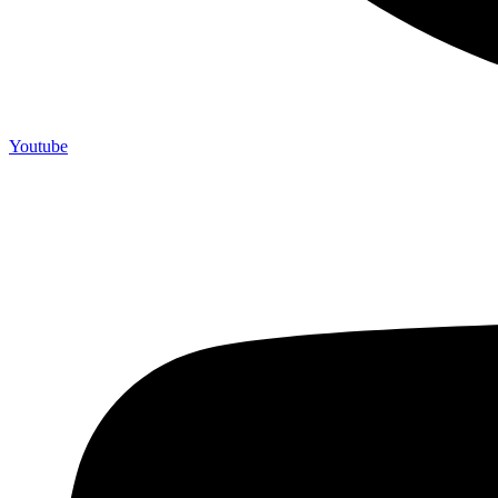
Youtube