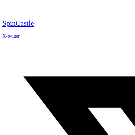
Skip
to
content
SpinCastle
X-twitter