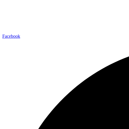
Facebook