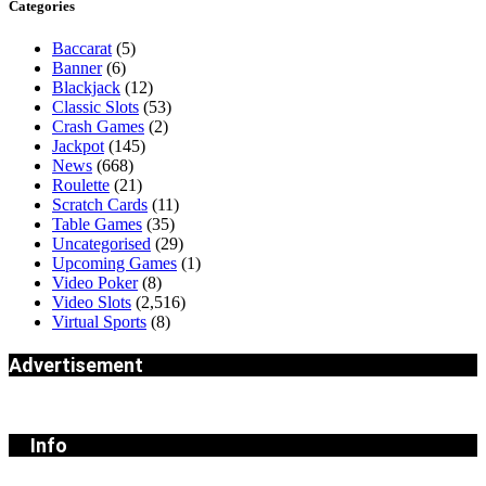
Categories
Baccarat
(5)
Banner
(6)
Blackjack
(12)
Classic Slots
(53)
Crash Games
(2)
Jackpot
(145)
News
(668)
Roulette
(21)
Scratch Cards
(11)
Table Games
(35)
Uncategorised
(29)
Upcoming Games
(1)
Video Poker
(8)
Video Slots
(2,516)
Virtual Sports
(8)
Advertisement
Info