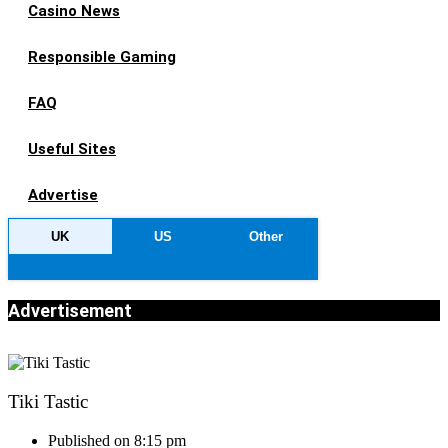
Casino News
Responsible Gaming
FAQ
Useful Sites
Advertise
UK
US
Other
Advertisement
Tiki Tastic
Published on
8:15 pm