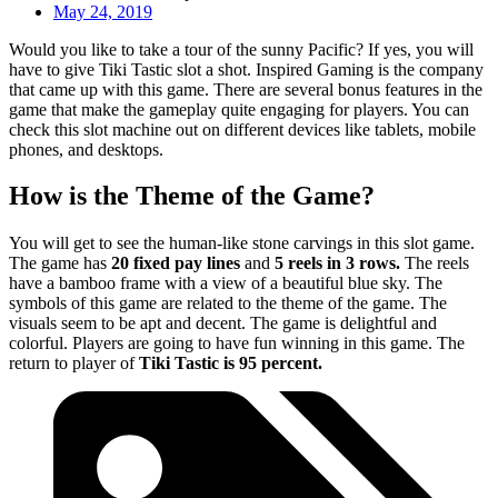
May 24, 2019
Would you like to take a tour of the sunny Pacific? If yes, you will
have to give Tiki Tastic slot a shot. Inspired Gaming is the company
that came up with this game. There are several bonus features in the
game that make the gameplay quite engaging for players. You can
check this slot machine out on different devices like tablets, mobile
phones, and desktops.
How is the Theme of the Game?
You will get to see the human-like stone carvings in this slot game.
The game has
20 fixed pay lines
and
5 reels in 3 rows.
The reels
have a bamboo frame with a view of a beautiful blue sky. The
symbols of this game are related to the theme of the game. The
visuals seem to be apt and decent. The game is delightful and
colorful. Players are going to have fun winning in this game. The
return to player of
Tiki Tastic is 95 percent.