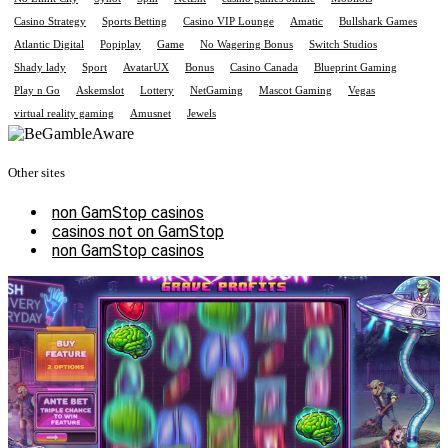
Casino Strategy
Sports Betting
Casino VIP Lounge
Amatic
Bullshark Games
Atlantic Digital
Popiplay
Game
No Wagering Bonus
Switch Studios
Shady lady
Sport
AvatarUX
Bonus
Casino Canada
Blueprint Gaming
Play n Go
Askemslot
Lottery
NetGaming
Mascot Gaming
Vegas
virtual reality gaming
Amusnet
Jewels
Other sites
non GamStop casinos
casinos not on GamStop
non GamStop casinos