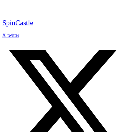
Skip
to
content
SpinCastle
X-twitter