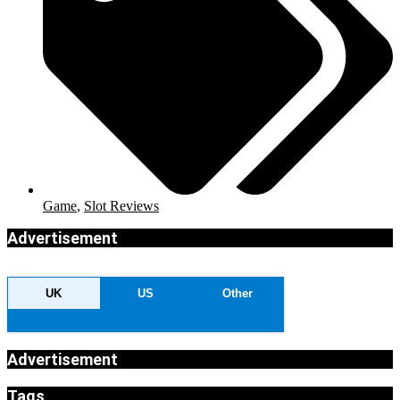
Game
,
Slot Reviews
Advertisement
UK
US
Other
Advertisement
Tags