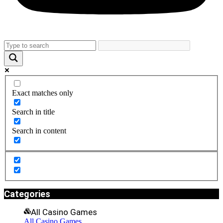
Exact matches only
Search in title
Search in content
Categories
All Casino Games
All Casino Games