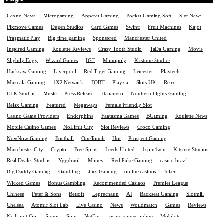
Casino News
Microgaming
Apparat Gaming
Pocket Gaming Soft
Slot News
Pixmove Games
Degen Studios
Card Games
Swintt
Fruit Machines
Kajot
Pragmatic Play
Big time gaming
Sponsored
Manchester United
Inspired Gaming
Roulette Reviews
Crazy Tooth Studio
TaDa Gaming
Movie
Slightly Edgy
Wizard Games
IGT
Monopoly
Kitstune Studios
Hacksaw Gaming
Liverpool
Red Tiger Gaming
Leicester
Playtech
Mancala Gaming
1X2 Network
FOBT
Playzia
Slots UK
Retro
ELK Studios
Music
Press Release
Habanero
Northern Lights Gaming
Relax Gaming
Featured
Megaways
Female Friendly Slot
Casino Game Providers
Endorphina
Fantasma Games
BGaming
Roulette News
Mobile Casino Games
NoLimit City
Slot Reviews
Croco Gaming
NowNow Gaming
Football
OneTouch
Hot
Prospect Gaming
Manchester City
Crypto
Free Spins
Leeds United
1spin4win
Kitsune Studios
Real Dealer Studios
Yggdrasil
Money
Red Rake Gaming
casino brazil
Big Daddy Gaming
Gambling
Jinx Gaming
online casinos
Joker
Wicked Games
Bonus Gambling
Recommended Casinos
Premier League
Chinese
Peter & Sons
Betsoft
Leprechaun
AI
Backseat Gaming
Slotmill
Chelsea
Atomic Slot Lab
Live Casino
News
Worldmatch
Games
Reviews
No Limit City
Synot
Spin
NetEnt
casino games online
Mobilots