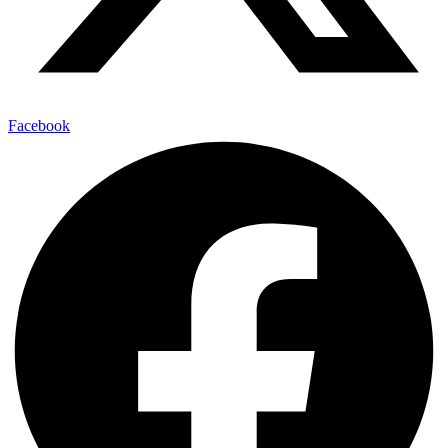
Facebook