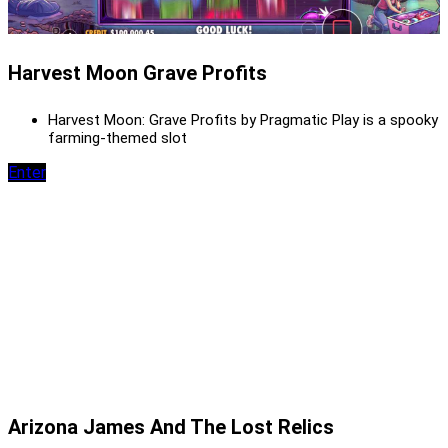
Harvest Moon Grave Profits
Harvest Moon: Grave Profits by Pragmatic Play is a spooky
farming-themed slot
Enter
Arizona James And The Lost Relics