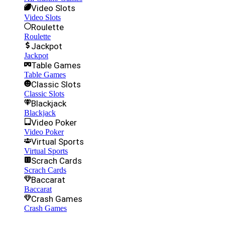
Video Slots
Video Slots
Roulette
Roulette
Jackpot
Jackpot
Table Games
Table Games
Classic Slots
Classic Slots
Blackjack
Blackjack
Video Poker
Video Poker
Virtual Sports
Virtual Sports
Scrach Cards
Scrach Cards
Baccarat
Baccarat
Crash Games
Crash Games