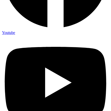
Youtube