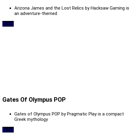
Arizona James and the Lost Relics by Hacksaw Gaming is
an adventure-themed
Enter
Gates Of Olympus POP
Gates of Olympus POP by Pragmatic Play is a compact
Greek mythology
Enter