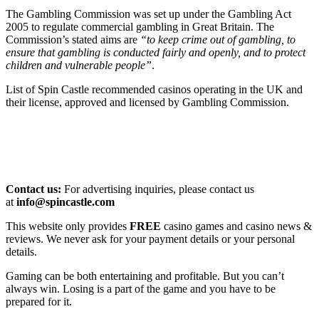
The Gambling Commission was set up under the Gambling Act
2005 to regulate commercial gambling in Great Britain. The
Commission’s stated aims are
“to keep crime out of gambling, to
ensure that gambling is conducted fairly and openly, and to protect
children and vulnerable people”
.
List of Spin Castle recommended casinos operating in the UK and
their license, approved and licensed by Gambling Commission.
Contact us:
For advertising inquiries, please contact us
at
info@spincastle.com
This website only provides
FREE
casino games and casino news &
reviews. We never ask for your payment details or your personal
details.
Gaming can be both entertaining and profitable. But you can’t
always win. Losing is a part of the game and you have to be
prepared for it.