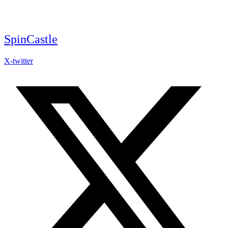
Skip
to
content
SpinCastle
X-twitter