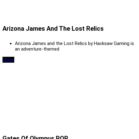
Arizona James And The Lost Relics
Arizona James and the Lost Relics by Hacksaw Gaming is
an adventure-themed
Enter
Gates Of Olympus POP