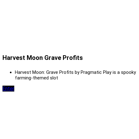
Harvest Moon Grave Profits
Harvest Moon: Grave Profits by Pragmatic Play is a spooky
farming-themed slot
Enter