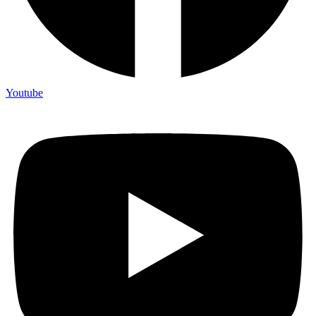
Youtube