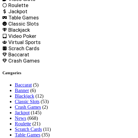
Roulette
Jackpot
Table Games
Classic Slots
Blackjack
Video Poker
Virtual Sports
Scrach Cards
Baccarat
Crash Games
Categories
Baccarat
(5)
Banner
(6)
Blackjack
(12)
Classic Slots
(53)
Crash Games
(2)
Jackpot
(145)
News
(668)
Roulette
(21)
Scratch Cards
(11)
Table Games
(35)