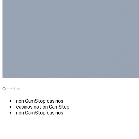
Other sites
non GamStop casinos
casinos not on GamStop
non GamStop casinos