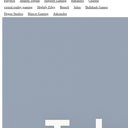
Playtech
Atlantic Digital
Inspired Gaming
Habanero
Chinese
virtual reality gaming
Slightly Edgy
Betsoft
Joker
Bullshark Games
Degen Studios
Mascot Gaming
Askemslot