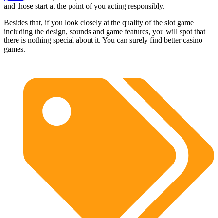
and those start at the point of you acting responsibly.
Besides that, if you look closely at the quality of the slot game
including the design, sounds and game features, you will spot that
there is nothing special about it. You can surely find better casino
games.