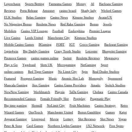
Leprechaun
Sports Betting
Fantasma Games
Money
AI
Hacksaw Gaming
Reviews
Press Release
Amusnet
casino brazil
Shady lady
Wicked Games
ELK Studios
Relax Gaming
Casino News
Kitsune Studios
AvatarUX
No Wagering Bonus
Roulette News
Red Rake Gaming
Bonus
Jewels
Mobilots
Casino VIP Lounge
Football
Endorphina
Premier League
Live Casino
Leeds United
Manchester City
Kitstune Studios
Mobile Casino Games
BGaming
FOBT
IGT
Croco Gaming
Backseat Gaming
1spin4win
Big Daddy Gaming
Crazy Tooth Studio
Leicester
Blueprint Gaming
Pixmove Games
casino games online
Swintt
Roulette Reviews
Megaways
Play n Go
Yggdrasil
Slots UK
Microgaming
NetGaming
Sport
online casinos
Red Tiger Gaming
No Limit City
Spin
Real Dealer Studios
Featured
Prospect Gaming
Music
Atomic Slot Lab
Monopoly
Sponsored
Mancala Gaming
Jinx Gaming
Casino Game Providers
Amatic
Switch Studios
NowNow Gaming
Worldmatch
Playzia
TaDa Gaming
Chelsea
Casino Canada
Recommended Casinos
Female Friendly Slot
Popiplay
Pragmatic Play
Big time gaming
Slotmill
NoLimit City
Fruit Machines
Casino Strategy
Retro
Wizard Games
OneTouch
Manchester United
Bonus Gambling
Games
Kajot
Apparat Gaming
Liverpool
Movie
Lottery
Slot Reviews
Slot News
Vegas
Peter & Sons
Card Games
Northern Lights Gaming
1X2 Network
Free Spins