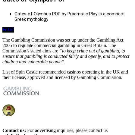
Gates of Olympus POP by Pragmatic Play is a compact
Greek mythology
Enter
The Gambling Commission was set up under the Gambling Act
2005 to regulate commercial gambling in Great Britain. The
Commission’s stated aims are
“to keep crime out of gambling, to
ensure that gambling is conducted fairly and openly, and to protect
children and vulnerable people”
.
List of Spin Castle recommended casinos operating in the UK and
their license, approved and licensed by Gambling Commission.
Contact us:
For advertising inquiries, please contact us