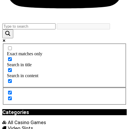
Exact matches only
Search in title
Search in content
Categories
All Casino Games
Video Slots