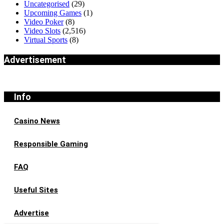
Uncategorised
(29)
Upcoming Games
(1)
Video Poker
(8)
Video Slots
(2,516)
Virtual Sports
(8)
Advertisement
Info
Casino News
Responsible Gaming
FAQ
Useful Sites
Advertise