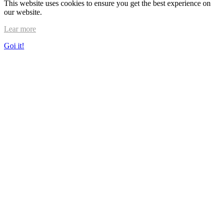
This website uses cookies to ensure you get the best experience on
our website.
Lear more
Goi it!