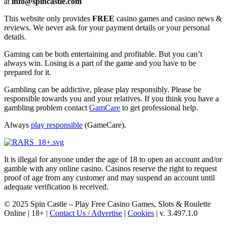
at
info@spincastle.com
This website only provides
FREE
casino games and casino news &
reviews. We never ask for your payment details or your personal
details.
Gaming can be both entertaining and profitable. But you can’t
always win. Losing is a part of the game and you have to be
prepared for it.
Gambling can be addictive, please play responsibly. Please be
responsible towards you and your relatives. If you think you have a
gambling problem contact
GamCare
to get professional help.
Always
play responsible
(GameCare).
It is illegal for anyone under the age of 18 to open an account and/or
gamble with any online casino. Casinos reserve the right to request
proof of age from any customer and may suspend an account until
adequate verification is received.
© 2025 Spin Castle – Play Free Casino Games, Slots & Roulette
Online | 18+ |
Contact Us / Advertise
|
Cookies
| v. 3.497.1.0