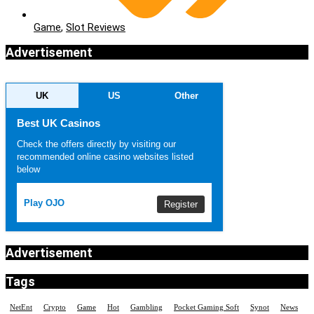
Game
,
Slot Reviews
Advertisement
UK
US
Other
Best UK Casinos
Check the offers directly by visiting our
recommended online casino websites listed
below
Play OJO
Register
Advertisement
Tags
NetEnt
Crypto
Game
Hot
Gambling
Pocket Gaming Soft
Synot
News