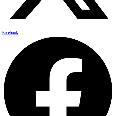
Facebook