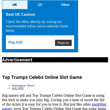
UK
US
Other
Best UK Casinos
Check the offers directly by visiting our
recommended online casino websites listed
below
Play OJO
Register
Advertisement
Top Trumps Celebs Online Slot Game
Published on
1:00 am
July 1, 2013
Big names sell and Top Trumps Celebs Online Slot Game is using
this trick to make you play big. Giving you a taste of sweet the life
of the riches it is easy for you to lose it. But just like other
gambling
games
, even Top Trumps Celebs Online Slot Game has some limits