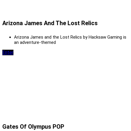
Arizona James And The Lost Relics
Arizona James and the Lost Relics by Hacksaw Gaming is
an adventure-themed
Enter
Gates Of Olympus POP