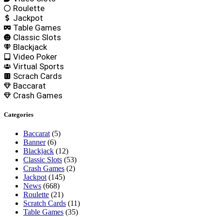
Roulette
Jackpot
Table Games
Classic Slots
Blackjack
Video Poker
Virtual Sports
Scrach Cards
Baccarat
Crash Games
Categories
Baccarat
(5)
Banner
(6)
Blackjack
(12)
Classic Slots
(53)
Crash Games
(2)
Jackpot
(145)
News
(668)
Roulette
(21)
Scratch Cards
(11)
Table Games
(35)