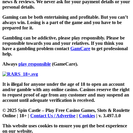
news & reviews. We never ask for your payment details or your
personal details.
Gaming can be both entertaining and profitable. But you can’t
always win. Losing is a part of the game and you have to be
prepared for it.
Gambling can be addictive, please play responsibly. Please be
responsible towards you and your relatives. If you think you
have a gambling problem contact
GamCare
to get professional
help.
Always
play responsible
(GameCare).
It is illegal for anyone under the age of 18 to open an account
and/or gamble with any online casino. Casinos reserve the right
to request proof of age from any customer and may suspend an
account until adequate verification is received.
© 2025 Spin Castle – Play Free Casino Games, Slots & Roulette
Online | 18+ |
Contact Us / Advertise
|
Cookies
| v. 3.497.1.0
This website uses cookies to ensure you get the best experience
on our website.