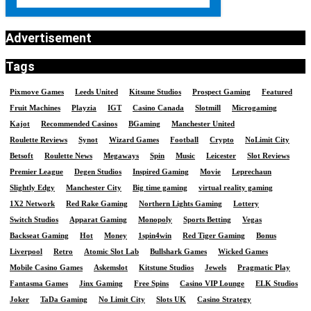
Advertisement
Tags
Pixmove Games
Leeds United
Kitsune Studios
Prospect Gaming
Featured
Fruit Machines
Playzia
IGT
Casino Canada
Slotmill
Microgaming
Kajot
Recommended Casinos
BGaming
Manchester United
Roulette Reviews
Synot
Wizard Games
Football
Crypto
NoLimit City
Betsoft
Roulette News
Megaways
Spin
Music
Leicester
Slot Reviews
Premier League
Degen Studios
Inspired Gaming
Movie
Leprechaun
Slightly Edgy
Manchester City
Big time gaming
virtual reality gaming
1X2 Network
Red Rake Gaming
Northern Lights Gaming
Lottery
Switch Studios
Apparat Gaming
Monopoly
Sports Betting
Vegas
Backseat Gaming
Hot
Money
1spin4win
Red Tiger Gaming
Bonus
Liverpool
Retro
Atomic Slot Lab
Bullshark Games
Wicked Games
Mobile Casino Games
Askemslot
Kitstune Studios
Jewels
Pragmatic Play
Fantasma Games
Jinx Gaming
Free Spins
Casino VIP Lounge
ELK Studios
Joker
TaDa Gaming
No Limit City
Slots UK
Casino Strategy