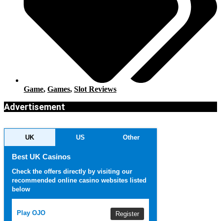
Game
,
Games
,
Slot Reviews
Advertisement
UK
US
Other
Best UK Casinos
Check the offers directly by visiting our
recommended online casino websites listed
below
Play OJO
Register