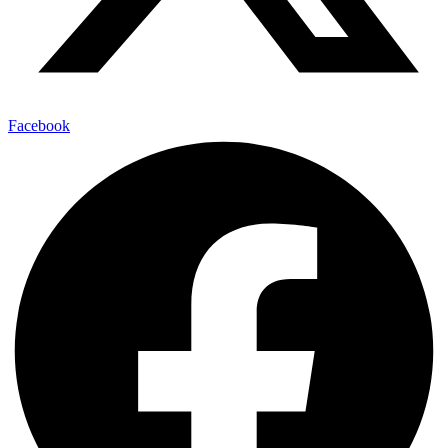
Facebook