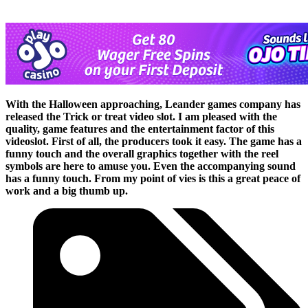
With the Halloween approaching, Leander games company has
released the Trick or treat video slot. I am pleased with the
quality, game features and the entertainment factor of this
videoslot. First of all, the producers took it easy. The game has a
funny touch and the overall graphics together with the reel
symbols are here to amuse you. Even the accompanying sound
has a funny touch. From my point of vies is this a great peace of
work and a big thumb up.