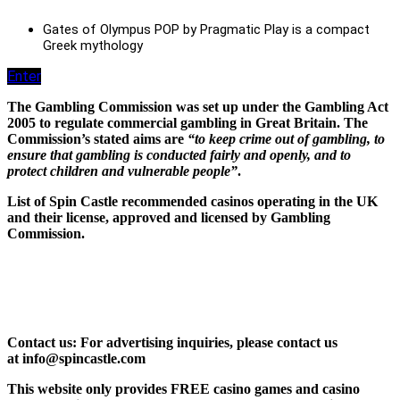
Gates of Olympus POP by Pragmatic Play is a compact
Greek mythology
Enter
The Gambling Commission was set up under the Gambling Act
2005 to regulate commercial gambling in Great Britain. The
Commission’s stated aims are
“to keep crime out of gambling, to
ensure that gambling is conducted fairly and openly, and to
protect children and vulnerable people”
.
List of Spin Castle recommended casinos operating in the UK
and their license, approved and licensed by Gambling
Commission.
Contact us:
For advertising inquiries, please contact us
at
info@spincastle.com
This website only provides
FREE
casino games and casino