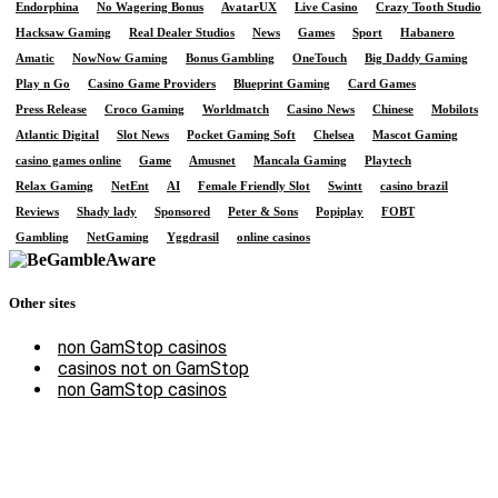
Endorphina
No Wagering Bonus
AvatarUX
Live Casino
Crazy Tooth Studio
Hacksaw Gaming
Real Dealer Studios
News
Games
Sport
Habanero
Amatic
NowNow Gaming
Bonus Gambling
OneTouch
Big Daddy Gaming
Play n Go
Casino Game Providers
Blueprint Gaming
Card Games
Press Release
Croco Gaming
Worldmatch
Casino News
Chinese
Mobilots
Atlantic Digital
Slot News
Pocket Gaming Soft
Chelsea
Mascot Gaming
casino games online
Game
Amusnet
Mancala Gaming
Playtech
Relax Gaming
NetEnt
AI
Female Friendly Slot
Swintt
casino brazil
Reviews
Shady lady
Sponsored
Peter & Sons
Popiplay
FOBT
Gambling
NetGaming
Yggdrasil
online casinos
Other sites
non GamStop casinos
casinos not on GamStop
non GamStop casinos