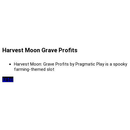
Harvest Moon Grave Profits
Harvest Moon: Grave Profits by Pragmatic Play is a spooky
farming-themed slot
Enter