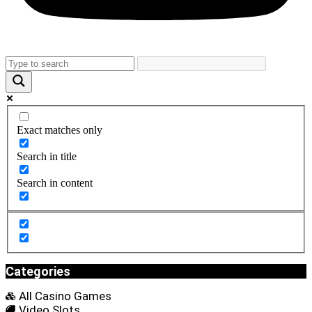
Exact matches only
Search in title
Search in content
Categories
All Casino Games
Video Slots