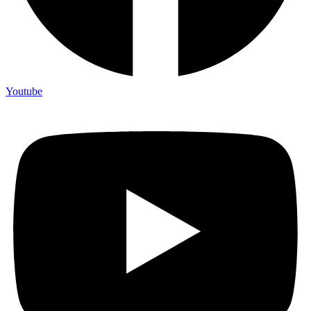
Youtube