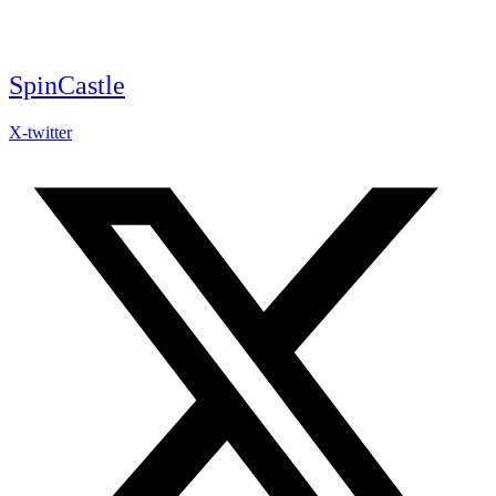
Skip
to
content
SpinCastle
X-twitter