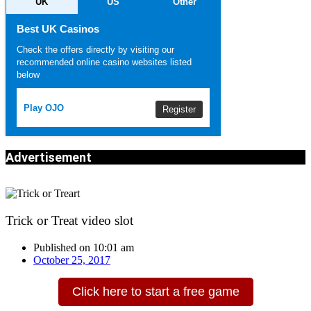
UK
US
Other
Best UK Casinos
Check the offers directly by visiting our
recommended online casino websites listed
below
Play OJO
Register
Advertisement
Trick or Treat video slot
Published on
10:01 am
October 25, 2017
Click here to start a free game