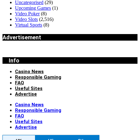
Uncategorised
(29)
Upcoming Games
(1)
Video Poker
(8)
Video Slots
(2,516)
Virtual Sports
(8)
Advertisement
Info
Casino News
Responsible Gaming
FAQ
Useful Sites
Advertise
Casino News
Responsible Gaming
FAQ
Useful Sites
Advertise