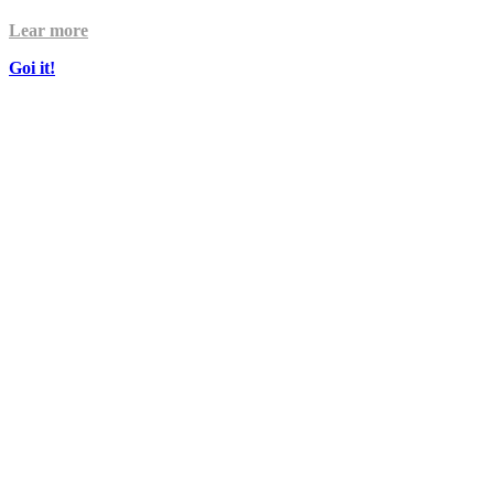
Lear more
Goi it!