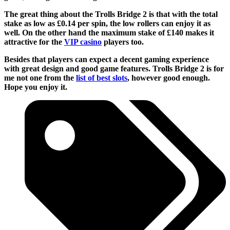
The great thing about the Trolls Bridge 2 is that with the
total
stake as low as £0.14 per spin
, the low rollers can enjoy it as
well. On the other hand the
maximum stake of £140
makes it
attractive for the
VIP casino
players too.
Besides that players can expect a decent gaming experience
with great design and good game features. Trolls Bridge 2 is for
me not one from the
list of best slots
, however good enough.
Hope you enjoy it.