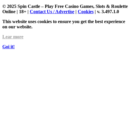
© 2025 Spin Castle – Play Free Casino Games, Slots & Roulette
Online | 18+ |
Contact Us / Advertise
|
Cookies
| v. 3.497.1.0
This website uses cookies to ensure you get the best experience
on our website.
Lear more
Goi it!