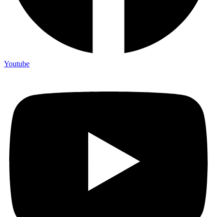
Youtube