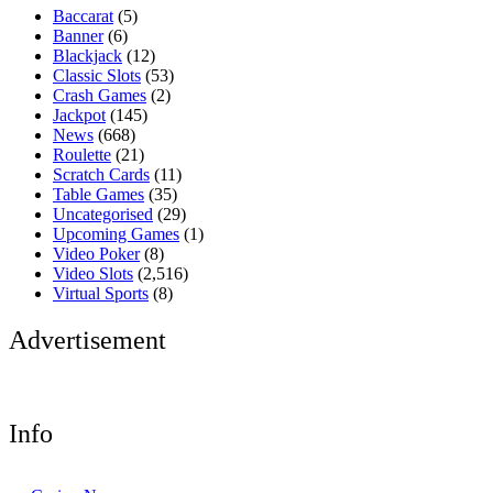
Baccarat
(5)
Banner
(6)
Blackjack
(12)
Classic Slots
(53)
Crash Games
(2)
Jackpot
(145)
News
(668)
Roulette
(21)
Scratch Cards
(11)
Table Games
(35)
Uncategorised
(29)
Upcoming Games
(1)
Video Poker
(8)
Video Slots
(2,516)
Virtual Sports
(8)
Advertisement
Info