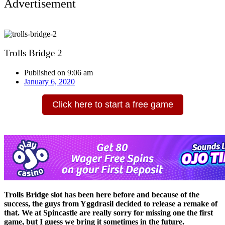
Advertisement
Trolls Bridge 2
Published on
9:06 am
January 6, 2020
Click here to start a free game
Trolls Bridge slot has been here before and because of the
success, the guys from Yggdrasil decided to release a remake of
that. We at Spincastle are really sorry for missing one the first
game, but I guess we bring it sometimes in the future.