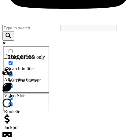
Categories
Exact matches only
Search in title
All Casino Games
Search in content
Video Slots
Roulette
Jackpot