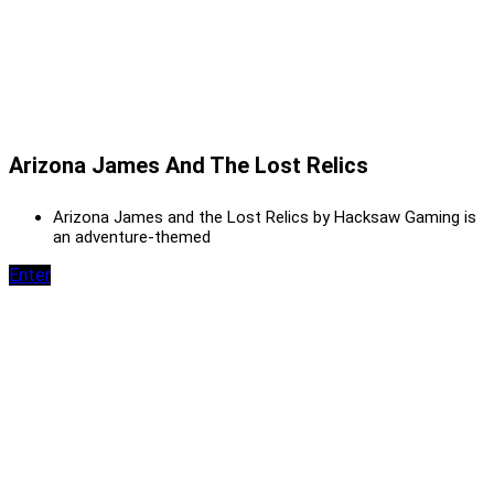
Arizona James And The Lost Relics
Arizona James and the Lost Relics by Hacksaw Gaming is
an adventure-themed
Enter