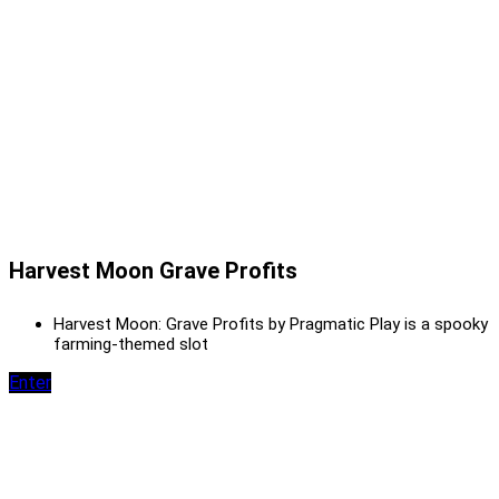
Harvest Moon Grave Profits
Harvest Moon: Grave Profits by Pragmatic Play is a spooky
farming-themed slot
Enter