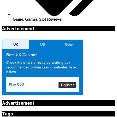
Game
,
Games
,
Slot Reviews
Advertisement
UK
US
Other
Best UK Casinos
Check the offers directly by visiting our
recommended online casino websites listed
below
Play OJO
Register
Advertisement
Tags