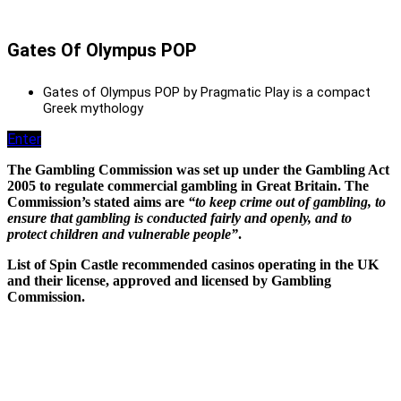
Gates Of Olympus POP
Gates of Olympus POP by Pragmatic Play is a compact
Greek mythology
Enter
The Gambling Commission was set up under the Gambling Act
2005 to regulate commercial gambling in Great Britain. The
Commission’s stated aims are
“to keep crime out of gambling, to
ensure that gambling is conducted fairly and openly, and to
protect children and vulnerable people”
.
List of Spin Castle recommended casinos operating in the UK
and their license, approved and licensed by Gambling
Commission.