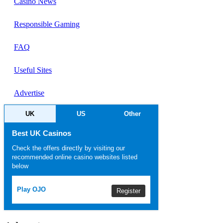
Casino News
Responsible Gaming
FAQ
Useful Sites
Advertise
UK
US
Other
Best UK Casinos
Check the offers directly by visiting our
recommended online casino websites listed
below
Play OJO
Register