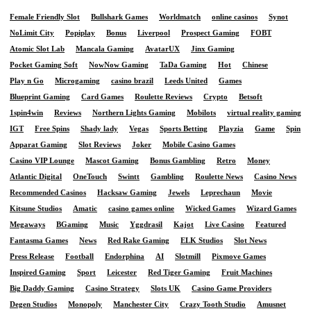
Female Friendly Slot
Bullshark Games
Worldmatch
online casinos
Synot
NoLimit City
Popiplay
Bonus
Liverpool
Prospect Gaming
FOBT
Atomic Slot Lab
Mancala Gaming
AvatarUX
Jinx Gaming
Pocket Gaming Soft
NowNow Gaming
TaDa Gaming
Hot
Chinese
Play n Go
Microgaming
casino brazil
Leeds United
Games
Blueprint Gaming
Card Games
Roulette Reviews
Crypto
Betsoft
1spin4win
Reviews
Northern Lights Gaming
Mobilots
virtual reality gaming
IGT
Free Spins
Shady lady
Vegas
Sports Betting
Playzia
Game
Spin
Apparat Gaming
Slot Reviews
Joker
Mobile Casino Games
Casino VIP Lounge
Mascot Gaming
Bonus Gambling
Retro
Money
Atlantic Digital
OneTouch
Swintt
Gambling
Roulette News
Casino News
Recommended Casinos
Hacksaw Gaming
Jewels
Leprechaun
Movie
Kitsune Studios
Amatic
casino games online
Wicked Games
Wizard Games
Megaways
BGaming
Music
Yggdrasil
Kajot
Live Casino
Featured
Fantasma Games
News
Red Rake Gaming
ELK Studios
Slot News
Press Release
Football
Endorphina
AI
Slotmill
Pixmove Games
Inspired Gaming
Sport
Leicester
Red Tiger Gaming
Fruit Machines
Big Daddy Gaming
Casino Strategy
Slots UK
Casino Game Providers
Degen Studios
Monopoly
Manchester City
Crazy Tooth Studio
Amusnet