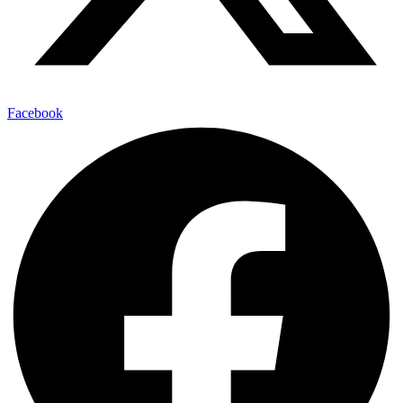
Facebook