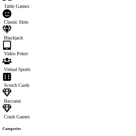
Table Games
Classic Slots
Blackjack
Video Poker
Virtual Sports
Scrach Cards
Baccarat
Crash Games
Categories