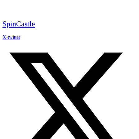
Skip
to
content
SpinCastle
X-twitter