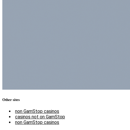
Other sites
non GamStop casinos
casinos not on GamStop
non GamStop casinos