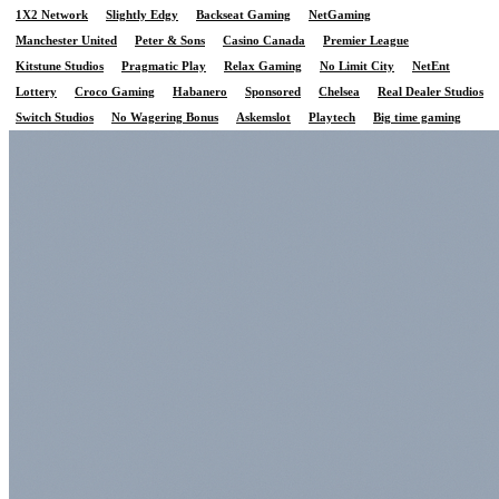
1X2 Network
Slightly Edgy
Backseat Gaming
NetGaming
Manchester United
Peter & Sons
Casino Canada
Premier League
Kitstune Studios
Pragmatic Play
Relax Gaming
No Limit City
NetEnt
Lottery
Croco Gaming
Habanero
Sponsored
Chelsea
Real Dealer Studios
Switch Studios
No Wagering Bonus
Askemslot
Playtech
Big time gaming