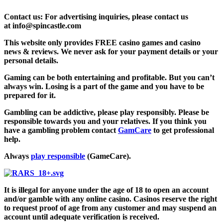
Contact us:
For advertising inquiries, please contact us
at
info@spincastle.com
This website only provides
FREE
casino games and casino
news & reviews. We never ask for your payment details or your
personal details.
Gaming can be both entertaining and profitable. But you can’t
always win. Losing is a part of the game and you have to be
prepared for it.
Gambling can be addictive, please play responsibly. Please be
responsible towards you and your relatives. If you think you
have a gambling problem contact
GamCare
to get professional
help.
Always
play responsible
(GameCare).
It is illegal for anyone under the age of 18 to open an account
and/or gamble with any online casino. Casinos reserve the right
to request proof of age from any customer and may suspend an
account until adequate verification is received.