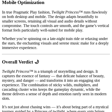
Mobile Optimization
In true Pragmatic Play fashion,
Twilight Princess™
runs flawlessly
on both desktop and mobile. The design adapts beautifully to
smaller screens, retaining all visual and audio details without
compromise. The touch controls are smooth, and the game’s vertical
format feels particularly well-suited for mobile play.
Whether you’re spinning on a late-night train ride or relaxing under
the stars, the enchanting visuals and serene music make for a deeply
immersive experience.
Overall Verdict 🌙
Twilight Princess™
is a triumph of storytelling and design. It
captures the essence of fantasy — that delicate balance of beauty,
mystery, and danger — and transforms it into an engaging slot
experience. The combination of sticky wilds, multipliers, and
cascading cluster wins keeps the gameplay dynamic, while the
theme delivers a sense of depth and emotion rarely seen in modern
slots.
It’s not just about chasing wins — it’s about being part of a mystical
journey guided by a Princess of twilight, where every spin brings