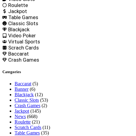
Roulette
Jackpot
Table Games
Classic Slots
Blackjack
Video Poker
Virtual Sports
Scrach Cards
Baccarat
Crash Games
Categories
Baccarat
(5)
Banner
(6)
Blackjack
(12)
Classic Slots
(53)
Crash Games
(2)
Jackpot
(145)
News
(668)
Roulette
(21)
Scratch Cards
(11)
Table Games
(35)