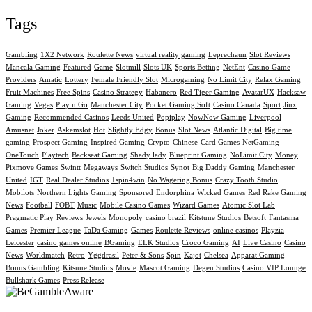
Tags
Gambling
1X2 Network
Roulette News
virtual reality gaming
Leprechaun
Slot Reviews
Mancala Gaming
Featured
Game
Slotmill
Slots UK
Sports Betting
NetEnt
Casino Game
Providers
Amatic
Lottery
Female Friendly Slot
Microgaming
No Limit City
Relax Gaming
Fruit Machines
Free Spins
Casino Strategy
Habanero
Red Tiger Gaming
AvatarUX
Hacksaw
Gaming
Vegas
Play n Go
Manchester City
Pocket Gaming Soft
Casino Canada
Sport
Jinx
Gaming
Recommended Casinos
Leeds United
Popiplay
NowNow Gaming
Liverpool
Amusnet
Joker
Askemslot
Hot
Slightly Edgy
Bonus
Slot News
Atlantic Digital
Big time
gaming
Prospect Gaming
Inspired Gaming
Crypto
Chinese
Card Games
NetGaming
OneTouch
Playtech
Backseat Gaming
Shady lady
Blueprint Gaming
NoLimit City
Money
Pixmove Games
Swintt
Megaways
Switch Studios
Synot
Big Daddy Gaming
Manchester
United
IGT
Real Dealer Studios
1spin4win
No Wagering Bonus
Crazy Tooth Studio
Mobilots
Northern Lights Gaming
Sponsored
Endorphina
Wicked Games
Red Rake Gaming
News
Football
FOBT
Music
Mobile Casino Games
Wizard Games
Atomic Slot Lab
Pragmatic Play
Reviews
Jewels
Monopoly
casino brazil
Kitstune Studios
Betsoft
Fantasma
Games
Premier League
TaDa Gaming
Games
Roulette Reviews
online casinos
Playzia
Leicester
casino games online
BGaming
ELK Studios
Croco Gaming
AI
Live Casino
Casino
News
Worldmatch
Retro
Yggdrasil
Peter & Sons
Spin
Kajot
Chelsea
Apparat Gaming
Bonus Gambling
Kitsune Studios
Movie
Mascot Gaming
Degen Studios
Casino VIP Lounge
Bullshark Games
Press Release