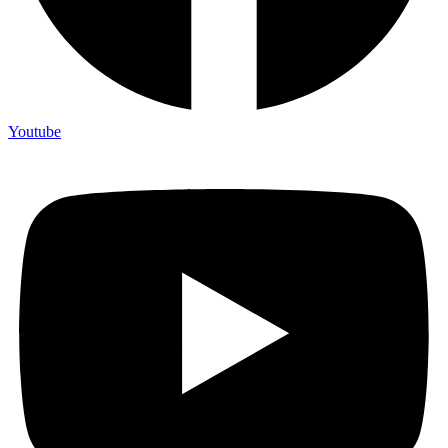
Youtube