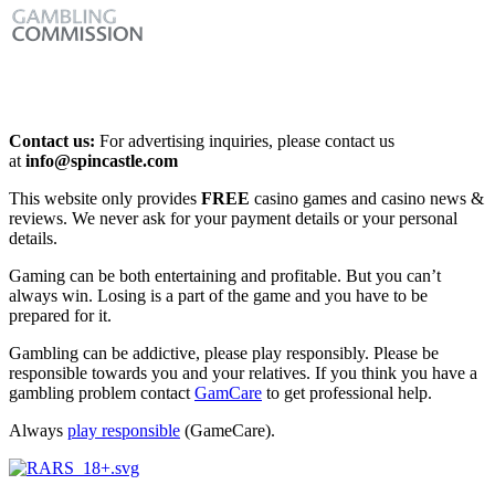
Contact us:
For advertising inquiries, please contact us
at
info@spincastle.com
This website only provides
FREE
casino games and casino news &
reviews. We never ask for your payment details or your personal
details.
Gaming can be both entertaining and profitable. But you can’t
always win. Losing is a part of the game and you have to be
prepared for it.
Gambling can be addictive, please play responsibly. Please be
responsible towards you and your relatives. If you think you have a
gambling problem contact
GamCare
to get professional help.
Always
play responsible
(GameCare).