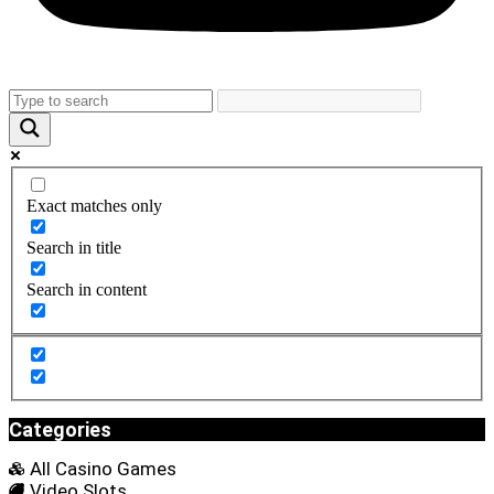
Exact matches only
Search in title
Search in content
Categories
All Casino Games
Video Slots