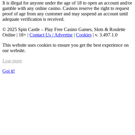
It is illegal for anyone under the age of 18 to open an account and/or
gamble with any online casino. Casinos reserve the right to request
proof of age from any customer and may suspend an account until
adequate verification is received.
© 2025 Spin Castle – Play Free Casino Games, Slots & Roulette
Online | 18+ |
Contact Us / Advertise
|
Cookies
| v. 3.497.1.0
This website uses cookies to ensure you get the best experience on
our website.
Lear more
Goi it!