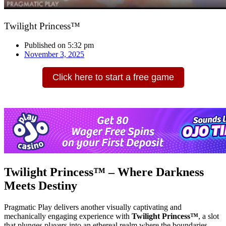
Twilight Princess™
Published on
5:32 pm
November 3, 2025
Click here to start a free game
Twilight Princess™ – Where Darkness
Meets Destiny
Pragmatic Play delivers another visually captivating and
mechanically engaging experience with
Twilight Princess™
, a slot
that plunges players into an ethereal realm where the boundaries