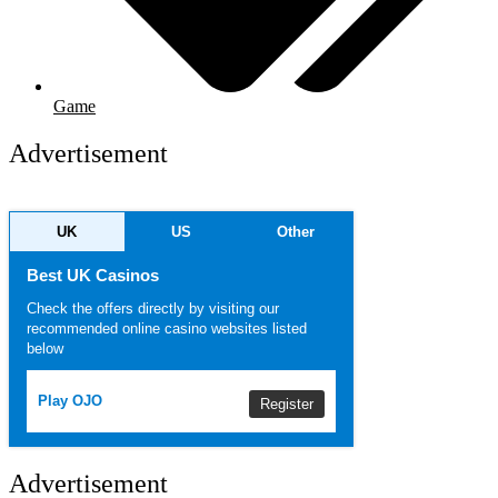
Game
Advertisement
UK
US
Other
Best UK Casinos
Check the offers directly by visiting our
recommended online casino websites listed
below
Play OJO
Register
Advertisement