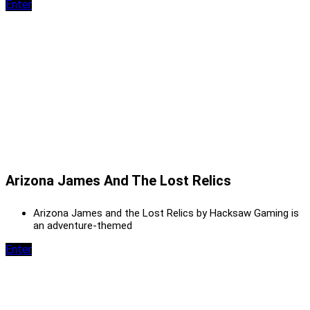
Enter
Arizona James And The Lost Relics
Arizona James and the Lost Relics by Hacksaw Gaming is
an adventure-themed
Enter