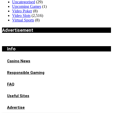
Uncategorised
(29)
Upcoming Games
(1)
Video Poker
(8)
Video Slots
(2,516)
Virtual Sports
(8)
Advertisement
Info
Casino News
Responsible Gaming
FAQ
Useful Sites
Advertise