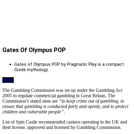
Gates Of Olympus POP
Gates of Olympus POP by Pragmatic Play is a compact
Greek mythology
Enter
The Gambling Commission was set up under the Gambling Act
2005 to regulate commercial gambling in Great Britain. The
Commission’s stated aims are
“to keep crime out of gambling, to
ensure that gambling is conducted fairly and openly, and to protect
children and vulnerable people”
.
List of Spin Castle recommended casinos operating in the UK and
their license, approved and licensed by Gambling Commission.