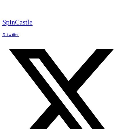
Skip
to
content
SpinCastle
X-twitter