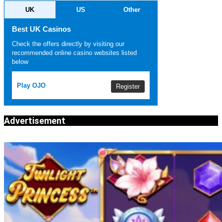
UK
US
Other
Best UK Casinos
Check the offers directly by visiting our
recommended online casino websites listed
below
Play OJO
Register
Advertisement