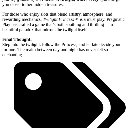
you closer to her hidden treasures.
For those who enjoy slots that blend artistry, atmosphere, and
rewarding mechanics,
Twilight Princess™
is a must-play. Pragmatic
Play has crafted a game that’s both soothing and thrilling — a
beautiful paradox that mirrors the twilight itself.
Final Thought:
Step into the twilight, follow the Princess, and let fate decide your
fortune. The realm between day and night has never felt so
enchanting.