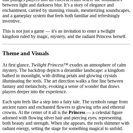
between light and darkness blur. It’s a story of elegance and
enchantment, carried by stunning visuals, mesmerizing soundscapes,
and a gameplay system that feels both familiar and refreshingly
inventive.
This is not just a game — it’s an invitation to enter a twilight
kingdom ruled by magic, mystery, and the radiant Princess herself.
Theme and Visuals
At first glance,
Twilight Princess™
exudes an atmosphere of calm
mystery. The backdrop depicts a dreamlike landscape: a kingdom
bathed in moonlight, with drifting petals and glowing crystals
illuminating the reels. The art direction walks a fine line between
fantasy and melancholy, evoking a sense of wonder that draws
players deeper into the experience.
Each spin feels like a step into a fairy tale. The symbols range from
ancient runes and enchanted flowers to glowing orbs and ethereal
crowns. At the center of it all is the
Princess
— a celestial figure
adorned with flowing silver hair and piercing eyes, representing
both beauty and strength. When she appears, the reels shimmer with
radiant energy, setting the stage for something magical to unfold.