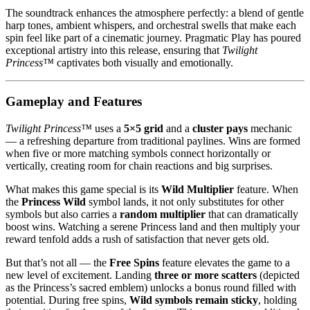
The soundtrack enhances the atmosphere perfectly: a blend of gentle
harp tones, ambient whispers, and orchestral swells that make each
spin feel like part of a cinematic journey. Pragmatic Play has poured
exceptional artistry into this release, ensuring that
Twilight
Princess™
captivates both visually and emotionally.
Gameplay and Features
Twilight Princess™
uses a
5×5 grid
and a
cluster pays
mechanic
— a refreshing departure from traditional paylines. Wins are formed
when five or more matching symbols connect horizontally or
vertically, creating room for chain reactions and big surprises.
What makes this game special is its
Wild Multiplier
feature. When
the
Princess Wild
symbol lands, it not only substitutes for other
symbols but also carries a
random multiplier
that can dramatically
boost wins. Watching a serene Princess land and then multiply your
reward tenfold adds a rush of satisfaction that never gets old.
But that’s not all — the
Free Spins
feature elevates the game to a
new level of excitement. Landing
three or more scatters
(depicted
as the Princess’s sacred emblem) unlocks a bonus round filled with
potential. During free spins,
Wild symbols remain sticky
, holding