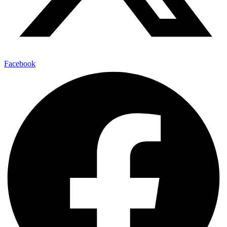
Facebook