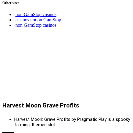
Other sites
non GamStop casinos
casinos not on GamStop
non GamStop casinos
Harvest Moon Grave Profits
Harvest Moon: Grave Profits by Pragmatic Play is a spooky
farming-themed slot