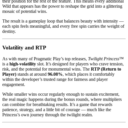
their position for the rest of the feature. This means every additional
Wild that appears has the power to reshape the grid into a glittering
mosaic of potential wins.
The result is a gameplay loop that balances beauty with intensity —
each spin feels meaningful, and every free spin carries the weight of
destiny.
Volatility and RTP
As with many of Pragmatic Play’s top releases,
Twilight Princess™
is a
high-volatility
slot. It’s designed for players who crave tension,
risk, and the potential for monumental wins. The
RTP (Return to
Player)
stands at around
96.08%
, which places it comfortably
within the developer’s trusted range for fairness and player
engagement.
While smaller wins occur regularly enough to sustain excitement,
the real magic happens during the bonus rounds, where multipliers
can combine for breathtaking results. It’s a game that rewards
patience, strategy, and a little bit of courage — much like the
Princess’s own journey through the twilight realm.