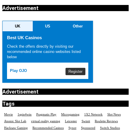
Advertisement
UK
US
Other
Best UK Casinos
Check the offers directly by visiting our
recommended online casino websites listed
below
Play OJO
Register
Advertisement
Tags
Movie
1spin4win
Pragmatic Play
Microgaming
1X2 Network
Slot News
Atomic Slot Lab
virtual reality gaming
Leicester
Swintt
Roulette Reviews
Hacksaw Gaming
Recommended Casinos
Synot
Sponsored
Switch Studios