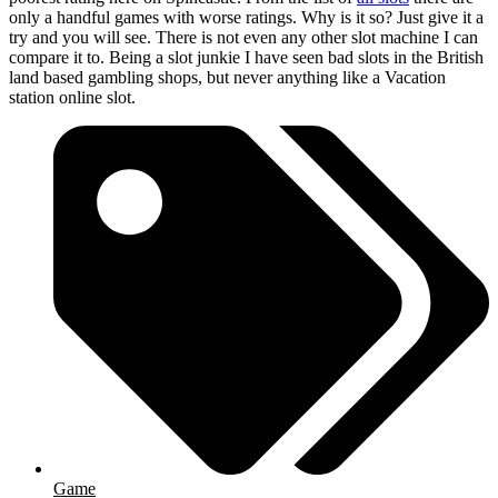
only a handful games with worse ratings. Why is it so? Just give it a
try and you will see. There is not even any other slot machine I can
compare it to. Being a slot junkie I have seen bad slots in the British
land based gambling shops, but never anything like a Vacation
station online slot.
Game