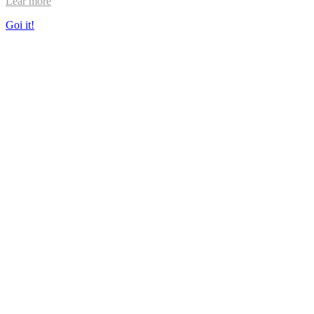
Lear more
Goi it!