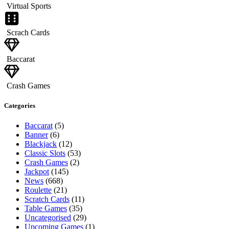
Virtual Sports
Scrach Cards
Baccarat
Crash Games
Categories
Baccarat
(5)
Banner
(6)
Blackjack
(12)
Classic Slots
(53)
Crash Games
(2)
Jackpot
(145)
News
(668)
Roulette
(21)
Scratch Cards
(11)
Table Games
(35)
Uncategorised
(29)
Upcoming Games
(1)