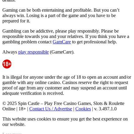
Gaming can be both entertaining and profitable. But you can’t
always win. Losing is a part of the game and you have to be
prepared for it.
Gambling can be addictive, please play responsibly. Please be
responsible towards you and your relatives. If you think you have a
gambling problem contact
GamCare
to get professional help.
Always
play responsible
(GameCare).
It is illegal for anyone under the age of 18 to open an account and/or
gamble with any online casino. Casinos reserve the right to request
proof of age from any customer and may suspend an account until
adequate verification is received.
© 2025 Spin Castle – Play Free Casino Games, Slots & Roulette
Online | 18+ |
Contact Us / Advertise
|
Cookies
| v. 3.497.1.0
This website uses cookies to ensure you get the best experience on
our website.