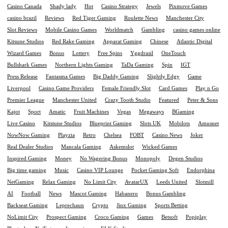
Casino Canada
Shady lady
Hot
Casino Strategy
Jewels
Pixmove Games
casino brazil
Reviews
Red Tiger Gaming
Roulette News
Manchester City
Slot Reviews
Mobile Casino Games
Worldmatch
Gambling
casino games online
Kitsune Studios
Red Rake Gaming
Apparat Gaming
Chinese
Atlantic Digital
Wizard Games
Bonus
Lottery
Free Spins
Yggdrasil
OneTouch
Bullshark Games
Northern Lights Gaming
TaDa Gaming
Spin
IGT
Press Release
Fantasma Games
Big Daddy Gaming
Slightly Edgy
Game
Liverpool
Casino Game Providers
Female Friendly Slot
Card Games
Play n Go
Premier League
Manchester United
Crazy Tooth Studio
Featured
Peter & Sons
Kajot
Sport
Amatic
Fruit Machines
Vegas
Megaways
BGaming
Live Casino
Kitstune Studios
Blueprint Gaming
Slots UK
Mobilots
Amusnet
NowNow Gaming
Playzia
Retro
Chelsea
FOBT
Casino News
Joker
Real Dealer Studios
Mancala Gaming
Askemslot
Wicked Games
Inspired Gaming
Money
No Wagering Bonus
Monopoly
Degen Studios
Big time gaming
Music
Casino VIP Lounge
Pocket Gaming Soft
Endorphina
NetGaming
Relax Gaming
No Limit City
AvatarUX
Leeds United
Slotmill
AI
Football
News
Mascot Gaming
Habanero
Bonus Gambling
Backseat Gaming
Leprechaun
Crypto
Jinx Gaming
Sports Betting
NoLimit City
Prospect Gaming
Croco Gaming
Games
Betsoft
Popiplay