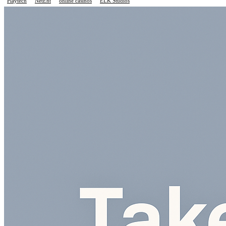
Playtech
NetEnt
online casinos
ELK Studios