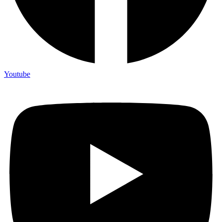
Youtube