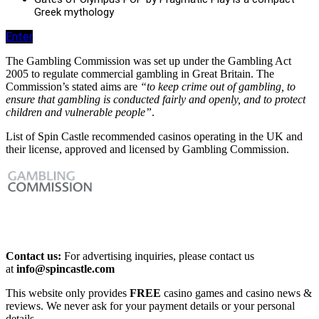
Greek mythology
Enter
The Gambling Commission was set up under the Gambling Act
2005 to regulate commercial gambling in Great Britain. The
Commission’s stated aims are
“to keep crime out of gambling, to
ensure that gambling is conducted fairly and openly, and to protect
children and vulnerable people”
.
List of Spin Castle recommended casinos operating in the UK and
their license, approved and licensed by Gambling Commission.
Contact us:
For advertising inquiries, please contact us
at
info@spincastle.com
This website only provides
FREE
casino games and casino news &
reviews. We never ask for your payment details or your personal
details.