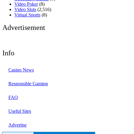
Video Poker
(8)
Video Slots
(2,516)
Virtual Sports
(8)
Advertisement
Info
Casino News
Responsible Gaming
FAQ
Useful Sites
Advertise