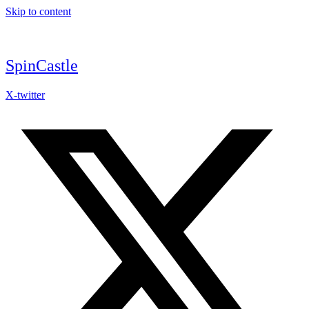
Skip to content
SpinCastle
X-twitter