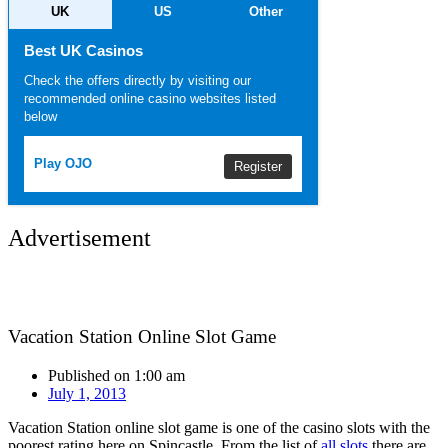
UK
US
Other
Best UK Casinos
Check the offers directly by visiting our
recommended online casino websites listed
below
Play OJO
Register
Advertisement
Vacation Station Online Slot Game
Published on
1:00 am
July 1, 2013
Vacation Station online slot game is one of the casino slots with the
poorest rating here on Spincastle. From the list of
all slots
there are