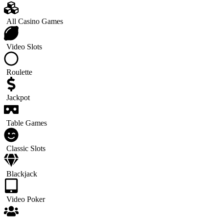
All Casino Games
Video Slots
Roulette
Jackpot
Table Games
Classic Slots
Blackjack
Video Poker