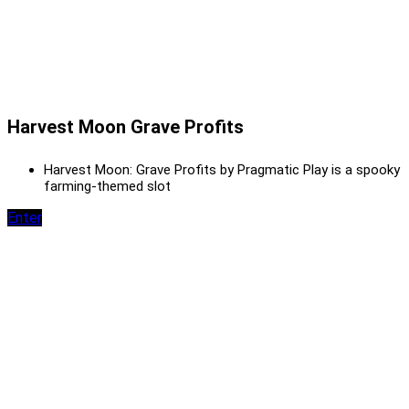
Harvest Moon Grave Profits
Harvest Moon: Grave Profits by Pragmatic Play is a spooky
farming-themed slot
Enter