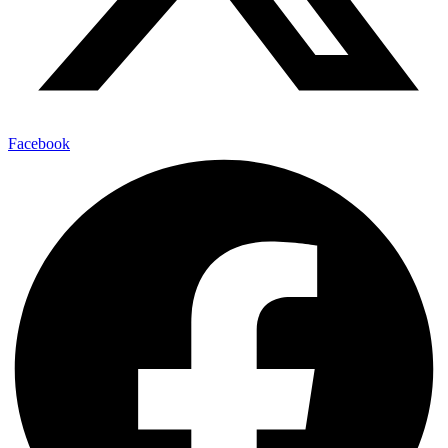
Facebook