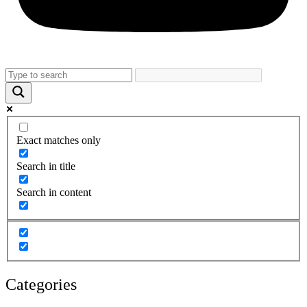
Exact matches only
Search in title
Search in content
Categories