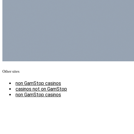
Other sites
non GamStop casinos
casinos not on GamStop
non GamStop casinos