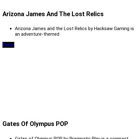
Arizona James And The Lost Relics
Arizona James and the Lost Relics by Hacksaw Gaming is
an adventure-themed
Enter
Gates Of Olympus POP
Gates of Olympus POP by Pragmatic Play is a compact