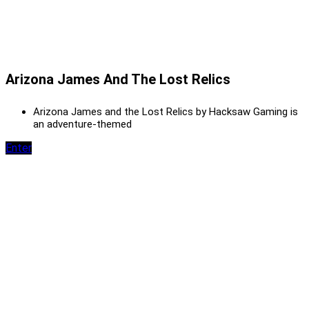
Arizona James And The Lost Relics
Arizona James and the Lost Relics by Hacksaw Gaming is
an adventure-themed
Enter