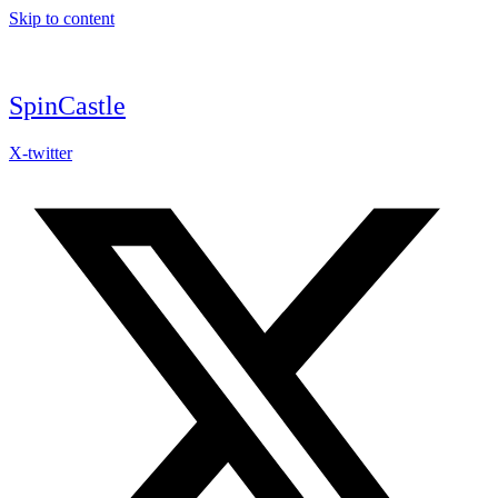
Skip to content
SpinCastle
X-twitter