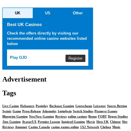
UK
US
Other
Best UK Casinos
Check the offers directly by visiting our
recommended online casino websites listed
below
Play OJO
Register
Advertisement
Tags
Live Casino
Habanero
Popiplay
Backseat Gaming
Leprechaun
Leicester
Sports Betting
Swintt
Game
Press Release
Askemslot
1spin4win
Switch Studios
Pixmove Games
Blueprint Gaming
NowNow Gaming
Reviews
online casinos
Bonus
FOBT
Degen Studios
Jinx Gaming
AvatarUX
Premier League
Inspired Gaming
Movie
Slots UK
Chinese
Slot
Reviews
Amusnet
Casino Canada
casino games online
1X2 Network
Chelsea
Music