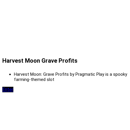
Harvest Moon Grave Profits
Harvest Moon: Grave Profits by Pragmatic Play is a spooky
farming-themed slot
Enter