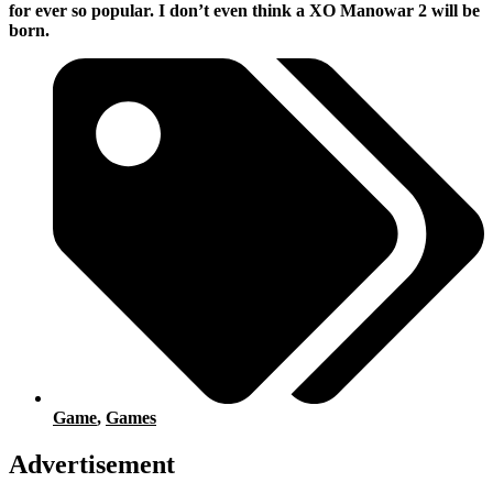
for ever so popular. I don’t even think a XO Manowar 2 will be
born.
Game
,
Games
Advertisement