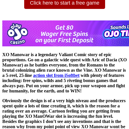
Click here to start a free game
XO Manowar is a legendary Valiant Comic story of epic
proportions. Go on a galactic wide quest with Aric of Dacia (XO
Manowar) as he battles everyone, from the Romans to the
brutal colonizing alien race known as the Vine. XO Manowar is
a 5-reel, 25-line
action slot from iSoftbet
with plenty of features
including: free spins, wilds and 5 riveting bonus games that
always pay. Put on your armor, pick up your weapon and
fight
for humanity, for the earth
, and to WIN!
Obviously the design is of a very high niveau and the producers
spent quite a lots of time creating it, which is the reason for a
rating over an average. Cartoon feeling you are getting from
playing the XO ManOWar slot
is increasing the fun level.
Besides the graphics I don’t see any inventions and that is the
reason why from my point point of view XO Manowar wont be