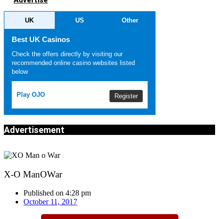
UK
US
Other
Best UK Casinos
Check the offers directly by visiting our
recommended online casino websites listed
below
Play OJO
Register
Advertisement
X-O ManOWar
Published on
4:28 pm
October 11, 2017