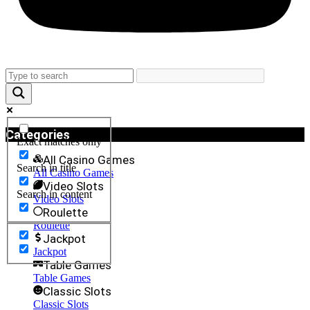
Categories
Exact matches only
All Casino Games
Search in title
All Casino Games
Video Slots
Search in content
Video Slots
Roulette
Roulette
Jackpot
Jackpot
Table Games
Table Games
Classic Slots
Classic Slots