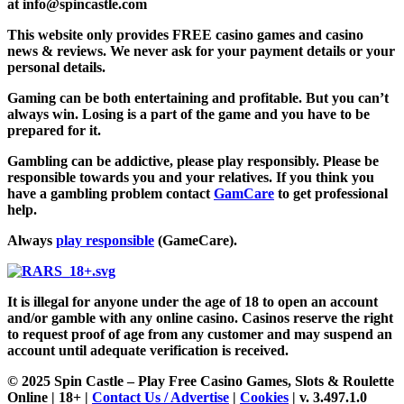
at
info@spincastle.com
This website only provides
FREE
casino games and casino
news & reviews. We never ask for your payment details or your
personal details.
Gaming can be both entertaining and profitable. But you can’t
always win. Losing is a part of the game and you have to be
prepared for it.
Gambling can be addictive, please play responsibly. Please be
responsible towards you and your relatives. If you think you
have a gambling problem contact
GamCare
to get professional
help.
Always
play responsible
(GameCare).
It is illegal for anyone under the age of 18 to open an account
and/or gamble with any online casino. Casinos reserve the right
to request proof of age from any customer and may suspend an
account until adequate verification is received.
© 2025 Spin Castle – Play Free Casino Games, Slots & Roulette
Online | 18+ |
Contact Us / Advertise
|
Cookies
| v. 3.497.1.0