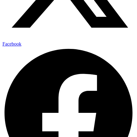
Facebook