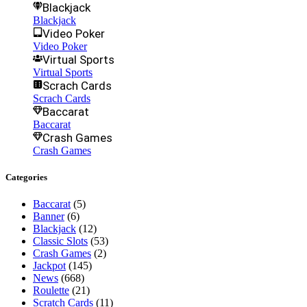
Blackjack
Blackjack
Video Poker
Video Poker
Virtual Sports
Virtual Sports
Scrach Cards
Scrach Cards
Baccarat
Baccarat
Crash Games
Crash Games
Categories
Baccarat
(5)
Banner
(6)
Blackjack
(12)
Classic Slots
(53)
Crash Games
(2)
Jackpot
(145)
News
(668)
Roulette
(21)
Scratch Cards
(11)