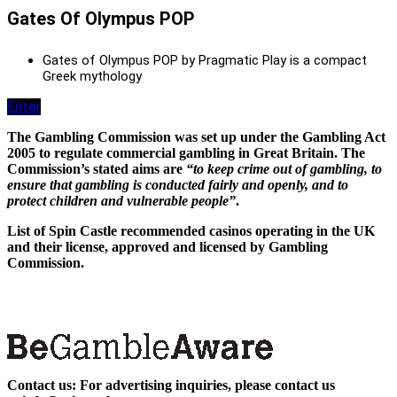
Gates Of Olympus POP
Gates of Olympus POP by Pragmatic Play is a compact
Greek mythology
Enter
The Gambling Commission was set up under the Gambling Act
2005 to regulate commercial gambling in Great Britain. The
Commission’s stated aims are
“to keep crime out of gambling, to
ensure that gambling is conducted fairly and openly, and to
protect children and vulnerable people”
.
List of Spin Castle recommended casinos operating in the UK
and their license, approved and licensed by Gambling
Commission.
Contact us:
For advertising inquiries, please contact us