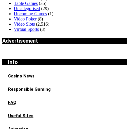
Table Games
(35)
Uncategorised
(29)
Upcoming Games
(1)
Video Poker
(8)
Video Slots
(2,516)
Virtual Sports
(8)
Advertisement
Info
Casino News
Responsible Gaming
FAQ
Useful Sites
Advertise