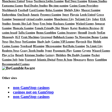
Manchester United
Vegas
Northern Lights Gaming
Red Tiger Gaming
Kitsune Studios
Fantasma Games
Real Dealer Studios
Big time gaming
Casino Game Providers
Worldmatch
Football
Card Games
Relax Gaming
Slightly Edgy
Mascot Gaming
Endorphina
OneTouch
Amatic
Prospect Gaming
Sport
Playzia
Leeds United
Croco
Gaming
Sponsored
virtual reality gaming
Manchester City
NoLimit City
Joker
ELK
Studios
Atomic Slot Lab
News
Free Spins
Hacksaw Gaming
Wicked Games
Apparat
Gaming
Mancala Gaming
Female Friendly Slot
Money
Kajot
Roulette Reviews
AI
casino brazil
TaDa Gaming
Bonus Gambling
Casino Strategy
Slotmill
Jewels
NetEnt
Monopoly
IGT
Fruit Machines
Liverpool
Bullshark Games
No Wagering Bonus
Casino
News
Slot News
NetGaming
Shady lady
Casino VIP Lounge
Playtech
Hot
Mobile
Casino Games
Yggdrasil
BGaming
Microgaming
Red Rake Gaming
No Limit City
Roulette News
Crazy Tooth Studio
Synot
Pragmatic Play
Games
Crypto
Wizard Games
Play n Go
Betsoft
Kitstune Studios
Lottery
Mobilots
Big Daddy Gaming
Pocket
Gaming Soft
Spin
Featured
Atlantic Digital
Peter & Sons
Megaways
Retro
Gambling
Recommended Casinos
Other sites
non GamStop casinos
casinos not on GamStop
non GamStop casinos