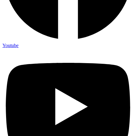
Youtube