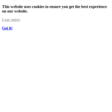
This website uses cookies to ensure you get the best experience
on our website.
Lear more
Goi it!