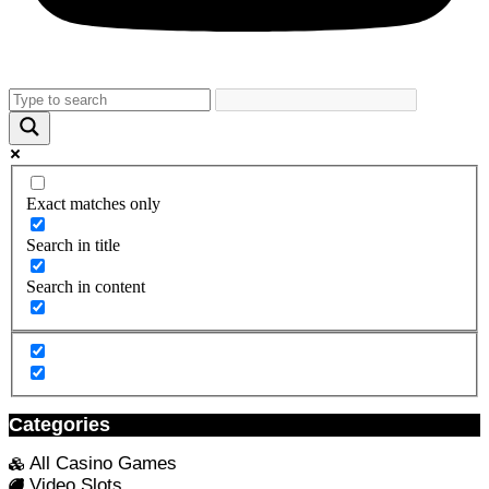
Exact matches only
Search in title
Search in content
Categories
All Casino Games
Video Slots