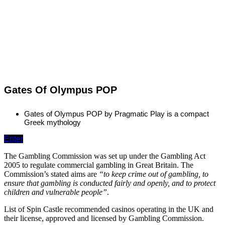
Gates Of Olympus POP
Gates of Olympus POP by Pragmatic Play is a compact
Greek mythology
Enter
The Gambling Commission was set up under the Gambling Act
2005 to regulate commercial gambling in Great Britain. The
Commission’s stated aims are
“to keep crime out of gambling, to
ensure that gambling is conducted fairly and openly, and to protect
children and vulnerable people”
.
List of Spin Castle recommended casinos operating in the UK and
their license, approved and licensed by Gambling Commission.