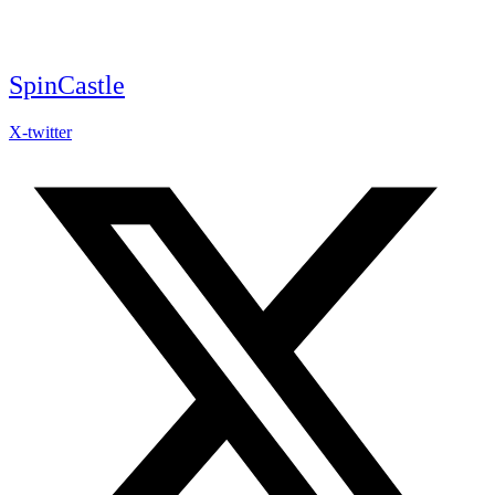
Skip
to
content
SpinCastle
X-twitter