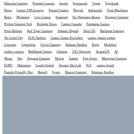
Mancala Gaming
Premier League
Jewels
Sponsored
Vegas
Yggdrasil
News
Casino VIP Lounge
Wizard Games
Playzia
Askemslot
Fruit Machines
Retro
BGaming
Live Casino
Featured
No Wagering Bonus
Prospect Gaming
Pocket Gaming Soft
Roulette News
Casino Canada
Fantasma Games
Press Release
Red Tiger Gaming
Atlantic Digital
Slots UK
Backseat Gaming
No Limit City
ELK Studios
Casino Game Providers
casino games online
Leicester
1spin4win
Croco Gaming
Kitsune Studios
Kajot
Mobilots
online casinos
Bullshark Games
Chinese
1X2 Network
AvatarUX
AI
Music
Hot
Apparat Gaming
Movie
Games
Free Spins
Blueprint Gaming
FOBT
Habanero
Leeds United
Atomic Slot Lab
IGT
casino brazil
Female Friendly Slot
Betsoft
Synot
Mascot Gaming
Kitstune Studios