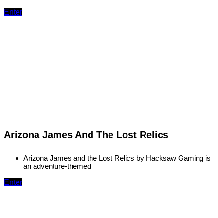
Enter
Arizona James And The Lost Relics
Arizona James and the Lost Relics by Hacksaw Gaming is
an adventure-themed
Enter