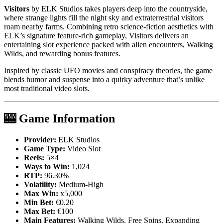
Visitors
by ELK Studios takes players deep into the countryside,
where strange lights fill the night sky and extraterrestrial visitors
roam nearby farms. Combining retro science-fiction aesthetics with
ELK’s signature feature-rich gameplay, Visitors delivers an
entertaining slot experience packed with alien encounters, Walking
Wilds, and rewarding bonus features.
Inspired by classic UFO movies and conspiracy theories, the game
blends humor and suspense into a quirky adventure that’s unlike
most traditional video slots.
🎰 Game Information
Provider:
ELK Studios
Game Type:
Video Slot
Reels:
5×4
Ways to Win:
1,024
RTP:
96.30%
Volatility:
Medium-High
Max Win:
x5,000
Min Bet:
€0.20
Max Bet:
€100
Main Features:
Walking Wilds, Free Spins, Expanding