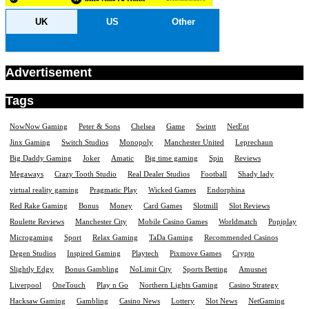
UK
US
Other
Advertisement
Tags
NowNow Gaming
Peter & Sons
Chelsea
Game
Swintt
NetEnt
Jinx Gaming
Switch Studios
Monopoly
Manchester United
Leprechaun
Big Daddy Gaming
Joker
Amatic
Big time gaming
Spin
Reviews
Megaways
Crazy Tooth Studio
Real Dealer Studios
Football
Shady lady
virtual reality gaming
Pragmatic Play
Wicked Games
Endorphina
Red Rake Gaming
Bonus
Money
Card Games
Slotmill
Slot Reviews
Roulette Reviews
Manchester City
Mobile Casino Games
Worldmatch
Popiplay
Microgaming
Sport
Relax Gaming
TaDa Gaming
Recommended Casinos
Degen Studios
Inspired Gaming
Playtech
Pixmove Games
Crypto
Slightly Edgy
Bonus Gambling
NoLimit City
Sports Betting
Amusnet
Liverpool
OneTouch
Play n Go
Northern Lights Gaming
Casino Strategy
Hacksaw Gaming
Gambling
Casino News
Lottery
Slot News
NetGaming