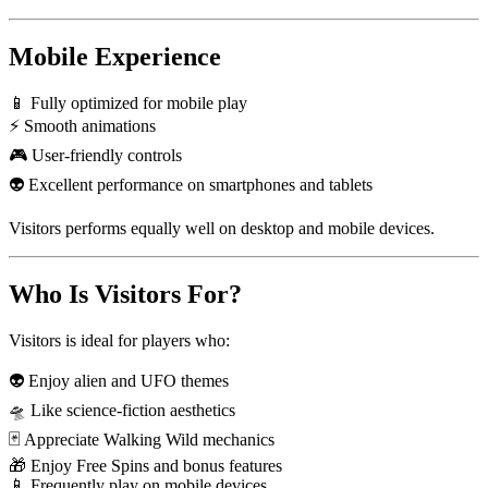
Mobile Experience
📱 Fully optimized for mobile play
⚡ Smooth animations
🎮 User-friendly controls
👽 Excellent performance on smartphones and tablets
Visitors performs equally well on desktop and mobile devices.
Who Is Visitors For?
Visitors is ideal for players who:
👽 Enjoy alien and UFO themes
🛸 Like science-fiction aesthetics
🃏 Appreciate Walking Wild mechanics
🎁 Enjoy Free Spins and bonus features
📱 Frequently play on mobile devices