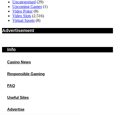
Uncategorised
(29)
Upcoming Games
(1)
Video Poker
(8)
Video Slots
(2,516)
Virtual Sports
(8)
Advertisement
Info
Casino News
Responsible Gaming
FAQ
Useful Sites
Advertise