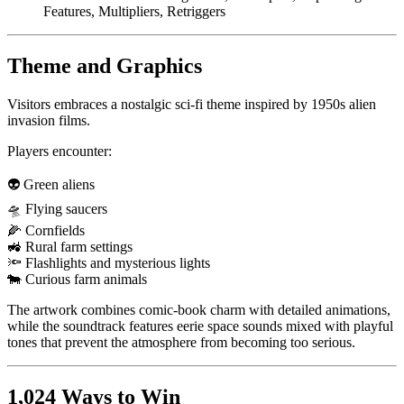
Features, Multipliers, Retriggers
Theme and Graphics
Visitors embraces a nostalgic sci-fi theme inspired by 1950s alien
invasion films.
Players encounter:
👽 Green aliens
🛸 Flying saucers
🌽 Cornfields
🚜 Rural farm settings
🔦 Flashlights and mysterious lights
🐄 Curious farm animals
The artwork combines comic-book charm with detailed animations,
while the soundtrack features eerie space sounds mixed with playful
tones that prevent the atmosphere from becoming too serious.
1,024 Ways to Win