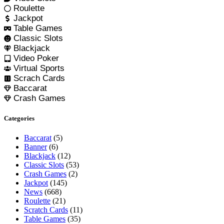
Roulette
Jackpot
Table Games
Classic Slots
Blackjack
Video Poker
Virtual Sports
Scrach Cards
Baccarat
Crash Games
Categories
Baccarat
(5)
Banner
(6)
Blackjack
(12)
Classic Slots
(53)
Crash Games
(2)
Jackpot
(145)
News
(668)
Roulette
(21)
Scratch Cards
(11)
Table Games
(35)