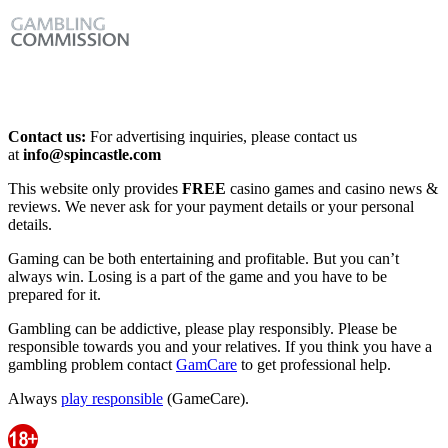
Contact us:
For advertising inquiries, please contact us
at
info@spincastle.com
This website only provides
FREE
casino games and casino news &
reviews. We never ask for your payment details or your personal
details.
Gaming can be both entertaining and profitable. But you can’t
always win. Losing is a part of the game and you have to be
prepared for it.
Gambling can be addictive, please play responsibly. Please be
responsible towards you and your relatives. If you think you have a
gambling problem contact
GamCare
to get professional help.
Always
play responsible
(GameCare).