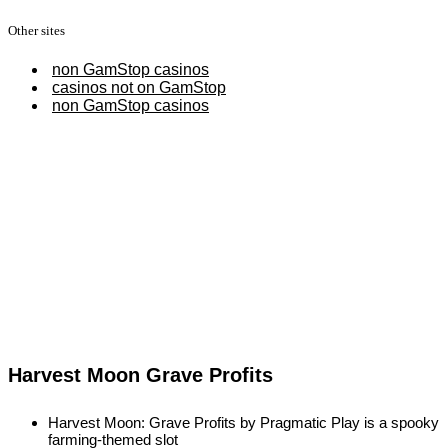
Other sites
non GamStop casinos
casinos not on GamStop
non GamStop casinos
Harvest Moon Grave Profits
Harvest Moon: Grave Profits by Pragmatic Play is a spooky
farming-themed slot