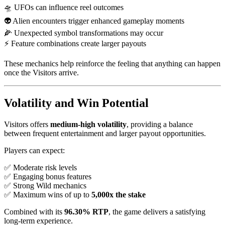
🛸 UFOs can influence reel outcomes
👽 Alien encounters trigger enhanced gameplay moments
🌽 Unexpected symbol transformations may occur
⚡ Feature combinations create larger payouts
These mechanics help reinforce the feeling that anything can happen
once the Visitors arrive.
Volatility and Win Potential
Visitors offers
medium-high volatility
, providing a balance
between frequent entertainment and larger payout opportunities.
Players can expect:
✅ Moderate risk levels
✅ Engaging bonus features
✅ Strong Wild mechanics
✅ Maximum wins of up to
5,000x the stake
Combined with its
96.30% RTP
, the game delivers a satisfying
long-term experience.