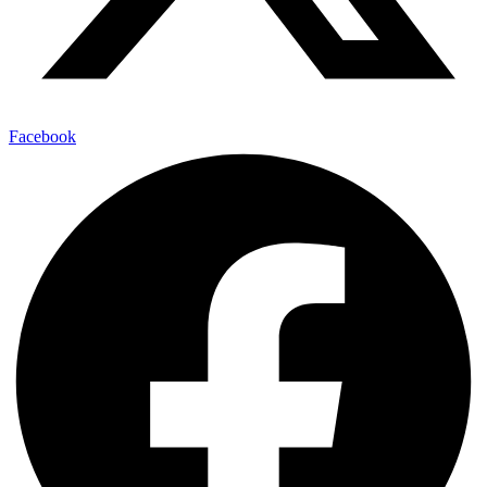
Facebook