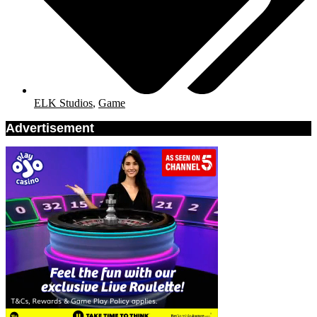
ELK Studios
,
Game
Advertisement