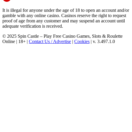
It is illegal for anyone under the age of 18 to open an account and/or
gamble with any online casino. Casinos reserve the right to request
proof of age from any customer and may suspend an account until
adequate verification is received.
© 2025 Spin Castle – Play Free Casino Games, Slots & Roulette
Online | 18+ |
Contact Us / Advertise
|
Cookies
| v. 3.497.1.0