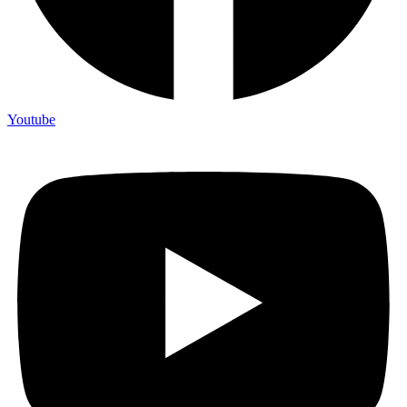
Youtube