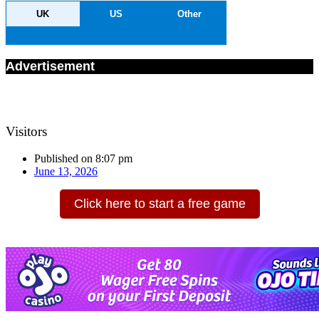
UK
US
Other
Advertisement
Visitors
Published on
8:07 pm
June 13, 2026
Click here to start a free game