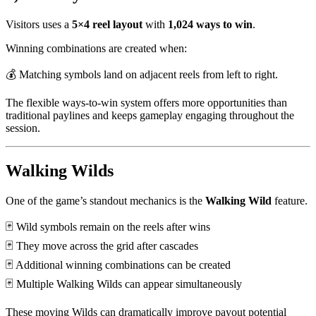
Visitors uses a
5×4 reel layout
with
1,024 ways to win
.
Winning combinations are created when:
💰 Matching symbols land on adjacent reels from left to right.
The flexible ways-to-win system offers more opportunities than
traditional paylines and keeps gameplay engaging throughout the
session.
Walking Wilds
One of the game’s standout mechanics is the
Walking Wild
feature.
🃏 Wild symbols remain on the reels after wins
🃏 They move across the grid after cascades
🃏 Additional winning combinations can be created
🃏 Multiple Walking Wilds can appear simultaneously
These moving Wilds can dramatically improve payout potential