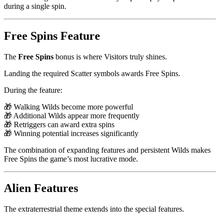
during a single spin.
Free Spins Feature
The
Free Spins
bonus is where Visitors truly shines.
Landing the required Scatter symbols awards Free Spins.
During the feature:
🎁 Walking Wilds become more powerful
🎁 Additional Wilds appear more frequently
🎁 Retriggers can award extra spins
🎁 Winning potential increases significantly
The combination of expanding features and persistent Wilds makes
Free Spins the game’s most lucrative mode.
Alien Features
The extraterrestrial theme extends into the special features.