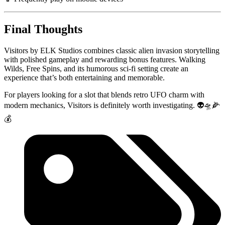
Final Thoughts
Visitors by ELK Studios combines classic alien invasion storytelling
with polished gameplay and rewarding bonus features. Walking
Wilds, Free Spins, and its humorous sci-fi setting create an
experience that’s both entertaining and memorable.
For players looking for a slot that blends retro UFO charm with
modern mechanics, Visitors is definitely worth investigating. 👽🛸🌽
💰