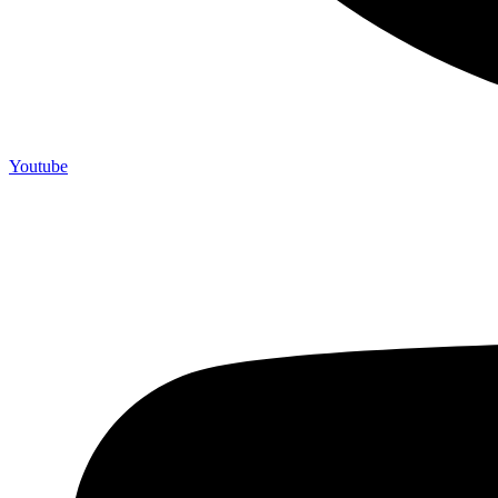
Youtube