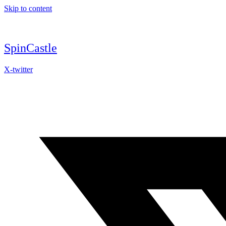
Skip to content
SpinCastle
X-twitter