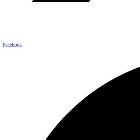
Facebook