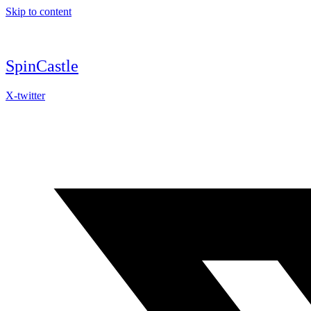
Skip to content
SpinCastle
X-twitter