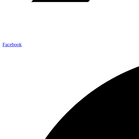
Facebook