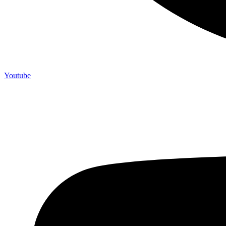
Youtube