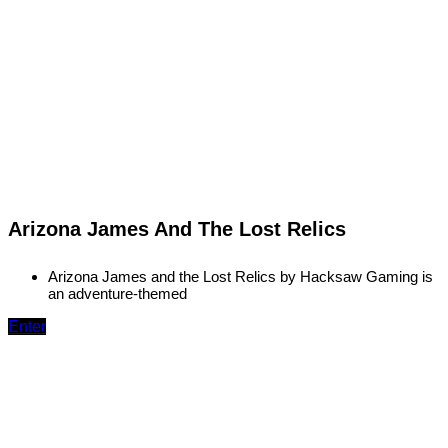
Arizona James And The Lost Relics
Arizona James and the Lost Relics by Hacksaw Gaming is
an adventure-themed
Enter