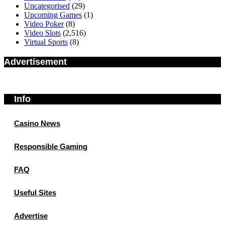
Uncategorised
(29)
Upcoming Games
(1)
Video Poker
(8)
Video Slots
(2,516)
Virtual Sports
(8)
Advertisement
Info
Casino News
Responsible Gaming
FAQ
Useful Sites
Advertise