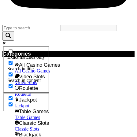
Categories
Exact matches only
All Casino Games
Search in title
All Casino Games
Video Slots
Search in content
Video Slots
Roulette
Roulette
Jackpot
Jackpot
Table Games
Table Games
Classic Slots
Classic Slots
Blackjack