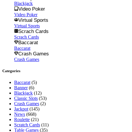
Blackjack
Video Poker
Video Poker
Virtual Sports
Virtual Sports
Scrach Cards
Scrach Cards
Baccarat
Baccarat
Crash Games
Crash Games
Categories
Baccarat
(5)
Banner
(6)
Blackjack
(12)
Classic Slots
(53)
Crash Games
(2)
Jackpot
(145)
News
(668)
Roulette
(21)
Scratch Cards
(11)
Table Games
(35)