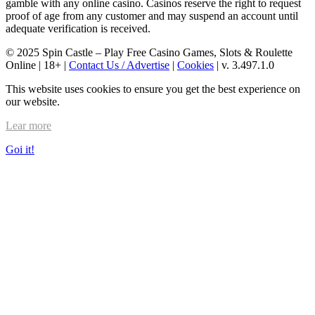
gamble with any online casino. Casinos reserve the right to request
proof of age from any customer and may suspend an account until
adequate verification is received.
© 2025 Spin Castle – Play Free Casino Games, Slots & Roulette
Online | 18+ |
Contact Us / Advertise
|
Cookies
| v. 3.497.1.0
This website uses cookies to ensure you get the best experience on
our website.
Lear more
Goi it!