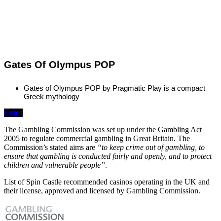
Gates Of Olympus POP
Gates of Olympus POP by Pragmatic Play is a compact
Greek mythology
Enter
The Gambling Commission was set up under the Gambling Act
2005 to regulate commercial gambling in Great Britain. The
Commission’s stated aims are
“to keep crime out of gambling, to
ensure that gambling is conducted fairly and openly, and to protect
children and vulnerable people”
.
List of Spin Castle recommended casinos operating in the UK and
their license, approved and licensed by Gambling Commission.