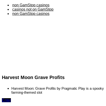
non GamStop casinos
casinos not on GamStop
non GamStop casinos
Harvest Moon Grave Profits
Harvest Moon: Grave Profits by Pragmatic Play is a spooky
farming-themed slot
Enter