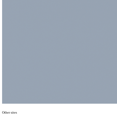
Other sites