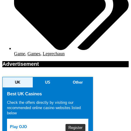
Game
,
Games
,
Leprechaun
Advertisement
UK
US
Other
Best UK Casinos
Check the offers directly by visiting our
recommended online casino websites listed
below
Play OJO
Register