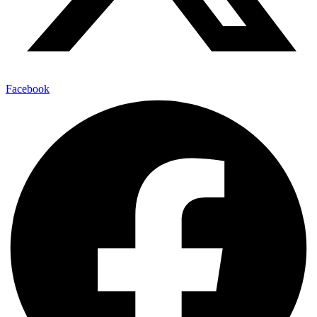
Facebook