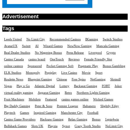
Advertisement
Tags
Leeds United
No Limit City
Recommended Casinos
BGaming
Switch Studios
AvatarUX
Swintt
AI
Wizard Games
NowNow Gaming
Mancala Gaming
Real Dealer Studios
No Wagering Bonus
Press Release
Liverpool
Crypto
Casino Canada
casino brazil
OneTouch
Reviews
Female Friendly Slot
online casinos
Sponsored
Pocket Gaming Soft
Pragmatic Play
Bonus Gambling
ELK Studios
Monopoly
Popiplay
Live Casino
Movie
Sport
Roulette News
Blueprint Gaming
Chinese
Free Spins
NetGaming
Slotmill
Vegas
Play n Go
Atlantic Digital
Lottery
Backseat Gaming
FOBT
Joker
virtual reality gaming
Apparat Gaming
Retro
Northern Lights Gaming
Fruit Machines
Mobilots
Featured
casino games online
Wicked Games
Big Daddy Gaming
Peter & Sons
Premier League
Habanero
Slightly Edgy
Playtech
Games
Inspired Gaming
Manchester City
Football
Casino Game Providers
Hacksaw Gaming
Relax Gaming
Bonus
1spin4win
Bullshark Games
Slots UK
Playzia
Synot
Crazy Tooth Studio
NoLimit City