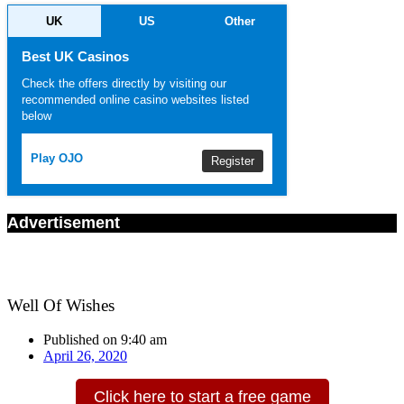
UK
US
Other
Best UK Casinos
Check the offers directly by visiting our
recommended online casino websites listed
below
Play OJO
Register
Advertisement
Well Of Wishes
Published on
9:40 am
April 26, 2020
Click here to start a free game