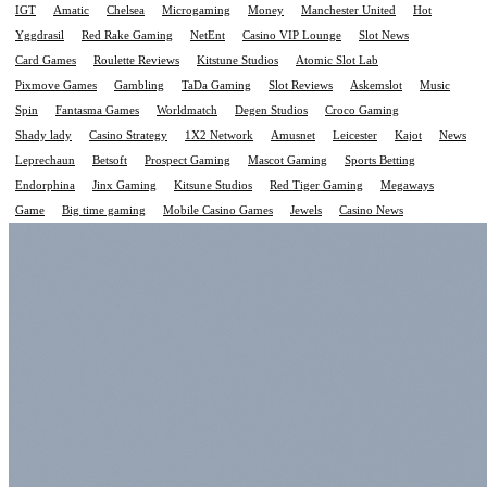
IGT
Amatic
Chelsea
Microgaming
Money
Manchester United
Hot
Yggdrasil
Red Rake Gaming
NetEnt
Casino VIP Lounge
Slot News
Card Games
Roulette Reviews
Kitstune Studios
Atomic Slot Lab
Pixmove Games
Gambling
TaDa Gaming
Slot Reviews
Askemslot
Music
Spin
Fantasma Games
Worldmatch
Degen Studios
Croco Gaming
Shady lady
Casino Strategy
1X2 Network
Amusnet
Leicester
Kajot
News
Leprechaun
Betsoft
Prospect Gaming
Mascot Gaming
Sports Betting
Endorphina
Jinx Gaming
Kitsune Studios
Red Tiger Gaming
Megaways
Game
Big time gaming
Mobile Casino Games
Jewels
Casino News