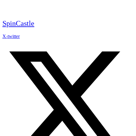
Skip
to
content
SpinCastle
X-twitter