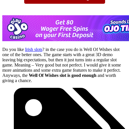
Do you like
Irish slots
? in the case you do is Well Of Wishes slot
one of the better ones. The game starts with a great 3D demo
leaving big expectations, but then it just turns into a regular slot
game. Meaning – Very good but not perfect. I would give it some
more animations and some extra game features to make it perfect.
Anyways, the
Well Of Wishes slot is good enough
and worth
giving a chance.