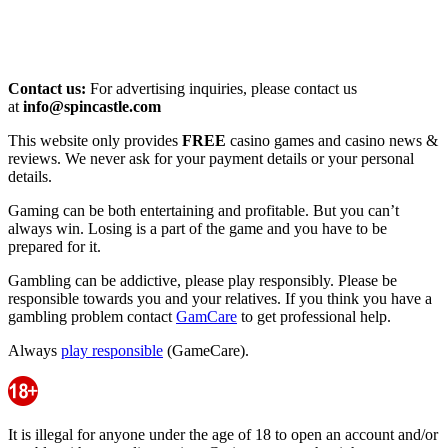
Contact us:
For advertising inquiries, please contact us
at
info@spincastle.com
This website only provides
FREE
casino games and casino news &
reviews. We never ask for your payment details or your personal
details.
Gaming can be both entertaining and profitable. But you can’t
always win. Losing is a part of the game and you have to be
prepared for it.
Gambling can be addictive, please play responsibly. Please be
responsible towards you and your relatives. If you think you have a
gambling problem contact
GamCare
to get professional help.
Always
play responsible
(GameCare).
It is illegal for anyone under the age of 18 to open an account and/or