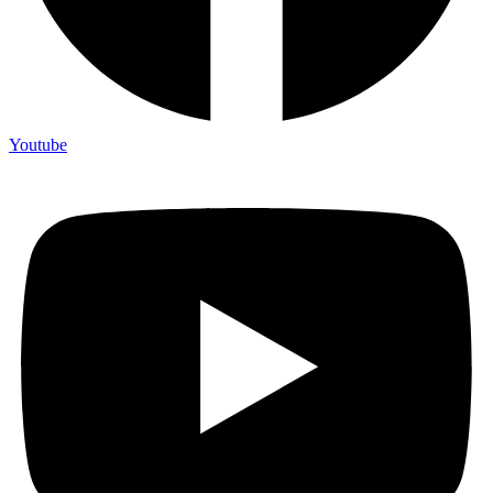
Youtube