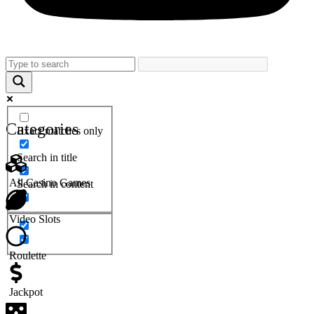
Categories
Exact matches only
Search in title
All Casino Games
Search in content
Video Slots
Roulette
Jackpot