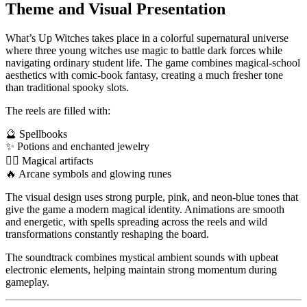
Theme and Visual Presentation
What’s Up Witches takes place in a colorful supernatural universe
where three young witches use magic to battle dark forces while
navigating ordinary student life. The game combines magical-school
aesthetics with comic-book fantasy, creating a much fresher tone
than traditional spooky slots.
The reels are filled with:
🔮 Spellbooks
✨ Potions and enchanted jewelry
🧙‍♀️ Magical artifacts
🔥 Arcane symbols and glowing runes
The visual design uses strong purple, pink, and neon-blue tones that
give the game a modern magical identity. Animations are smooth
and energetic, with spells spreading across the reels and wild
transformations constantly reshaping the board.
The soundtrack combines mystical ambient sounds with upbeat
electronic elements, helping maintain strong momentum during
gameplay.