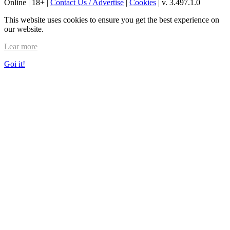
Harvest Moon Grave Profits
Harvest Moon: Grave Profits by Pragmatic Play is a spooky
farming-themed slot
Enter
Arizona James And The Lost Relics
Arizona James and the Lost Relics by Hacksaw Gaming is
an adventure-themed