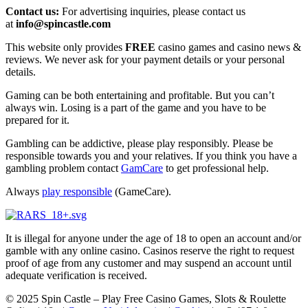
Other sites
non GamStop casinos
casinos not on GamStop
non GamStop casinos