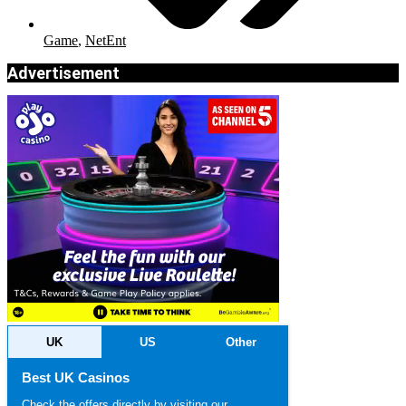
Game
,
NetEnt
Advertisement
UK
US
Other
Best UK Casinos
Check the offers directly by visiting our