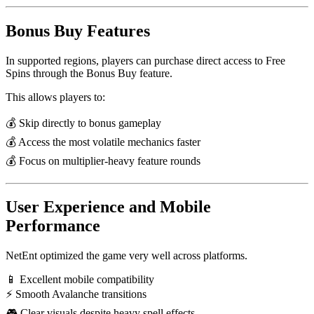
Bonus Buy Features
In supported regions, players can purchase direct access to Free
Spins through the Bonus Buy feature.
This allows players to:
💰 Skip directly to bonus gameplay
💰 Access the most volatile mechanics faster
💰 Focus on multiplier-heavy feature rounds
User Experience and Mobile
Performance
NetEnt optimized the game very well across platforms.
📱 Excellent mobile compatibility
⚡ Smooth Avalanche transitions
🎮 Clear visuals despite heavy spell effects