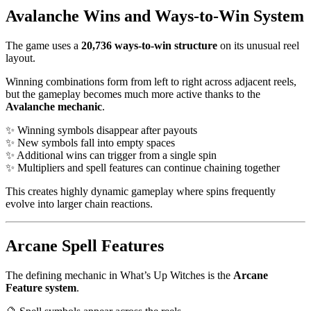
Avalanche Wins and Ways-to-Win System
The game uses a
20,736 ways-to-win structure
on its unusual reel
layout.
Winning combinations form from left to right across adjacent reels,
but the gameplay becomes much more active thanks to the
Avalanche mechanic
.
✨ Winning symbols disappear after payouts
✨ New symbols fall into empty spaces
✨ Additional wins can trigger from a single spin
✨ Multipliers and spell features can continue chaining together
This creates highly dynamic gameplay where spins frequently
evolve into larger chain reactions.
Arcane Spell Features
The defining mechanic in What’s Up Witches is the
Arcane
Feature system
.