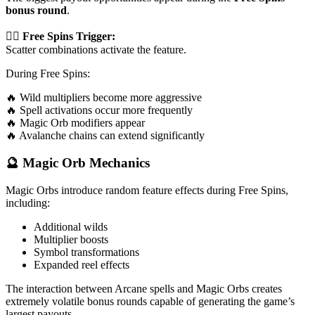
bonus round
.
🧙‍♀️
Free Spins Trigger:
Scatter combinations activate the feature.
During Free Spins:
🔥 Wild multipliers become more aggressive
🔥 Spell activations occur more frequently
🔥 Magic Orb modifiers appear
🔥 Avalanche chains can extend significantly
🔮 Magic Orb Mechanics
Magic Orbs introduce random feature effects during Free Spins,
including:
Additional wilds
Multiplier boosts
Symbol transformations
Expanded reel effects
The interaction between Arcane spells and Magic Orbs creates
extremely volatile bonus rounds capable of generating the game’s
largest payouts.