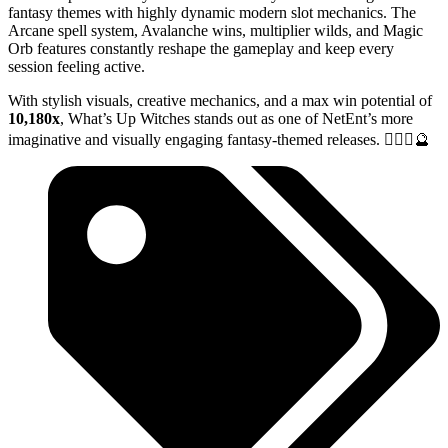
fantasy themes with highly dynamic modern slot mechanics. The
Arcane spell system, Avalanche wins, multiplier wilds, and Magic
Orb features constantly reshape the gameplay and keep every
session feeling active.
With stylish visuals, creative mechanics, and a max win potential of
10,180x
, What’s Up Witches stands out as one of NetEnt’s more
imaginative and visually engaging fantasy-themed releases. 🧙‍♀️✨🔮