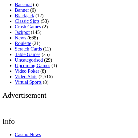
Baccarat
(5)
Banner
(6)
Blackjack
(12)
Classic Slots
(53)
Crash Games
(2)
Jackpot
(145)
News
(668)
Roulette
(21)
Scratch Cards
(11)
Table Games
(35)
Uncategorised
(29)
Upcoming Games
(1)
Video Poker
(8)
Video Slots
(2,516)
Virtual Sports
(8)
Advertisement
Info
Casino News