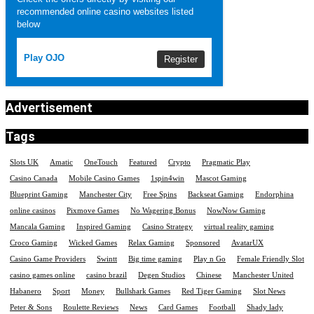
recommended online casino websites listed
below
Play OJO
Register
Advertisement
Tags
Slots UK
Amatic
OneTouch
Featured
Crypto
Pragmatic Play
Casino Canada
Mobile Casino Games
1spin4win
Mascot Gaming
Blueprint Gaming
Manchester City
Free Spins
Backseat Gaming
Endorphina
online casinos
Pixmove Games
No Wagering Bonus
NowNow Gaming
Mancala Gaming
Inspired Gaming
Casino Strategy
virtual reality gaming
Croco Gaming
Wicked Games
Relax Gaming
Sponsored
AvatarUX
Casino Game Providers
Swintt
Big time gaming
Play n Go
Female Friendly Slot
casino games online
casino brazil
Degen Studios
Chinese
Manchester United
Habanero
Sport
Money
Bullshark Games
Red Tiger Gaming
Slot News
Peter & Sons
Roulette Reviews
News
Card Games
Football
Shady lady