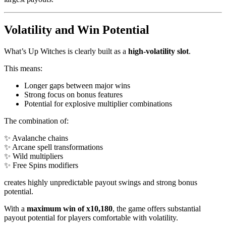
Volatility and Win Potential
What’s Up Witches is clearly built as a
high-volatility slot
.
This means:
Longer gaps between major wins
Strong focus on bonus features
Potential for explosive multiplier combinations
The combination of:
✨ Avalanche chains
✨ Arcane spell transformations
✨ Wild multipliers
✨ Free Spins modifiers
creates highly unpredictable payout swings and strong bonus
potential.
With a
maximum win of x10,180
, the game offers substantial
payout potential for players comfortable with volatility.