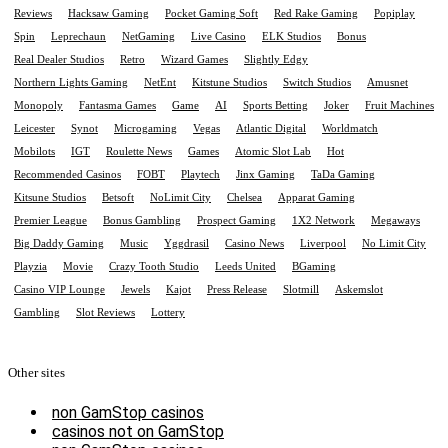
Reviews
Hacksaw Gaming
Pocket Gaming Soft
Red Rake Gaming
Popiplay
Spin
Leprechaun
NetGaming
Live Casino
ELK Studios
Bonus
Real Dealer Studios
Retro
Wizard Games
Slightly Edgy
Northern Lights Gaming
NetEnt
Kitstune Studios
Switch Studios
Amusnet
Monopoly
Fantasma Games
Game
AI
Sports Betting
Joker
Fruit Machines
Leicester
Synot
Microgaming
Vegas
Atlantic Digital
Worldmatch
Mobilots
IGT
Roulette News
Games
Atomic Slot Lab
Hot
Recommended Casinos
FOBT
Playtech
Jinx Gaming
TaDa Gaming
Kitsune Studios
Betsoft
NoLimit City
Chelsea
Apparat Gaming
Premier League
Bonus Gambling
Prospect Gaming
1X2 Network
Megaways
Big Daddy Gaming
Music
Yggdrasil
Casino News
Liverpool
No Limit City
Playzia
Movie
Crazy Tooth Studio
Leeds United
BGaming
Casino VIP Lounge
Jewels
Kajot
Press Release
Slotmill
Askemslot
Gambling
Slot Reviews
Lottery