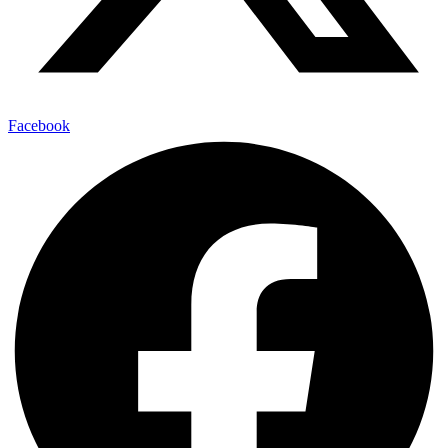
Facebook