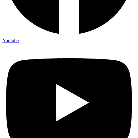
Youtube