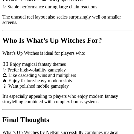
✨ Stable performance during large chain reactions
The unusual reel layout also scales surprisingly well on smaller
screens.
Who Is What’s Up Witches For?
What’s Up Witches is ideal for players who:
🧙‍♀️ Enjoy magical fantasy themes
✨ Prefer high-volatility gameplay
🔮 Like cascading wins and multipliers
🔥 Enjoy feature-heavy modern slots
📱 Want polished mobile gameplay
It’s especially appealing to players who enjoy modern fantasy
storytelling combined with complex bonus systems.
Final Thoughts
What’s Up Witches by
NetEnt
successfully combines magical