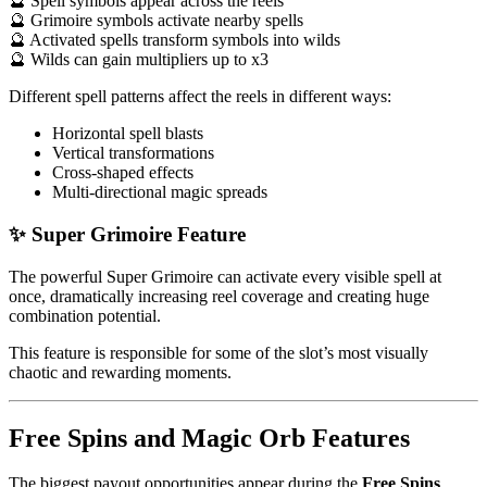
🔮 Spell symbols appear across the reels
🔮 Grimoire symbols activate nearby spells
🔮 Activated spells transform symbols into wilds
🔮 Wilds can gain multipliers up to x3
Different spell patterns affect the reels in different ways:
Horizontal spell blasts
Vertical transformations
Cross-shaped effects
Multi-directional magic spreads
✨ Super Grimoire Feature
The powerful Super Grimoire can activate every visible spell at
once, dramatically increasing reel coverage and creating huge
combination potential.
This feature is responsible for some of the slot’s most visually
chaotic and rewarding moments.
Free Spins and Magic Orb Features
The biggest payout opportunities appear during the
Free Spins