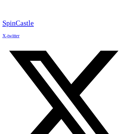
Skip
to
content
SpinCastle
X-twitter