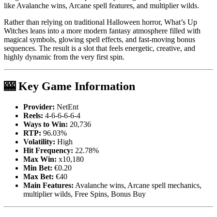
like Avalanche wins, Arcane spell features, and multiplier wilds.
Rather than relying on traditional Halloween horror, What’s Up
Witches leans into a more modern fantasy atmosphere filled with
magical symbols, glowing spell effects, and fast-moving bonus
sequences. The result is a slot that feels energetic, creative, and
highly dynamic from the very first spin.
🎰 Key Game Information
Provider:
NetEnt
Reels:
4-6-6-6-6-4
Ways to Win:
20,736
RTP:
96.03%
Volatility:
High
Hit Frequency:
22.78%
Max Win:
x10,180
Min Bet:
€0.20
Max Bet:
€40
Main Features:
Avalanche wins, Arcane spell mechanics,
multiplier wilds, Free Spins, Bonus Buy