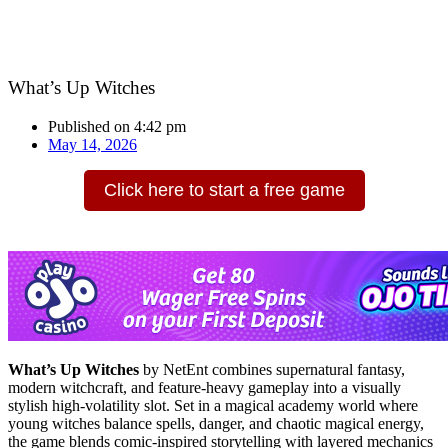
What’s Up Witches
Published on
4:42 pm
May 14, 2026
Click here to start a free game
What’s Up Witches
by
NetEnt
combines supernatural fantasy,
modern witchcraft, and feature-heavy gameplay into a visually
stylish high-volatility slot. Set in a magical academy world where
young witches balance spells, danger, and chaotic magical energy,
the game blends comic-inspired storytelling with layered mechanics