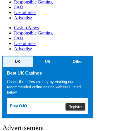
Responsible Gaming
FAQ
Useful Sites
Advertise
Casino News
Responsible Gaming
FAQ
Useful Sites
Advertise
UK
US
Other
Best UK Casinos
Check the offers directly by visiting our
recommended online casino websites listed
below
Play OJO
Register
Advertisement