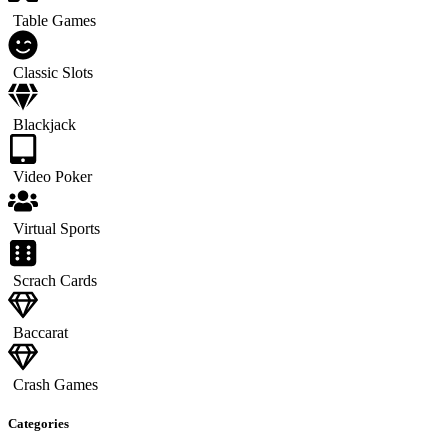
Table Games
Classic Slots
Blackjack
Video Poker
Virtual Sports
Scrach Cards
Baccarat
Crash Games
Categories