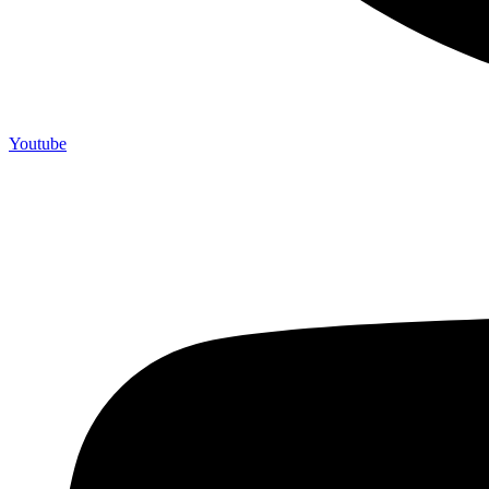
Youtube