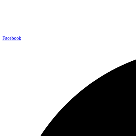
Facebook