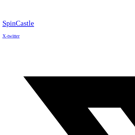
Skip
to
content
SpinCastle
X-twitter