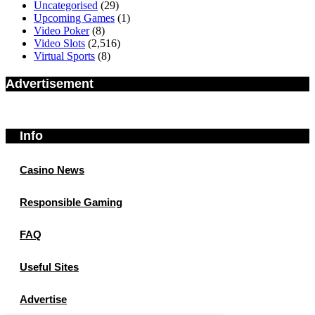
Uncategorised
(29)
Upcoming Games
(1)
Video Poker
(8)
Video Slots
(2,516)
Virtual Sports
(8)
Advertisement
Info
Casino News
Responsible Gaming
FAQ
Useful Sites
Advertise