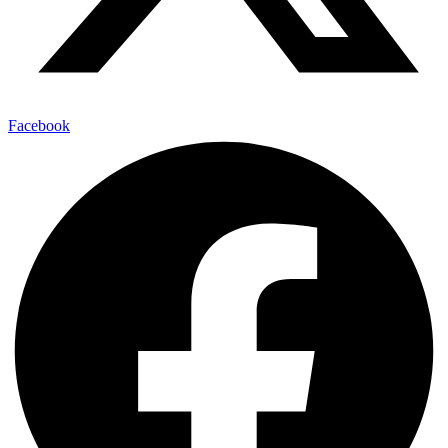
Facebook