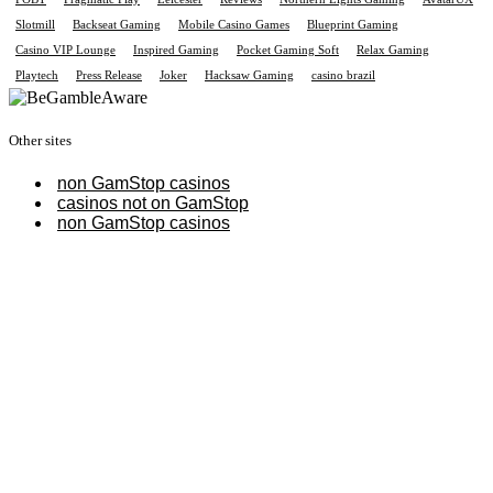
Slotmill
Backseat Gaming
Mobile Casino Games
Blueprint Gaming
Casino VIP Lounge
Inspired Gaming
Pocket Gaming Soft
Relax Gaming
Playtech
Press Release
Joker
Hacksaw Gaming
casino brazil
Other sites
non GamStop casinos
casinos not on GamStop
non GamStop casinos