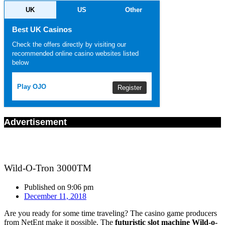
UK
US
Other
Best UK Casinos
Check the offers directly by visiting our
recommended online casino websites listed
below
Play OJO
Register
Advertisement
Wild-O-Tron 3000TM
Published on
9:06 pm
December 11, 2018
Are you ready for some time traveling? The casino game producers
from NetEnt make it possible. The
futuristic slot machine Wild-o-