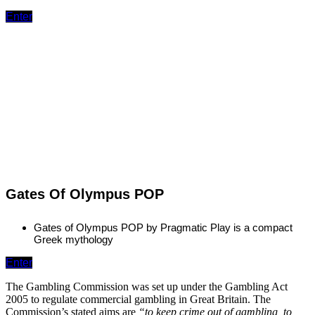
Enter
Gates Of Olympus POP
Gates of Olympus POP by Pragmatic Play is a compact
Greek mythology
Enter
The Gambling Commission was set up under the Gambling Act
2005 to regulate commercial gambling in Great Britain. The
Commission’s stated aims are
“to keep crime out of gambling, to