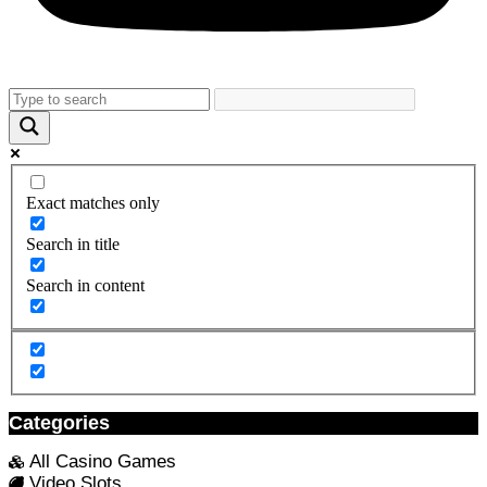
Exact matches only
Search in title
Search in content
Categories
All Casino Games
Video Slots