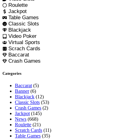
Roulette
Jackpot
Table Games
Classic Slots
Blackjack
Video Poker
Virtual Sports
Scrach Cards
Baccarat
Crash Games
Categories
Baccarat
(5)
Banner
(6)
Blackjack
(12)
Classic Slots
(53)
Crash Games
(2)
Jackpot
(145)
News
(668)
Roulette
(21)
Scratch Cards
(11)
Table Games
(35)