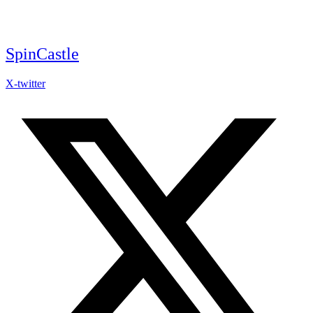
Skip
to
content
SpinCastle
X-twitter