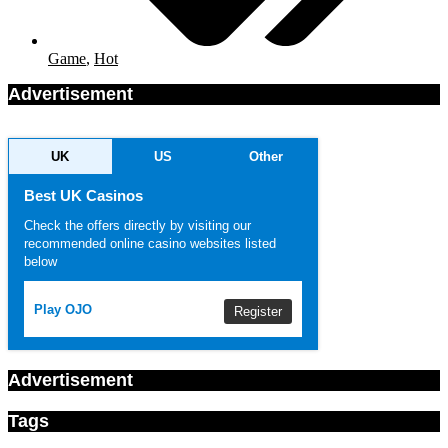
Game
,
Hot
Advertisement
UK
US
Other
Best UK Casinos
Check the offers directly by visiting our
recommended online casino websites listed
below
Play OJO
Register
Advertisement
Tags