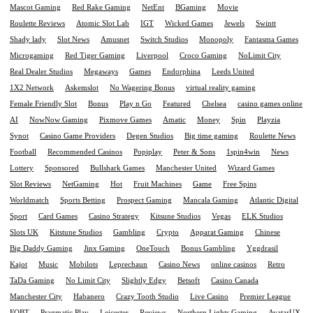
Mascot Gaming
Red Rake Gaming
NetEnt
BGaming
Movie
Roulette Reviews
Atomic Slot Lab
IGT
Wicked Games
Jewels
Swintt
Shady lady
Slot News
Amusnet
Switch Studios
Monopoly
Fantasma Games
Microgaming
Red Tiger Gaming
Liverpool
Croco Gaming
NoLimit City
Real Dealer Studios
Megaways
Games
Endorphina
Leeds United
1X2 Network
Askemslot
No Wagering Bonus
virtual reality gaming
Female Friendly Slot
Bonus
Play n Go
Featured
Chelsea
casino games online
AI
NowNow Gaming
Pixmove Games
Amatic
Money
Spin
Playzia
Synot
Casino Game Providers
Degen Studios
Big time gaming
Roulette News
Football
Recommended Casinos
Popiplay
Peter & Sons
1spin4win
News
Lottery
Sponsored
Bullshark Games
Manchester United
Wizard Games
Slot Reviews
NetGaming
Hot
Fruit Machines
Game
Free Spins
Worldmatch
Sports Betting
Prospect Gaming
Mancala Gaming
Atlantic Digital
Sport
Card Games
Casino Strategy
Kitsune Studios
Vegas
ELK Studios
Slots UK
Kitstune Studios
Gambling
Crypto
Apparat Gaming
Chinese
Big Daddy Gaming
Jinx Gaming
OneTouch
Bonus Gambling
Yggdrasil
Kajot
Music
Mobilots
Leprechaun
Casino News
online casinos
Retro
TaDa Gaming
No Limit City
Slightly Edgy
Betsoft
Casino Canada
Manchester City
Habanero
Crazy Tooth Studio
Live Casino
Premier League
FOBT
Pragmatic Play
Leicester
Reviews
Northern Lights Gaming
AvatarUX