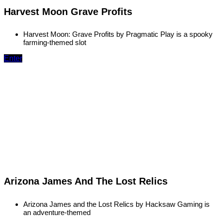
Harvest Moon Grave Profits
Harvest Moon: Grave Profits by Pragmatic Play is a spooky
farming-themed slot
Enter
Arizona James And The Lost Relics
Arizona James and the Lost Relics by Hacksaw Gaming is
an adventure-themed