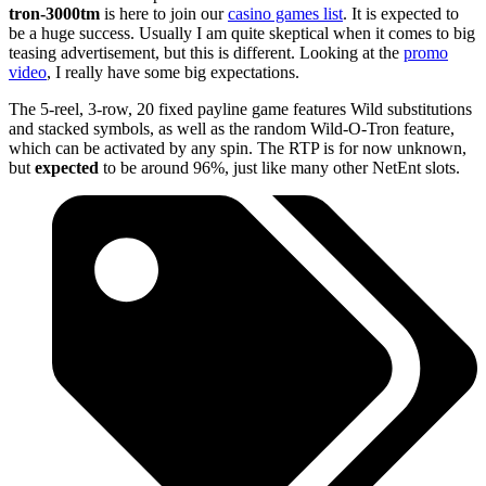
tron-3000tm
is here to join our
casino games list
. It is expected to
be a huge success. Usually I am quite skeptical when it comes to big
teasing advertisement, but this is different. Looking at the
promo
video
, I really have some big expectations.
The 5-reel, 3-row, 20 fixed payline game features Wild substitutions
and stacked symbols, as well as the random Wild-O-Tron feature,
which can be activated by any spin. The RTP is for now unknown,
but
expected
to be around 96%, just like many other NetEnt slots.