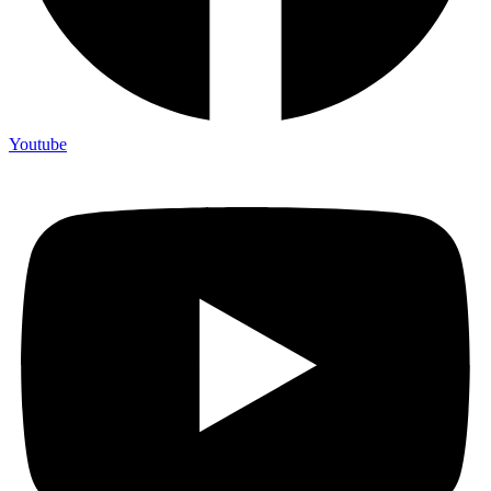
Youtube