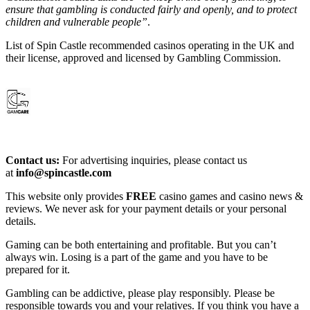
ensure that gambling is conducted fairly and openly, and to protect
children and vulnerable people”
.
List of Spin Castle recommended casinos operating in the UK and
their license, approved and licensed by Gambling Commission.
Contact us:
For advertising inquiries, please contact us
at
info@spincastle.com
This website only provides
FREE
casino games and casino news &
reviews. We never ask for your payment details or your personal
details.
Gaming can be both entertaining and profitable. But you can’t
always win. Losing is a part of the game and you have to be
prepared for it.
Gambling can be addictive, please play responsibly. Please be
responsible towards you and your relatives. If you think you have a