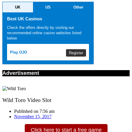
UK
US
Other
Best UK Casinos
Check the offers directly by visiting our
recommended online casino websites listed
below
Play OJO
Register
Advertisement
Wild Toro Video Slot
Published on
7:56 am
November 15, 2017
Click here to start a free game