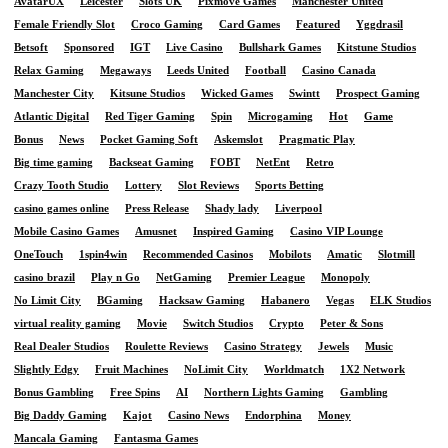
AvatarUX
Leicester
Slots UK
Pixmove Games
Manchester United
Female Friendly Slot
Croco Gaming
Card Games
Featured
Yggdrasil
Betsoft
Sponsored
IGT
Live Casino
Bullshark Games
Kitstune Studios
Relax Gaming
Megaways
Leeds United
Football
Casino Canada
Manchester City
Kitsune Studios
Wicked Games
Swintt
Prospect Gaming
Atlantic Digital
Red Tiger Gaming
Spin
Microgaming
Hot
Game
Bonus
News
Pocket Gaming Soft
Askemslot
Pragmatic Play
Big time gaming
Backseat Gaming
FOBT
NetEnt
Retro
Crazy Tooth Studio
Lottery
Slot Reviews
Sports Betting
casino games online
Press Release
Shady lady
Liverpool
Mobile Casino Games
Amusnet
Inspired Gaming
Casino VIP Lounge
OneTouch
1spin4win
Recommended Casinos
Mobilots
Amatic
Slotmill
casino brazil
Play n Go
NetGaming
Premier League
Monopoly
No Limit City
BGaming
Hacksaw Gaming
Habanero
Vegas
ELK Studios
virtual reality gaming
Movie
Switch Studios
Crypto
Peter & Sons
Real Dealer Studios
Roulette Reviews
Casino Strategy
Jewels
Music
Slightly Edgy
Fruit Machines
NoLimit City
Worldmatch
1X2 Network
Bonus Gambling
Free Spins
AI
Northern Lights Gaming
Gambling
Big Daddy Gaming
Kajot
Casino News
Endorphina
Money
Mancala Gaming
Fantasma Games