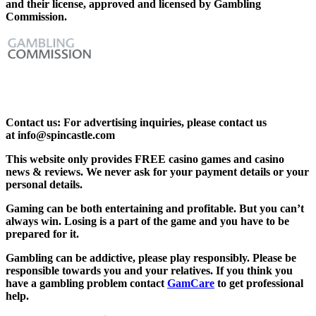
and their license, approved and licensed by Gambling
Commission.
Contact us:
For advertising inquiries, please contact us
at
info@spincastle.com
This website only provides
FREE
casino games and casino
news & reviews. We never ask for your payment details or your
personal details.
Gaming can be both entertaining and profitable. But you can’t
always win. Losing is a part of the game and you have to be
prepared for it.
Gambling can be addictive, please play responsibly. Please be
responsible towards you and your relatives. If you think you
have a gambling problem contact
GamCare
to get professional
help.