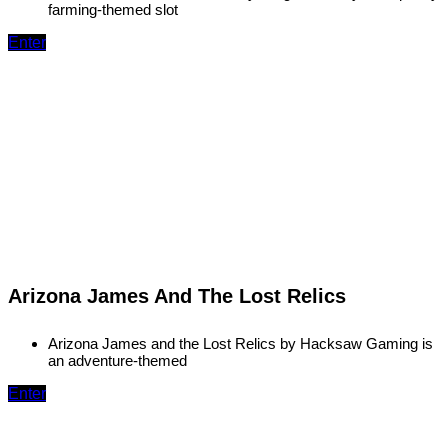
farming-themed slot
Enter
Arizona James And The Lost Relics
Arizona James and the Lost Relics by Hacksaw Gaming is
an adventure-themed
Enter