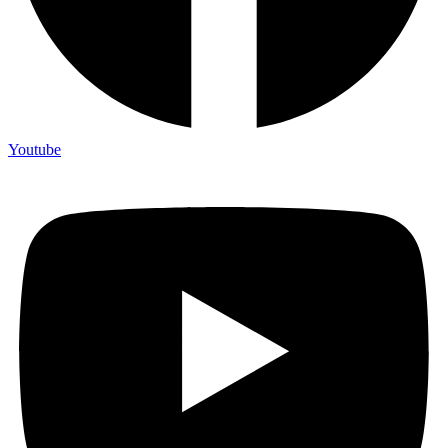
Youtube