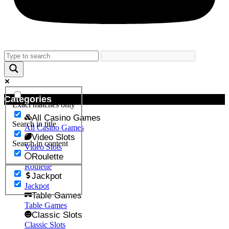
Categories
Exact matches only
All Casino Games
Search in title
All Casino Games
Video Slots
Search in content
Video Slots
Roulette
Roulette
Jackpot
Jackpot
Table Games
Table Games
Classic Slots
Classic Slots