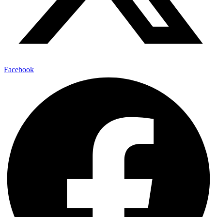
Facebook