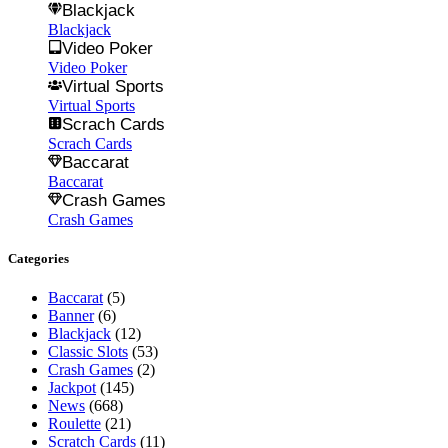
Blackjack
Blackjack
Video Poker
Video Poker
Virtual Sports
Virtual Sports
Scrach Cards
Scrach Cards
Baccarat
Baccarat
Crash Games
Crash Games
Categories
Baccarat
(5)
Banner
(6)
Blackjack
(12)
Classic Slots
(53)
Crash Games
(2)
Jackpot
(145)
News
(668)
Roulette
(21)
Scratch Cards
(11)