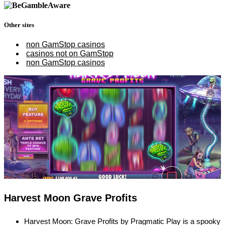
Other sites
non GamStop casinos
casinos not on GamStop
non GamStop casinos
Harvest Moon Grave Profits
Harvest Moon: Grave Profits by Pragmatic Play is a spooky