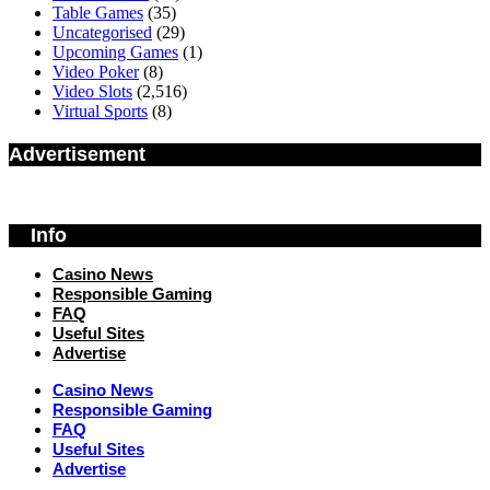
Table Games
(35)
Uncategorised
(29)
Upcoming Games
(1)
Video Poker
(8)
Video Slots
(2,516)
Virtual Sports
(8)
Advertisement
Info
Casino News
Responsible Gaming
FAQ
Useful Sites
Advertise
Casino News
Responsible Gaming
FAQ
Useful Sites
Advertise