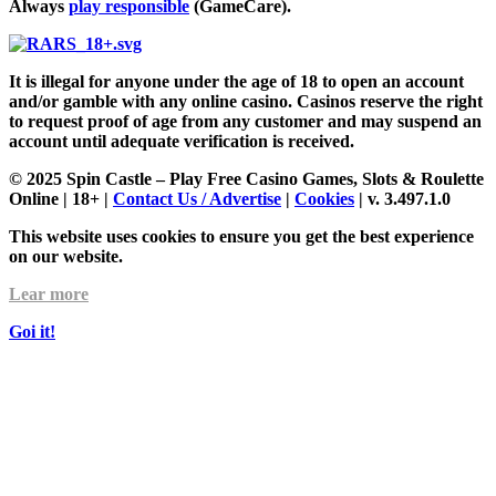
Always
play responsible
(GameCare).
It is illegal for anyone under the age of 18 to open an account
and/or gamble with any online casino. Casinos reserve the right
to request proof of age from any customer and may suspend an
account until adequate verification is received.
© 2025 Spin Castle – Play Free Casino Games, Slots & Roulette
Online | 18+ |
Contact Us / Advertise
|
Cookies
| v. 3.497.1.0
This website uses cookies to ensure you get the best experience
on our website.
Lear more
Goi it!