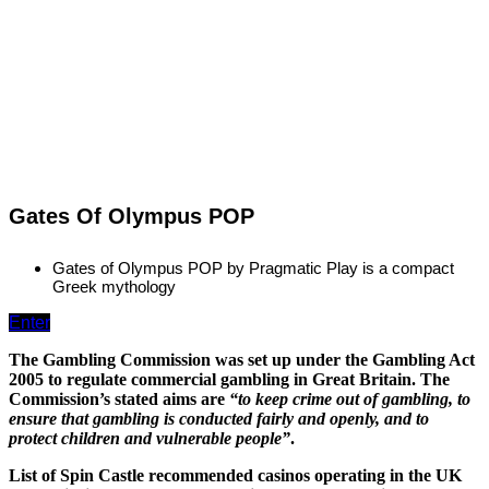
Gates Of Olympus POP
Gates of Olympus POP by Pragmatic Play is a compact
Greek mythology
Enter
The Gambling Commission was set up under the Gambling Act
2005 to regulate commercial gambling in Great Britain. The
Commission’s stated aims are
“to keep crime out of gambling, to
ensure that gambling is conducted fairly and openly, and to
protect children and vulnerable people”
.
List of Spin Castle recommended casinos operating in the UK