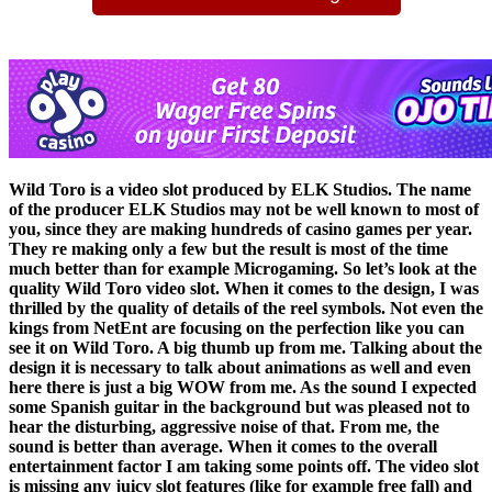
Wild Toro is a video slot produced by ELK Studios. The name
of the producer ELK Studios may not be well known to most of
you, since they are making hundreds of casino games per year.
They re making only a few but the result is most of the time
much better than for example Microgaming. So let’s look at the
quality Wild Toro video slot. When it comes to the design, I was
thrilled by the quality of details of the reel symbols. Not even the
kings from NetEnt are focusing on the perfection like you can
see it on Wild Toro. A big thumb up from me. Talking about the
design it is necessary to talk about animations as well and even
here there is just a big WOW from me. As the sound I expected
some Spanish guitar in the background but was pleased not to
hear the disturbing, aggressive noise of that. From me, the
sound is better than average. When it comes to the overall
entertainment factor I am taking some points off. The video slot
is missing any juicy slot features (like for example free fall) and