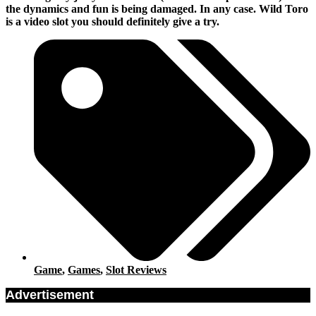
the dynamics and fun is being damaged. In any case. Wild Toro
is a video slot you should definitely give a try.
Game
,
Games
,
Slot Reviews
Advertisement