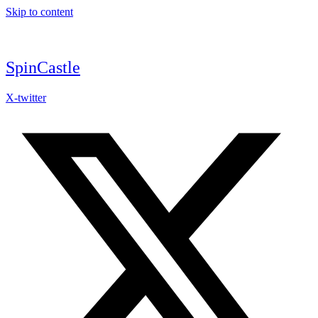
Skip to content
SpinCastle
X-twitter