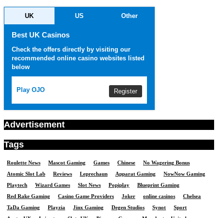
UK
US
Other
Best UK Casinos
Check the offers directly by visiting our
recommended online casino websites listed
below
Play OJO
Register
Advertisement
Tags
Roulette News
Mascot Gaming
Games
Chinese
No Wagering Bonus
Atomic Slot Lab
Reviews
Leprechaun
Apparat Gaming
NowNow Gaming
Playtech
Wizard Games
Slot News
Popiplay
Blueprint Gaming
Red Rake Gaming
Casino Game Providers
Joker
online casinos
Chelsea
TaDa Gaming
Playzia
Jinx Gaming
Degen Studios
Synot
Sport